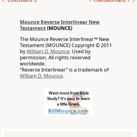
Colossians 3
1 Thessalonians 1
Mounce Reverse Interlinear New
Testament
(MOUNCE)
The Mounce Reverse Interlinear™ New
Testament (MOUNCE) Copyright © 2011
by
William D. Mounce
. Used by
permission. All rights reserved
worldwide.
“Reverse Interlinear” is a trademark of
William D. Mounce
.