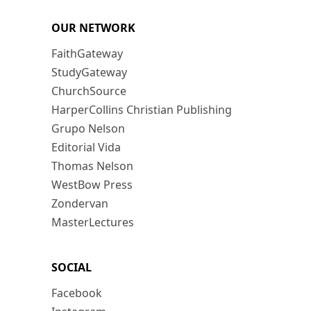
OUR NETWORK
FaithGateway
StudyGateway
ChurchSource
HarperCollins Christian Publishing
Grupo Nelson
Editorial Vida
Thomas Nelson
WestBow Press
Zondervan
MasterLectures
SOCIAL
Facebook