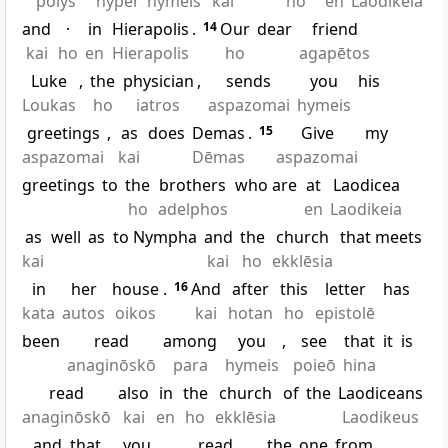
polys
hyper
hymeis
kai
ho
en
Laodikeia
and
·
in
Hierapolis
.
14
Our
dear
friend
kai
ho
en
Hierapolis
ho
agapētos
Luke
,
the
physician
,
sends
you
his
Loukas
ho
iatros
aspazomai
hymeis
greetings
,
as
does
Demas
.
15
Give
my
aspazomai
kai
Dēmas
aspazomai
greetings
to
the
brothers
who are
at
Laodicea
ho
adelphos
en
Laodikeia
as
well
as
to Nympha
and
the
church
that meets
kai
kai
ho
ekklēsia
in
her
house
.
16
And
after
this
letter
has
kata
autos
oikos
kai
hotan
ho
epistolē
been
read
among
you
,
see
that
it
is
anaginōskō
para
hymeis
poieō
hina
read
also
in
the
church
of
the
Laodiceans
anaginōskō
kai
en
ho
ekklēsia
Laodikeus
,
and
that
you
read
the
one
from