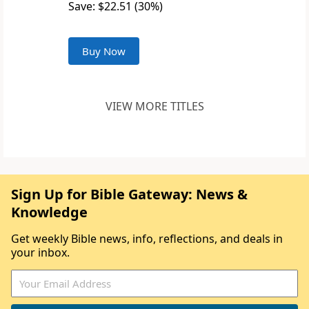
Save: $22.51 (30%)
Buy Now
VIEW MORE TITLES
Sign Up for Bible Gateway: News &
Knowledge
Get weekly Bible news, info, reflections, and deals in
your inbox.