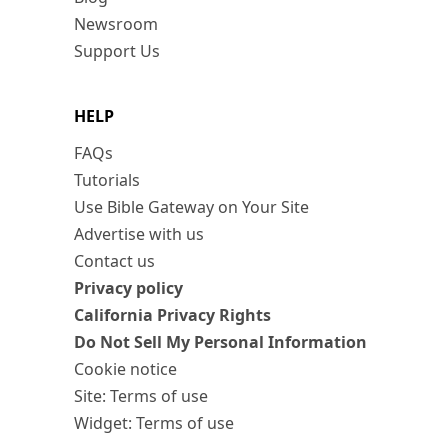
Newsroom
Support Us
HELP
FAQs
Tutorials
Use Bible Gateway on Your Site
Advertise with us
Contact us
Privacy policy
California Privacy Rights
Do Not Sell My Personal Information
Cookie notice
Site: Terms of use
Widget: Terms of use