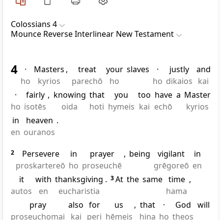
Colossians 4
Mounce Reverse Interlinear New Testament
4
·
Masters
,
treat
your
slaves
·
justly
and
ho
kyrios
parechō
ho
ho
dikaios
kai
·
fairly
,
knowing
that
you
too
have
a
Master
ho
isotēs
oida
hoti
hymeis
kai
echō
kyrios
in
heaven
.
en
ouranos
2
Persevere
in
prayer
,
being
vigilant
in
proskartereō
ho
proseuchē
grēgoreō
en
it
with
thanksgiving
.
3
At
the
same
time
,
autos
en
eucharistia
hama
pray
also
for
us
,
that
·
God
will
proseuchomai
kai
peri
hēmeis
hina
ho
theos