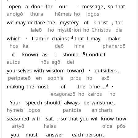
open
a
door
for
our
·
message
,
so
that
anoigō
thura
hēmeis
ho
logos
we
may
declare
the
mystery
of
Christ
,
for
laleō
ho
mystērion
ho
Christos
dia
which
·
I
am
in
chains
;
4
that
I
may
make
hos
kai
deō
hina
phaneroō
it
known
as
I
should
.
5
Conduct
autos
hōs
egō
dei
yourselves
with
wisdom
toward
·
outsiders
,
peripateō
en
sophia
pros
ho
exō
making
the
most
of
the
time
.
6
·
exagorazō
ho
kairos
ho
Your
speech
should
always
be
winsome
,
hymeis
logos
pantote
en charis
seasoned
with
salt
,
so
that
you
will
know
how
artyō
halas
oida
pōs
you
must
answer
each
person
.