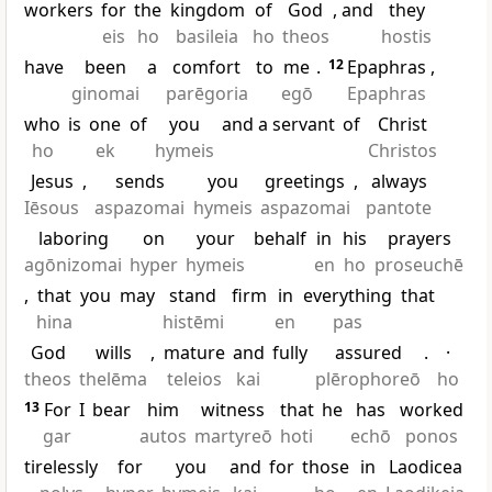
workers
for
the
kingdom
of
God
, and
they
eis
ho
basileia
ho
theos
hostis
have
been
a
comfort
to
me
.
12
Epaphras
,
ginomai
parēgoria
egō
Epaphras
who
is
one
of
you
and a servant
of
Christ
ho
ek
hymeis
Christos
Jesus
,
sends
you
greetings
,
always
Iēsous
aspazomai
hymeis
aspazomai
pantote
laboring
on
your
behalf
in
his
prayers
agōnizomai
hyper
hymeis
en
ho
proseuchē
,
that
you
may
stand
firm
in
everything
that
hina
histēmi
en
pas
God
wills
,
mature
and
fully
assured
.
·
theos
thelēma
teleios
kai
plērophoreō
ho
13
For
I
bear
him
witness
that
he
has
worked
gar
autos
martyreō
hoti
echō
ponos
tirelessly
for
you
and
for
those
in
Laodicea