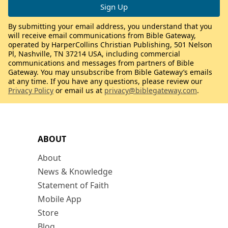
By submitting your email address, you understand that you
will receive email communications from Bible Gateway,
operated by HarperCollins Christian Publishing, 501 Nelson
Pl, Nashville, TN 37214 USA, including commercial
communications and messages from partners of Bible
Gateway. You may unsubscribe from Bible Gateway’s emails
at any time. If you have any questions, please review our
Privacy Policy
or email us at
privacy@biblegateway.com
.
ABOUT
About
News & Knowledge
Statement of Faith
Mobile App
Store
Blog