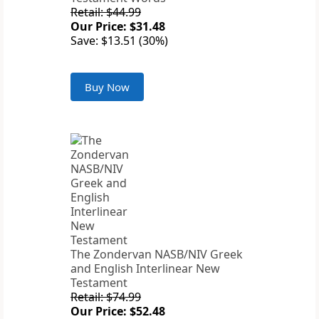
Retail: $44.99
Our Price: $31.48
Save: $13.51 (30%)
Buy Now
The Zondervan NASB/NIV Greek
and English Interlinear New
Testament
Retail: $74.99
Our Price: $52.48