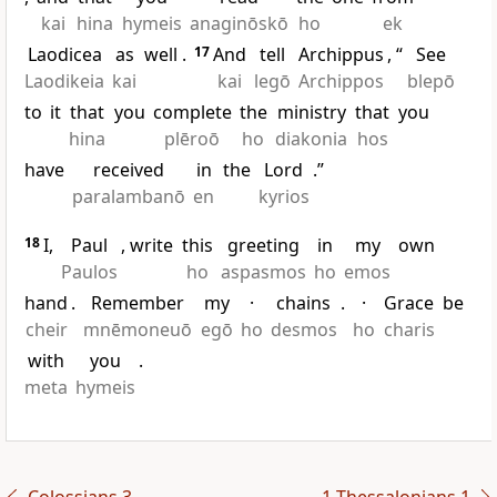
kai
hina
hymeis
anaginōskō
ho
ek
Laodicea
as
well
.
17
And
tell
Archippus
, “
See
Laodikeia
kai
kai
legō
Archippos
blepō
to
it
that
you
complete
the
ministry
that
you
hina
plēroō
ho
diakonia
hos
have
received
in
the
Lord
.”
paralambanō
en
kyrios
18
I,
Paul
, write
this
greeting
in
my
own
Paulos
ho
aspasmos
ho
emos
hand
.
Remember
my
·
chains
.
·
Grace
be
cheir
mnēmoneuō
egō
ho
desmos
ho
charis
with
you
.
meta
hymeis