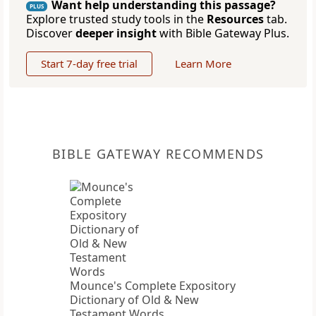
Want help understanding this passage?
PLUS
Explore trusted study tools in the
Resources
tab.
Discover
deeper insight
with Bible Gateway Plus.
Start 7-day free trial
Learn More
BIBLE GATEWAY RECOMMENDS
Mounce's Complete Expository
Dictionary of Old & New
Testament Words