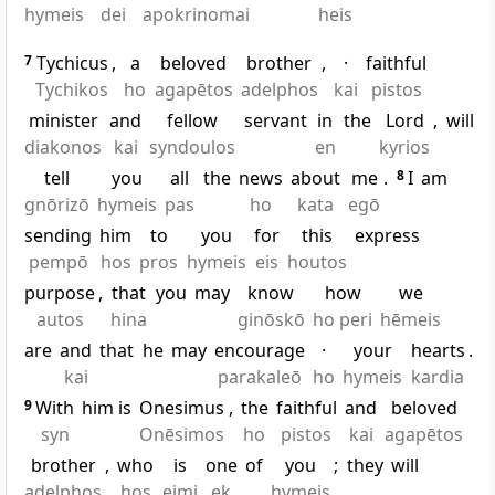
hymeis
dei
apokrinomai
heis
7
Tychicus
,
a
beloved
brother
,
·
faithful
Tychikos
ho
agapētos
adelphos
kai
pistos
minister
and
fellow
servant
in
the
Lord
,
will
diakonos
kai
syndoulos
en
kyrios
tell
you
all
the
news
about
me
.
8
I
am
gnōrizō
hymeis
pas
ho
kata
egō
sending
him
to
you
for
this
express
pempō
hos
pros
hymeis
eis
houtos
purpose
,
that
you
may
know
how
we
autos
hina
ginōskō
ho peri
hēmeis
are
and
that
he
may
encourage
·
your
hearts
.
kai
parakaleō
ho
hymeis
kardia
9
With
him is
Onesimus
,
the
faithful
and
beloved
syn
Onēsimos
ho
pistos
kai
agapētos
brother
,
who
is
one
of
you
;
they
will
adelphos
hos
eimi
ek
hymeis