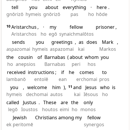
tell
you
about
everything
·
here
.
gnōrizō
hymeis
gnōrizō
pas
ho
hōde
10
Aristarchus
,
·
my
fellow
prisoner
,
Aristarchos
ho
egō
synaichmalōtos
sends
you
greetings
,
as
does
Mark
,
aspazomai
hymeis
aspazomai
kai
Markos
the
cousin
of
Barnabas
(
about
whom
you
ho
anepsios
Barnabas
peri
hos
received
instructions
;
if
he
comes
to
lambanō
entolē
ean
erchomai
pros
you
,
welcome
him
),
11
and
Jesus
who
is
hymeis
dechomai
autos
kai
Iēsous
ho
called
Justus
.
These
are
the
only
legō
Ioustos
houtos
eimi
ho
monos
Jewish
Christians among my
fellow
ek peritomē
synergos