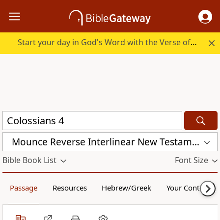
Start your day in God's Word with the Verse of the Day.
Mounce Reverse Interlinear New Testament (MOUNCE)
Bible Book List
Font Size
Passage
Resources
Hebrew/Greek
Your Content