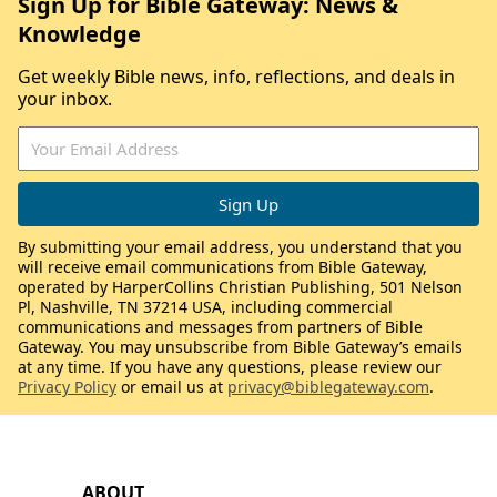
Sign Up for Bible Gateway: News &
Knowledge
Get weekly Bible news, info, reflections, and deals in
your inbox.
By submitting your email address, you understand that you
will receive email communications from Bible Gateway,
operated by HarperCollins Christian Publishing, 501 Nelson
Pl, Nashville, TN 37214 USA, including commercial
communications and messages from partners of Bible
Gateway. You may unsubscribe from Bible Gateway’s emails
at any time. If you have any questions, please review our
Privacy Policy
or email us at
privacy@biblegateway.com
.
ABOUT