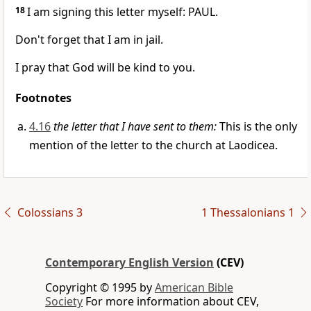
18
I am signing this letter myself: PAUL.
Don't forget that I am in jail.
I pray that God will be kind to you.
Footnotes
4.16
the letter that I have sent to them:
This is the only
mention of the letter to the church at Laodicea.
Colossians 3
1 Thessalonians 1
Contemporary English Version
(CEV)
Copyright © 1995 by
American Bible
Society
For more information about CEV,