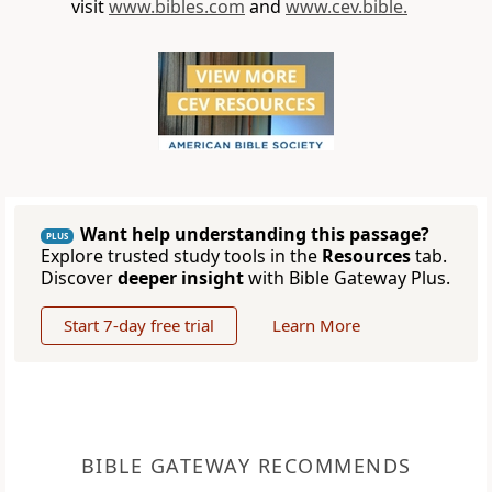
visit
www.bibles.com
and
www.cev.bible.
Want help understanding this passage?
PLUS
Explore trusted study tools in the
Resources
tab.
Discover
deeper insight
with Bible Gateway Plus.
Start 7-day free trial
Learn More
BIBLE GATEWAY RECOMMENDS