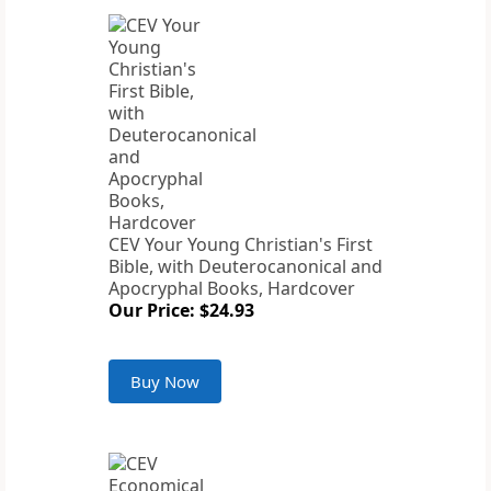
CEV Your Young Christian's First
Bible, with Deuterocanonical and
Apocryphal Books, Hardcover
Our Price: $24.93
Buy Now