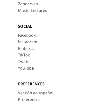
Zondervan
MasterLectures
SOCIAL
Facebook
Instagram
Pinterest
TikTok
Twitter
YouTube
PREFERENCES
Versión en español
Preferences