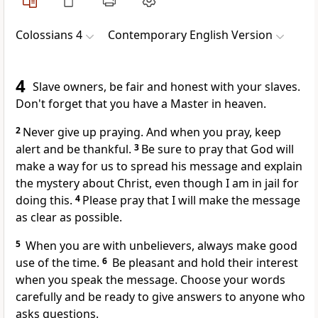
Colossians 4
Contemporary English Version
4
Slave owners, be fair and honest with your slaves.
Don't forget that you have a Master in heaven.
2
Never give up praying. And when you pray, keep
alert and be thankful.
3
Be sure to pray that God will
make a way for us to spread his message and explain
the mystery about Christ, even though I am in jail for
doing this.
4
Please pray that I will make the message
as clear as possible.
5
When you are with unbelievers, always make good
use of the time.
6
Be pleasant and hold their interest
when you speak the message. Choose your words
carefully and be ready to give answers to anyone who
asks questions.