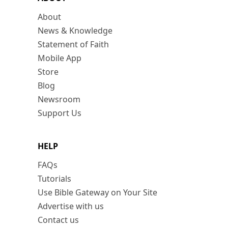
About
News & Knowledge
Statement of Faith
Mobile App
Store
Blog
Newsroom
Support Us
HELP
FAQs
Tutorials
Use Bible Gateway on Your Site
Advertise with us
Contact us