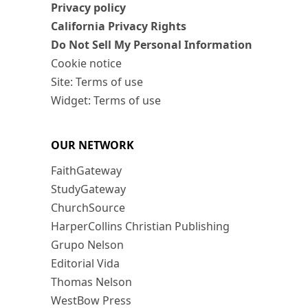
Privacy policy
California Privacy Rights
Do Not Sell My Personal Information
Cookie notice
Site: Terms of use
Widget: Terms of use
OUR NETWORK
FaithGateway
StudyGateway
ChurchSource
HarperCollins Christian Publishing
Grupo Nelson
Editorial Vida
Thomas Nelson
WestBow Press