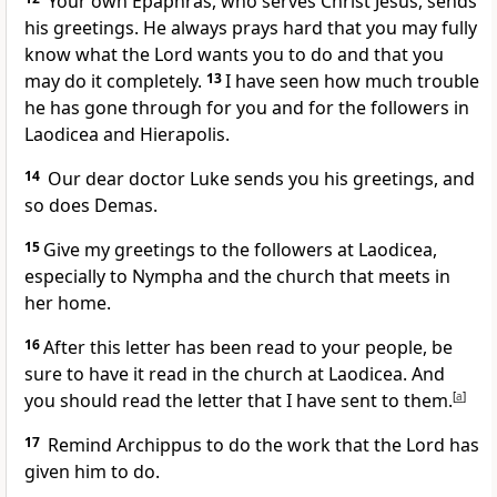
Your own Epaphras, who serves Christ Jesus, sends
his greetings. He always prays hard that you may fully
know what the Lord wants you to do and that you
may do it completely.
13
I have seen how much trouble
he has gone through for you and for the followers in
Laodicea and Hierapolis.
14
Our dear doctor Luke sends you his greetings, and
so does Demas.
15
Give my greetings to the followers at Laodicea,
especially to Nympha and the church that meets in
her home.
16
After this letter has been read to your people, be
sure to have it read in the church at Laodicea. And
you should read the letter that I have sent to them.
[
a
]
17
Remind Archippus to do the work that the Lord has
given him to do.