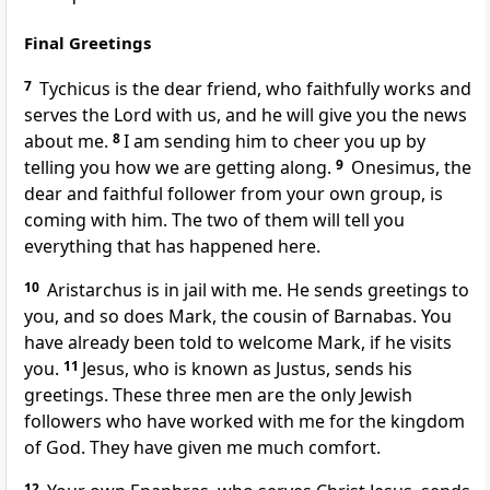
Final Greetings
7
Tychicus is the dear friend, who faithfully works and
serves the Lord with us, and he will give you the news
about me.
8
I am sending him to cheer you up by
telling you how we are getting along.
9
Onesimus, the
dear and faithful follower from your own group, is
coming with him. The two of them will tell you
everything that has happened here.
10
Aristarchus is in jail with me. He sends greetings to
you, and so does Mark, the cousin of Barnabas. You
have already been told to welcome Mark, if he visits
you.
11
Jesus, who is known as Justus, sends his
greetings. These three men are the only Jewish
followers who have worked with me for the kingdom
of God. They have given me much comfort.
12