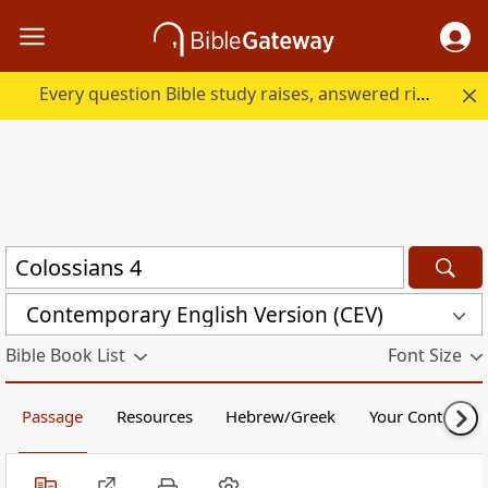
Every question Bible study raises, answered right here.
Contemporary English Version (CEV)
Bible Book List
Font Size
Passage
Resources
Hebrew/Greek
Your Content