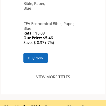
CEV Economical Bible, Paper,
Blue
Retail: $5.09
Our Price: $5.46
Save: $-0.37 (-7%)
Buy Now
VIEW MORE TITLES