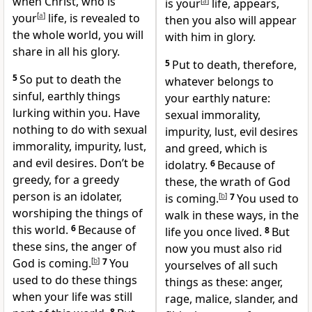
when Christ, who is
is your
[
a
]
life,
appears,
your
[
a
]
life, is revealed to
then you also will appear
the whole world, you will
with him in glory.
share in all his glory.
5
Put to death,
therefore,
5
So put to death the
whatever belongs to
sinful, earthly things
your earthly nature:
lurking within you. Have
sexual immorality,
nothing to do with sexual
impurity, lust, evil desires
immorality, impurity, lust,
and greed,
which is
and evil desires. Don’t be
idolatry.
6
Because of
greedy, for a greedy
these, the wrath of God
person is an idolater,
is coming.
[
b
]
7
You used to
worshiping the things of
walk in these ways, in the
this world.
6
Because of
life you once lived.
8
But
these sins, the anger of
now you must also rid
God is coming.
[
b
]
7
You
yourselves
of all such
used to do these things
things as these: anger,
when your life was still
rage, malice, slander,
and
8