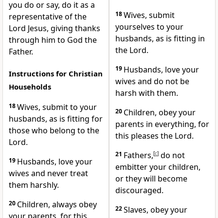
you do or say, do it as a
18
Wives, submit
representative of the
yourselves to your
Lord Jesus, giving thanks
husbands,
as is fitting in
through him to God the
the Lord.
Father.
19
Husbands, love your
Instructions for Christian
wives and do not be
Households
harsh with them.
18
Wives, submit to your
20
Children, obey your
husbands, as is fitting for
parents in everything, for
those who belong to the
this pleases the Lord.
Lord.
21
Fathers,
[
c
]
do not
19
Husbands, love your
embitter your children,
wives and never treat
or they will become
them harshly.
discouraged.
20
Children, always obey
22
Slaves, obey your
your parents, for this