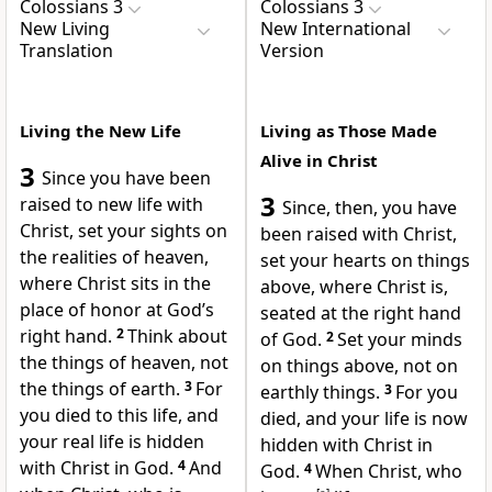
Colossians 3
Colossians 3
New Living
New International
Translation
Version
Living the New Life
Living as Those Made
Alive in Christ
3
Since you have been
3
raised to new life with
Since, then, you have
Christ, set your sights on
been raised with Christ,
the realities of heaven,
set your hearts on things
where Christ sits in the
above, where Christ is,
place of honor at God’s
seated at the right hand
right hand.
2
Think about
of God.
2
Set your minds
the things of heaven, not
on things above, not on
the things of earth.
3
For
earthly things.
3
For you
you died to this life, and
died,
and your life is now
your real life is hidden
hidden with Christ in
with Christ in God.
4
And
God.
4
When Christ, who