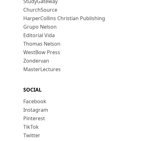
StudyGateway
ChurchSource
HarperCollins Christian Publishing
Grupo Nelson
Editorial Vida
Thomas Nelson
WestBow Press
Zondervan
MasterLectures
SOCIAL
Facebook
Instagram
Pinterest
TikTok
Twitter