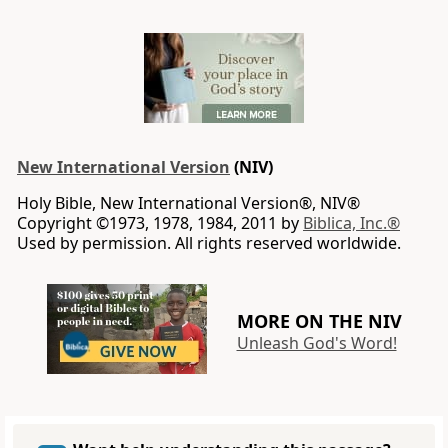
New International Version
(NIV)
Holy Bible, New International Version®, NIV®
Copyright ©1973, 1978, 1984, 2011 by
Biblica, Inc.®
Used by permission. All rights reserved worldwide.
MORE ON THE NIV
Unleash God's Word!