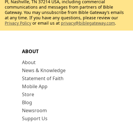
Pl, Nashville, TN 37214 USA, including commercial
communications and messages from partners of Bible
Gateway. You may unsubscribe from Bible Gateway’s emails
at any time. If you have any questions, please review our
Privacy Policy
or email us at
privacy@biblegateway.com
.
ABOUT
About
News & Knowledge
Statement of Faith
Mobile App
Store
Blog
Newsroom
Support Us