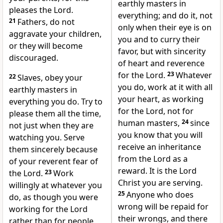
earthly masters in
pleases the Lord.
everything; and do it, not
21
Fathers, do not
only when their eye is on
aggravate your children,
you and to curry their
or they will become
favor, but with sincerity
discouraged.
of heart and reverence
for the Lord.
23
Whatever
22
Slaves, obey your
you do, work at it with all
earthly masters in
your heart, as working
everything you do. Try to
for the Lord, not for
please them all the time,
human masters,
24
since
not just when they are
you know that you will
watching you. Serve
receive an inheritance
them sincerely because
from the Lord as a
of your reverent fear of
reward.
It is the Lord
the Lord.
23
Work
Christ you are serving.
willingly at whatever you
25
Anyone who does
do, as though you were
wrong will be repaid for
working for the Lord
their wrongs, and there
rather than for people.