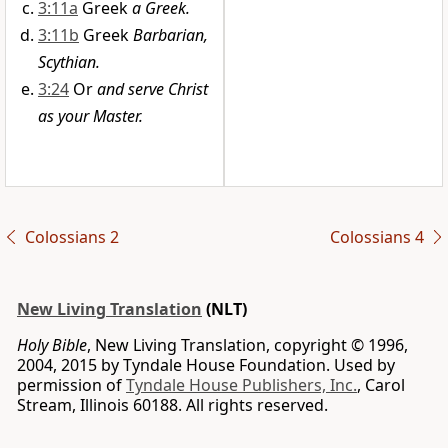
3:11a
Greek
a Greek.
3:11b
Greek
Barbarian,
Scythian.
3:24
Or
and serve Christ
as your Master.
Colossians 2
Colossians 4
New Living Translation
(NLT)
Holy Bible
, New Living Translation, copyright © 1996,
2004, 2015 by Tyndale House Foundation. Used by
permission of
Tyndale House Publishers, Inc.
, Carol
Stream, Illinois 60188. All rights reserved.