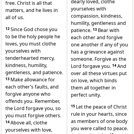
dearly loved, clothe
free. Christ is all that
yourselves
with
matters, and he lives in
compassion, kindness,
all of us.
humility,
gentleness and
12
Since God chose you
patience.
13
Bear with
to be the holy people he
each other
and forgive
loves, you must clothe
one another if any of you
yourselves with
has a grievance against
tenderhearted mercy,
someone. Forgive as the
kindness, humility,
Lord forgave you.
14
And
gentleness, and patience.
over all these virtues put
13
Make allowance for
on love,
which binds
each other’s faults, and
them all together in
forgive anyone who
perfect unity.
offends you. Remember,
15
Let the peace of Christ
the Lord forgave you, so
rule in your hearts, since
you must forgive others.
as members of one body
14
Above all, clothe
you were called to peace.
yourselves with love,