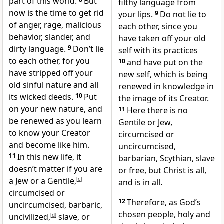
part of this world.
But
filthy language from
now is the time to get rid
your lips.
9
Do not lie to
of anger, rage, malicious
each other,
since you
behavior, slander, and
have taken off your old
dirty language.
9
Don’t lie
self
with its practices
to each other, for you
10
and have put on the
have stripped off your
new self,
which is being
old sinful nature and all
renewed
in knowledge in
its wicked deeds.
10
Put
the image of its Creator.
on your new nature, and
11
Here there is no
be renewed as you learn
Gentile or Jew,
to know your Creator
circumcised or
and become like him.
uncircumcised,
11
In this new life, it
barbarian, Scythian, slave
doesn’t matter if you are
or free,
but Christ is all,
a Jew or a Gentile,
[
c
]
and is in all.
circumcised or
12
Therefore, as God’s
uncircumcised, barbaric,
chosen people, holy and
uncivilized,
[
d
]
slave, or