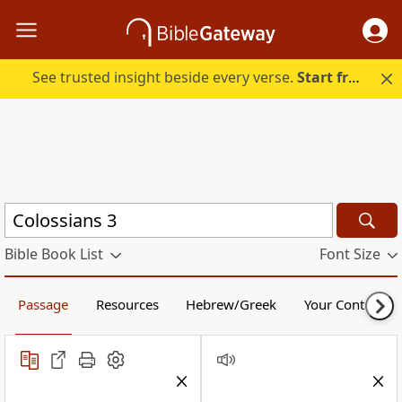
See trusted insight beside every verse.
Start free.
Bible Book List
Font Size
Passage
Resources
Hebrew/Greek
Your Content