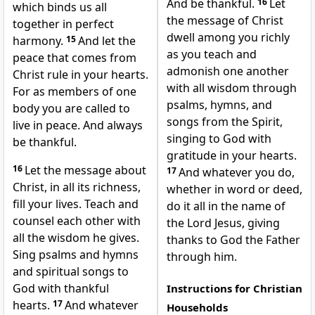
And be thankful.
16
Let
which binds us all
the message of Christ
together in perfect
dwell among you richly
harmony.
15
And let the
as you teach and
peace that comes from
admonish one another
Christ rule in your hearts.
with all wisdom
through
For as members of one
psalms,
hymns, and
body you are called to
songs from the Spirit,
live in peace. And always
singing to God with
be thankful.
gratitude in your hearts.
16
Let the message about
17
And whatever you do,
Christ, in all its richness,
whether in word or deed,
fill your lives. Teach and
do it all in the name of
counsel each other with
the Lord Jesus, giving
all the wisdom he gives.
thanks
to God the Father
Sing psalms and hymns
through him.
and spiritual songs to
God with thankful
Instructions for Christian
hearts.
17
And whatever
Households