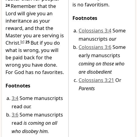
is no favoritism.
24
Remember that the
Lord will give you an
Footnotes
inheritance as your
reward, and that the
Colossians 3:4
Some
Master you are serving is
manuscripts
our
Christ.
[
e
]
25
But if you do
Colossians 3:6
Some
what is wrong, you will
early manuscripts
be paid back for the
coming on those who
wrong you have done.
are disobedient
For God has no favorites.
Colossians 3:21
Or
Footnotes
Parents
3:4
Some manuscripts
read
our.
3:6
Some manuscripts
read
is coming on all
who disobey him.