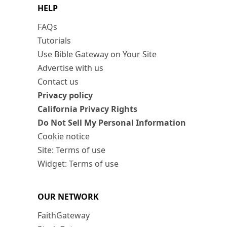
HELP
FAQs
Tutorials
Use Bible Gateway on Your Site
Advertise with us
Contact us
Privacy policy
California Privacy Rights
Do Not Sell My Personal Information
Cookie notice
Site: Terms of use
Widget: Terms of use
OUR NETWORK
FaithGateway