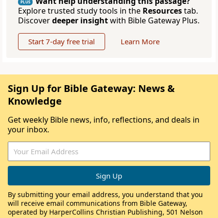
Want help understanding this passage?
PLUS
Explore trusted study tools in the
Resources
tab.
Discover
deeper insight
with Bible Gateway Plus.
Start 7-day free trial
Learn More
Sign Up for Bible Gateway: News &
Knowledge
Get weekly Bible news, info, reflections, and deals in
your inbox.
By submitting your email address, you understand that you
will receive email communications from Bible Gateway,
operated by HarperCollins Christian Publishing, 501 Nelson