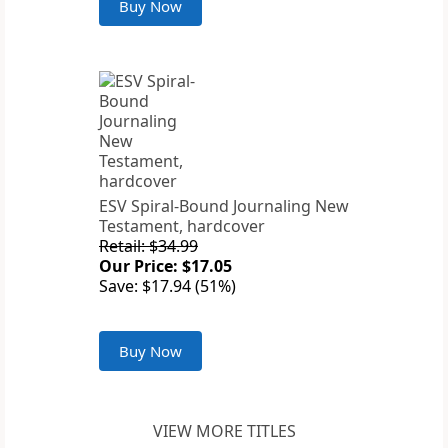
Buy Now
ESV Spiral-Bound Journaling New
Testament, hardcover
Retail: $34.99
Our Price: $17.05
Save: $17.94 (51%)
Buy Now
VIEW MORE TITLES