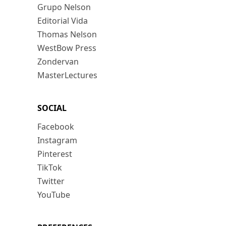
Grupo Nelson
Editorial Vida
Thomas Nelson
WestBow Press
Zondervan
MasterLectures
SOCIAL
Facebook
Instagram
Pinterest
TikTok
Twitter
YouTube