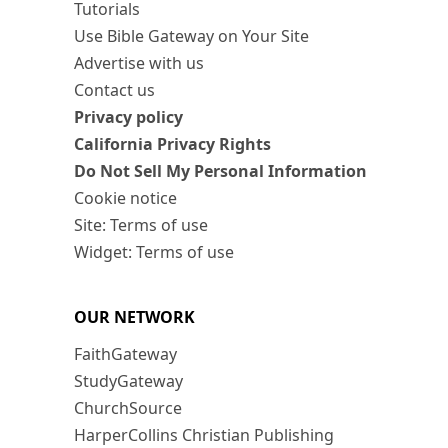
Tutorials
Use Bible Gateway on Your Site
Advertise with us
Contact us
Privacy policy
California Privacy Rights
Do Not Sell My Personal Information
Cookie notice
Site: Terms of use
Widget: Terms of use
OUR NETWORK
FaithGateway
StudyGateway
ChurchSource
HarperCollins Christian Publishing