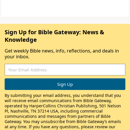
Sign Up for Bible Gateway: News &
Knowledge
Get weekly Bible news, info, reflections, and deals in
your inbox.
By submitting your email address, you understand that you
will receive email communications from Bible Gateway,
operated by HarperCollins Christian Publishing, 501 Nelson
Pl, Nashville, TN 37214 USA, including commercial
communications and messages from partners of Bible
Gateway. You may unsubscribe from Bible Gateway’s emails
at any time. If you have any questions, please review our