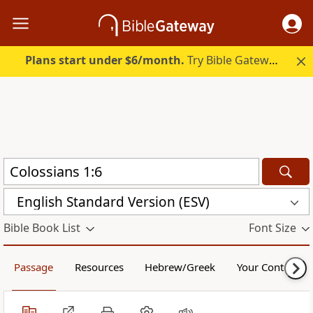
Plans start under $6/month.
Try Bible Gateway Plus.
English Standard Version (ESV)
Bible Book List
Font Size
Passage
Resources
Hebrew/Greek
Your Content