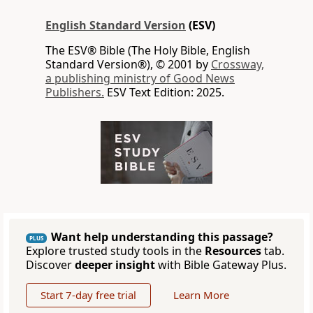
English Standard Version
(ESV)
The ESV® Bible (The Holy Bible, English
Standard Version®), © 2001 by
Crossway,
a publishing ministry of Good News
Publishers.
ESV Text Edition: 2025.
Want help understanding this passage?
PLUS
Explore trusted study tools in the
Resources
tab.
Discover
deeper insight
with Bible Gateway Plus.
Start 7-day free trial
Learn More