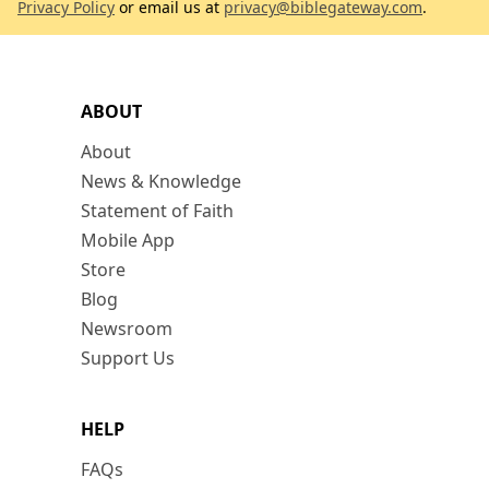
Privacy Policy
or email us at
privacy@biblegateway.com
.
ABOUT
About
News & Knowledge
Statement of Faith
Mobile App
Store
Blog
Newsroom
Support Us
HELP
FAQs