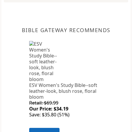
BIBLE GATEWAY RECOMMENDS
ESV Women's Study Bible--soft
leather-look, blush rose, floral
bloom
Retail: $69.99
Our Price: $34.19
Save: $35.80 (51%)