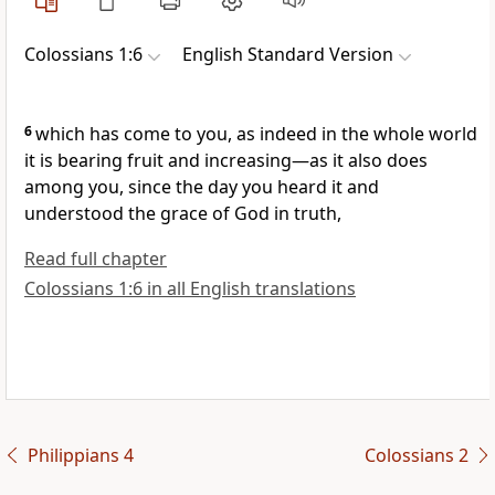
Colossians 1:6
English Standard Version
6
which has come to you, as indeed
in the whole world
it is
bearing fruit and increasing—as it also does
among you, since the day you
heard it and
understood
the grace of God in truth,
Read full chapter
Colossians 1:6 in all English translations
Philippians 4
Colossians 2