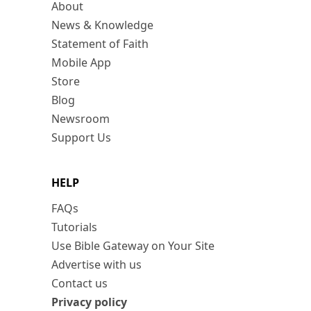
About
News & Knowledge
Statement of Faith
Mobile App
Store
Blog
Newsroom
Support Us
HELP
FAQs
Tutorials
Use Bible Gateway on Your Site
Advertise with us
Contact us
Privacy policy