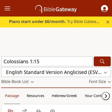
Plans start under $6/month.
Try Bible Gateway Plus.
English Standard Version Anglicised (ESVUK)
Bible Book List
Font Size
Passage
Resources
Hebrew/Greek
Your Content