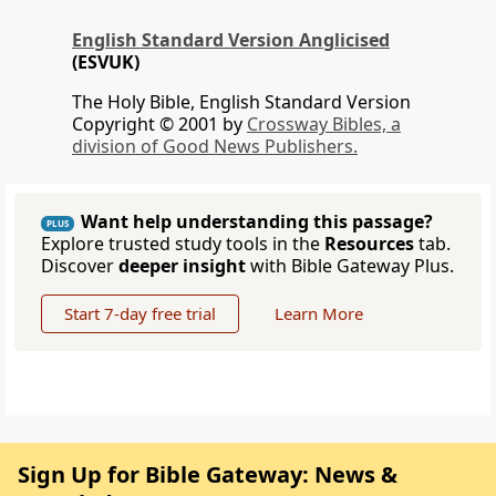
English Standard Version Anglicised
(ESVUK)
The Holy Bible, English Standard Version
Copyright © 2001 by
Crossway Bibles, a
division of Good News Publishers.
Want help understanding this passage?
PLUS
Explore trusted study tools in the
Resources
tab.
Discover
deeper insight
with Bible Gateway Plus.
Start 7-day free trial
Learn More
Sign Up for Bible Gateway: News &