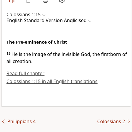
Colossians 1:15
English Standard Version Anglicised
The Pre-eminence of Christ
15
He is the image of
the invisible God,
the firstborn of
all creation.
Read full chapter
Colossians 1:15 in all English translations
Philippians 4
Colossians 2