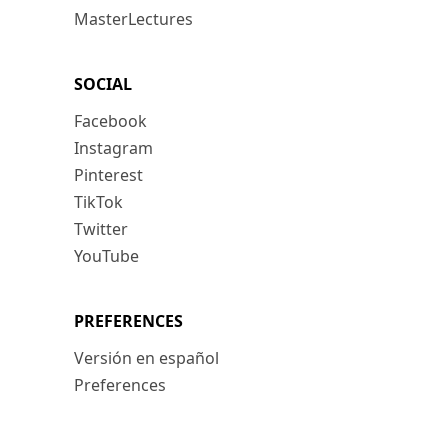
MasterLectures
SOCIAL
Facebook
Instagram
Pinterest
TikTok
Twitter
YouTube
PREFERENCES
Versión en español
Preferences