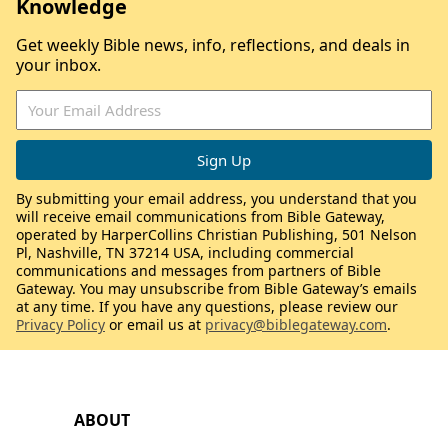
Knowledge
Get weekly Bible news, info, reflections, and deals in
your inbox.
By submitting your email address, you understand that you
will receive email communications from Bible Gateway,
operated by HarperCollins Christian Publishing, 501 Nelson
Pl, Nashville, TN 37214 USA, including commercial
communications and messages from partners of Bible
Gateway. You may unsubscribe from Bible Gateway’s emails
at any time. If you have any questions, please review our
Privacy Policy
or email us at
privacy@biblegateway.com
.
ABOUT