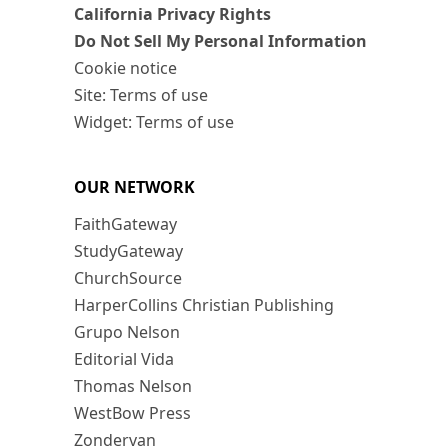
California Privacy Rights
Do Not Sell My Personal Information
Cookie notice
Site: Terms of use
Widget: Terms of use
OUR NETWORK
FaithGateway
StudyGateway
ChurchSource
HarperCollins Christian Publishing
Grupo Nelson
Editorial Vida
Thomas Nelson
WestBow Press
Zondervan