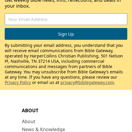
Get weekly Bible news, info, reflections, and deals in
your inbox.
By submitting your email address, you understand that you
will receive email communications from Bible Gateway,
operated by HarperCollins Christian Publishing, 501 Nelson
Pl, Nashville, TN 37214 USA, including commercial
communications and messages from partners of Bible
Gateway. You may unsubscribe from Bible Gateway’s emails
at any time. If you have any questions, please review our
Privacy Policy
or email us at
privacy@biblegateway.com
.
ABOUT
About
News & Knowledge