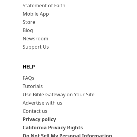
Statement of Faith
Mobile App
Store
Blog
Newsroom
Support Us
HELP
FAQs
Tutorials
Use Bible Gateway on Your Site
Advertise with us
Contact us
Privacy policy
California Privacy Rights
Do Not Sell My Personal Information