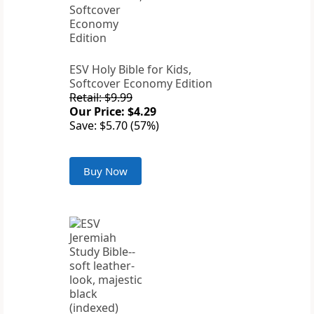
ESV Holy Bible for Kids,
Softcover Economy Edition
Retail: $9.99
Our Price: $4.29
Save: $5.70 (57%)
Buy Now