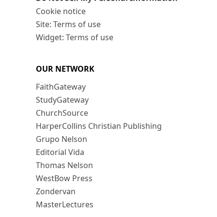
Cookie notice
Site: Terms of use
Widget: Terms of use
OUR NETWORK
FaithGateway
StudyGateway
ChurchSource
HarperCollins Christian Publishing
Grupo Nelson
Editorial Vida
Thomas Nelson
WestBow Press
Zondervan
MasterLectures