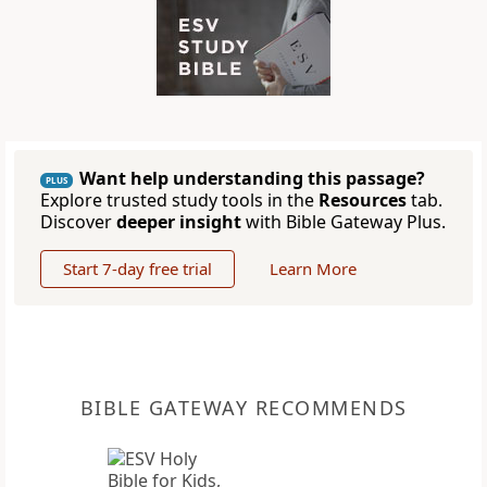
Want help understanding this passage?
PLUS
Explore trusted study tools in the
Resources
tab.
Discover
deeper insight
with Bible Gateway Plus.
Start 7-day free trial
Learn More
BIBLE GATEWAY RECOMMENDS