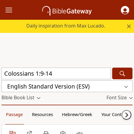
Daily inspiration from Max Lucado.
English Standard Version (ESV)
Bible Book List
Font Size
Passage
Resources
Hebrew/Greek
Your Content