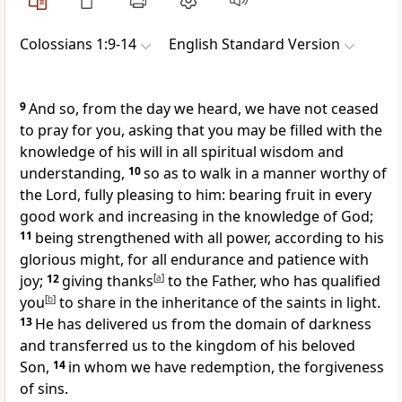
Colossians 1:9-14
English Standard Version
9
And so,
from the day we heard,
we have not ceased
to pray for you, asking that
you may be filled with the
knowledge of his will in all
spiritual wisdom and
understanding,
10
so as
to walk in a manner worthy of
the Lord,
fully pleasing to him:
bearing fruit in every
good work and increasing in the knowledge of God;
11
being strengthened with all power, according to his
glorious might, for
all endurance and patience
with
joy;
12
giving thanks
[
a
]
to the Father, who has qualified
you
[
b
]
to share in
the inheritance of the saints in light.
13
He
has delivered us from
the domain of darkness
and transferred us to
the kingdom of
his beloved
Son,
14
in whom we have redemption, the forgiveness
of sins.