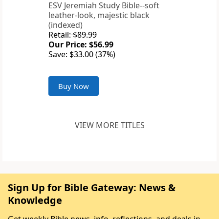
ESV Jeremiah Study Bible--soft
leather-look, majestic black
(indexed)
Retail: $89.99
Our Price: $56.99
Save: $33.00 (37%)
Buy Now
VIEW MORE TITLES
Sign Up for Bible Gateway: News &
Knowledge