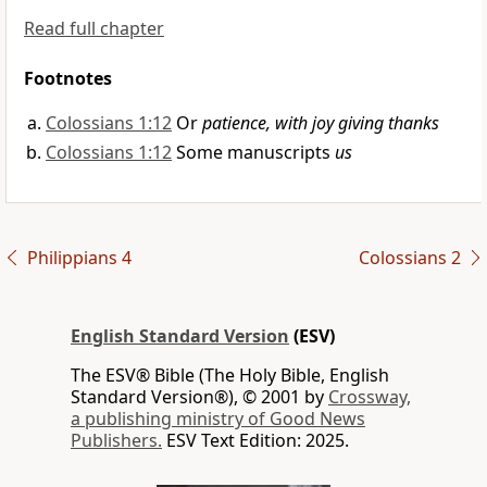
Read full chapter
Footnotes
Colossians 1:12
Or
patience, with joy giving thanks
Colossians 1:12
Some manuscripts
us
Philippians 4
Colossians 2
English Standard Version
(ESV)
The ESV® Bible (The Holy Bible, English
Standard Version®), © 2001 by
Crossway,
a publishing ministry of Good News
Publishers.
ESV Text Edition: 2025.