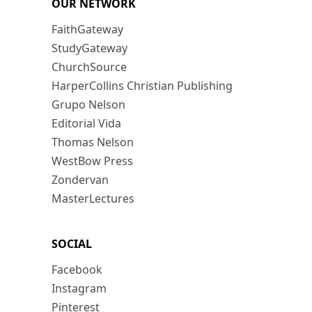
OUR NETWORK
FaithGateway
StudyGateway
ChurchSource
HarperCollins Christian Publishing
Grupo Nelson
Editorial Vida
Thomas Nelson
WestBow Press
Zondervan
MasterLectures
SOCIAL
Facebook
Instagram
Pinterest