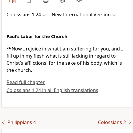
Colossians 1:24
New International Version
Paul’s Labor for the Church
24
Now I rejoice
in what I am suffering for you, and I
fill up in my flesh what is still lacking in regard to
Christ’s afflictions,
for the sake of his body, which is
the church.
Read full chapter
Colossians 1:24 in all English translations
Philippians 4
Colossians 2