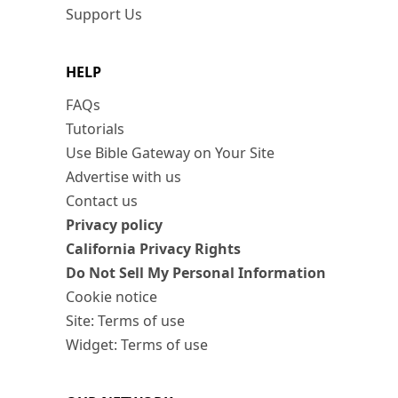
Support Us
HELP
FAQs
Tutorials
Use Bible Gateway on Your Site
Advertise with us
Contact us
Privacy policy
California Privacy Rights
Do Not Sell My Personal Information
Cookie notice
Site: Terms of use
Widget: Terms of use