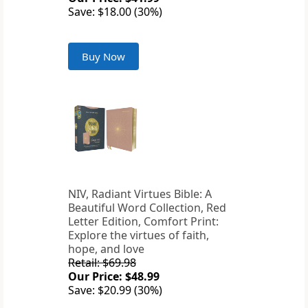
Save: $18.00 (30%)
Buy Now
NIV, Radiant Virtues Bible: A
Beautiful Word Collection, Red
Letter Edition, Comfort Print:
Explore the virtues of faith,
hope, and love
Retail: $69.98
Our Price: $48.99
Save: $20.99 (30%)