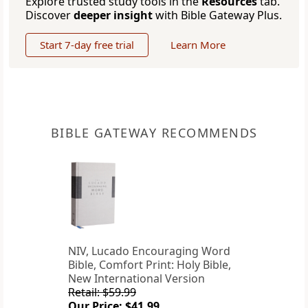
Explore trusted study tools in the
Resources
tab.
Discover
deeper insight
with Bible Gateway Plus.
Start 7-day free trial
Learn More
BIBLE GATEWAY RECOMMENDS
NIV, Lucado Encouraging Word
Bible, Comfort Print: Holy Bible,
New International Version
Retail: $59.99
Our Price: $41.99