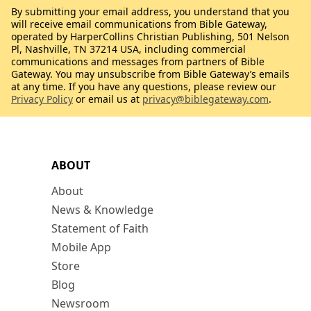
By submitting your email address, you understand that you
will receive email communications from Bible Gateway,
operated by HarperCollins Christian Publishing, 501 Nelson
Pl, Nashville, TN 37214 USA, including commercial
communications and messages from partners of Bible
Gateway. You may unsubscribe from Bible Gateway’s emails
at any time. If you have any questions, please review our
Privacy Policy
or email us at
privacy@biblegateway.com
.
ABOUT
About
News & Knowledge
Statement of Faith
Mobile App
Store
Blog
Newsroom