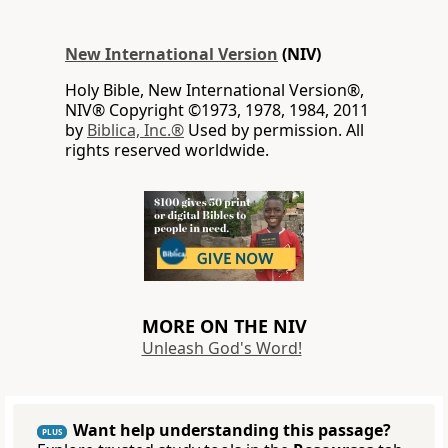
New International Version
(NIV)
Holy Bible, New International Version®,
NIV® Copyright ©1973, 1978, 1984, 2011
by
Biblica, Inc.®
Used by permission. All
rights reserved worldwide.
MORE ON THE NIV
Unleash God's Word!
Want help understanding this passage?
PLUS