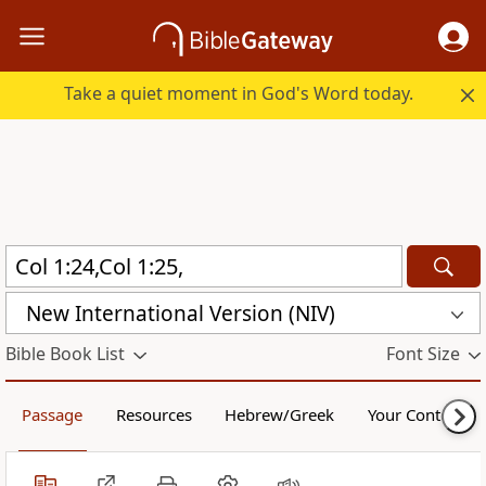
Take a quiet moment in God's Word today.
New International Version (NIV)
Bible Book List
Font Size
Passage
Resources
Hebrew/Greek
Your Content