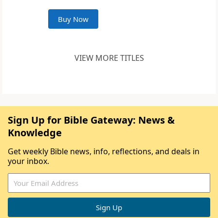
Buy Now
VIEW MORE TITLES
Sign Up for Bible Gateway: News &
Knowledge
Get weekly Bible news, info, reflections, and deals in
your inbox.