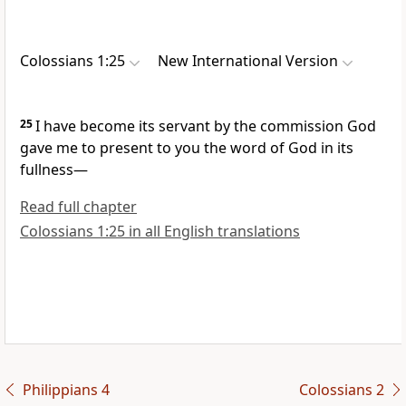
Colossians 1:25
New International Version
25
I have become its servant
by the commission God
gave me
to present to you the word of God
in its
fullness—
Read full chapter
Colossians 1:25 in all English translations
Philippians 4
Colossians 2