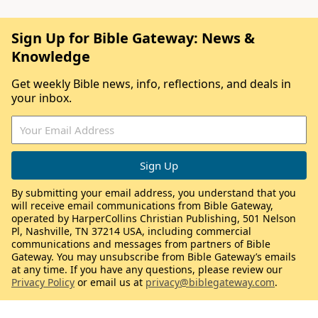
Sign Up for Bible Gateway: News &
Knowledge
Get weekly Bible news, info, reflections, and deals in
your inbox.
By submitting your email address, you understand that you
will receive email communications from Bible Gateway,
operated by HarperCollins Christian Publishing, 501 Nelson
Pl, Nashville, TN 37214 USA, including commercial
communications and messages from partners of Bible
Gateway. You may unsubscribe from Bible Gateway’s emails
at any time. If you have any questions, please review our
Privacy Policy
or email us at
privacy@biblegateway.com
.