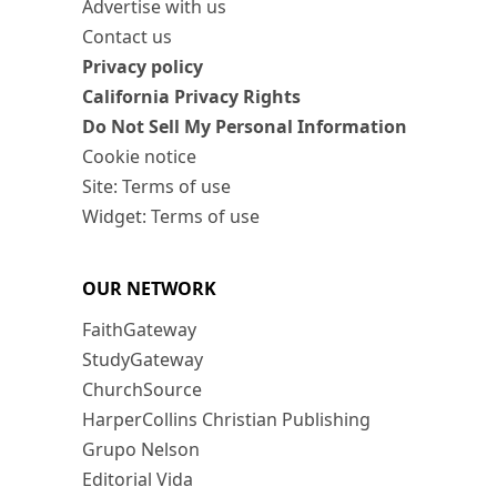
Advertise with us
Contact us
Privacy policy
California Privacy Rights
Do Not Sell My Personal Information
Cookie notice
Site: Terms of use
Widget: Terms of use
OUR NETWORK
FaithGateway
StudyGateway
ChurchSource
HarperCollins Christian Publishing
Grupo Nelson
Editorial Vida