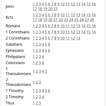
1
2
3
4
5
6
7
8
9
10
11
12
13
14
15
16
John
17
18
19
20
21
1
2
3
4
5
6
7
8
9
10
11
12
13
14
15
16
Acts
17
18
19
20
21
22
23
24
25
26
27
28
Romans
1
2
3
4
5
6
7
8
9
10
11
12
13
14
15
16
1 Corinthians
1
2
3
4
5
6
7
8
9
10
11
12
13
14
15
16
2 Corinthians
1
2
3
4
5
6
7
8
9
10
11
12
13
Galatians
1
2
3
4
5
6
Ephesians
1
2
3
4
5
6
Philippians
1
2
3
4
Colossians
1
2
3
4
1
1
2
3
4
5
Thessalonians
2
1
2
3
Thessalonians
1 Timothy
1
2
3
4
5
6
2 Timothy
1
2
3
4
Titus
1
2
3