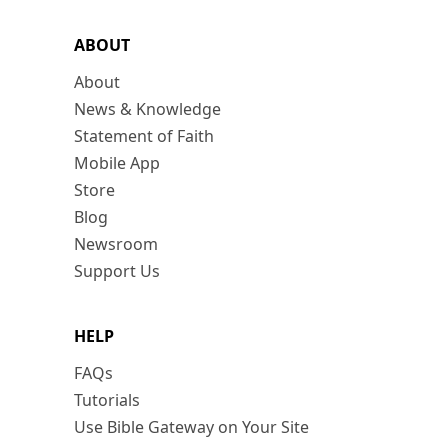
ABOUT
About
News & Knowledge
Statement of Faith
Mobile App
Store
Blog
Newsroom
Support Us
HELP
FAQs
Tutorials
Use Bible Gateway on Your Site