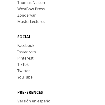
Thomas Nelson
WestBow Press
Zondervan
MasterLectures
SOCIAL
Facebook
Instagram
Pinterest
TikTok
Twitter
YouTube
PREFERENCES
Versión en español