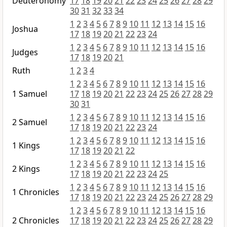
Deuteronomy
17
18
19
20
21
22
23
24
25
26
27
28
29
30
31
32
33
34
1
2
3
4
5
6
7
8
9
10
11
12
13
14
15
16
Joshua
17
18
19
20
21
22
23
24
1
2
3
4
5
6
7
8
9
10
11
12
13
14
15
16
Judges
17
18
19
20
21
Ruth
1
2
3
4
1
2
3
4
5
6
7
8
9
10
11
12
13
14
15
16
1 Samuel
17
18
19
20
21
22
23
24
25
26
27
28
29
30
31
1
2
3
4
5
6
7
8
9
10
11
12
13
14
15
16
2 Samuel
17
18
19
20
21
22
23
24
1
2
3
4
5
6
7
8
9
10
11
12
13
14
15
16
1 Kings
17
18
19
20
21
22
1
2
3
4
5
6
7
8
9
10
11
12
13
14
15
16
2 Kings
17
18
19
20
21
22
23
24
25
1
2
3
4
5
6
7
8
9
10
11
12
13
14
15
16
1 Chronicles
17
18
19
20
21
22
23
24
25
26
27
28
29
1
2
3
4
5
6
7
8
9
10
11
12
13
14
15
16
2 Chronicles
17
18
19
20
21
22
23
24
25
26
27
28
29