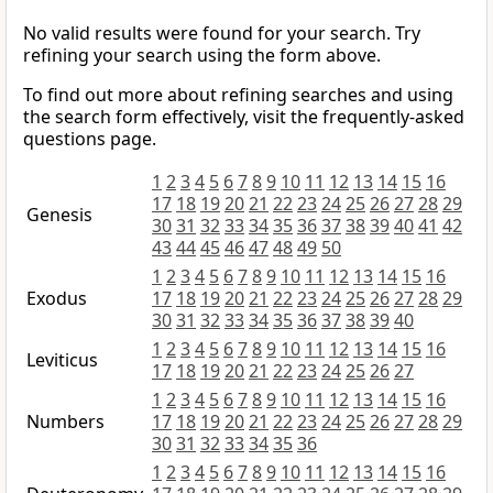
No valid results were found for your search. Try
refining your search using the form above.
To find out more about refining searches and using
the search form effectively, visit the frequently-asked
questions page.
1
2
3
4
5
6
7
8
9
10
11
12
13
14
15
16
17
18
19
20
21
22
23
24
25
26
27
28
29
Genesis
30
31
32
33
34
35
36
37
38
39
40
41
42
43
44
45
46
47
48
49
50
1
2
3
4
5
6
7
8
9
10
11
12
13
14
15
16
Exodus
17
18
19
20
21
22
23
24
25
26
27
28
29
30
31
32
33
34
35
36
37
38
39
40
1
2
3
4
5
6
7
8
9
10
11
12
13
14
15
16
Leviticus
17
18
19
20
21
22
23
24
25
26
27
1
2
3
4
5
6
7
8
9
10
11
12
13
14
15
16
Numbers
17
18
19
20
21
22
23
24
25
26
27
28
29
30
31
32
33
34
35
36
1
2
3
4
5
6
7
8
9
10
11
12
13
14
15
16