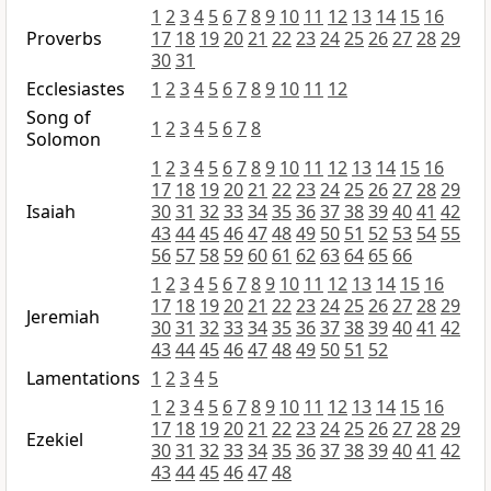
1
2
3
4
5
6
7
8
9
10
11
12
13
14
15
16
Proverbs
17
18
19
20
21
22
23
24
25
26
27
28
29
30
31
Ecclesiastes
1
2
3
4
5
6
7
8
9
10
11
12
Song of
1
2
3
4
5
6
7
8
Solomon
1
2
3
4
5
6
7
8
9
10
11
12
13
14
15
16
17
18
19
20
21
22
23
24
25
26
27
28
29
Isaiah
30
31
32
33
34
35
36
37
38
39
40
41
42
43
44
45
46
47
48
49
50
51
52
53
54
55
56
57
58
59
60
61
62
63
64
65
66
1
2
3
4
5
6
7
8
9
10
11
12
13
14
15
16
17
18
19
20
21
22
23
24
25
26
27
28
29
Jeremiah
30
31
32
33
34
35
36
37
38
39
40
41
42
43
44
45
46
47
48
49
50
51
52
Lamentations
1
2
3
4
5
1
2
3
4
5
6
7
8
9
10
11
12
13
14
15
16
17
18
19
20
21
22
23
24
25
26
27
28
29
Ezekiel
30
31
32
33
34
35
36
37
38
39
40
41
42
43
44
45
46
47
48