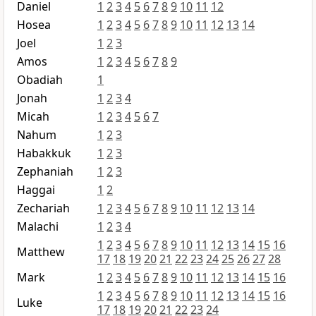
Daniel
1
2
3
4
5
6
7
8
9
10
11
12
Hosea
1
2
3
4
5
6
7
8
9
10
11
12
13
14
Joel
1
2
3
Amos
1
2
3
4
5
6
7
8
9
Obadiah
1
Jonah
1
2
3
4
Micah
1
2
3
4
5
6
7
Nahum
1
2
3
Habakkuk
1
2
3
Zephaniah
1
2
3
Haggai
1
2
Zechariah
1
2
3
4
5
6
7
8
9
10
11
12
13
14
Malachi
1
2
3
4
1
2
3
4
5
6
7
8
9
10
11
12
13
14
15
16
Matthew
17
18
19
20
21
22
23
24
25
26
27
28
Mark
1
2
3
4
5
6
7
8
9
10
11
12
13
14
15
16
1
2
3
4
5
6
7
8
9
10
11
12
13
14
15
16
Luke
17
18
19
20
21
22
23
24