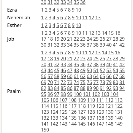
30
31
32
33
34
35
36
Ezra
1
2
3
4
5
6
7
8
9
10
Nehemiah
1
2
3
4
5
6
7
8
9
10
11
12
13
Esther
1
2
3
4
5
6
7
8
9
10
1
2
3
4
5
6
7
8
9
10
11
12
13
14
15
16
Job
17
18
19
20
21
22
23
24
25
26
27
28
29
30
31
32
33
34
35
36
37
38
39
40
41
42
1
2
3
4
5
6
7
8
9
10
11
12
13
14
15
16
17
18
19
20
21
22
23
24
25
26
27
28
29
30
31
32
33
34
35
36
37
38
39
40
41
42
43
44
45
46
47
48
49
50
51
52
53
54
55
56
57
58
59
60
61
62
63
64
65
66
67
68
69
70
71
72
73
74
75
76
77
78
79
80
81
82
83
84
85
86
87
88
89
90
91
92
93
94
Psalm
95
96
97
98
99
100
101
102
103
104
105
106
107
108
109
110
111
112
113
114
115
116
117
118
119
120
121
122
123
124
125
126
127
128
129
130
131
132
133
134
135
136
137
138
139
140
141
142
143
144
145
146
147
148
149
150