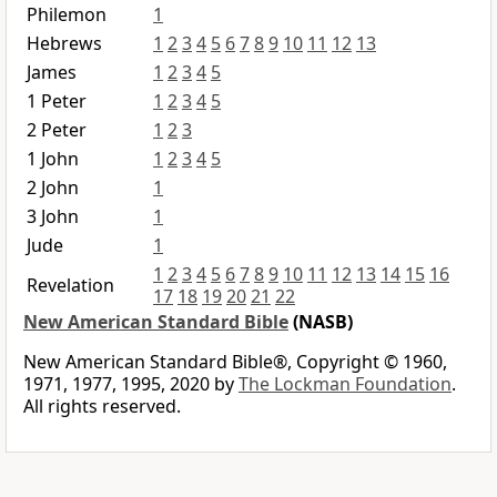
Philemon
1
Hebrews
1
2
3
4
5
6
7
8
9
10
11
12
13
James
1
2
3
4
5
1 Peter
1
2
3
4
5
2 Peter
1
2
3
1 John
1
2
3
4
5
2 John
1
3 John
1
Jude
1
1
2
3
4
5
6
7
8
9
10
11
12
13
14
15
16
Revelation
17
18
19
20
21
22
New American Standard Bible
(NASB)
New American Standard Bible®, Copyright © 1960,
1971, 1977, 1995, 2020 by
The Lockman Foundation
.
All rights reserved.