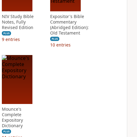
NIV Study Bible
Expositor's Bible
Notes, Fully
Commentary
Revised Edition
(Abridged Edition):
Old Testament
PLUS
9
entries
PLUS
10
entries
Mounce's
Complete
Expository
Dictionary
PLUS