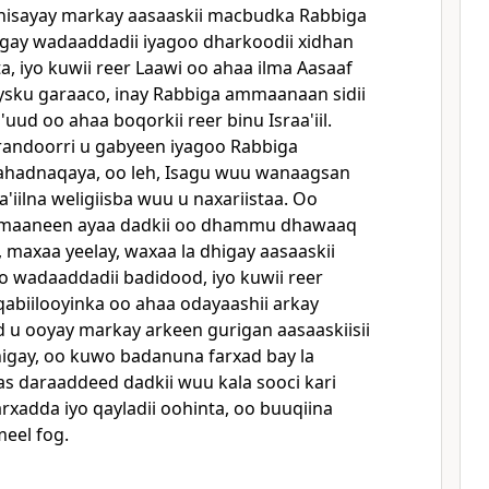
dhisayay markay aasaaskii macbudka Rabbiga
gay wadaaddadii iyagoo dharkoodii xidhan
, iyo kuwii reer Laawi oo ahaa ilma Aasaaf
ysku garaaco, inay Rabbiga ammaanaan sidii
uud oo ahaa boqorkii reer binu Israa'iil.
andoorri u gabyeen iyagoo Rabbiga
hadnaqaya, oo leh, Isagu wuu wanaagsan
a'iilna weligiisba wuu u naxariistaa. Oo
maaneen ayaa dadkii oo dhammu dhawaaq
maxaa yeelay, waxaa la dhigay aasaaskii
o wadaaddadii badidood, iyo kuwii reer
qabiilooyinka oo ahaa odayaashii arkay
d u ooyay markay arkeen gurigan aasaaskiisii
igay, oo kuwo badanuna farxad bay la
as daraaddeed dadkii wuu kala sooci kari
rxadda iyo qayladii oohinta, oo buuqiina
eel fog.