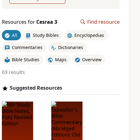
Resources for
Cesraa 3
Find resource
All
Study Bibles
Encyclopedias
Commentaries
Dictionaries
Bible Studies
Maps
Overview
69 results
Suggested Resources