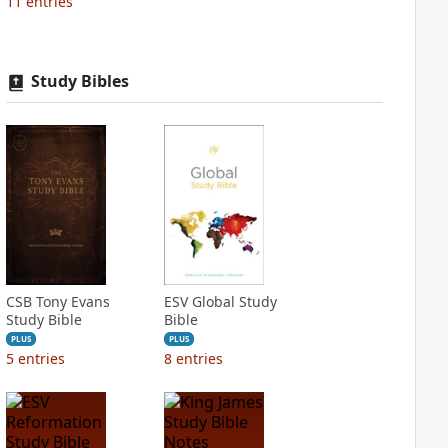
11
entries
Study Bibles
CSB Tony Evans
ESV Global Study
Study Bible
Bible
PLUS
PLUS
5
entries
8
entries