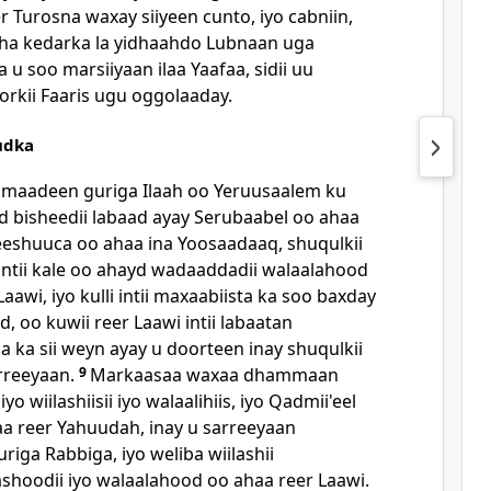
er Turosna waxay siiyeen cunto, iyo cabniin,
edaha kedarka la yidhaahdo Lubnaan uga
u soo marsiiyaan ilaa Yaafaa, sidii uu
rkii Faaris ugu oggolaaday.
udka
maadeen guriga Ilaah oo Yeruusaalem ku
ad bisheedii labaad ayay Serubaabel oo ahaa
o Yeeshuuca oo ahaa ina Yoosaadaaq, shuqulkii
 intii kale oo ahayd wadaaddadii walaalahood
Laawi, iyo kulli intii maxaabiista ka soo baxday
, oo kuwii reer Laawi intii labaatan
 ka sii weyn ayay u doorteen inay shuqulkii
rreeyaan.
9
Markaasaa waxaa dhammaan
yo wiilashiisii iyo walaalihiis, iyo Qadmii'eel
ahaa reer Yahuudah, inay u sarreeyaan
riga Rabbiga, iyo weliba wiilashii
ashoodii iyo walaalahood oo ahaa reer Laawi.