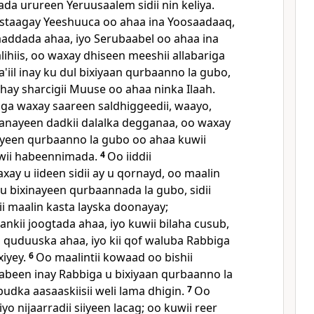
 urureen Yeruusaalem sidii nin keliya.
staagay Yeeshuuca oo ahaa ina Yoosaadaaq,
daaddada ahaa, iyo Serubaabel oo ahaa ina
aalihiis, oo waxay dhiseen meeshii allabariga
a'iil inay ku dul bixiyaan qurbaanno la gubo,
hay sharcigii Muuse oo ahaa ninka Ilaah.
iga waxay saareen saldhiggeedii, waayo,
anayeen dadkii dalalka degganaa, oo waxay
iyeen qurbaanno la gubo oo ahaa kuwii
wii habeennimada.
4
Oo iiddii
y u iideen sidii ay u qornayd, oo maalin
u bixinayeen qurbaannada la gubo, sidii
ii maalin kasta layska doonayay;
kii joogtada ahaa, iyo kuwii bilaha cusub,
oo quduuska ahaa, iyo kii qof waluba Rabbiga
xiyey.
6
Oo maalintii kowaad oo bishii
abeen inay Rabbiga u bixiyaan qurbaanno la
udka aasaaskiisii weli lama dhigin.
7
Oo
o nijaarradii siiyeen lacag; oo kuwii reer