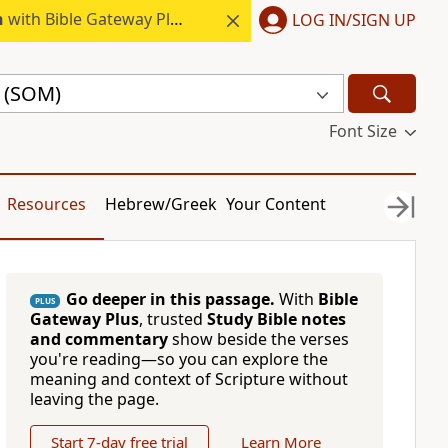
h
with Bible Gateway Plus.
LOG IN/SIGN UP
e (SOM)
Font Size
Resources
Hebrew/Greek
Your Content
Go deeper in this passage.
With
Bible
PLUS
Gateway Plus
, trusted
Study Bible notes
and commentary
show beside the verses
you're reading—so you can explore the
meaning and context of Scripture without
leaving the page.
Start 7-day free trial
Learn More