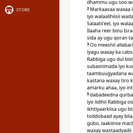
dhammu ugu soo wada
2
Markaasaa waxaa i
STORE
iyo walaalihiisii wa
Salaatii'eel, iyo wal
Ilaaha reer binu Isra
sida ay ugu qoran ta
3
Oo meeshii allabar
iyagu waxay ka cabs
Rabbiga ugu dul bix
subaxnimada iyo ku
taambuugyadana waxa
kastana waxay tiro k
amarku ahaa, iyo int
5
dabadeedna qurbaan
iyo iidihii Rabbiga 
ikhtiyaarkiisa ugu bi
toddobaad ayay bila
gubo, laakiinse macb
waxay wastaadyadii iy