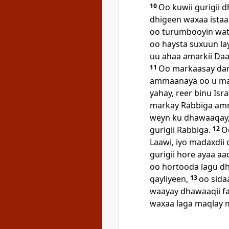
10
Oo kuwii gurigii 
dhigeen waxaa istaa
oo turumbooyin wata
oo haysta suxuun la
uu ahaa amarkii Daa'
11
Oo markaasay dar
ammaanaya oo u ma
yahay, reer binu Isra
markay Rabbiga am
weyn ku dhawaaqay, 
gurigii Rabbiga.
12
O
Laawi, iyo madaxdii 
gurigii hore ayaa aa
oo hortooda lagu dh
qayliyeen,
13
oo sida
waayay dhawaaqii fa
waxaa laga maqlay m