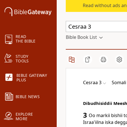
Read without ads an
READ
Bible Book List
THE BIBLE
STUDY
TOOLS
BIBLE GATEWAY
PLUS
Cesraa 3
Somali 
BIBLE NEWS
Dibudhisiddii Meesh
3
EXPLORE
Oo markii bishii 
MORE
Israa'iilna iska de