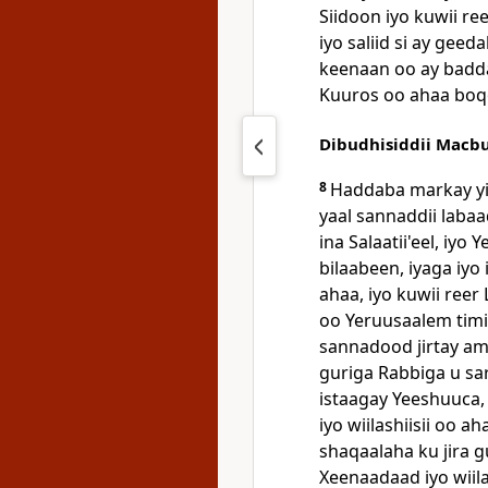
Siidoon iyo kuwii re
iyo saliid si ay ge
keenaan oo ay badda 
Kuuros oo ahaa boqo
Dibudhisiddii Macb
8
Haddaba markay yi
yaal sannaddii laba
ina Salaatii'eel, iy
bilaabeen, iyaga iyo
ahaa, iyo kuwii reer 
oo Yeruusaalem timid
sannadood jirtay ama
guriga Rabbiga u sa
istaagay Yeeshuuca, i
iyo wiilashiisii oo 
shaqaalaha ku jira gu
Xeenaadaad iyo wiil