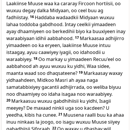
Laakiinse Muuse waa ka cararay Fircoon hortiisii, oo
wuxuu degay dalka Midyaan, oo ceel buu ag
fadhiistay.
16
Haddaba wadaadkii Midyaan wuxuu
lahaa toddoba gabdhood. Intay ceelkii yimaadeen
ayay dhaamiyeen oo berkedihii biyo ka buuxiyeen inay
waraabiyaan idihii aabbahood.
17
Markaasaa adhijirro
yimaadeen oo ka eryeen, laakiinse Muuse intuu
istaagay, ayuu caawiyey iyagii, oo idahoodii u
waraabiyey.
18
Oo markay u yimaadeen Recuu'eel oo
aabbahood ah ayuu wuxuu ku yidhi, Waa sidee,
maanta waad soo dhaqsateene?
19
Markaasay waxay
yidhaahdeen, Midkoo Masri ah ayaa naga
samatabbixiyey gacantii adhijirrada, oo weliba biyuu
noo dhaamiyey oo idaha isagaa noo waraabiyey.
20
Markaasuu wuxuu gabdhihiisii ku yidhi, Isagii
meeyey? De maxaad ninkii uga soo kacdeen? U
yeedha, kibis ha cunee.
21
Muusena raalli buu ka ahaa
inuu ninkaas la joogo, oo isagu wuxuu Muuse siiyey
gabadhiisii Siforaah.
22
Oo waxay u dhashay wiil,