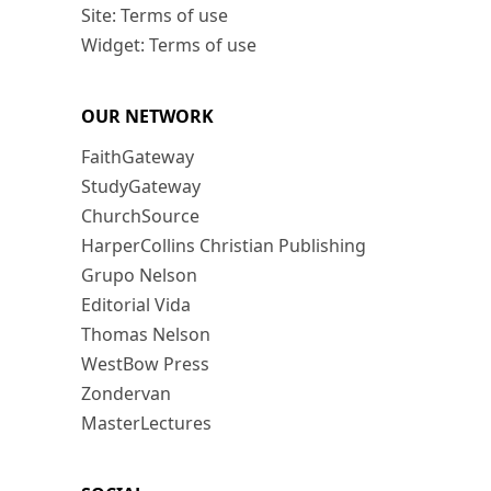
Site: Terms of use
Widget: Terms of use
OUR NETWORK
FaithGateway
StudyGateway
ChurchSource
HarperCollins Christian Publishing
Grupo Nelson
Editorial Vida
Thomas Nelson
WestBow Press
Zondervan
MasterLectures