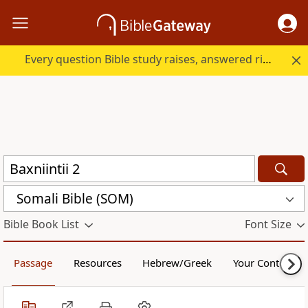
Every question Bible study raises, answered right here.
Somali Bible (SOM)
Bible Book List
Font Size
Passage
Resources
Hebrew/Greek
Your Content