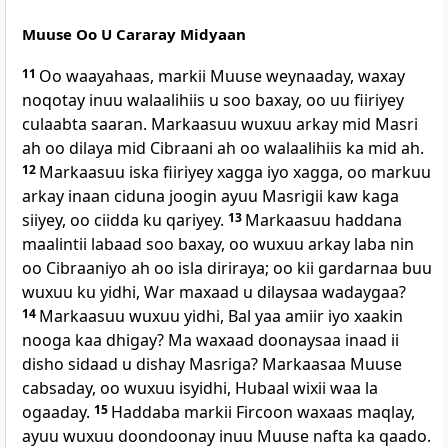
Muuse Oo U Cararay Midyaan
11
Oo waayahaas, markii Muuse weynaaday, waxay
noqotay inuu walaalihiis u soo baxay, oo uu fiiriyey
culaabta saaran. Markaasuu wuxuu arkay mid Masri
ah oo dilaya mid Cibraani ah oo walaalihiis ka mid ah.
12
Markaasuu iska fiiriyey xagga iyo xagga, oo markuu
arkay inaan ciduna joogin ayuu Masrigii kaw kaga
siiyey, oo ciidda ku qariyey.
13
Markaasuu haddana
maalintii labaad soo baxay, oo wuxuu arkay laba nin
oo Cibraaniyo ah oo isla diriraya; oo kii gardarnaa buu
wuxuu ku yidhi, War maxaad u dilaysaa wadaygaa?
14
Markaasuu wuxuu yidhi, Bal yaa amiir iyo xaakin
nooga kaa dhigay? Ma waxaad doonaysaa inaad ii
disho sidaad u dishay Masriga? Markaasaa Muuse
cabsaday, oo wuxuu isyidhi, Hubaal wixii waa la
ogaaday.
15
Haddaba markii Fircoon waxaas maqlay,
ayuu wuxuu doondoonay inuu Muuse nafta ka qaado.