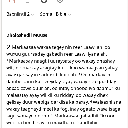
Baxniintii 2
Somali Bible
Dhalashadii Muuse
2
Markaasaa waxaa tegey nin reer Laawi ah, oo
wuxuu guursaday gabadh reer Laawi iyana ah.
2
Markaasay naagtii uuraysatay oo waxay dhashay
wiil; oo markay aragtay inuu ilmo wanaagsan yahay,
ayay qarisay in saddex bilood ah.
3
Oo markay in
dambe qarin kari weyday, ayay waxay soo qaadday
abxad caws duur ah, oo intay dhoobo iyo daamur ku
malaastay ayay wiilkii ku ridday, oo waxay dhex
gelisay duur webiga qarkiisa ka baxay.
4
Walaashiisna
waxay taagnayd meel ka fog, inay ogaato waxa isaga
lagu samayn doono.
5
Markaasaa gabadhii Fircoon
webiga timid inay ku maydhato. Gabdhihii