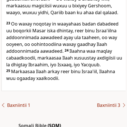
markaasuu magiciisii wuxuu u bixiyey Gershoom,
waayo, wuxuu yidhi, Qariib baan ku ahaa dal qalaad.
23
Oo waxay noqotay in waayahaas badan dabadeed
uu boqorkii Masar iska dhintay, reer binu Israa'iilna
addoonnimada aawadeed ayay ula taaheen, oo way
ooyeen, oo oohintoodiina waxay gaadhay Ilaah
addoonnimada aawadeed.
24
Ilaahna waa maqlay
cabaadkoodii, markaasaa Ilaah xusuustay axdigiisii uu
la dhigtay Ibraahim, iyo Isxaaq, iyo Yacquub.
25
Markaasaa Ilaah arkay reer binu Israa'iil, Ilaahna
wuu ogaaday xaalkoodii.
Baxniintii 1
Baxniintii 3
Somali Bible
(SOM)