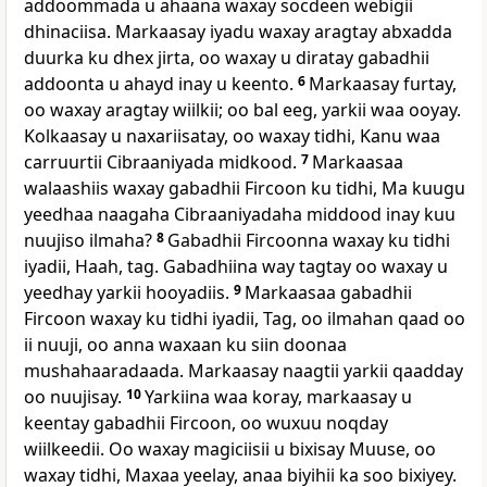
addoommada u ahaana waxay socdeen webigii
dhinaciisa. Markaasay iyadu waxay aragtay abxadda
duurka ku dhex jirta, oo waxay u diratay gabadhii
addoonta u ahayd inay u keento.
6
Markaasay furtay,
oo waxay aragtay wiilkii; oo bal eeg, yarkii waa ooyay.
Kolkaasay u naxariisatay, oo waxay tidhi, Kanu waa
carruurtii Cibraaniyada midkood.
7
Markaasaa
walaashiis waxay gabadhii Fircoon ku tidhi, Ma kuugu
yeedhaa naagaha Cibraaniyadaha middood inay kuu
nuujiso ilmaha?
8
Gabadhii Fircoonna waxay ku tidhi
iyadii, Haah, tag. Gabadhiina way tagtay oo waxay u
yeedhay yarkii hooyadiis.
9
Markaasaa gabadhii
Fircoon waxay ku tidhi iyadii, Tag, oo ilmahan qaad oo
ii nuuji, oo anna waxaan ku siin doonaa
mushahaaradaada. Markaasay naagtii yarkii qaadday
oo nuujisay.
10
Yarkiina waa koray, markaasay u
keentay gabadhii Fircoon, oo wuxuu noqday
wiilkeedii. Oo waxay magiciisii u bixisay Muuse, oo
waxay tidhi, Maxaa yeelay, anaa biyihii ka soo bixiyey.