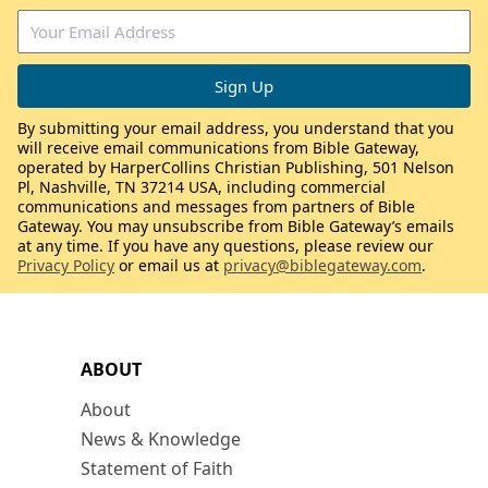
By submitting your email address, you understand that you
will receive email communications from Bible Gateway,
operated by HarperCollins Christian Publishing, 501 Nelson
Pl, Nashville, TN 37214 USA, including commercial
communications and messages from partners of Bible
Gateway. You may unsubscribe from Bible Gateway’s emails
at any time. If you have any questions, please review our
Privacy Policy
or email us at
privacy@biblegateway.com
.
ABOUT
About
News & Knowledge
Statement of Faith