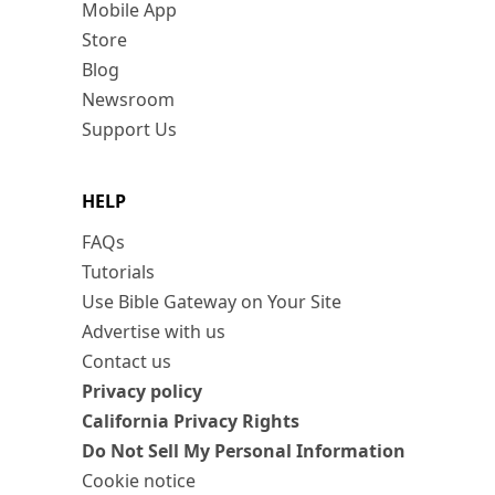
Mobile App
Store
Blog
Newsroom
Support Us
HELP
FAQs
Tutorials
Use Bible Gateway on Your Site
Advertise with us
Contact us
Privacy policy
California Privacy Rights
Do Not Sell My Personal Information
Cookie notice