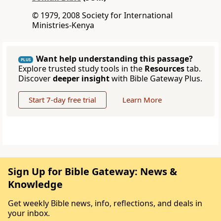
© 1979, 2008 Society for International
Ministries-Kenya
Want help understanding this passage?
PLUS
Explore trusted study tools in the
Resources
tab.
Discover
deeper insight
with Bible Gateway Plus.
Start 7-day free trial
Learn More
Sign Up for Bible Gateway: News &
Knowledge
Get weekly Bible news, info, reflections, and deals in
your inbox.