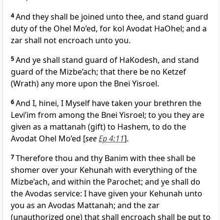
4
And they shall be joined unto thee, and stand guard
duty of the Ohel Mo’ed, for kol Avodat HaOhel; and a
zar shall not encroach unto you.
5
And ye shall stand guard of HaKodesh, and stand
guard of the Mizbe’ach; that there be no Ketzef
(Wrath) any more upon the Bnei Yisroel.
6
And I, hinei, I Myself have taken your brethren the
Levi’im from among the Bnei Yisroel; to you they are
given as a mattanah (gift) to Hashem, to do the
Avodat Ohel Mo’ed [
see
Ep 4:11
].
7
Therefore thou and thy Banim with thee shall be
shomer over your Kehunah with everything of the
Mizbe’ach, and within the Parochet; and ye shall do
the Avodas service: I have given your Kehunah unto
you as an Avodas Mattanah; and the zar
(unauthorized one) that shall encroach shall be put to