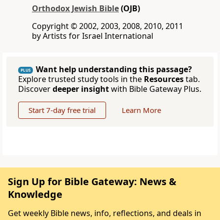
Orthodox Jewish Bible
(OJB)
Copyright © 2002, 2003, 2008, 2010, 2011
by Artists for Israel International
Want help understanding this passage?
PLUS
Explore trusted study tools in the
Resources
tab.
Discover
deeper insight
with Bible Gateway Plus.
Start 7-day free trial
Learn More
Sign Up for Bible Gateway: News &
Knowledge
Get weekly Bible news, info, reflections, and deals in