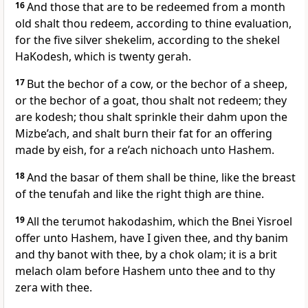
16
And those that are to be redeemed from a month
old shalt thou redeem, according to thine evaluation,
for the five silver shekelim, according to the shekel
HaKodesh, which is twenty gerah.
17
But the bechor of a cow, or the bechor of a sheep,
or the bechor of a goat, thou shalt not redeem; they
are kodesh; thou shalt sprinkle their dahm upon the
Mizbe’ach, and shalt burn their fat for an offering
made by eish, for a re’ach nichoach unto Hashem.
18
And the basar of them shall be thine, like the breast
of the tenufah and like the right thigh are thine.
19
All the terumot hakodashim, which the Bnei Yisroel
offer unto Hashem, have I given thee, and thy banim
and thy banot with thee, by a chok olam; it is a brit
melach olam before Hashem unto thee and to thy
zera with thee.