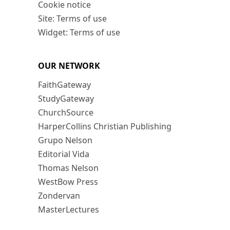
Cookie notice
Site: Terms of use
Widget: Terms of use
OUR NETWORK
FaithGateway
StudyGateway
ChurchSource
HarperCollins Christian Publishing
Grupo Nelson
Editorial Vida
Thomas Nelson
WestBow Press
Zondervan
MasterLectures