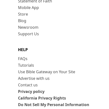
Statement of Faith
Mobile App
Store
Blog
Newsroom
Support Us
HELP
FAQs
Tutorials
Use Bible Gateway on Your Site
Advertise with us
Contact us
Privacy policy
California Privacy Rights
Do Not Sell My Personal Information