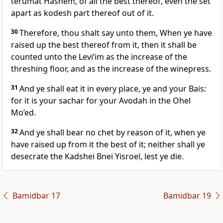
terumat Hashem, of all the best thereof, even the set
apart as kodesh part thereof out of it.
30
Therefore, thou shalt say unto them, When ye have
raised up the best thereof from it, then it shall be
counted unto the Levi’im as the increase of the
threshing floor, and as the increase of the winepress.
31
And ye shall eat it in every place, ye and your Bais:
for it is your sachar for your Avodah in the Ohel
Mo’ed.
32
And ye shall bear no chet by reason of it, when ye
have raised up from it the best of it; neither shall ye
desecrate the Kadshei Bnei Yisroel, lest ye die.
Bamidbar 17
Bamidbar 19