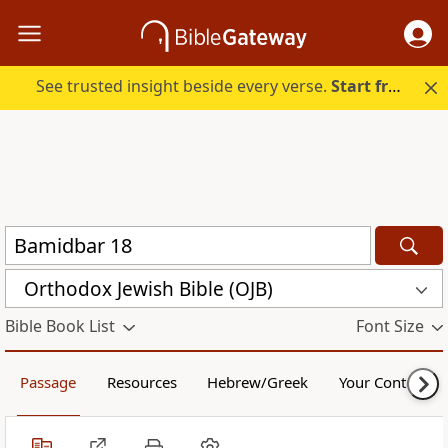
See trusted insight beside every verse.
Start free.
Orthodox Jewish Bible (OJB)
Bible Book List
Font Size
Passage
Resources
Hebrew/Greek
Your Content