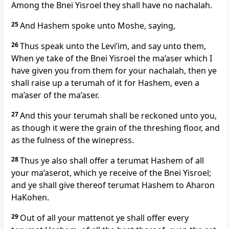
Among the Bnei Yisroel they shall have no nachalah.
25
And Hashem spoke unto Moshe, saying,
26
Thus speak unto the Levi’im, and say unto them,
When ye take of the Bnei Yisroel the ma’aser which I
have given you from them for your nachalah, then ye
shall raise up a terumah of it for Hashem, even a
ma’aser of the ma’aser.
27
And this your terumah shall be reckoned unto you,
as though it were the grain of the threshing floor, and
as the fulness of the winepress.
28
Thus ye also shall offer a terumat Hashem of all
your ma’aserot, which ye receive of the Bnei Yisroel;
and ye shall give thereof terumat Hashem to Aharon
HaKohen.
29
Out of all your mattenot ye shall offer every