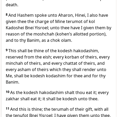
death.
8
And Hashem spoke unto Aharon, Hinei, I also have
given thee the charge of Mine terumot of kol
Kadoshei Bnei Yisroel; unto thee have I given them by
reason of the moshchah (kohen’s allotted portion),
and to thy Banim, as a chok olam.
9
This shall be thine of the kodesh hakodashim,
reserved from the eish; every korban of theirs, every
minchah of theirs, and every chattat of theirs, and
every asham of theirs which they shall render unto
Me, shall be kodesh kodashim for thee and for thy
Banim.
10
As the kodesh hakodashim shalt thou eat it; every
zakhar shall eat it; it shall be kodesh unto thee.
11
And this is thine; the terumah of their gift, with all
the tenufot Bnei Yisroel; I have given them unto thee,