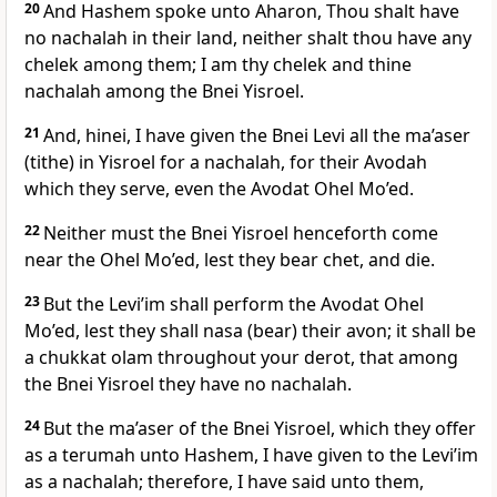
20
And Hashem spoke unto Aharon, Thou shalt have
no nachalah in their land, neither shalt thou have any
chelek among them; I am thy chelek and thine
nachalah among the Bnei Yisroel.
21
And, hinei, I have given the Bnei Levi all the ma’aser
(tithe) in Yisroel for a nachalah, for their Avodah
which they serve, even the Avodat Ohel Mo’ed.
22
Neither must the Bnei Yisroel henceforth come
near the Ohel Mo’ed, lest they bear chet, and die.
23
But the Levi’im shall perform the Avodat Ohel
Mo’ed, lest they shall nasa (bear) their avon; it shall be
a chukkat olam throughout your derot, that among
the Bnei Yisroel they have no nachalah.
24
But the ma’aser of the Bnei Yisroel, which they offer
as a terumah unto Hashem, I have given to the Levi’im
as a nachalah; therefore, I have said unto them,