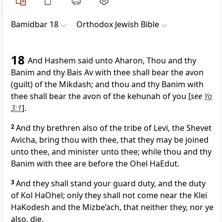
Bamidbar 18
Orthodox Jewish Bible
18
And Hashem said unto Aharon, Thou and thy
Banim and thy Bais Av with thee shall bear the avon
(guilt) of the Mikdash; and thou and thy Banim with
thee shall bear the avon of the kehunah of you [
see
Ya
3:1
].
2
And thy brethren also of the tribe of Levi, the Shevet
Avicha, bring thou with thee, that they may be joined
unto thee, and minister unto thee; while thou and thy
Banim with thee are before the Ohel HaEdut.
3
And they shall stand your guard duty, and the duty
of Kol HaOhel; only they shall not come near the Klei
HaKodesh and the Mizbe’ach, that neither they, nor ye
also, die.