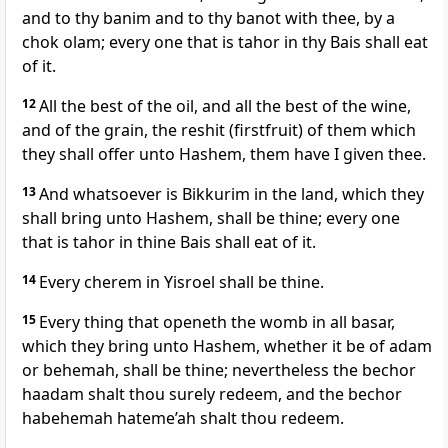
and to thy banim and to thy banot with thee, by a
chok olam; every one that is tahor in thy Bais shall eat
of it.
12
All the best of the oil, and all the best of the wine,
and of the grain, the reshit (firstfruit) of them which
they shall offer unto Hashem, them have I given thee.
13
And whatsoever is Bikkurim in the land, which they
shall bring unto Hashem, shall be thine; every one
that is tahor in thine Bais shall eat of it.
14
Every cherem in Yisroel shall be thine.
15
Every thing that openeth the womb in all basar,
which they bring unto Hashem, whether it be of adam
or behemah, shall be thine; nevertheless the bechor
haadam shalt thou surely redeem, and the bechor
habehemah hateme’ah shalt thou redeem.