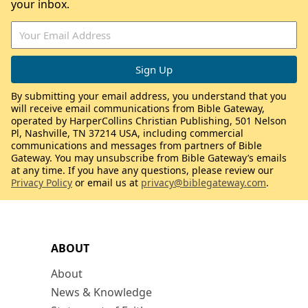
your inbox.
By submitting your email address, you understand that you
will receive email communications from Bible Gateway,
operated by HarperCollins Christian Publishing, 501 Nelson
Pl, Nashville, TN 37214 USA, including commercial
communications and messages from partners of Bible
Gateway. You may unsubscribe from Bible Gateway’s emails
at any time. If you have any questions, please review our
Privacy Policy
or email us at
privacy@biblegateway.com
.
ABOUT
About
News & Knowledge