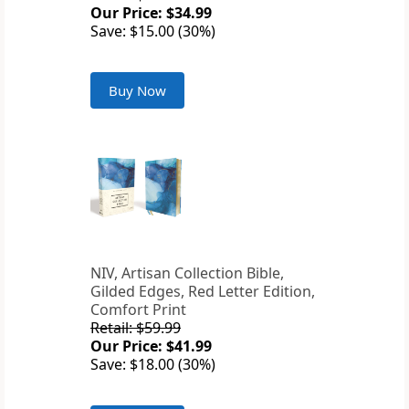
Our Price: $34.99
Save: $15.00 (30%)
Buy Now
NIV, Artisan Collection Bible,
Gilded Edges, Red Letter Edition,
Comfort Print
Retail: $59.99
Our Price: $41.99
Save: $18.00 (30%)