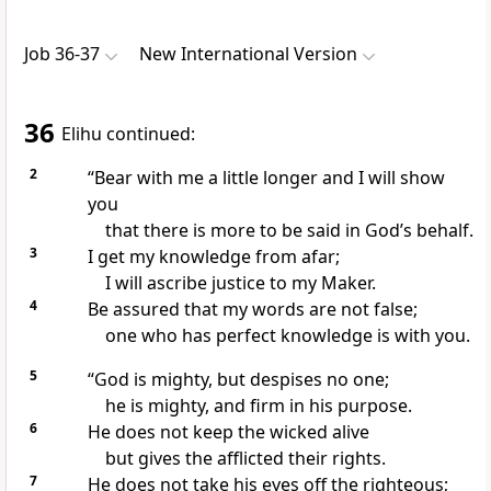
Job 36-37
New International Version
36
Elihu continued:
2
“Bear with me a little longer and I will show
you
that there is more to be said in God’s behalf.
3
I get my knowledge from afar;
I will ascribe justice to my Maker.
4
Be assured that my words are not false;
one who has perfect knowledge
is with you.
5
“God is mighty,
but despises no one;
he is mighty, and firm in his purpose.
6
He does not keep the wicked alive
but gives the afflicted their rights.
7
He does not take his eyes off the righteous;