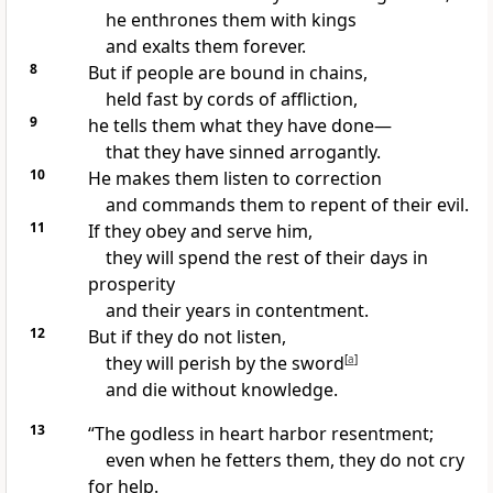
he enthrones them with kings
and exalts them forever.
8
But if people are bound in chains,
held fast by cords of affliction,
9
he tells them what they have done—
that they have sinned arrogantly.
10
He makes them listen
to correction
and commands them to repent of their evil.
11
If they obey and serve him,
they will spend the rest of their days in
prosperity
and their years in contentment.
12
But if they do not listen,
they will perish by the sword
[
a
]
and die without knowledge.
13
“The godless in heart
harbor resentment;
even when he fetters them, they do not cry
for help.