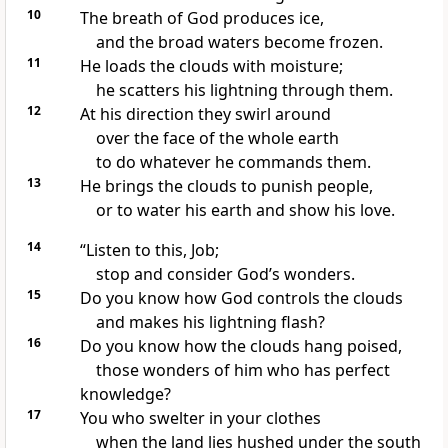
10
The breath of God produces ice,
and the broad waters become frozen.
11
He loads the clouds with moisture;
he scatters his lightning
through them.
12
At his direction they swirl around
over the face of the whole earth
to do whatever he commands them.
13
He brings the clouds to punish people,
or to water his earth and show his love.
14
“Listen
to this, Job;
stop and consider God’s wonders.
15
Do you know how God controls the clouds
and makes his lightning
flash?
16
Do you know how the clouds hang poised,
those wonders of him who has perfect
knowledge?
17
You who swelter in your clothes
when the land lies hushed under the south