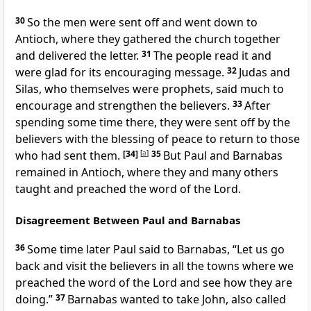
30
So the men were sent off and went down to
Antioch, where they gathered the church together
and delivered the letter.
31
The people read it and
were glad for its encouraging message.
32
Judas and
Silas,
who themselves were prophets,
said much to
encourage and strengthen the believers.
33
After
spending some time there, they were sent off by the
believers with the blessing of peace
to return to those
who had sent them.
[34]
[
a
]
35
But Paul and Barnabas
remained in Antioch, where they and many others
taught and preached
the word of the Lord.
Disagreement Between Paul and Barnabas
36
Some time later Paul said to Barnabas, “Let us go
back and visit the believers in all the towns
where we
preached the word of the Lord
and see how they are
doing.”
37
Barnabas wanted to take John, also called