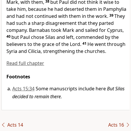
Mark,
with them,
38
but Paul did not think it wise to
take him, because he had deserted them
in Pamphylia
and had not continued with them in the work.
39
They
had such a sharp disagreement that they parted
company. Barnabas took Mark and sailed for Cyprus,
40
but Paul chose Silas
and left, commended by the
believers to the grace of the Lord.
41
He went through
Syria
and Cilicia,
strengthening the churches.
Read full chapter
Footnotes
Acts 15:34
Some manuscripts include here
But Silas
decided to remain there.
Acts 14
Acts 16