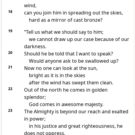
wind,
18
can you join him in spreading out the skies,
hard as a mirror of cast bronze?
19
“Tell us what we should say to him;
we cannot draw up our case
because of our
darkness.
20
Should he be told that I want to speak?
Would anyone ask to be swallowed up?
21
Now no one can look at the sun,
bright as it is in the skies
after the wind has swept them clean.
22
Out of the north he comes in golden
splendor;
God comes in awesome majesty.
23
The Almighty is beyond our reach and exalted
in power;
in his justice
and great righteousness, he
does not oppress.