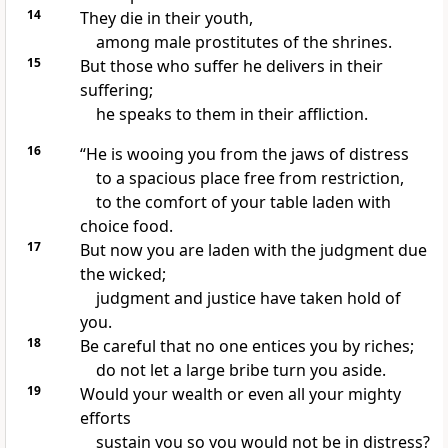
14
They die in their youth,
among male prostitutes of the shrines.
15
But those who suffer
he delivers in their
suffering;
he speaks
to them in their affliction.
16
“He is wooing
you from the jaws of distress
to a spacious place
free from restriction,
to the comfort of your table
laden with
choice food.
17
But now you are laden with the judgment due
the wicked;
judgment and justice have taken hold of
you.
18
Be careful that no one entices you by riches;
do not let a large bribe
turn you aside.
19
Would your wealth
or even all your mighty
efforts
sustain you so you would not be in distress?