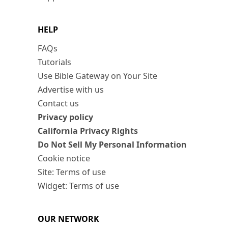
HELP
FAQs
Tutorials
Use Bible Gateway on Your Site
Advertise with us
Contact us
Privacy policy
California Privacy Rights
Do Not Sell My Personal Information
Cookie notice
Site: Terms of use
Widget: Terms of use
OUR NETWORK