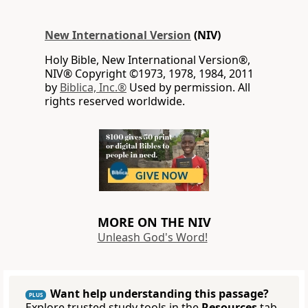
New International Version
(NIV)
Holy Bible, New International Version®,
NIV® Copyright ©1973, 1978, 1984, 2011
by
Biblica, Inc.®
Used by permission. All
rights reserved worldwide.
MORE ON THE NIV
Unleash God's Word!
Want help understanding this passage?
PLUS
Explore trusted study tools in the
Resources
tab.