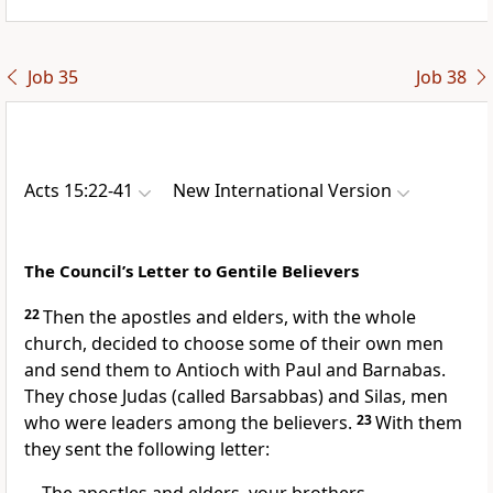
Job 35
Job 38
Acts 15:22-41
New International Version
The Council’s Letter to Gentile Believers
22
Then the apostles and elders,
with the whole
church, decided to choose some of their own men
and send them to Antioch
with Paul and Barnabas.
They chose Judas (called Barsabbas) and Silas,
men
who were leaders among the believers.
23
With them
they sent the following letter: