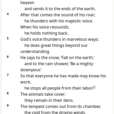
heaven
and sends it to the ends of the earth.
4
After that comes the sound of his roar;
he thunders
with his majestic voice.
When his voice resounds,
he holds nothing back.
5
God’s voice thunders
in marvelous ways;
he does great things beyond our
understanding.
6
He says to the snow,
‘Fall on the earth,’
and to the rain shower, ‘Be a mighty
downpour.’
7
So that everyone he has made may know his
work,
he stops all people from their labor.
[
f
]
8
The animals take cover;
they remain in their dens.
9
The tempest comes out from its chamber,
the cold from the driving winds.