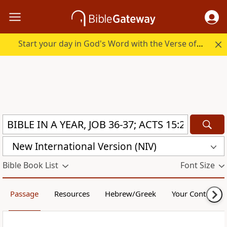
Start your day in God's Word with the Verse of the Day.
New International Version (NIV)
Bible Book List
Font Size
Passage
Resources
Hebrew/Greek
Your Content