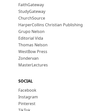
FaithGateway
StudyGateway
ChurchSource
HarperCollins Christian Publishing
Grupo Nelson
Editorial Vida
Thomas Nelson
WestBow Press
Zondervan
MasterLectures
SOCIAL
Facebook
Instagram
Pinterest
TikTok