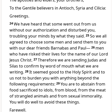
The apostles and elders, your brothers,
To the Gentile believers in Antioch,
Syria
and Cilicia:
Greetings.
24
We have heard that some went out from us
without our authorization and disturbed you,
troubling your minds by what they said.
25
So we all
agreed to choose some men and send them to you
with our dear friends Barnabas and Paul—
26
men
who have risked their lives
for the name of our Lord
Jesus Christ.
27
Therefore we are sending Judas and
Silas
to confirm by word of mouth what we are
writing.
28
It seemed good to the Holy Spirit
and to
us not to burden you with anything beyond the
following requirements:
29
You are to abstain from
food sacrificed to idols, from blood, from the meat
of strangled animals and from sexual immorality.
You will do well to avoid these things.
Farewell.