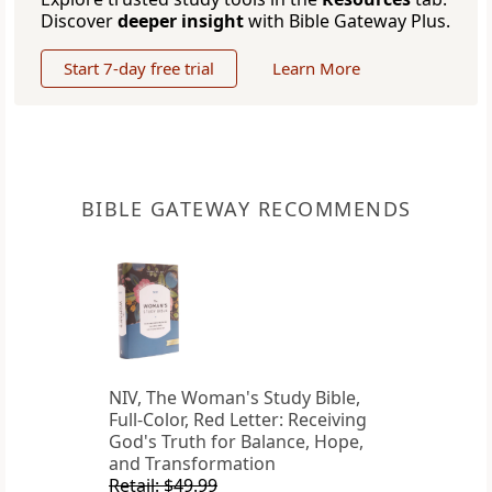
Discover
deeper insight
with Bible Gateway Plus.
Start 7-day free trial
Learn More
BIBLE GATEWAY RECOMMENDS
NIV, The Woman's Study Bible,
Full-Color, Red Letter: Receiving
God's Truth for Balance, Hope,
and Transformation
Retail: $49.99