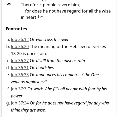
24
Therefore, people revere him,
for does he not have regard for all the wise
in heart?
[
g
]
”
Footnotes
Job 36:12
Or
will cross the river
Job 36:20
The meaning of the Hebrew for verses
18-20 is uncertain.
Job 36:27
Or
distill from the mist as rain
Job 36:31
Or
nourishes
Job 36:33
Or
announces his coming— / the One
zealous against evil
Job 37:7
Or
work, / he fills all people with fear by his
power
Job 37:24
Or
for he does not have regard for any who
think they are wise.