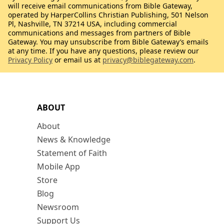
will receive email communications from Bible Gateway,
operated by HarperCollins Christian Publishing, 501 Nelson
Pl, Nashville, TN 37214 USA, including commercial
communications and messages from partners of Bible
Gateway. You may unsubscribe from Bible Gateway’s emails
at any time. If you have any questions, please review our
Privacy Policy
or email us at
privacy@biblegateway.com
.
ABOUT
About
News & Knowledge
Statement of Faith
Mobile App
Store
Blog
Newsroom
Support Us