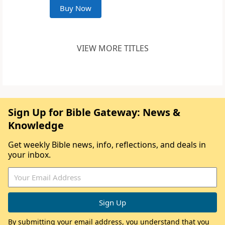
Buy Now
VIEW MORE TITLES
Sign Up for Bible Gateway: News &
Knowledge
Get weekly Bible news, info, reflections, and deals in
your inbox.
By submitting your email address, you understand that you