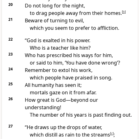
20
Do not long for the night,
to drag people away from their homes.
[
b
]
21
Beware of turning to evil,
which you seem to prefer to affliction.
22
“God is exalted in his power.
Who is a teacher like him?
23
Who has prescribed his ways
for him,
or said to him, ‘You have done wrong’?
24
Remember to extol his work,
which people have praised in song.
25
All humanity has seen it;
mortals gaze on it from afar.
26
How great is God—beyond our
understanding!
The number of his years is past finding out.
27
“He draws up the drops of water,
which distill as rain to the streams
[
c
]
;