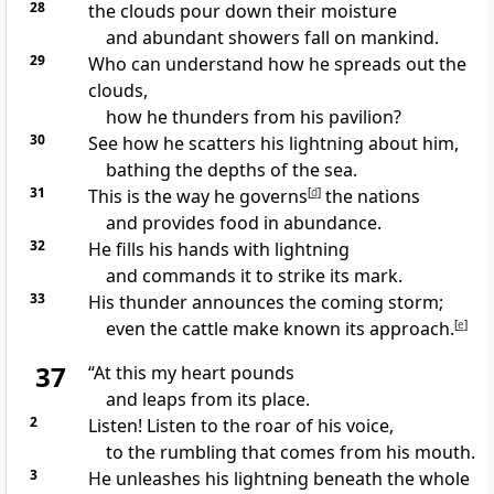
28
the clouds pour down their moisture
and abundant showers
fall on mankind.
29
Who can understand how he spreads out the
clouds,
how he thunders
from his pavilion?
30
See how he scatters his lightning
about him,
bathing the depths of the sea.
31
This is the way he governs
[
d
]
the nations
and provides food
in abundance.
32
He fills his hands with lightning
and commands it to strike its mark.
33
His thunder announces the coming storm;
even the cattle make known its approach.
[
e
]
37
“At this my heart pounds
and leaps from its place.
2
Listen!
Listen to the roar of his voice,
to the rumbling that comes from his mouth.
3
He unleashes his lightning
beneath the whole