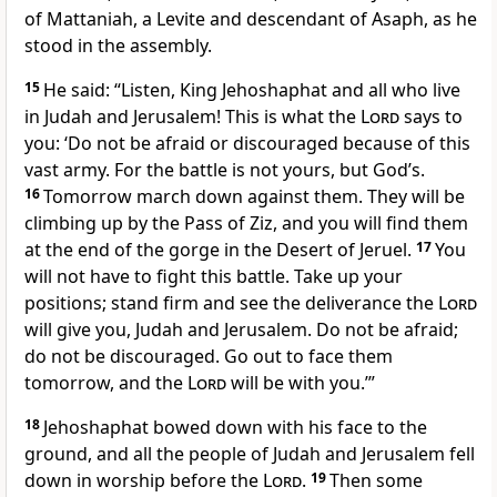
of Mattaniah,
a Levite and descendant of Asaph, as he
stood in the assembly.
15
He said: “Listen, King Jehoshaphat and all who live
in Judah and Jerusalem! This is what the
Lord
says to
you: ‘Do not be afraid or discouraged
because of this
vast army. For the battle
is not yours, but God’s.
16
Tomorrow march down against them. They will be
climbing up by the Pass of Ziz, and you will find them
at the end of the gorge in the Desert of Jeruel.
17
You
will not have to fight this battle. Take up your
positions; stand firm and see
the deliverance the
Lord
will give you, Judah and Jerusalem. Do not be afraid;
do not be discouraged. Go out to face them
tomorrow, and the
Lord
will be with you.’”
18
Jehoshaphat bowed down
with his face to the
ground, and all the people of Judah and Jerusalem fell
down in worship before the
Lord
.
19
Then some