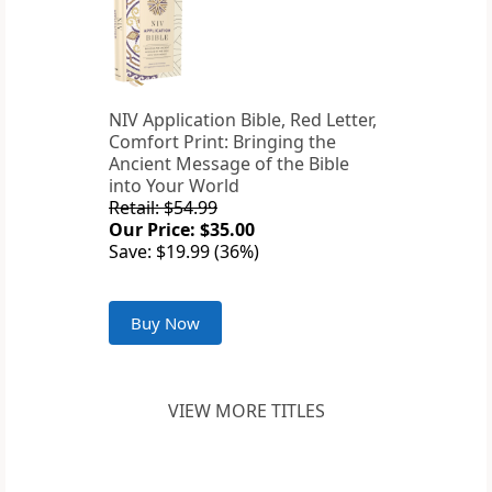
NIV Application Bible, Red Letter,
Comfort Print: Bringing the
Ancient Message of the Bible
into Your World
Retail: $54.99
Our Price: $35.00
Save: $19.99 (36%)
Buy Now
VIEW MORE TITLES