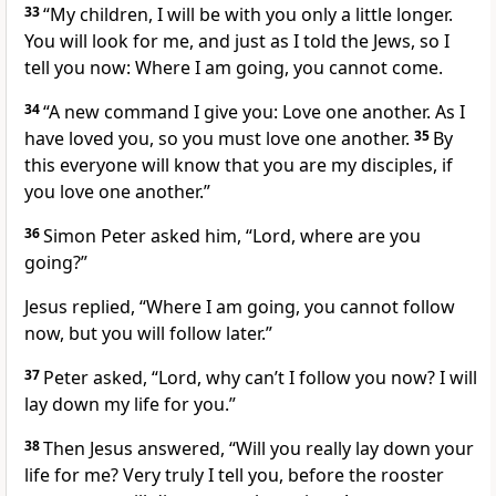
33
“My children, I will be with you only a little longer.
You will look for me, and just as I told the Jews, so I
tell you now: Where I am going, you cannot come.
34
“A new command
I give you: Love one another.
As I
have loved you, so you must love one another.
35
By
this everyone will know that you are my disciples, if
you love one another.”
36
Simon Peter asked him, “Lord, where are you
going?”
Jesus replied,
“Where I am going, you cannot follow
now,
but you will follow later.”
37
Peter asked, “Lord, why can’t I follow you now? I will
lay down my life for you.”
38
Then Jesus answered,
“Will you really lay down your
life for me? Very truly I tell you, before the rooster