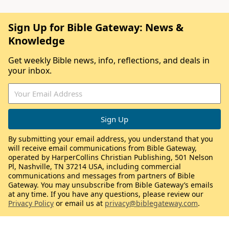
Sign Up for Bible Gateway: News &
Knowledge
Get weekly Bible news, info, reflections, and deals in
your inbox.
By submitting your email address, you understand that you
will receive email communications from Bible Gateway,
operated by HarperCollins Christian Publishing, 501 Nelson
Pl, Nashville, TN 37214 USA, including commercial
communications and messages from partners of Bible
Gateway. You may unsubscribe from Bible Gateway’s emails
at any time. If you have any questions, please review our
Privacy Policy
or email us at
privacy@biblegateway.com
.