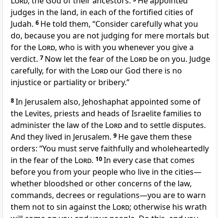
Lord
, the God of their ancestors.
He appointed
judges
in the land, in each of the fortified cities of
Judah.
6
He told them, “Consider carefully what you
do,
because you are not judging for mere mortals
but
for the
Lord
, who is with you whenever you give a
verdict.
7
Now let the fear of the
Lord
be on you. Judge
carefully, for with the
Lord
our God there is no
injustice
or partiality
or bribery.”
8
In Jerusalem also, Jehoshaphat appointed some of
the Levites,
priests
and heads of Israelite families to
administer
the law of the
Lord
and to settle disputes.
And they lived in Jerusalem.
9
He gave them these
orders: “You must serve faithfully and wholeheartedly
in the fear of the
Lord
.
10
In every case that comes
before you from your people who live in the cities—
whether bloodshed or other concerns of the law,
commands, decrees or regulations—you are to warn
them not to sin against the
Lord
;
otherwise his wrath