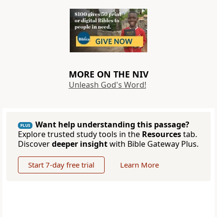
MORE ON THE NIV
Unleash God's Word!
Want help understanding this passage?
PLUS
Explore trusted study tools in the
Resources
tab.
Discover
deeper insight
with Bible Gateway Plus.
Start 7-day free trial
Learn More