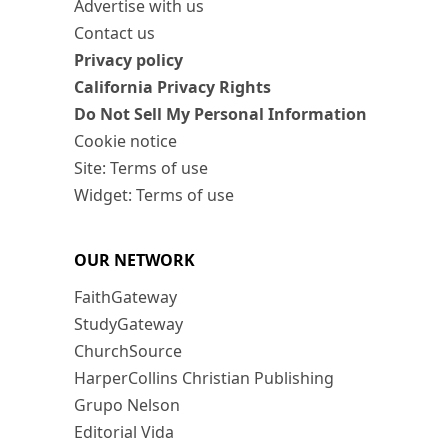
Advertise with us
Contact us
Privacy policy
California Privacy Rights
Do Not Sell My Personal Information
Cookie notice
Site: Terms of use
Widget: Terms of use
OUR NETWORK
FaithGateway
StudyGateway
ChurchSource
HarperCollins Christian Publishing
Grupo Nelson
Editorial Vida