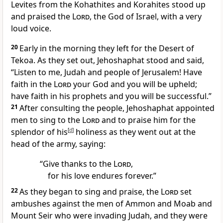
Levites from the Kohathites and Korahites stood up
and praised the
Lord
, the God of Israel, with a very
loud voice.
20
Early in the morning they left for the Desert of
Tekoa. As they set out, Jehoshaphat stood and said,
“Listen to me, Judah and people of Jerusalem! Have
faith
in the
Lord
your God and you will be upheld;
have faith in his prophets and you will be successful.
”
21
After consulting the people, Jehoshaphat appointed
men to sing to the
Lord
and to praise him for the
splendor of his
[
d
]
holiness
as they went out at the
head of the army, saying:
“Give thanks to the
Lord
,
for his love endures forever.”
22
As they began to sing and praise, the
Lord
set
ambushes
against the men of Ammon and Moab and
Mount Seir who were invading Judah, and they were