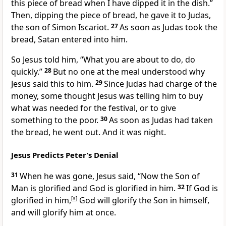
this piece of bread when I have dipped it in the dish.”
Then, dipping the piece of bread, he gave it to Judas,
the son of Simon Iscariot.
27
As soon as Judas took the
bread, Satan entered into him.
So Jesus told him,
“What you are about to do, do
quickly.”
28
But no one at the meal understood why
Jesus said this to him.
29
Since Judas had charge of the
money,
some thought Jesus was telling him to buy
what was needed for the festival,
or to give
something to the poor.
30
As soon as Judas had taken
the bread, he went out. And it was night.
Jesus Predicts Peter’s Denial
31
When he was gone, Jesus said,
“Now the Son of
Man
is glorified
and God is glorified in him.
32
If God is
glorified in him,
[
a
]
God will glorify the Son in himself,
and will glorify him at once.