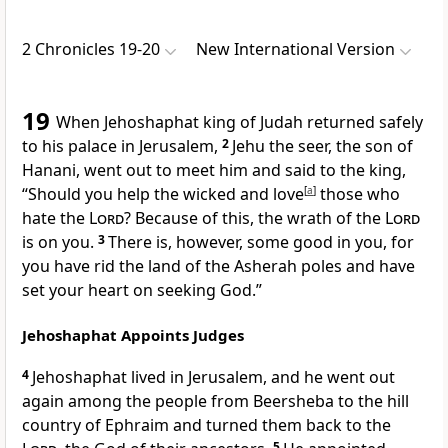
2 Chronicles 19-20
New International Version
19
When Jehoshaphat king of Judah returned safely
to his palace in Jerusalem,
2
Jehu
the seer, the son of
Hanani, went out to meet him and said to the king,
“Should you help the wicked
and love
[
a
]
those who
hate the
Lord
?
Because of this, the wrath
of the
Lord
is on you.
3
There is, however, some good
in you, for
you have rid the land of the Asherah poles
and have
set your heart on seeking God.
”
Jehoshaphat Appoints Judges
4
Jehoshaphat lived in Jerusalem, and he went out
again among the people from Beersheba to the hill
country of Ephraim and turned them back to the
5