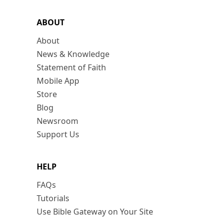
ABOUT
About
News & Knowledge
Statement of Faith
Mobile App
Store
Blog
Newsroom
Support Us
HELP
FAQs
Tutorials
Use Bible Gateway on Your Site