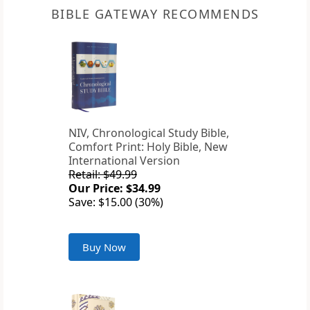
BIBLE GATEWAY RECOMMENDS
NIV, Chronological Study Bible,
Comfort Print: Holy Bible, New
International Version
Retail: $49.99
Our Price: $34.99
Save: $15.00 (30%)
Buy Now