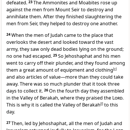
defeated.
23
The Ammonites
and Moabites rose up
against the men from Mount Seir
to destroy and
annihilate them. After they finished slaughtering the
men from Seir, they helped to destroy one another.
24
When the men of Judah came to the place that
overlooks the desert and looked toward the vast
army, they saw only dead bodies lying on the ground;
no one had escaped.
25
So Jehoshaphat and his men
went to carry off their plunder, and they found among
them a great amount of equipment and clothing
[
e
]
and also articles of value—more than they could take
away. There was so much plunder that it took three
days to collect it.
26
On the fourth day they assembled
in the Valley of Berakah, where they praised the
Lord
.
This is why it is called the Valley of Berakah
[
f
]
to this
day.
27
Then, led by Jehoshaphat, all the men of Judah and