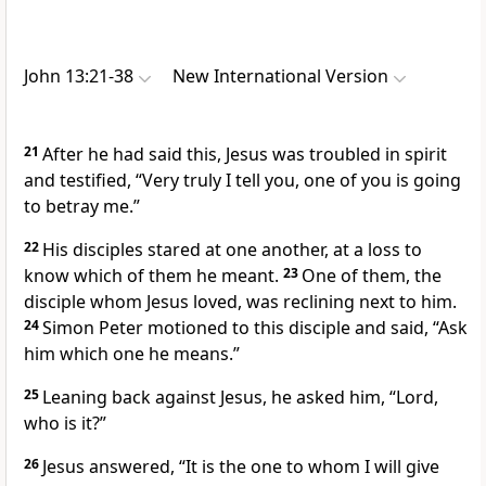
John 13:21-38
New International Version
21
After he had said this, Jesus was troubled in spirit
and testified,
“Very truly I tell you, one of you is going
to betray me.”
22
His disciples stared at one another, at a loss to
know which of them he meant.
23
One of them, the
disciple whom Jesus loved,
was reclining next to him.
24
Simon Peter motioned to this disciple and said, “Ask
him which one he means.”
25
Leaning back against Jesus, he asked him, “Lord,
who is it?”
26
Jesus answered,
“It is the one to whom I will give