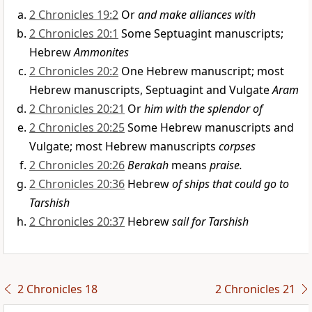
2 Chronicles 19:2
Or
and make alliances with
2 Chronicles 20:1
Some Septuagint manuscripts;
Hebrew
Ammonites
2 Chronicles 20:2
One Hebrew manuscript; most
Hebrew manuscripts, Septuagint and Vulgate
Aram
2 Chronicles 20:21
Or
him with the splendor of
2 Chronicles 20:25
Some Hebrew manuscripts and
Vulgate; most Hebrew manuscripts
corpses
2 Chronicles 20:26
Berakah
means
praise.
2 Chronicles 20:36
Hebrew
of ships that could go to
Tarshish
2 Chronicles 20:37
Hebrew
sail for Tarshish
2 Chronicles 18
2 Chronicles 21