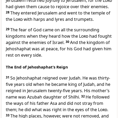
Jerusalem returned joyfully to Jerusalem, for the
Lord
had given them cause to rejoice over their enemies.
28
They entered Jerusalem and went to the temple of
the
Lord
with harps and lyres and trumpets.
29
The fear
of God came on all the surrounding
kingdoms when they heard how the
Lord
had fought
against the enemies of Israel.
30
And the kingdom of
Jehoshaphat was at peace, for his God had given him
rest
on every side.
The End of Jehoshaphat’s Reign
31
So Jehoshaphat reigned over Judah. He was thirty-
five years old when he became king of Judah, and he
reigned in Jerusalem twenty-five years. His mother’s
name was Azubah daughter of Shilhi.
32
He followed
the ways of his father Asa and did not stray from
them; he did what was right in the eyes of the
Lord
.
33
The high places,
however, were not removed, and