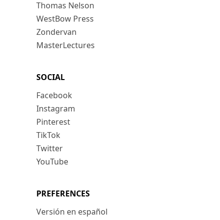
Thomas Nelson
WestBow Press
Zondervan
MasterLectures
SOCIAL
Facebook
Instagram
Pinterest
TikTok
Twitter
YouTube
PREFERENCES
Versión en español