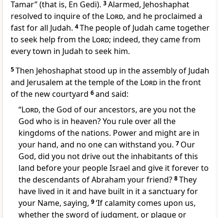
Tamar
” (that is, En Gedi).
3
Alarmed, Jehoshaphat
resolved to inquire of the
Lord
, and he proclaimed a
fast
for all Judah.
4
The people of Judah
came together
to seek help from the
Lord
; indeed, they came from
every town in Judah to seek him.
5
Then Jehoshaphat stood up in the assembly of Judah
and Jerusalem at the temple of the
Lord
in the front
of the new courtyard
6
and said:
“
Lord
, the God of our ancestors,
are you not the
God who is in heaven?
You rule over all the
kingdoms
of the nations. Power and might are in
your hand, and no one can withstand you.
7
Our
God, did you not drive out the inhabitants of this
land
before your people Israel and give it forever to
the descendants of Abraham your friend?
8
They
have lived in it and have built in it a sanctuary
for
your Name, saying,
9
‘If calamity comes upon us,
whether the sword of judgment, or plague or