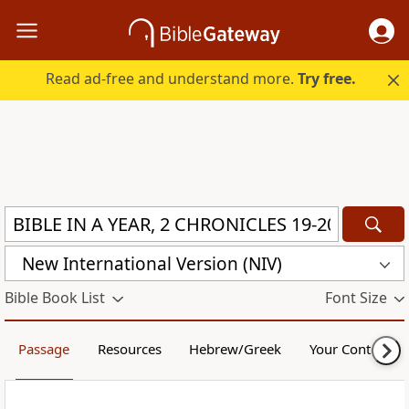
Read ad-free and understand more.
Try free.
New International Version (NIV)
Bible Book List
Font Size
Passage
Resources
Hebrew/Greek
Your Content