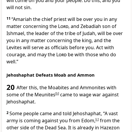
will come on you and your people. Do this, and you
will not sin.
11
“Amariah the chief priest will be over you in any
matter concerning the
Lord
, and Zebadiah son of
Ishmael, the leader of the tribe of Judah, will be over
you in any matter concerning the king, and the
Levites will serve as officials before you. Act with
courage,
and may the
Lord
be with those who do
well.”
Jehoshaphat Defeats Moab and Ammon
20
After this, the Moabites
and Ammonites with
some of the Meunites
[
b
]
came to wage war against
Jehoshaphat.
2
Some people came and told Jehoshaphat, “A vast
army
is coming against you from Edom,
[
c
]
from the
other side of the Dead Sea. It is already in Hazezon