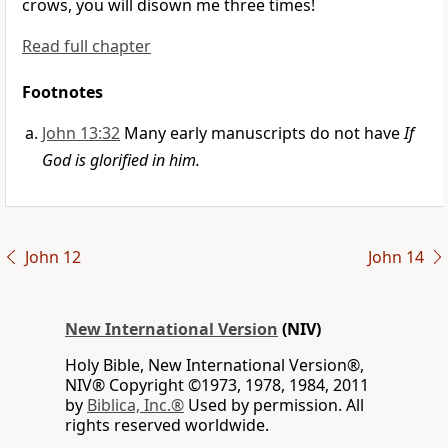
crows, you will disown me three times!
Read full chapter
Footnotes
John 13:32
Many early manuscripts do not have
If
God is glorified in him.
John 12
John 14
New International Version
(NIV)
Holy Bible, New International Version®,
NIV® Copyright ©1973, 1978, 1984, 2011
by
Biblica, Inc.®
Used by permission. All
rights reserved worldwide.