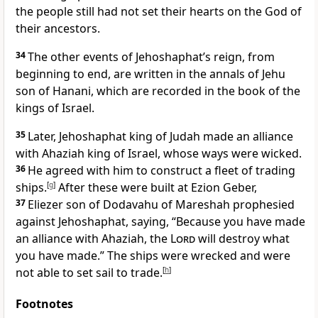
the people still had not set their hearts on the God of
their ancestors.
34
The other events of Jehoshaphat’s reign, from
beginning to end, are written in the annals of Jehu
son of Hanani, which are recorded in the book of the
kings of Israel.
35
Later, Jehoshaphat king of Judah made an alliance
with Ahaziah king of Israel, whose ways were wicked.
36
He agreed with him to construct a fleet of trading
ships.
[
g
]
After these were built at Ezion Geber,
37
Eliezer son of Dodavahu of Mareshah prophesied
against Jehoshaphat, saying, “Because you have made
an alliance with Ahaziah, the
Lord
will destroy what
you have made.” The ships
were wrecked and were
not able to set sail to trade.
[
h
]
Footnotes