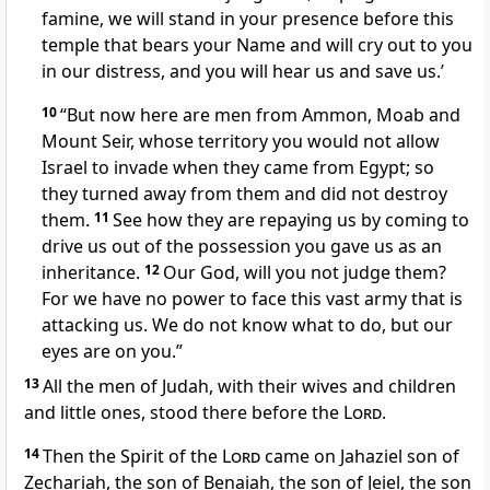
famine,
we will stand in your presence before this
temple that bears your Name and will cry out to you
in our distress, and you will hear us and save us.’
10
“But now here are men from Ammon, Moab and
Mount Seir, whose territory you would not allow
Israel to invade when they came from Egypt;
so
they turned away from them and did not destroy
them.
11
See how they are repaying us by coming to
drive us out of the possession
you gave us as an
inheritance.
12
Our God, will you not judge them?
For we have no power to face this vast army that is
attacking us. We do not know what to do, but our
eyes are on you.
”
13
All the men of Judah, with their wives and children
and little ones, stood there before the
Lord
.
14
Then the Spirit
of the
Lord
came on Jahaziel son of
Zechariah, the son of Benaiah, the son of Jeiel, the son