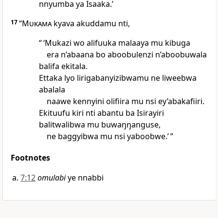
nnyumba ya Isaaka.’
17
“
Mukama
kyava akuddamu nti,
“ ‘Mukazi wo alifuuka malaaya mu kibuga
era n’abaana bo aboobulenzi n’aboobuwala
balifa ekitala.
Ettaka lyo lirigabanyizibwamu ne liweebwa
abalala
naawe kennyini olifiira mu nsi ey’abakafiiri.
Ekituufu kiri nti abantu ba Isirayiri
balitwalibwa mu buwaŋŋanguse,
ne baggyibwa mu nsi yaboobwe.’ ”
Footnotes
7:12
omulabi
ye nnabbi