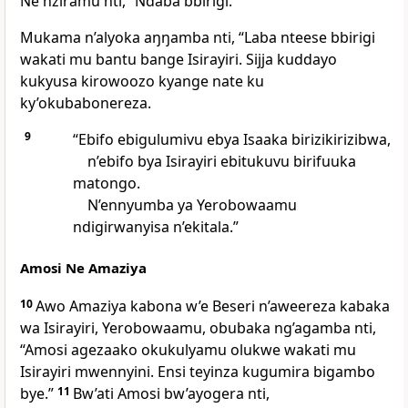
Ne nziramu nti, “Ndaba bbirigi.”
Mukama n’alyoka aŋŋamba nti, “Laba nteese bbirigi
wakati mu bantu bange Isirayiri. Sijja kuddayo
kukyusa kirowoozo kyange nate ku
ky’okubabonereza.
9
“Ebifo ebigulumivu ebya Isaaka birizikirizibwa,
n’ebifo bya Isirayiri ebitukuvu birifuuka
matongo.
N’ennyumba ya Yerobowaamu
ndigirwanyisa n’ekitala.”
Amosi Ne Amaziya
10
Awo Amaziya kabona w’e Beseri n’aweereza kabaka
wa Isirayiri, Yerobowaamu, obubaka ng’agamba nti,
“Amosi agezaako okukulyamu olukwe wakati mu
Isirayiri mwennyini. Ensi teyinza kugumira bigambo
bye.”
11
Bw’ati Amosi bw’ayogera nti,