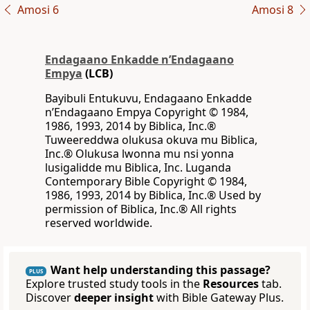
Amosi 6
Amosi 8
Endagaano Enkadde nʼEndagaano
Empya
(LCB)
Bayibuli Entukuvu, Endagaano Enkadde
nʼEndagaano Empya Copyright © 1984,
1986, 1993, 2014 by Biblica, Inc.®
Tuweereddwa olukusa okuva mu Biblica,
Inc.® Olukusa lwonna mu nsi yonna
lusigalidde mu Biblica, Inc. Luganda
Contemporary Bible Copyright © 1984,
1986, 1993, 2014 by Biblica, Inc.® Used by
permission of Biblica, Inc.® All rights
reserved worldwide.
Want help understanding this passage?
PLUS
Explore trusted study tools in the
Resources
tab.
Discover
deeper insight
with Bible Gateway Plus.