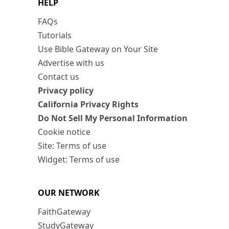
HELP
FAQs
Tutorials
Use Bible Gateway on Your Site
Advertise with us
Contact us
Privacy policy
California Privacy Rights
Do Not Sell My Personal Information
Cookie notice
Site: Terms of use
Widget: Terms of use
OUR NETWORK
FaithGateway
StudyGateway