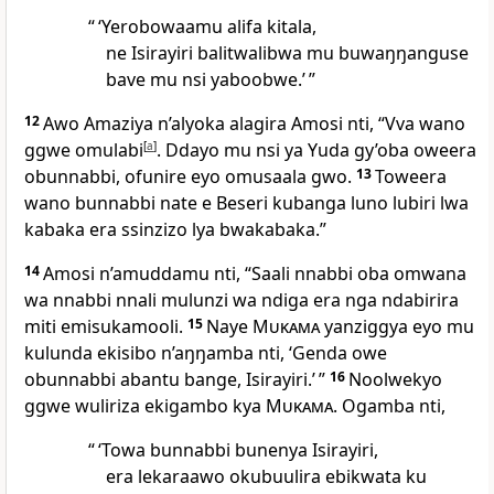
“ ‘Yerobowaamu alifa kitala,
ne Isirayiri balitwalibwa mu buwaŋŋanguse
bave mu nsi yaboobwe.’ ”
12
Awo Amaziya n’alyoka alagira Amosi nti, “Vva wano
ggwe omulabi
[
a
]
. Ddayo mu nsi ya Yuda gy’oba oweera
obunnabbi, ofunire eyo omusaala gwo.
13
Toweera
wano bunnabbi nate e Beseri kubanga luno lubiri lwa
kabaka era ssinzizo lya bwakabaka.”
14
Amosi n’amuddamu nti, “Saali nnabbi oba omwana
wa nnabbi nnali mulunzi wa ndiga era nga ndabirira
miti emisukamooli.
15
Naye
Mukama
yanziggya eyo mu
kulunda ekisibo n’aŋŋamba nti, ‘Genda owe
obunnabbi abantu bange, Isirayiri.’ ”
16
Noolwekyo
ggwe wuliriza ekigambo kya
Mukama
. Ogamba nti,
“ ‘Towa bunnabbi bunenya Isirayiri,
era lekaraawo okubuulira ebikwata ku