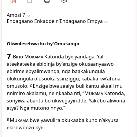
Amosi 7
Endagaano Enkadde nʼEndagaano Empya
Okwolesebwa ku by’Omusango
7
Bino
Mukama
Katonda bye yandaga. Yali
ateekateeka ebibinja by’enzige okusaanyaawo
ebirime ebyalimwanga, nga baakakungula
olukungula olusooka ssinziggu, kabaka kw’afuna
omusolo.
2
Enzige bwe zaalya buli kantu akaali mu
nnimiro akalamu, ne nkaaba nti, “
Mukama
Katonda,
sonyiwa abantu bo nkwegayiridde. Yakobo aliwona
atya? Nga mutono nnyo.”
3
Mukama
bwe yawulira okukaaba kuno n’akyusa
ekirowoozo kye.