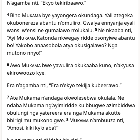
N’agamba nti, “Ekyo tekiribaawo.”
4
Bino
Mukama
bye yayongera okundaga. Yali ategeka
okubonereza abantu n’omuliro. Gwalya ennyanja eyali
wansi w’ensi ne gumalawo n’olukalu.
5
Ne nkaaba nti,
“Ayi
Mukama
Katonda nkwegayiridde osonyiwe abantu
bo! Yakobo anaasobola atya okusigalawo? Nga
mutono nnyo!”
6
Awo
Mukama
bwe yawulira okukaaba kuno, n’akyusa
ekirowoozo kye.
Era n’agamba nti, “Era n’ekyo tekijja kubeerawo.”
7
Ate Mukama n’andaga okwolesebwa okulala. Ne
ndaba Mukama ng’ayimiridde ku bbugwe azimbiddwa
obulungi nga yatereera era nga Mukama akutte
bbirigi mu mukono gwe.
8
Mukama
n’ambuuza nti,
“Amosi, kiki ky’olaba?”