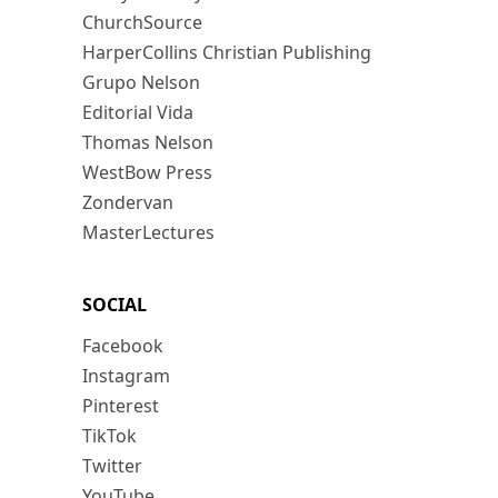
ChurchSource
HarperCollins Christian Publishing
Grupo Nelson
Editorial Vida
Thomas Nelson
WestBow Press
Zondervan
MasterLectures
SOCIAL
Facebook
Instagram
Pinterest
TikTok
Twitter
YouTube