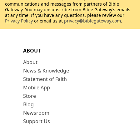
communications and messages from partners of Bible
Gateway. You may unsubscribe from Bible Gateway’s emails
at any time. If you have any questions, please review our
Privacy Policy
or email us at
privacy@biblegateway.com
.
ABOUT
About
News & Knowledge
Statement of Faith
Mobile App
Store
Blog
Newsroom
Support Us