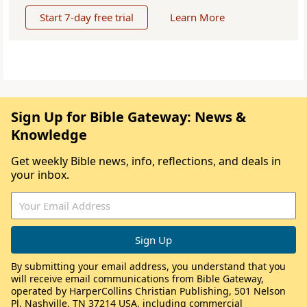
Start 7-day free trial
Learn More
Sign Up for Bible Gateway: News &
Knowledge
Get weekly Bible news, info, reflections, and deals in
your inbox.
By submitting your email address, you understand that you
will receive email communications from Bible Gateway,
operated by HarperCollins Christian Publishing, 501 Nelson
Pl, Nashville, TN 37214 USA, including commercial