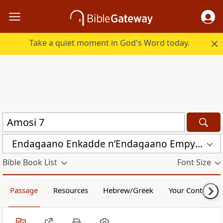
Take a quiet moment in God's Word today.
Endagaano Enkadde nʼEndagaano Empya (LCB)
Bible Book List
Font Size
Passage
Resources
Hebrew/Greek
Your Content