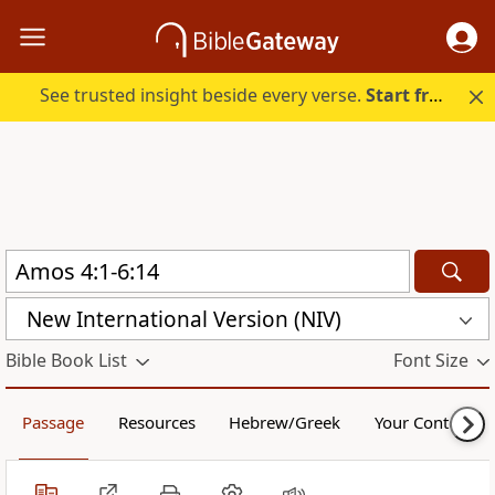
See trusted insight beside every verse.
Start free.
New International Version (NIV)
Bible Book List
Font Size
Passage
Resources
Hebrew/Greek
Your Content