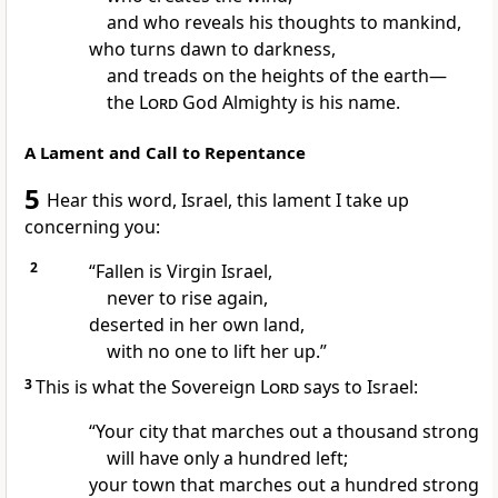
and who reveals his thoughts
to mankind,
who turns dawn to darkness,
and treads on the heights of the earth
—
the
Lord
God Almighty is his name.
A Lament and Call to Repentance
5
Hear this word, Israel, this lament
I take up
concerning you:
2
“Fallen is Virgin
Israel,
never to rise again,
deserted in her own land,
with no one to lift her up.
”
3
This is what the Sovereign
Lord
says to Israel:
“Your city that marches out a thousand strong
will have only a hundred left;
your town that marches out a hundred strong