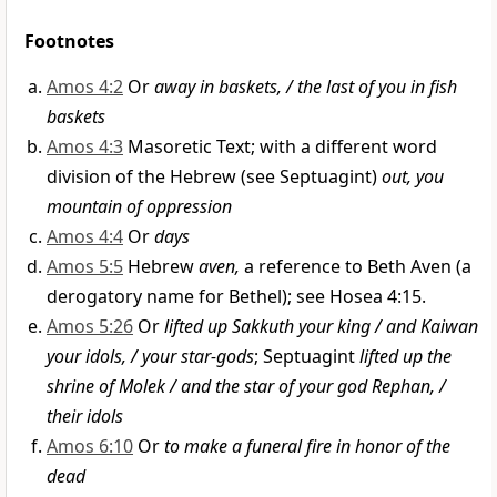
Footnotes
Amos 4:2
Or
away in baskets, / the last of you in fish
baskets
Amos 4:3
Masoretic Text; with a different word
division of the Hebrew (see Septuagint)
out, you
mountain of oppression
Amos 4:4
Or
days
Amos 5:5
Hebrew
aven,
a reference to Beth Aven (a
derogatory name for Bethel); see Hosea 4:15.
Amos 5:26
Or
lifted up Sakkuth your king / and Kaiwan
your idols, / your star-gods
; Septuagint
lifted up the
shrine of Molek / and the star of your god Rephan, /
their idols
Amos 6:10
Or
to make a funeral fire in honor of the
dead