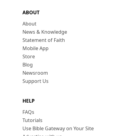
ABOUT
About
News & Knowledge
Statement of Faith
Mobile App
Store
Blog
Newsroom
Support Us
HELP
FAQs
Tutorials
Use Bible Gateway on Your Site