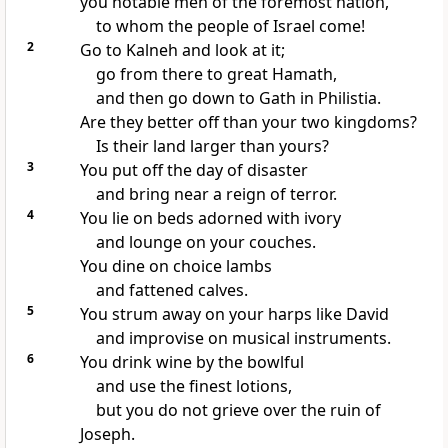
you notable men of the foremost nation,
to whom the people of Israel come!
2
Go to Kalneh
and look at it;
go from there to great Hamath,
and then go down to Gath
in Philistia.
Are they better off than
your two kingdoms?
Is their land larger than yours?
3
You put off the day of disaster
and bring near a reign of terror.
4
You lie on beds adorned with ivory
and lounge on your couches.
You dine on choice lambs
and fattened calves.
5
You strum away on your harps
like David
and improvise on musical instruments.
6
You drink wine
by the bowlful
and use the finest lotions,
but you do not grieve
over the ruin of
Joseph.