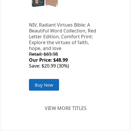
NIV, Radiant Virtues Bible: A
Beautiful Word Collection, Red
Letter Edition, Comfort Print:
Explore the virtues of faith,
hope, and love
Retail: $69.98
Our Price: $48.99
Save: $20.99 (30%)
Buy Now
VIEW MORE TITLES