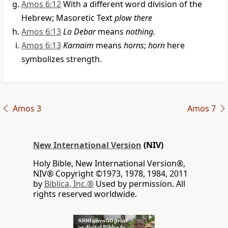
Amos 6:12
With a different word division of the
Hebrew; Masoretic Text
plow there
Amos 6:13
Lo Debar
means
nothing.
Amos 6:13
Karnaim
means
horns
;
horn
here
symbolizes strength.
Amos 3
Amos 7
New International Version
(NIV)
Holy Bible, New International Version®,
NIV® Copyright ©1973, 1978, 1984, 2011
by
Biblica, Inc.®
Used by permission. All
rights reserved worldwide.