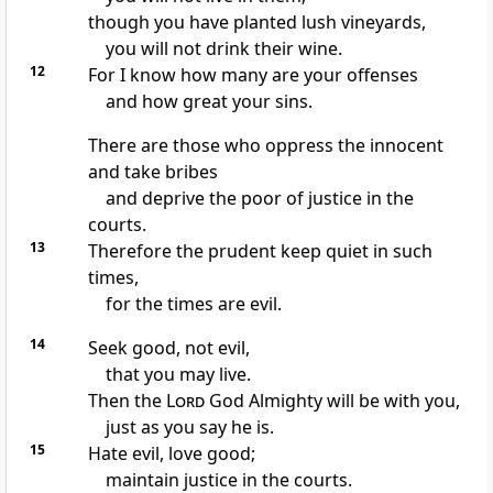
though you have planted lush vineyards,
you will not drink their wine.
12
For I know how many are your offenses
and how great your sins.
There are those who oppress the innocent
and take bribes
and deprive the poor
of justice in the
courts.
13
Therefore the prudent keep quiet
in such
times,
for the times are evil.
14
Seek good, not evil,
that you may live.
Then the
Lord
God Almighty will be with you,
just as you say he is.
15
Hate evil,
love good;
maintain justice in the courts.