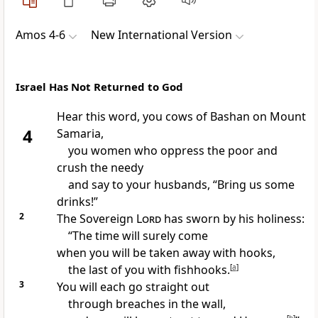
Amos 4-6
New International Version
Israel Has Not Returned to God
Hear this word, you cows of Bashan
on Mount
4
Samaria,
you women who oppress the poor
and
crush the needy
and say to your husbands,
“Bring us some
drinks!
”
2
The Sovereign
Lord
has sworn by his holiness:
“The time
will surely come
when you will be taken away
with hooks,
the last of you with fishhooks.
[
a
]
3
You will each go straight out
through breaches in the wall,