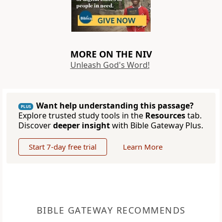
MORE ON THE NIV
Unleash God's Word!
Want help understanding this passage?
PLUS
Explore trusted study tools in the
Resources
tab.
Discover
deeper insight
with Bible Gateway Plus.
Start 7-day free trial
Learn More
BIBLE GATEWAY RECOMMENDS