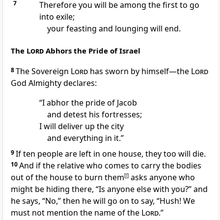
7
Therefore you will be among the first to go
into exile;
your feasting and lounging will end.
The
Lord
Abhors the Pride of Israel
8
The Sovereign
Lord
has sworn by himself
—the
Lord
God Almighty declares:
“I abhor
the pride of Jacob
and detest his fortresses;
I will deliver up
the city
and everything in it.
”
9
If ten
people are left in one house, they too will die.
10
And if the relative who comes to carry the bodies
out of the house to burn them
[
f
]
asks anyone who
might be hiding there, “Is anyone else with you?” and
he says, “No,” then he will go on to say, “Hush!
We
must not mention the name of the
Lord
.”