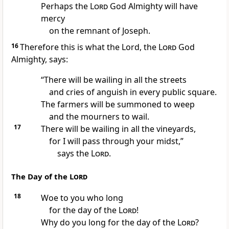
Perhaps
the
Lord
God Almighty will have
mercy
on the remnant
of Joseph.
16
Therefore this is what the Lord, the
Lord
God
Almighty, says:
“There will be wailing
in all the streets
and cries of anguish in every public square.
The farmers
will be summoned to weep
and the mourners to wail.
17
There will be wailing
in all the vineyards,
for I will pass through
your midst,”
says the
Lord
.
The Day of the
Lord
18
Woe to you who long
for the day of the
Lord
!
Why do you long for the day of the
Lord
?