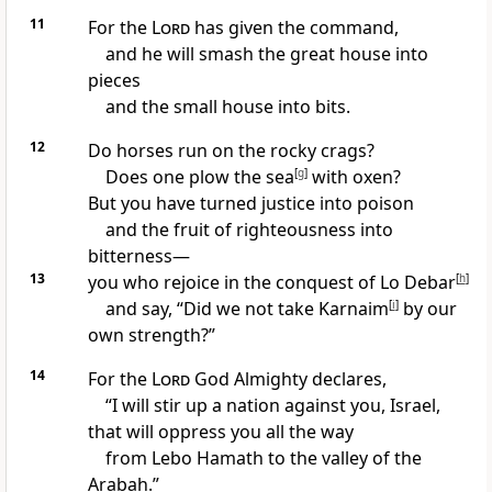
11
For the
Lord
has given the command,
and he will smash
the great house
into
pieces
and the small house into bits.
12
Do horses run on the rocky crags?
Does one plow the sea
[
g
]
with oxen?
But you have turned justice into poison
and the fruit of righteousness
into
bitterness
—
13
you who rejoice in the conquest of Lo Debar
[
h
]
and say, “Did we not take Karnaim
[
i
]
by our
own strength?
”
14
For the
Lord
God Almighty declares,
“I will stir up a nation
against you, Israel,
that will oppress you all the way
from Lebo Hamath
to the valley of the
Arabah.
”