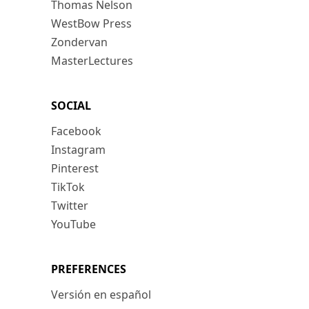
Thomas Nelson
WestBow Press
Zondervan
MasterLectures
SOCIAL
Facebook
Instagram
Pinterest
TikTok
Twitter
YouTube
PREFERENCES
Versión en español