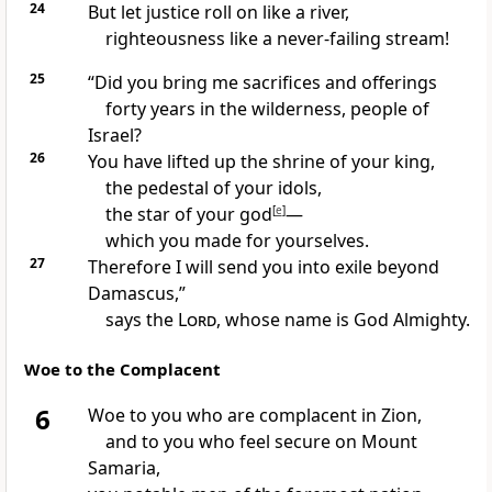
24
But let justice
roll on like a river,
righteousness
like a never-failing stream!
25
“Did you bring me sacrifices
and offerings
forty years
in the wilderness, people of
Israel?
26
You have lifted up the shrine of your king,
the pedestal of your idols,
the star of your god
[
e
]
—
which you made for yourselves.
27
Therefore I will send you into exile
beyond
Damascus,”
says the
Lord
, whose name is God Almighty.
Woe to the Complacent
6
Woe to you
who are complacent
in Zion,
and to you who feel secure
on Mount
Samaria,