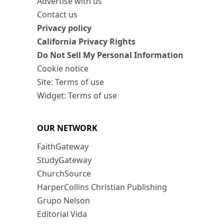
Advertise with us
Contact us
Privacy policy
California Privacy Rights
Do Not Sell My Personal Information
Cookie notice
Site: Terms of use
Widget: Terms of use
OUR NETWORK
FaithGateway
StudyGateway
ChurchSource
HarperCollins Christian Publishing
Grupo Nelson
Editorial Vida