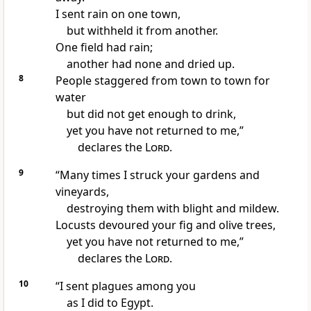
I sent rain on one town,
but withheld it from another.
One field had rain;
another had none and dried up.
8
People staggered from town to town for
water
but did not get enough
to drink,
yet you have not returned
to me,”
declares the
Lord
.
9
“Many times I struck your gardens and
vineyards,
destroying them with blight and mildew.
Locusts
devoured your fig and olive trees,
yet you have not returned
to me,”
declares the
Lord
.
10
“I sent plagues
among you
as I did to Egypt.