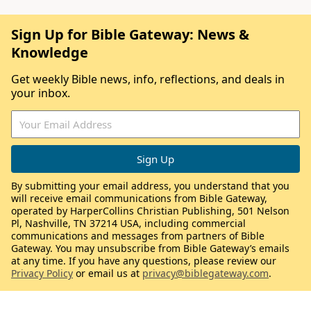
Sign Up for Bible Gateway: News &
Knowledge
Get weekly Bible news, info, reflections, and deals in
your inbox.
By submitting your email address, you understand that you
will receive email communications from Bible Gateway,
operated by HarperCollins Christian Publishing, 501 Nelson
Pl, Nashville, TN 37214 USA, including commercial
communications and messages from partners of Bible
Gateway. You may unsubscribe from Bible Gateway’s emails
at any time. If you have any questions, please review our
Privacy Policy
or email us at
privacy@biblegateway.com
.