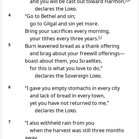
and you will be cast out toward Harmon,
[
b
]
”
declares the
Lord
.
4
“Go to Bethel
and sin;
go to Gilgal
and sin yet more.
Bring your sacrifices every morning,
your tithes
every three years.
[
c
]
5
Burn leavened bread
as a thank offering
and brag about your freewill offerings
—
boast about them, you Israelites,
for this is what you love to do,”
declares the Sovereign
Lord
.
6
“I gave you empty stomachs in every city
and lack of bread in every town,
yet you have not returned to me,”
declares the
Lord
.
7
“I also withheld
rain from you
when the harvest was still three months
away.