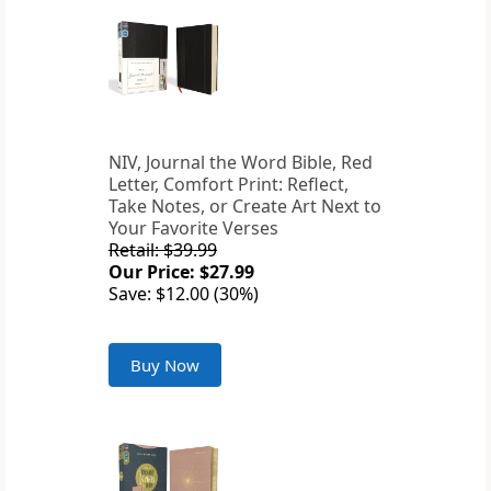
NIV, Journal the Word Bible, Red
Letter, Comfort Print: Reflect,
Take Notes, or Create Art Next to
Your Favorite Verses
Retail: $39.99
Our Price: $27.99
Save: $12.00 (30%)
Buy Now