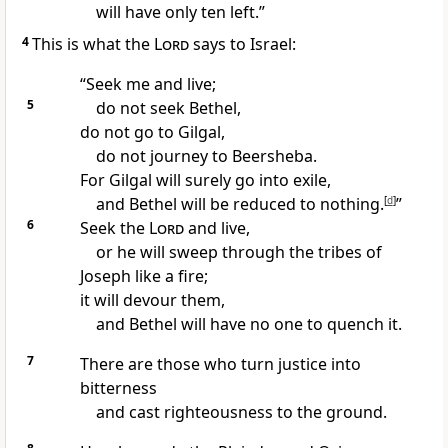
will have only ten left.
”
4
This is what the
Lord
says to Israel:
“Seek
me and live;
5
do not seek Bethel,
do not go to Gilgal,
do not journey to Beersheba.
For Gilgal will surely go into exile,
and Bethel will be reduced to nothing.
[
d
]
”
6
Seek
the
Lord
and live,
or he will sweep through the tribes of
Joseph like a fire;
it will devour them,
and Bethel
will have no one to quench it.
7
There are those who turn justice into
bitterness
and cast righteousness
to the ground.