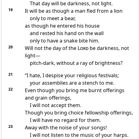
That day will be darkness,
not light.
19
It will be as though a man fled from a lion
only to meet a bear,
as though he entered his house
and rested his hand on the wall
only to have a snake bite him.
20
Will not the day of the
Lord
be darkness,
not
light—
pitch-dark, without a ray of brightness?
21
“I hate,
I despise your religious festivals;
your assemblies
are a stench to me.
22
Even though you bring me burnt offerings
and grain offerings,
I will not accept them.
Though you bring choice fellowship offerings,
I will have no regard for them.
23
Away with the noise of your songs!
I will not listen to the music of your harps.