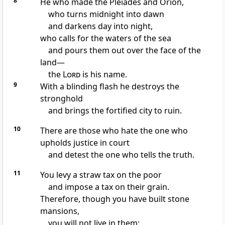
8
He who made the Pleiades and Orion,
who turns midnight into dawn
and darkens day into night,
who calls for the waters of the sea
and pours them out over the face of the
land—
the
Lord
is his name.
9
With a blinding flash he destroys the
stronghold
and brings the fortified city to ruin.
10
There are those who hate the one who
upholds justice in court
and detest the one who tells the truth.
11
You levy a straw tax on the poor
and impose a tax on their grain.
Therefore, though you have built stone
mansions,
you will not live in them;