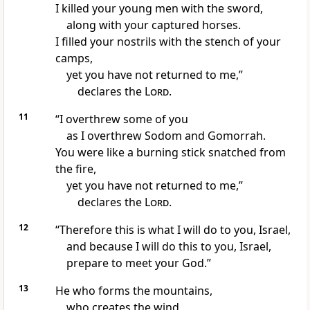
I killed your young men
with the sword,
along with your captured horses.
I filled your nostrils with the stench
of your
camps,
yet you have not returned to me,”
declares the
Lord
.
11
“I overthrew some of you
as I overthrew Sodom and Gomorrah.
You were like a burning stick
snatched from
the fire,
yet you have not returned to me,”
declares the
Lord
.
12
“Therefore this is what I will do to you, Israel,
and because I will do this to you, Israel,
prepare to meet your God.”
13
He who forms the mountains,
who creates the wind,