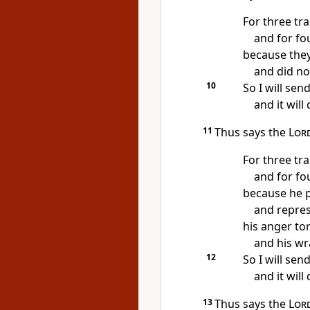
For three tr
and for fou
because they
and did no
10
So I will send
and it will
11
Thus says the
Lor
For three tr
and for fou
because he p
and repress
his anger to
and his wr
12
So I will sen
and it will
13
Thus says the
Lor