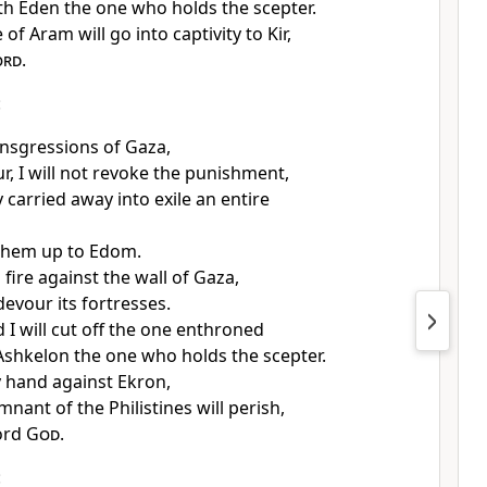
h Eden the one who holds the scepter.
of Aram will go into captivity to Kir,
ord
.
:
ansgressions of Gaza,
r, I will not revoke the punishment,
 carried away into exile an entire
 them up to Edom.
d fire against the wall of Gaza,
 devour its fortresses.
I will cut off the one enthroned
shkelon the one who holds the scepter.
y hand against Ekron,
nant of the Philistines will perish,
ord
God
.
: