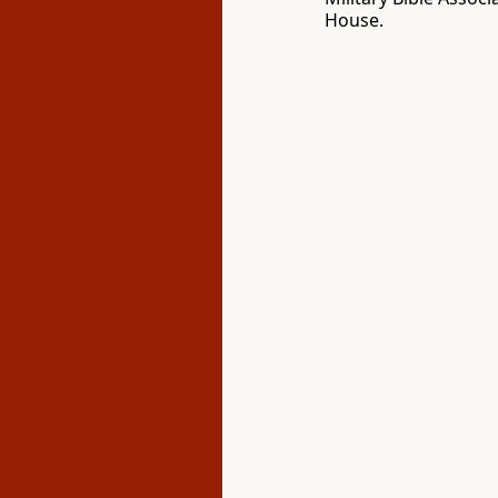
House.