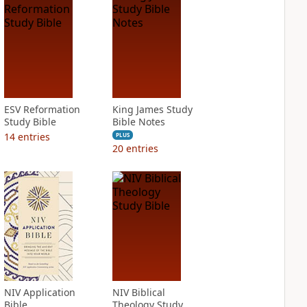
ESV Reformation
King James Study
Study Bible
Bible Notes
14
entries
PLUS
20
entries
NIV Application
NIV Biblical
Bible
Theology Study