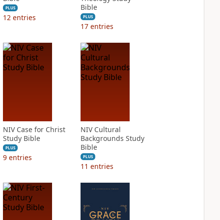
Bible
PLUS
12
entries
PLUS
17
entries
NIV Case for Christ
NIV Cultural
Study Bible
Backgrounds Study
Bible
PLUS
9
entries
PLUS
11
entries