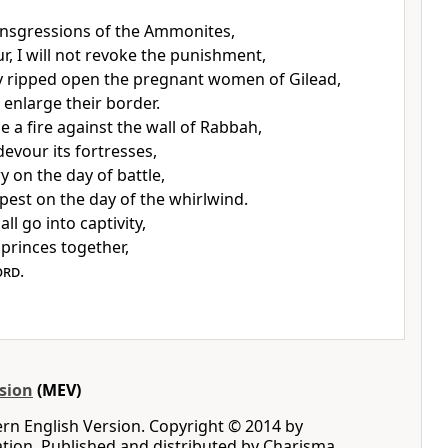
ansgressions of the Ammonites,
r, I will not revoke the punishment,
 ripped open the pregnant women of Gilead,
 enlarge their border.
dle a fire against the wall of Rabbah,
 devour its fortresses,
y on the day of battle,
pest on the day of the whirlwind.
ll go into captivity,
 princes together,
ord
.
sion
(MEV)
rn English Version. Copyright © 2014 by
iation. Published and distributed by Charisma