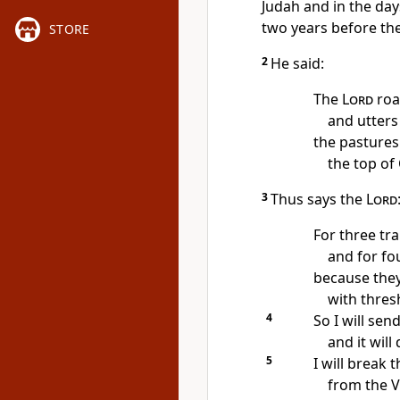
Judah and in the day
two years before th
STORE
2
He said:
The
Lord
roa
and utters
the pastures
the top of
3
Thus says the
Lord
For three tr
and for fou
because they
with thres
4
So I will sen
and it wil
5
I will break
from the Va