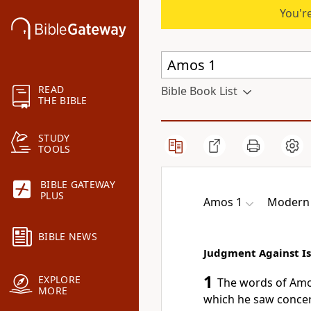
You're
READ
Bible Book List
THE BIBLE
STUDY
TOOLS
BIBLE GATEWAY
PLUS
Amos 1
Modern 
BIBLE NEWS
Judgment Against Is
1
EXPLORE
The words of Amo
MORE
which he saw concern