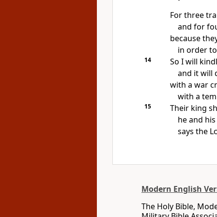
For three tr
and for fou
because they
in order to
14
So I will kin
and it will
with a war cr
with a tem
15
Their king sha
he and his
says the
L
Modern English Ver
The Holy Bible, Mode
Military Bible Assoc