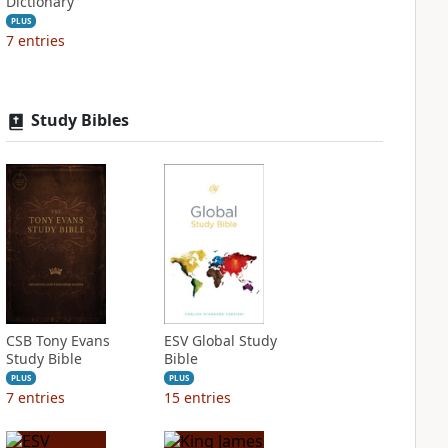
Dictionary
PLUS
7
entries
Study Bibles
CSB Tony Evans
ESV Global Study
Study Bible
Bible
PLUS
PLUS
7
entries
15
entries