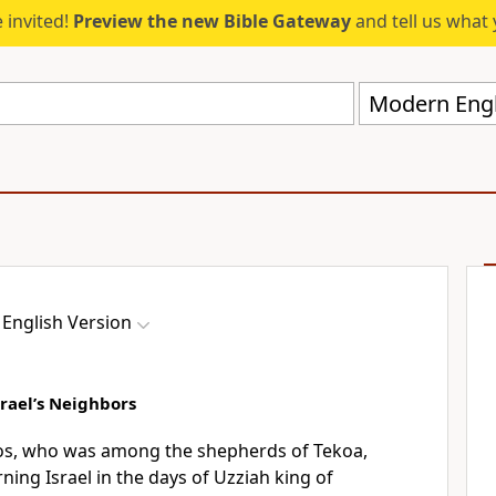
 invited!
Preview the new Bible Gateway
and tell us what 
Modern Engl
English Version
rael’s Neighbors
s, who was among the shepherds of Tekoa,
ing Israel in the days of Uzziah king of