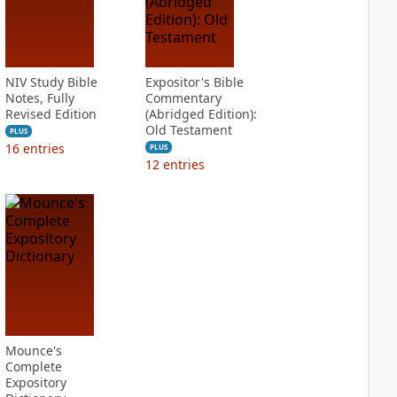
NIV Study Bible
Expositor's Bible
Notes, Fully
Commentary
Revised Edition
(Abridged Edition):
Old Testament
PLUS
16
entries
PLUS
12
entries
Mounce's
Complete
Expository