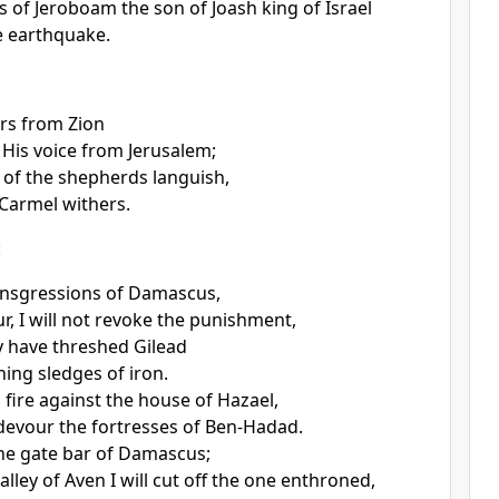
s of Jeroboam the son of Joash king of Israel
e earthquake.
rs from Zion
 His voice from Jerusalem;
 of the shepherds languish,
 Carmel withers.
:
ansgressions of Damascus,
r, I will not revoke the punishment,
 have threshed Gilead
hing sledges of iron.
d fire against the house of Hazael,
l devour the fortresses of Ben-Hadad.
 the gate bar of Damascus;
lley of Aven I will cut off the one enthroned,