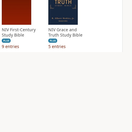
NIV First-Century
NIV Grace and
Study Bible
Truth Study Bible
PLUS
PLUS
9
entries
5
entries
NIV Jesus Bible
NIV Quest Study
Bible Notes
PLUS
3
entries
PLUS
10
entries