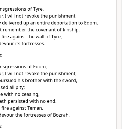
ansgressions of Tyre,
r, I will not revoke the punishment,
 delivered up an entire deportation to Edom,
t remember the covenant of kinship.
 fire against the wall of Tyre,
 devour its fortresses.
d
:
ansgressions of Edom,
r, I will not revoke the punishment,
ursued his brother with the sword,
ed all pity;
re with no ceasing,
ath persisted with no end.
d fire against Teman,
 devour the fortresses of Bozrah.
d
: