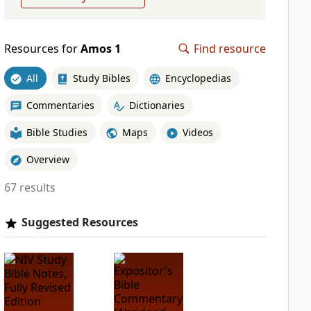
Resources for
Amos 1
Find resource
All
Study Bibles
Encyclopedias
Commentaries
Dictionaries
Bible Studies
Maps
Videos
Overview
67 results
Suggested Resources