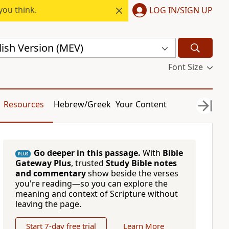
you think.
LOG IN/SIGN UP
ish Version (MEV)
Font Size
Resources
Hebrew/Greek
Your Content
Go deeper in this passage.
With
Bible
PLUS
Gateway Plus
, trusted
Study Bible notes
and commentary
show beside the verses
you're reading—so you can explore the
meaning and context of Scripture without
leaving the page.
Start 7-day free trial
Learn More