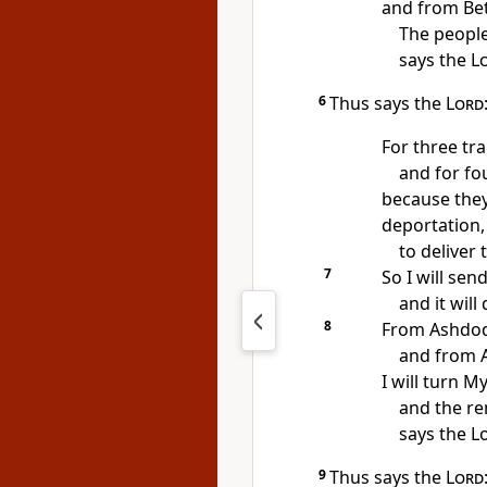
and from Bet
The people 
says the
L
6
Thus says the
Lord
For three tr
and for fou
because they
deportation,
to deliver
7
So I will sen
and it will
8
From Ashdod 
and from A
I will turn M
and the rem
says the L
9
Thus says the
Lord