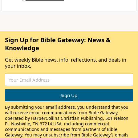
Sign Up for Bible Gateway: News &
Knowledge
Get weekly Bible news, info, reflections, and deals in
your inbox.
By submitting your email address, you understand that you
will receive email communications from Bible Gateway,
operated by HarperCollins Christian Publishing, 501 Nelson
Pl, Nashville, TN 37214 USA, including commercial
communications and messages from partners of Bible
Gateway. You may unsubscribe from Bible Gateway’s emails