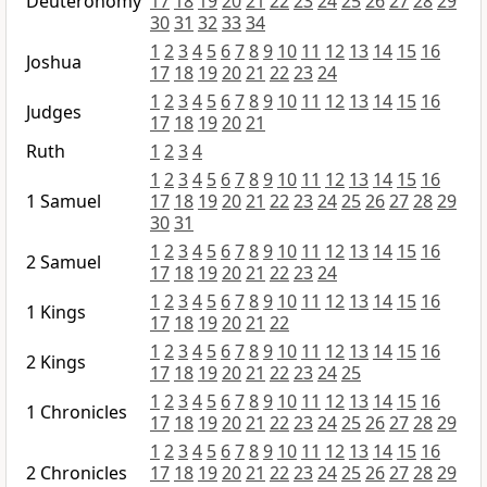
Deuteronomy
17
18
19
20
21
22
23
24
25
26
27
28
29
30
31
32
33
34
1
2
3
4
5
6
7
8
9
10
11
12
13
14
15
16
Joshua
17
18
19
20
21
22
23
24
1
2
3
4
5
6
7
8
9
10
11
12
13
14
15
16
Judges
17
18
19
20
21
Ruth
1
2
3
4
1
2
3
4
5
6
7
8
9
10
11
12
13
14
15
16
1 Samuel
17
18
19
20
21
22
23
24
25
26
27
28
29
30
31
1
2
3
4
5
6
7
8
9
10
11
12
13
14
15
16
2 Samuel
17
18
19
20
21
22
23
24
1
2
3
4
5
6
7
8
9
10
11
12
13
14
15
16
1 Kings
17
18
19
20
21
22
1
2
3
4
5
6
7
8
9
10
11
12
13
14
15
16
2 Kings
17
18
19
20
21
22
23
24
25
1
2
3
4
5
6
7
8
9
10
11
12
13
14
15
16
1 Chronicles
17
18
19
20
21
22
23
24
25
26
27
28
29
1
2
3
4
5
6
7
8
9
10
11
12
13
14
15
16
2 Chronicles
17
18
19
20
21
22
23
24
25
26
27
28
29