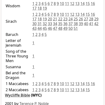
1
2
3
4
5
6
7
8
9
10
11
12
13
14
15
16
Wisdom
17
18
19
1
2
3
4
5
6
7
8
9
10
11
12
13
14
15
16
17
18
19
20
21
22
23
24
25
26
27
28
29
Sirach
30
31
32
33
34
35
36
37
38
39
40
41
42
43
44
45
46
47
48
49
50
51
Baruch
1
2
3
4
5
Letter of
1
Jeremiah
Song of the
Three Young
1
Men
Susanna
1
Bel and the
1
Dragon
1 Maccabees
1
2
3
4
5
6
7
8
9
10
11
12
13
14
15
16
2 Maccabees
1
2
3
4
5
6
7
8
9
10
11
12
13
14
15
Wycliffe Bible
(WYC)
2001 by
Terence P. Noble