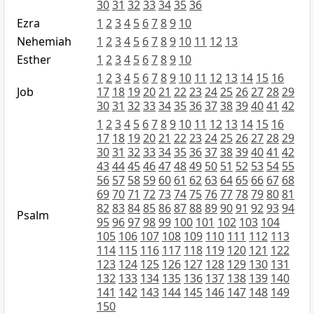
30
31
32
33
34
35
36
Ezra
1
2
3
4
5
6
7
8
9
10
Nehemiah
1
2
3
4
5
6
7
8
9
10
11
12
13
Esther
1
2
3
4
5
6
7
8
9
10
1
2
3
4
5
6
7
8
9
10
11
12
13
14
15
16
Job
17
18
19
20
21
22
23
24
25
26
27
28
29
30
31
32
33
34
35
36
37
38
39
40
41
42
1
2
3
4
5
6
7
8
9
10
11
12
13
14
15
16
17
18
19
20
21
22
23
24
25
26
27
28
29
30
31
32
33
34
35
36
37
38
39
40
41
42
43
44
45
46
47
48
49
50
51
52
53
54
55
56
57
58
59
60
61
62
63
64
65
66
67
68
69
70
71
72
73
74
75
76
77
78
79
80
81
82
83
84
85
86
87
88
89
90
91
92
93
94
Psalm
95
96
97
98
99
100
101
102
103
104
105
106
107
108
109
110
111
112
113
114
115
116
117
118
119
120
121
122
123
124
125
126
127
128
129
130
131
132
133
134
135
136
137
138
139
140
141
142
143
144
145
146
147
148
149
150