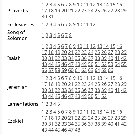
1
2
3
4
5
6
7
8
9
10
11
12
13
14
15
16
Proverbs
17
18
19
20
21
22
23
24
25
26
27
28
29
30
31
Ecclesiastes
1
2
3
4
5
6
7
8
9
10
11
12
Song of
1
2
3
4
5
6
7
8
Solomon
1
2
3
4
5
6
7
8
9
10
11
12
13
14
15
16
17
18
19
20
21
22
23
24
25
26
27
28
29
Isaiah
30
31
32
33
34
35
36
37
38
39
40
41
42
43
44
45
46
47
48
49
50
51
52
53
54
55
56
57
58
59
60
61
62
63
64
65
66
1
2
3
4
5
6
7
8
9
10
11
12
13
14
15
16
17
18
19
20
21
22
23
24
25
26
27
28
29
Jeremiah
30
31
32
33
34
35
36
37
38
39
40
41
42
43
44
45
46
47
48
49
50
51
52
Lamentations
1
2
3
4
5
1
2
3
4
5
6
7
8
9
10
11
12
13
14
15
16
17
18
19
20
21
22
23
24
25
26
27
28
29
Ezekiel
30
31
32
33
34
35
36
37
38
39
40
41
42
43
44
45
46
47
48