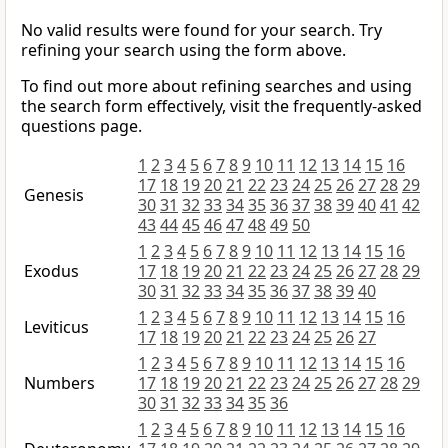
No valid results were found for your search. Try
refining your search using the form above.
To find out more about refining searches and using
the search form effectively, visit the frequently-asked
questions page.
1
2
3
4
5
6
7
8
9
10
11
12
13
14
15
16
17
18
19
20
21
22
23
24
25
26
27
28
29
Genesis
30
31
32
33
34
35
36
37
38
39
40
41
42
43
44
45
46
47
48
49
50
1
2
3
4
5
6
7
8
9
10
11
12
13
14
15
16
Exodus
17
18
19
20
21
22
23
24
25
26
27
28
29
30
31
32
33
34
35
36
37
38
39
40
1
2
3
4
5
6
7
8
9
10
11
12
13
14
15
16
Leviticus
17
18
19
20
21
22
23
24
25
26
27
1
2
3
4
5
6
7
8
9
10
11
12
13
14
15
16
Numbers
17
18
19
20
21
22
23
24
25
26
27
28
29
30
31
32
33
34
35
36
1
2
3
4
5
6
7
8
9
10
11
12
13
14
15
16