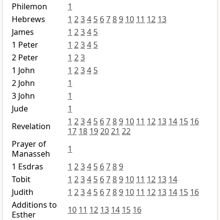
Philemon
1
Hebrews
1
2
3
4
5
6
7
8
9
10
11
12
13
James
1
2
3
4
5
1 Peter
1
2
3
4
5
2 Peter
1
2
3
1 John
1
2
3
4
5
2 John
1
3 John
1
Jude
1
1
2
3
4
5
6
7
8
9
10
11
12
13
14
15
16
Revelation
17
18
19
20
21
22
Prayer of
1
Manasseh
1 Esdras
1
2
3
4
5
6
7
8
9
Tobit
1
2
3
4
5
6
7
8
9
10
11
12
13
14
Judith
1
2
3
4
5
6
7
8
9
10
11
12
13
14
15
16
Additions to
10
11
12
13
14
15
16
Esther