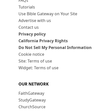
FAQs
Tutorials
Use Bible Gateway on Your Site
Advertise with us
Contact us
Privacy policy
California Privacy Rights
Do Not Sell My Personal Information
Cookie notice
Site: Terms of use
Widget: Terms of use
OUR NETWORK
FaithGateway
StudyGateway
ChurchSource