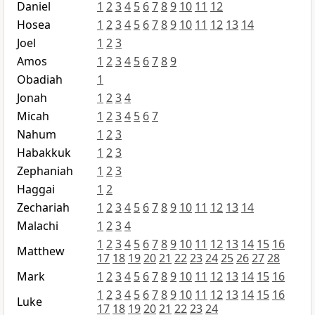
Daniel
1
2
3
4
5
6
7
8
9
10
11
12
Hosea
1
2
3
4
5
6
7
8
9
10
11
12
13
14
Joel
1
2
3
Amos
1
2
3
4
5
6
7
8
9
Obadiah
1
Jonah
1
2
3
4
Micah
1
2
3
4
5
6
7
Nahum
1
2
3
Habakkuk
1
2
3
Zephaniah
1
2
3
Haggai
1
2
Zechariah
1
2
3
4
5
6
7
8
9
10
11
12
13
14
Malachi
1
2
3
4
1
2
3
4
5
6
7
8
9
10
11
12
13
14
15
16
Matthew
17
18
19
20
21
22
23
24
25
26
27
28
Mark
1
2
3
4
5
6
7
8
9
10
11
12
13
14
15
16
1
2
3
4
5
6
7
8
9
10
11
12
13
14
15
16
Luke
17
18
19
20
21
22
23
24