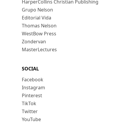
HarperCollins Christian Publishing
Grupo Nelson
Editorial Vida
Thomas Nelson
WestBow Press
Zondervan
MasterLectures
SOCIAL
Facebook
Instagram
Pinterest
TikTok
Twitter
YouTube