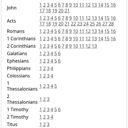
1
2
3
4
5
6
7
8
9
10
11
12
13
14
15
16
John
17
18
19
20
21
1
2
3
4
5
6
7
8
9
10
11
12
13
14
15
16
Acts
17
18
19
20
21
22
23
24
25
26
27
28
Romans
1
2
3
4
5
6
7
8
9
10
11
12
13
14
15
16
1 Corinthians
1
2
3
4
5
6
7
8
9
10
11
12
13
14
15
16
2 Corinthians
1
2
3
4
5
6
7
8
9
10
11
12
13
Galatians
1
2
3
4
5
6
Ephesians
1
2
3
4
5
6
Philippians
1
2
3
4
Colossians
1
2
3
4
1
1
2
3
4
5
Thessalonians
2
1
2
3
Thessalonians
1 Timothy
1
2
3
4
5
6
2 Timothy
1
2
3
4
Titus
1
2
3