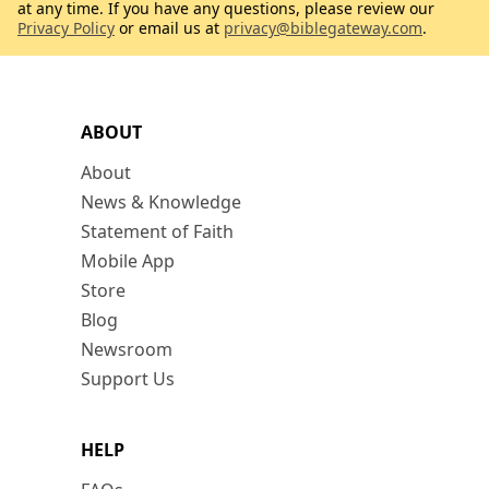
at any time. If you have any questions, please review our
Privacy Policy
or email us at
privacy@biblegateway.com
.
ABOUT
About
News & Knowledge
Statement of Faith
Mobile App
Store
Blog
Newsroom
Support Us
HELP