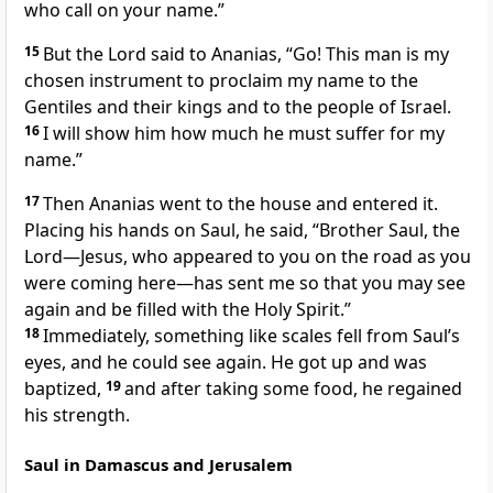
who call on your name.”
15
But the Lord said to Ananias,
“Go! This man is my
chosen instrument
to proclaim my name to the
Gentiles
and their kings
and to the people of Israel.
16
I will show him how much he must suffer for my
name.”
17
Then Ananias went to the house and entered it.
Placing his hands on
Saul, he said, “Brother Saul, the
Lord—Jesus, who appeared to you on the road as you
were coming here—has sent me so that you may see
again and be filled with the Holy Spirit.”
18
Immediately, something like scales fell from Saul’s
eyes, and he could see again. He got up and was
baptized,
19
and after taking some food, he regained
his strength.
Saul in Damascus and Jerusalem