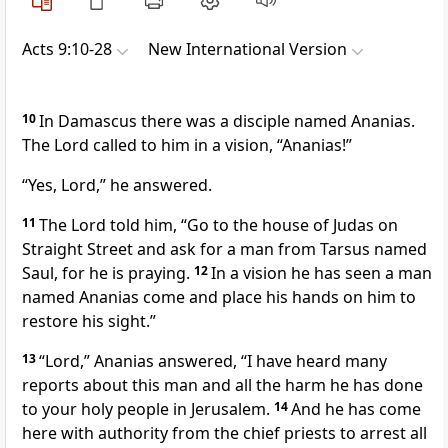
Acts 9:10-28
New International Version
10
In Damascus there was a disciple named Ananias.
The Lord called to him in a vision,
“Ananias!”
“Yes, Lord,” he answered.
11
The Lord told him,
“Go to the house of Judas on
Straight Street and ask for a man from Tarsus
named
Saul, for he is praying.
12
In a vision he has seen a man
named Ananias come and place his hands on
him to
restore his sight.”
13
“Lord,” Ananias answered, “I have heard many
reports about this man and all the harm he has done
to your holy people
in Jerusalem.
14
And he has come
here with authority from the chief priests
to arrest all