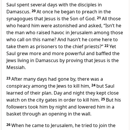
Saul spent several days with the disciples
in
Damascus.
20
At once he began to preach in the
synagogues
that Jesus is the Son of God.
21
All those
who heard him were astonished and asked, “Isn’t he
the man who raised havoc in Jerusalem among those
who call on this name?
And hasn’t he come here to
take them as prisoners to the chief priests?”
22
Yet
Saul grew more and more powerful and baffled the
Jews living in Damascus by proving that Jesus is the
Messiah.
23
After many days had gone by, there was a
conspiracy among the Jews to kill him,
24
but Saul
learned of their plan.
Day and night they kept close
watch on the city gates in order to kill him.
25
But his
followers took him by night and lowered him in a
basket through an opening in the wall.
26
When he came to Jerusalem,
he tried to join the