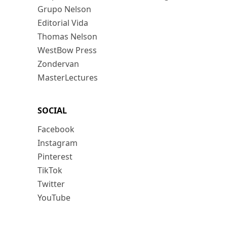
Grupo Nelson
Editorial Vida
Thomas Nelson
WestBow Press
Zondervan
MasterLectures
SOCIAL
Facebook
Instagram
Pinterest
TikTok
Twitter
YouTube