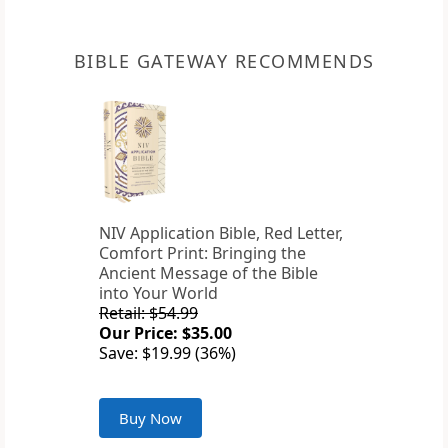
BIBLE GATEWAY RECOMMENDS
NIV Application Bible, Red Letter,
Comfort Print: Bringing the
Ancient Message of the Bible
into Your World
Retail: $54.99
Our Price: $35.00
Save: $19.99 (36%)
Buy Now