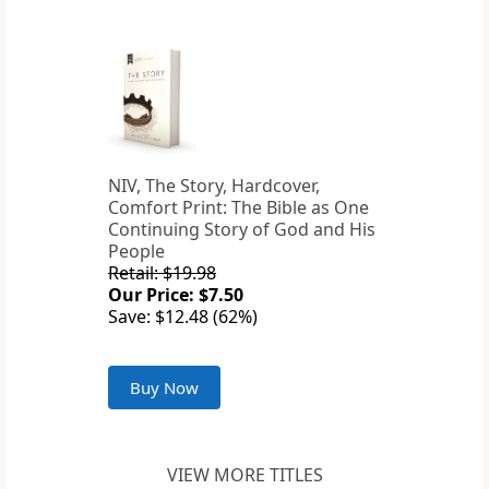
NIV, The Story, Hardcover,
Comfort Print: The Bible as One
Continuing Story of God and His
People
Retail: $19.98
Our Price: $7.50
Save: $12.48 (62%)
Buy Now
VIEW MORE TITLES