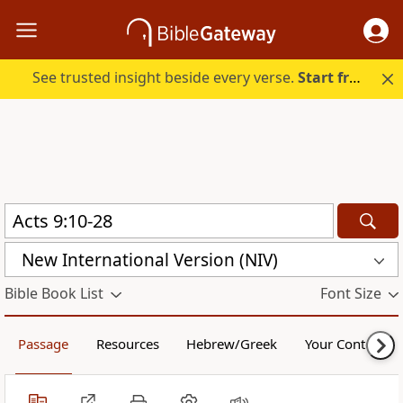
See trusted insight beside every verse.
Start free.
New International Version (NIV)
Bible Book List
Font Size
Passage
Resources
Hebrew/Greek
Your Content