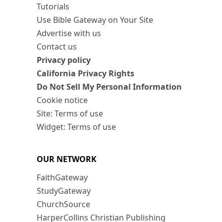
Tutorials
Use Bible Gateway on Your Site
Advertise with us
Contact us
Privacy policy
California Privacy Rights
Do Not Sell My Personal Information
Cookie notice
Site: Terms of use
Widget: Terms of use
OUR NETWORK
FaithGateway
StudyGateway
ChurchSource
HarperCollins Christian Publishing