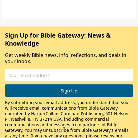
Sign Up for Bible Gateway: News &
Knowledge
Get weekly Bible news, info, reflections, and deals in
your inbox.
By submitting your email address, you understand that you
will receive email communications from Bible Gateway,
operated by HarperCollins Christian Publishing, 501 Nelson
Pl, Nashville, TN 37214 USA, including commercial
communications and messages from partners of Bible
Gateway. You may unsubscribe from Bible Gateway’s emails
at any time. If you have any questions, please review our