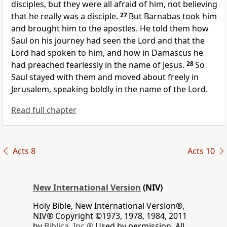
disciples, but they were all afraid of him, not believing
that he really was a disciple.
27
But Barnabas
took him
and brought him to the apostles. He told them how
Saul on his journey had seen the Lord and that the
Lord had spoken to him,
and how in Damascus he
had preached fearlessly in the name of Jesus.
28
So
Saul stayed with them and moved about freely in
Jerusalem, speaking boldly in the name of the Lord.
Read full chapter
Acts 8
Acts 10
New International Version
(NIV)
Holy Bible, New International Version®,
NIV® Copyright ©1973, 1978, 1984, 2011
by
Biblica, Inc.®
Used by permission. All