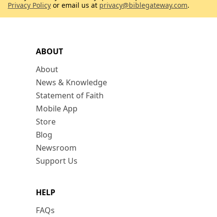
Privacy Policy
or email us at
privacy@biblegateway.com
.
ABOUT
About
News & Knowledge
Statement of Faith
Mobile App
Store
Blog
Newsroom
Support Us
HELP
FAQs