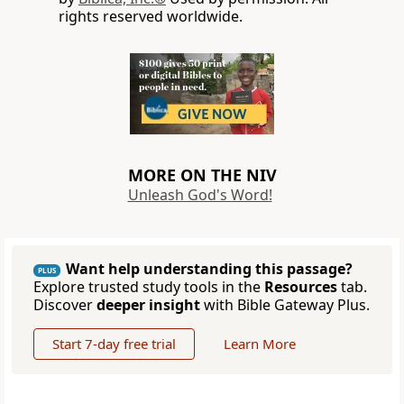
rights reserved worldwide.
MORE ON THE NIV
Unleash God's Word!
Want help understanding this passage?
PLUS
Explore trusted study tools in the
Resources
tab.
Discover
deeper insight
with Bible Gateway Plus.
Start 7-day free trial
Learn More