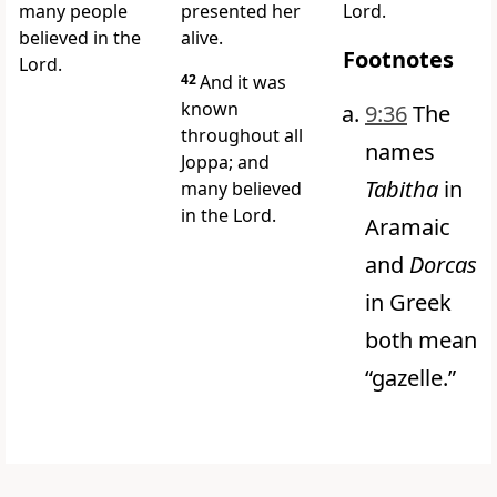
many people
presented her
Lord.
believed in the
alive.
Footnotes
Lord.
42
And it was
known
9:36
The
throughout all
names
Joppa; and
Tabitha
in
many believed
in the Lord.
Aramaic
and
Dorcas
in Greek
both mean
“gazelle.”