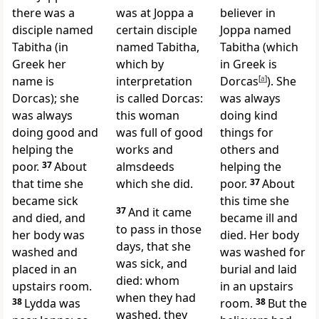
there was a
was at Joppa a
believer in
disciple named
certain disciple
Joppa named
Tabitha (in
named Tabitha,
Tabitha (which
Greek her
which by
in Greek is
name is
interpretation
Dorcas
[
a
]
). She
Dorcas); she
is called Dorcas:
was always
was always
this woman
doing kind
doing good
and
was full of good
things for
helping the
works and
others and
poor.
37
About
almsdeeds
helping the
that time she
which she did.
poor.
37
About
became sick
this time she
37
And it came
and died, and
became ill and
to pass in those
her body was
died. Her body
days, that she
washed and
was washed for
was sick, and
placed in an
burial and laid
died: whom
upstairs room.
in an upstairs
when they had
38
Lydda was
room.
38
But the
washed, they