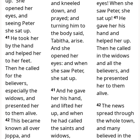
up.”
She
and kneeled
eyes! When she
opened her
down, and
saw Peter, she
eyes, and
prayed; and
sat up!
41
He
seeing Peter
turning him to
gave her his
she sat up.
the body said,
hand and
41
He took her
Tabitha, arise.
helped her up.
by the hand
And she
Then he called
and helped her
opened her
in the widows
to her feet.
eyes: and when
and all the
Then he called
she saw Peter,
believers, and
for the
she sat up.
he presented
believers,
her to them
especially the
41
And he gave
alive.
widows, and
her his hand,
presented her
and lifted her
42
The news
to them alive.
up, and when
spread through
42
This became
he had called
the whole town,
known all over
the saints and
and many
Joppa, and
widows,
believed in the