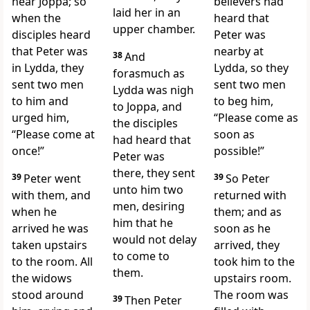
near Joppa; so
believers had
laid her in an
when the
heard that
upper chamber.
disciples
heard
Peter was
that Peter was
nearby at
38
And
in Lydda, they
Lydda, so they
forasmuch as
sent two men
sent two men
Lydda was nigh
to him and
to beg him,
to Joppa, and
urged him,
“Please come as
the disciples
“Please come at
soon as
had heard that
once!”
possible!”
Peter was
there, they sent
39
Peter went
39
So Peter
unto him two
with them, and
returned with
men, desiring
when he
them; and as
him that he
arrived he was
soon as he
would not delay
taken upstairs
arrived, they
to come to
to the room. All
took him to the
them.
the widows
upstairs room.
stood around
The room was
39
Then Peter