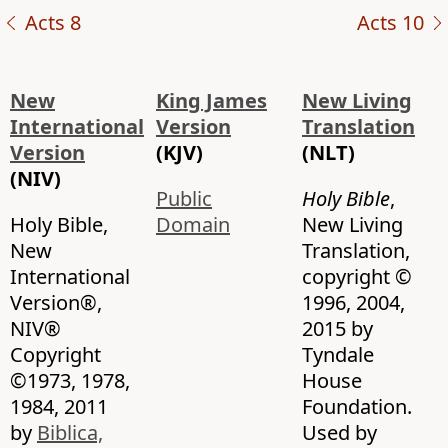
Acts 8
Acts 10
New
King James
New Living
International
Version
Translation
Version
(KJV)
(NLT)
(NIV)
Public
Holy Bible
,
Holy Bible,
Domain
New Living
New
Translation,
International
copyright ©
Version®,
1996, 2004,
NIV®
2015 by
Copyright
Tyndale
©1973, 1978,
House
1984, 2011
Foundation.
by
Biblica,
Used by