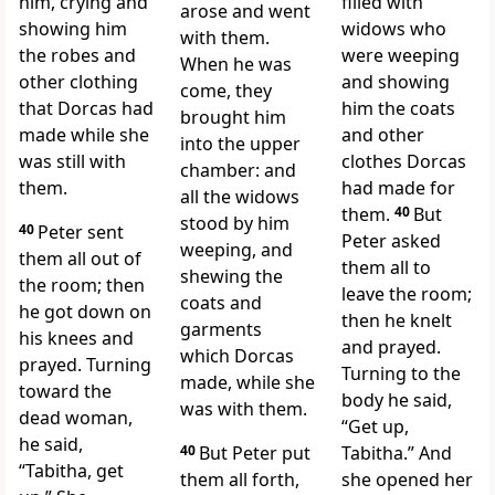
him, crying and
filled with
arose and went
showing him
widows who
with them.
the robes and
were weeping
When he was
other clothing
and showing
come, they
that Dorcas had
him the coats
brought him
made while she
and other
into the upper
was still with
clothes Dorcas
chamber: and
them.
had made for
all the widows
them.
40
But
stood by him
40
Peter sent
Peter asked
weeping, and
them all out of
them all to
shewing the
the room;
then
leave the room;
coats and
he got down on
then he knelt
garments
his knees
and
and prayed.
which Dorcas
prayed. Turning
Turning to the
made, while she
toward the
body he said,
was with them.
dead woman,
“Get up,
he said,
40
But Peter put
Tabitha.” And
“Tabitha, get
them all forth,
she opened her