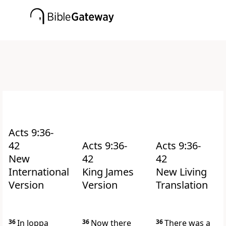
Acts 9:36-
42
Acts 9:36-
Acts 9:36-
New
42
42
International
King James
New Living
Version
Version
Translation
36
In Joppa
36
Now there
36
There was a