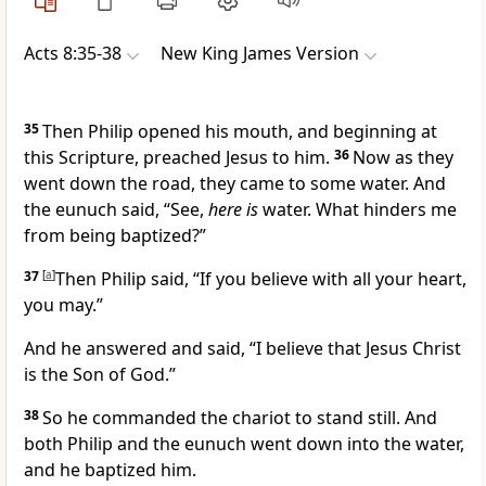
Acts 8:35-38
New King James Version
35
Then Philip opened his mouth,
and beginning at
this Scripture, preached Jesus to him.
36
Now as they
went down the road, they came to some water. And
the eunuch said, “See,
here is
water.
What hinders me
from being baptized?”
37
[
a
]
Then Philip said,
“If you believe with all your heart,
you may.”
And he answered and said,
“I believe that Jesus Christ
is the Son of God.”
38
So he commanded the chariot to stand still. And
both Philip and the eunuch went down into the water,
and he baptized him.