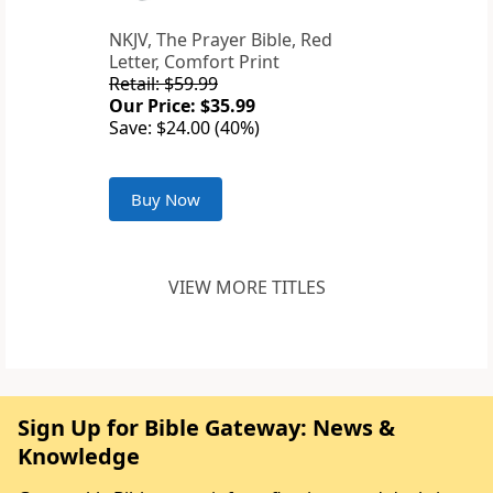
NKJV, The Prayer Bible, Red
Letter, Comfort Print
Retail: $59.99
Our Price: $35.99
Save: $24.00 (40%)
Buy Now
VIEW MORE TITLES
Sign Up for Bible Gateway: News &
Knowledge