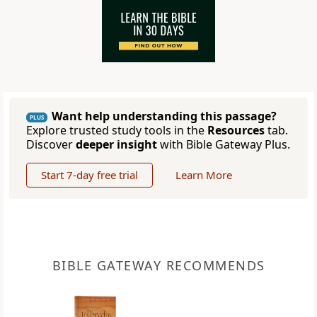
Want help understanding this passage?
PLUS
Explore trusted study tools in the
Resources
tab.
Discover
deeper insight
with Bible Gateway Plus.
Start 7-day free trial
Learn More
BIBLE GATEWAY RECOMMENDS