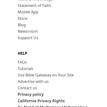
Statement of Faith
Mobile App
Store
Blog
Newsroom
Support Us
HELP
FAQs
Tutorials
Use Bible Gateway on Your Site
Advertise with us
Contact us
Privacy policy
California Privacy Rights