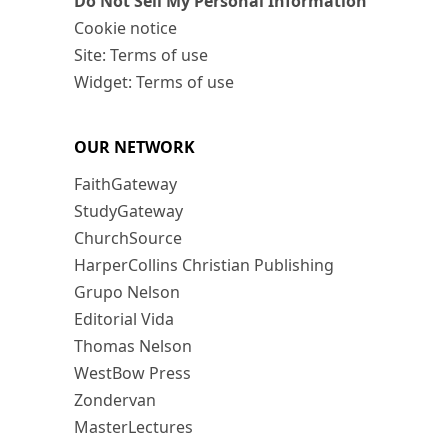
Do Not Sell My Personal Information
Cookie notice
Site: Terms of use
Widget: Terms of use
OUR NETWORK
FaithGateway
StudyGateway
ChurchSource
HarperCollins Christian Publishing
Grupo Nelson
Editorial Vida
Thomas Nelson
WestBow Press
Zondervan
MasterLectures