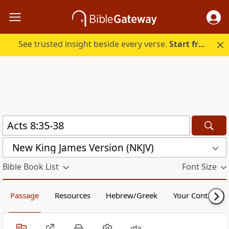
See trusted insight beside every verse.
Start free.
New King James Version (NKJV)
Bible Book List
Font Size
Passage
Resources
Hebrew/Greek
Your Content