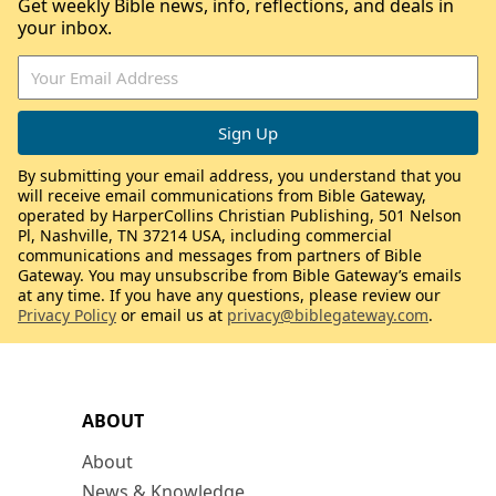
Get weekly Bible news, info, reflections, and deals in
your inbox.
By submitting your email address, you understand that you
will receive email communications from Bible Gateway,
operated by HarperCollins Christian Publishing, 501 Nelson
Pl, Nashville, TN 37214 USA, including commercial
communications and messages from partners of Bible
Gateway. You may unsubscribe from Bible Gateway’s emails
at any time. If you have any questions, please review our
Privacy Policy
or email us at
privacy@biblegateway.com
.
ABOUT
About
News & Knowledge