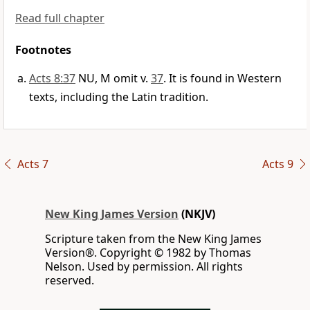
Read full chapter
Footnotes
Acts 8:37
NU, M omit v.
37
. It is found in Western
texts, including the Latin tradition.
Acts 7
Acts 9
New King James Version
(NKJV)
Scripture taken from the New King James
Version®. Copyright © 1982 by Thomas
Nelson. Used by permission. All rights
reserved.