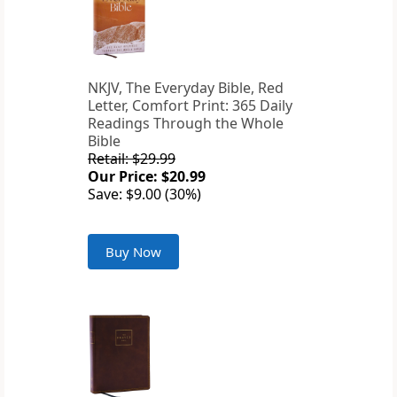
NKJV, The Everyday Bible, Red
Letter, Comfort Print: 365 Daily
Readings Through the Whole
Bible
Retail: $29.99
Our Price: $20.99
Save: $9.00 (30%)
Buy Now