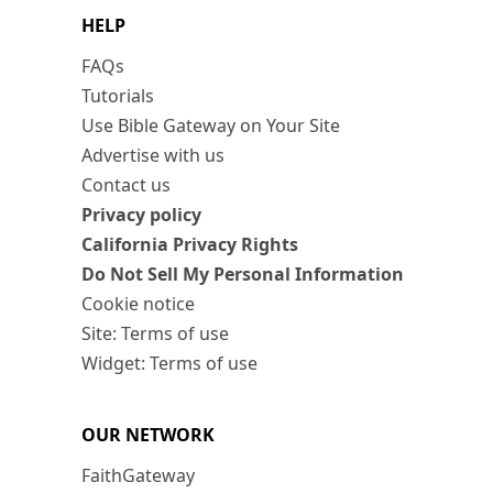
HELP
FAQs
Tutorials
Use Bible Gateway on Your Site
Advertise with us
Contact us
Privacy policy
California Privacy Rights
Do Not Sell My Personal Information
Cookie notice
Site: Terms of use
Widget: Terms of use
OUR NETWORK
FaithGateway