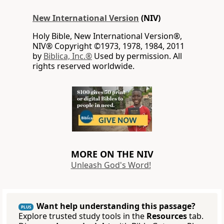
New International Version
(NIV)
Holy Bible, New International Version®,
NIV® Copyright ©1973, 1978, 1984, 2011
by
Biblica, Inc.®
Used by permission. All
rights reserved worldwide.
MORE ON THE NIV
Unleash God's Word!
Want help understanding this passage?
PLUS
Explore trusted study tools in the
Resources
tab.