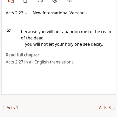
Acts 2:27
New International Version
27
because you will not abandon me to the realm
of the dead,
you will not let your holy one see decay.
Read full chapter
Acts 2:27 in all English translations
Acts 1
Acts 3