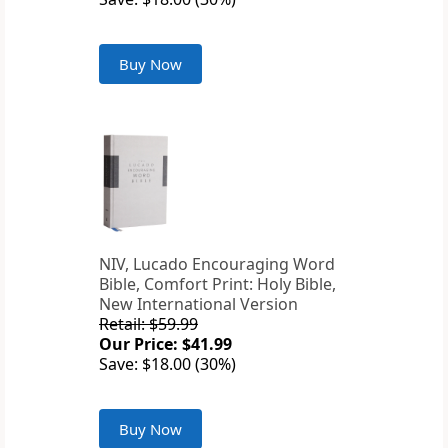
Buy Now
NIV, Lucado Encouraging Word
Bible, Comfort Print: Holy Bible,
New International Version
Retail: $59.99
Our Price: $41.99
Save: $18.00 (30%)
Buy Now