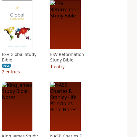
ESV Global Study
ESV Reformation
Bible
Study Bible
1
entry
PLUS
2
entries
King James Study
NASB Charles F.