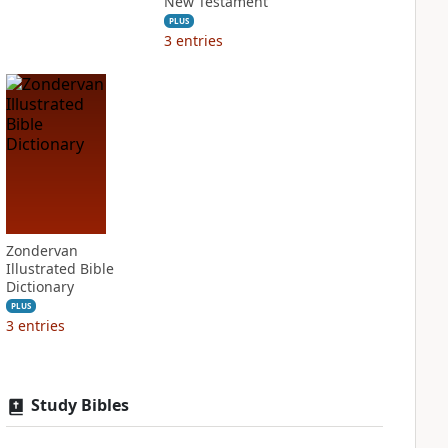
New Testament
PLUS
3
entries
Zondervan
Illustrated Bible
Dictionary
PLUS
3
entries
Study Bibles