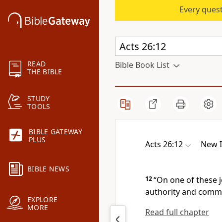
Every quest
READ
Bible Book List
THE BIBLE
STUDY
TOOLS
BIBLE GATEWAY
PLUS
Acts 26:12
New I
BIBLE NEWS
12
“On one of these 
authority and commis
EXPLORE
MORE
Read full chapter