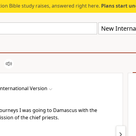
ion Bible study raises, answered right here.
Plans start u
New Internat
nternational Version
journeys I was going to Damascus with the
sion of the chief priests.