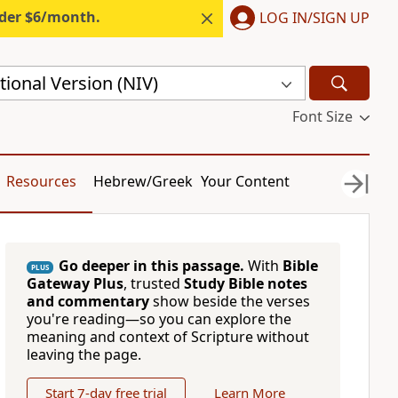
nder $6/month.
LOG IN/SIGN UP
ional Version (NIV)
Font Size
Resources
Hebrew/Greek
Your Content
Go deeper in this passage.
With
Bible
PLUS
Gateway Plus
, trusted
Study Bible notes
and commentary
show beside the verses
you're reading—so you can explore the
meaning and context of Scripture without
leaving the page.
Start 7-day free trial
Learn More