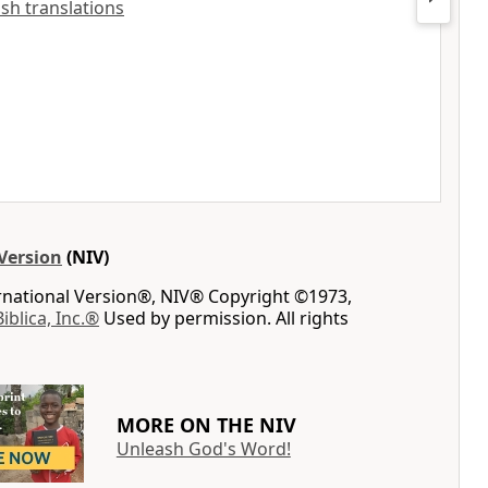
lish translations
Version
(NIV)
ernational Version®, NIV® Copyright ©1973,
Biblica, Inc.®
Used by permission. All rights
MORE ON THE NIV
Unleash God's Word!