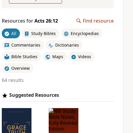
Resources for
Acts 26:12
Find resource
All
Study Bibles
Encyclopedias
Commentaries
Dictionaries
Bible Studies
Maps
Videos
Overview
64 results
Suggested Resources