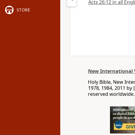
Acts 26:12 in all Eng
STORE
New International 
Holy Bible, New Int
1978, 1984, 2011 by
reserved worldwide.