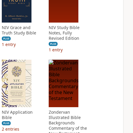
NIV Grace and
NIV Study Bible
Truth Study Bible
Notes, Fully
Revised Edition
PLUS
1
entry
PLUS
1
entry
NIV Application
Zondervan
Bible
Illustrated Bible
Backgrounds
PLUS
Commentary of the
2
entries