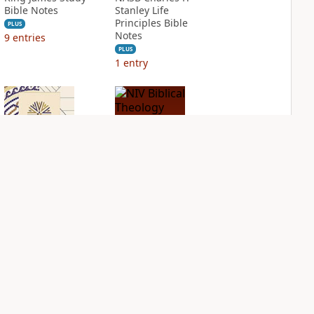
Bible Notes
Stanley Life
Principles Bible
PLUS
Notes
9
entries
PLUS
1
entry
NIV Application
NIV Biblical
Bible
Theology Study
Bible
PLUS
2
entries
PLUS
4
entries