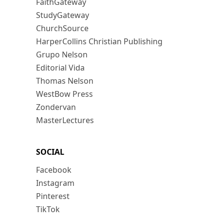
FaithGateway
StudyGateway
ChurchSource
HarperCollins Christian Publishing
Grupo Nelson
Editorial Vida
Thomas Nelson
WestBow Press
Zondervan
MasterLectures
SOCIAL
Facebook
Instagram
Pinterest
TikTok