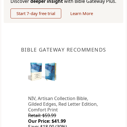
Discover
deeper insight
with Bible Gateway Plus.
Start 7-day free trial
Learn More
BIBLE GATEWAY RECOMMENDS
NIV, Artisan Collection Bible,
Gilded Edges, Red Letter Edition,
Comfort Print
Retail: $59.99
Our Price: $41.99
Save: $18.00 (30%)