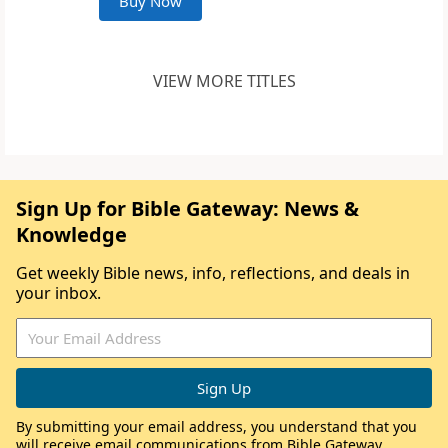
Buy Now
VIEW MORE TITLES
Sign Up for Bible Gateway: News &
Knowledge
Get weekly Bible news, info, reflections, and deals in
your inbox.
By submitting your email address, you understand that you
will receive email communications from Bible Gateway,