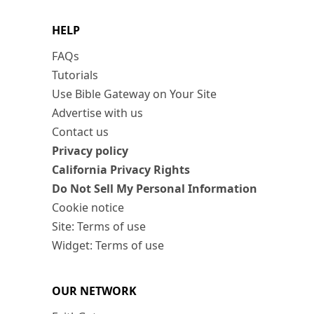
HELP
FAQs
Tutorials
Use Bible Gateway on Your Site
Advertise with us
Contact us
Privacy policy
California Privacy Rights
Do Not Sell My Personal Information
Cookie notice
Site: Terms of use
Widget: Terms of use
OUR NETWORK