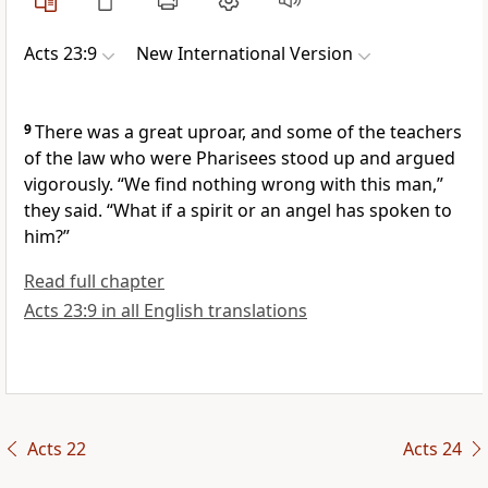
Acts 23:9
New International Version
9
There was a great uproar, and some of the teachers
of the law who were Pharisees
stood up and argued
vigorously. “We find nothing wrong with this man,”
they said. “What if a spirit or an angel has spoken to
him?”
Read full chapter
Acts 23:9 in all English translations
Acts 22
Acts 24