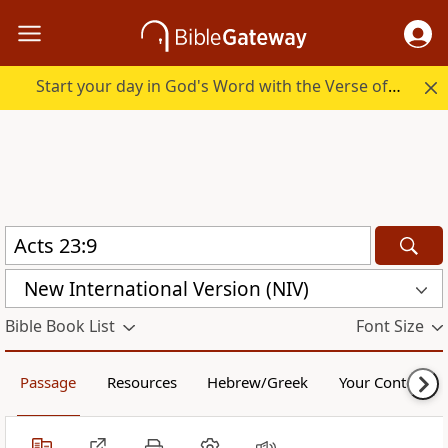
Start your day in God's Word with the Verse of the Day.
New International Version (NIV)
Bible Book List
Font Size
Passage
Resources
Hebrew/Greek
Your Content