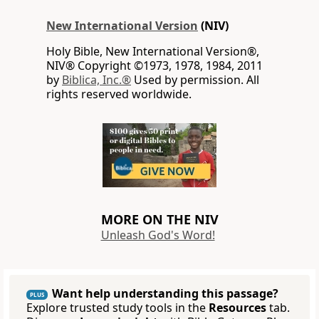
New International Version
(NIV)
Holy Bible, New International Version®,
NIV® Copyright ©1973, 1978, 1984, 2011
by
Biblica, Inc.®
Used by permission. All
rights reserved worldwide.
MORE ON THE NIV
Unleash God's Word!
Want help understanding this passage?
PLUS
Explore trusted study tools in the
Resources
tab.