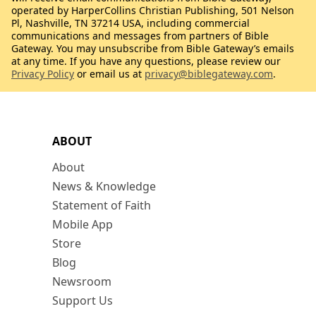
operated by HarperCollins Christian Publishing, 501 Nelson
Pl, Nashville, TN 37214 USA, including commercial
communications and messages from partners of Bible
Gateway. You may unsubscribe from Bible Gateway’s emails
at any time. If you have any questions, please review our
Privacy Policy
or email us at
privacy@biblegateway.com
.
ABOUT
About
News & Knowledge
Statement of Faith
Mobile App
Store
Blog
Newsroom
Support Us