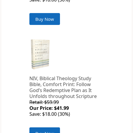
Buy Now
NIV, Biblical Theology Study
Bible, Comfort Print: Follow
God’s Redemptive Plan as It
Unfolds throughout Scripture
Retail: $59.99
Our Price: $41.99
Save: $18.00 (30%)