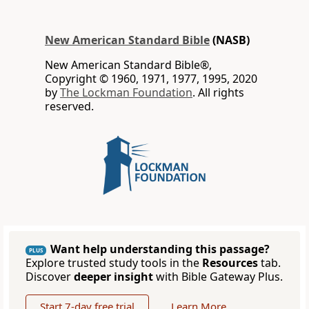
New American Standard Bible
(NASB)
New American Standard Bible®,
Copyright © 1960, 1971, 1977, 1995, 2020
by
The Lockman Foundation
. All rights
reserved.
Want help understanding this passage?
PLUS
Explore trusted study tools in the
Resources
tab.
Discover
deeper insight
with Bible Gateway Plus.
Start 7-day free trial
Learn More