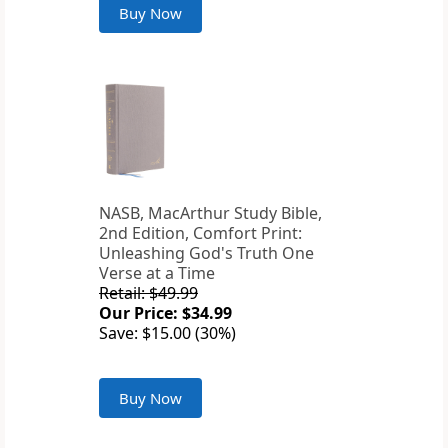
Buy Now
NASB, MacArthur Study Bible,
2nd Edition, Comfort Print:
Unleashing God's Truth One
Verse at a Time
Retail: $49.99
Our Price: $34.99
Save: $15.00 (30%)
Buy Now