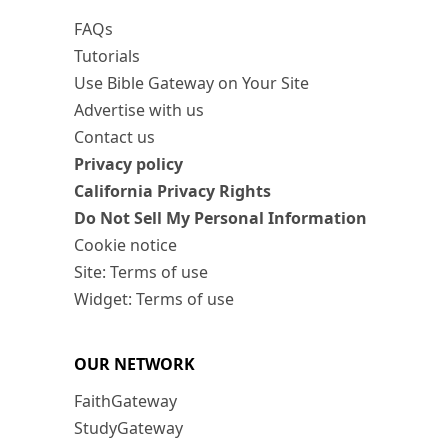
FAQs
Tutorials
Use Bible Gateway on Your Site
Advertise with us
Contact us
Privacy policy
California Privacy Rights
Do Not Sell My Personal Information
Cookie notice
Site: Terms of use
Widget: Terms of use
OUR NETWORK
FaithGateway
StudyGateway