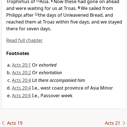
Trophimus of
[
d
]
Asia.
5
Now these had gone on ahead
and were waiting for
us at
Troas.
6
We sailed from
Philippi after
[
e
]
the days of Unleavened Bread, and
reached them at
Troas within five days; and we stayed
there for seven days.
Read full chapter
Footnotes
Acts 20:1
Or
exhorted
Acts 20:2
Or
exhortation
Acts 20:4
Lit
there accompanied him
Acts 20:4
I.e., west coast province of Asia Minor
Acts 20:6
I.e., Passover week
Acts 19
Acts 21