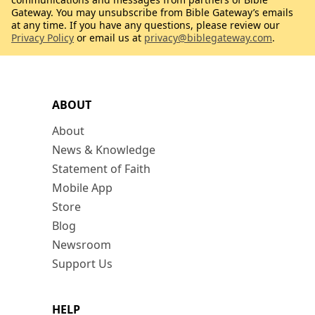
Gateway. You may unsubscribe from Bible Gateway’s emails
at any time. If you have any questions, please review our
Privacy Policy
or email us at
privacy@biblegateway.com
.
ABOUT
About
News & Knowledge
Statement of Faith
Mobile App
Store
Blog
Newsroom
Support Us
HELP