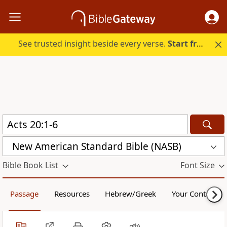
See trusted insight beside every verse.
Start free.
New American Standard Bible (NASB)
Bible Book List
Font Size
Passage
Resources
Hebrew/Greek
Your Content