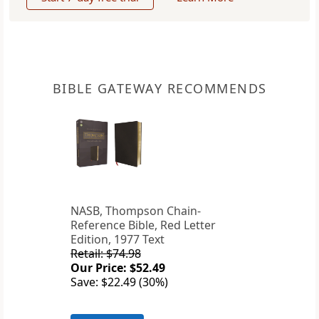
BIBLE GATEWAY RECOMMENDS
NASB, Thompson Chain-
Reference Bible, Red Letter
Edition, 1977 Text
Retail: $74.98
Our Price: $52.49
Save: $22.49 (30%)