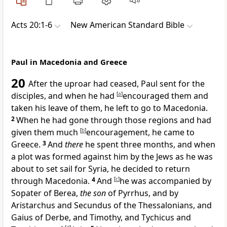
Acts 20:1-6
New American Standard Bible
Paul in Macedonia and Greece
20
After the uproar had ceased, Paul sent for
the
disciples, and when he had
[
a
]
encouraged them and
taken his leave of them, he left
to go to
Macedonia.
2
When he had gone through those regions and had
given them much
[
b
]
encouragement, he came to
Greece.
3
And
there
he spent three months, and when
a plot was formed against him by the Jews as he was
about to set sail for
Syria, he decided to return
through
Macedonia.
4
And
[
c
]
he was accompanied by
Sopater of
Berea,
the son
of Pyrrhus, and by
Aristarchus and Secundus of the
Thessalonians, and
Gaius of
Derbe, and
Timothy, and
Tychicus and