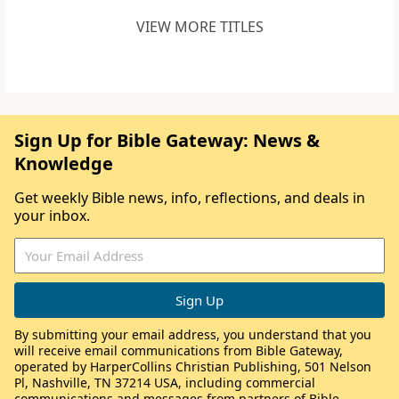
VIEW MORE TITLES
Sign Up for Bible Gateway: News &
Knowledge
Get weekly Bible news, info, reflections, and deals in
your inbox.
By submitting your email address, you understand that you
will receive email communications from Bible Gateway,
operated by HarperCollins Christian Publishing, 501 Nelson
Pl, Nashville, TN 37214 USA, including commercial
communications and messages from partners of Bible