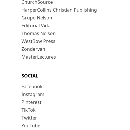
ChurchSource
HarperCollins Christian Publishing
Grupo Nelson
Editorial Vida
Thomas Nelson
WestBow Press
Zondervan
MasterLectures
SOCIAL
Facebook
Instagram
Pinterest
TikTok
Twitter
YouTube