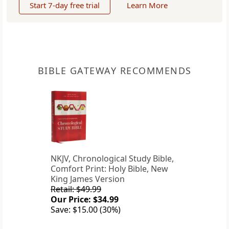
Start 7-day free trial
Learn More
BIBLE GATEWAY RECOMMENDS
NKJV, Chronological Study Bible,
Comfort Print: Holy Bible, New
King James Version
Retail: $49.99
Our Price: $34.99
Save: $15.00 (30%)