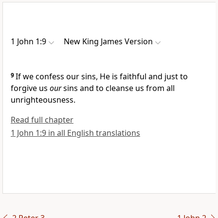
1 John 1:9
New King James Version
9
If we
confess our sins, He is
faithful and just to
forgive us
our
sins and to
cleanse us from all
unrighteousness.
Read full chapter
1 John 1:9 in all English translations