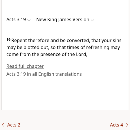
Acts 3:19
New King James Version
19
Repent therefore and be converted, that your sins
may be blotted out, so that times of refreshing may
come from the presence of the Lord,
Read full chapter
Acts 3:19 in all English translations
Acts 2
Acts 4