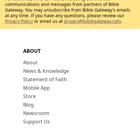
communications and messages from partners of Bible
Gateway. You may unsubscribe from Bible Gateway’s emails
at any time. If you have any questions, please review our
Privacy Policy
or email us at
privacy@biblegateway.com
.
ABOUT
About
News & Knowledge
Statement of Faith
Mobile App
Store
Blog
Newsroom
Support Us