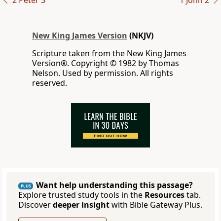
2 Peter 3
1 John 2
New King James Version
(NKJV)
Scripture taken from the New King James
Version®. Copyright © 1982 by Thomas
Nelson. Used by permission. All rights
reserved.
Want help understanding this passage?
PLUS
Explore trusted study tools in the
Resources
tab.
Discover
deeper insight
with Bible Gateway Plus.