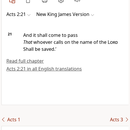
Acts 2:21
New King James Version
21
And it shall come to pass
That
whoever calls on the name of the
Lord
Shall be saved.’
Read full chapter
Acts 2:21 in all English translations
Acts 1
Acts 3