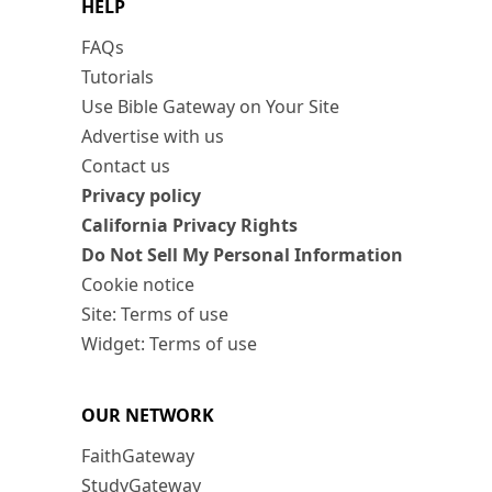
HELP
FAQs
Tutorials
Use Bible Gateway on Your Site
Advertise with us
Contact us
Privacy policy
California Privacy Rights
Do Not Sell My Personal Information
Cookie notice
Site: Terms of use
Widget: Terms of use
OUR NETWORK
FaithGateway
StudyGateway