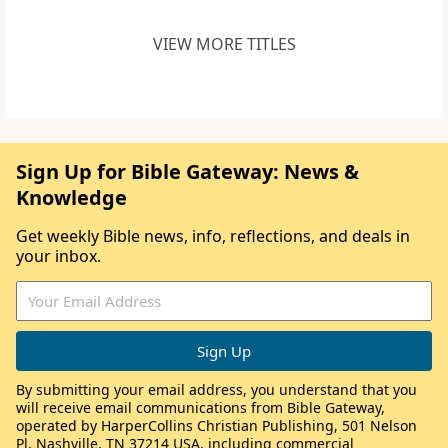
VIEW MORE TITLES
Sign Up for Bible Gateway: News &
Knowledge
Get weekly Bible news, info, reflections, and deals in
your inbox.
By submitting your email address, you understand that you
will receive email communications from Bible Gateway,
operated by HarperCollins Christian Publishing, 501 Nelson
Pl, Nashville, TN 37214 USA, including commercial