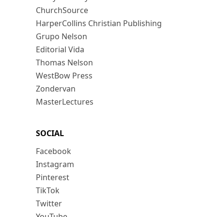
ChurchSource
HarperCollins Christian Publishing
Grupo Nelson
Editorial Vida
Thomas Nelson
WestBow Press
Zondervan
MasterLectures
SOCIAL
Facebook
Instagram
Pinterest
TikTok
Twitter
YouTube