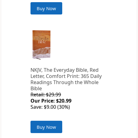
Buy Now
NKJV, The Everyday Bible, Red
Letter, Comfort Print: 365 Daily
Readings Through the Whole
Bible
Retail: $29.99
Our Price: $20.99
Save: $9.00 (30%)
Buy Now