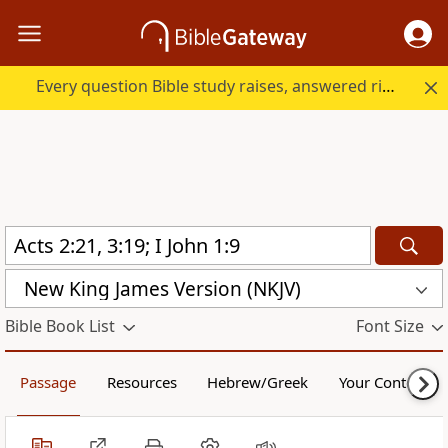
Every question Bible study raises, answered right here.
New King James Version (NKJV)
Bible Book List
Font Size
Passage
Resources
Hebrew/Greek
Your Content