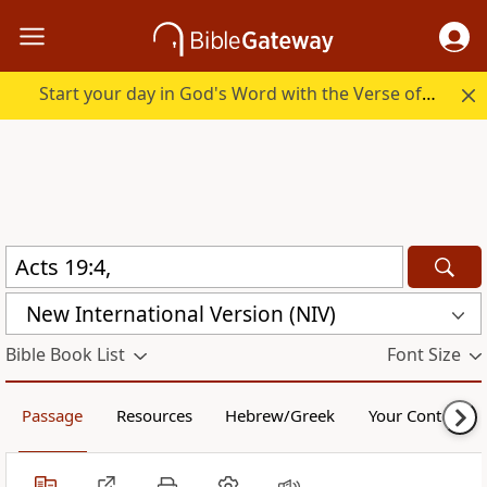
Start your day in God's Word with the Verse of the Day.
New International Version (NIV)
Bible Book List
Font Size
Passage
Resources
Hebrew/Greek
Your Content