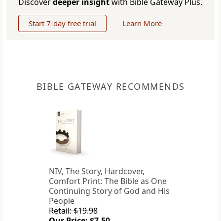
Discover
deeper insight
with Bible Gateway Plus.
Start 7-day free trial
Learn More
BIBLE GATEWAY RECOMMENDS
NIV, The Story, Hardcover,
Comfort Print: The Bible as One
Continuing Story of God and His
People
Retail: $19.98
Our Price: $7.50