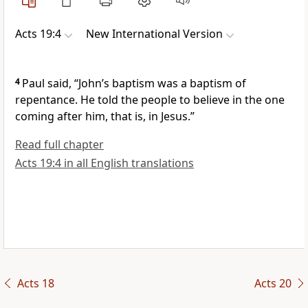
Acts 19:4
New International Version
4
Paul said, “John’s baptism
was a baptism of
repentance. He told the people to believe in the one
coming after him, that is, in Jesus.”
Read full chapter
Acts 19:4 in all English translations
Acts 18
Acts 20