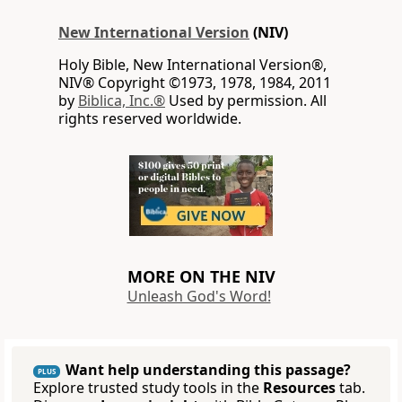
New International Version
(NIV)
Holy Bible, New International Version®,
NIV® Copyright ©1973, 1978, 1984, 2011
by
Biblica, Inc.®
Used by permission. All
rights reserved worldwide.
MORE ON THE NIV
Unleash God's Word!
Want help understanding this passage?
PLUS
Explore trusted study tools in the
Resources
tab.