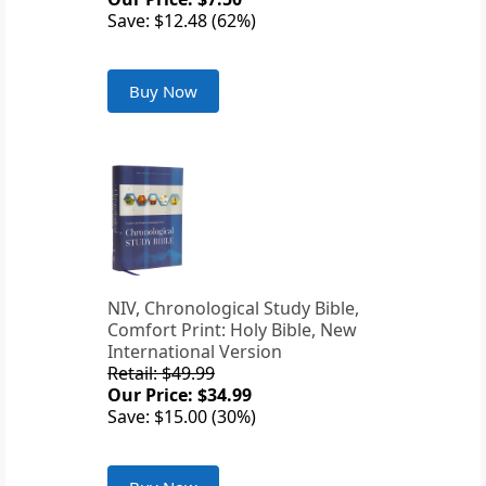
Save: $12.48 (62%)
Buy Now
NIV, Chronological Study Bible,
Comfort Print: Holy Bible, New
International Version
Retail: $49.99
Our Price: $34.99
Save: $15.00 (30%)