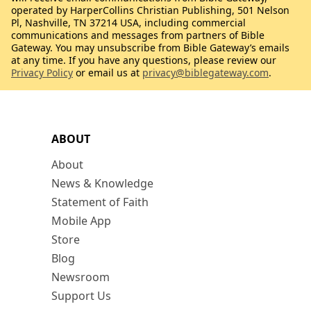
operated by HarperCollins Christian Publishing, 501 Nelson
Pl, Nashville, TN 37214 USA, including commercial
communications and messages from partners of Bible
Gateway. You may unsubscribe from Bible Gateway’s emails
at any time. If you have any questions, please review our
Privacy Policy
or email us at
privacy@biblegateway.com
.
ABOUT
About
News & Knowledge
Statement of Faith
Mobile App
Store
Blog
Newsroom
Support Us