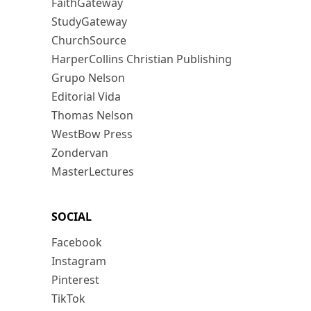
FaithGateway
StudyGateway
ChurchSource
HarperCollins Christian Publishing
Grupo Nelson
Editorial Vida
Thomas Nelson
WestBow Press
Zondervan
MasterLectures
SOCIAL
Facebook
Instagram
Pinterest
TikTok