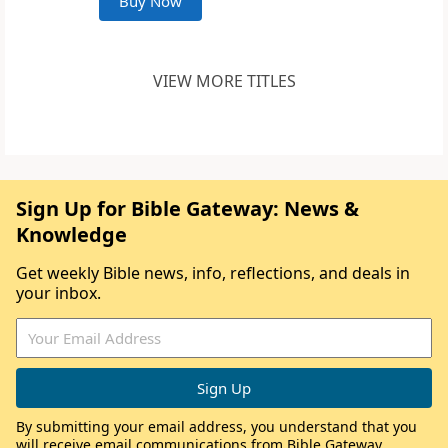
Buy Now
VIEW MORE TITLES
Sign Up for Bible Gateway: News &
Knowledge
Get weekly Bible news, info, reflections, and deals in
your inbox.
By submitting your email address, you understand that you
will receive email communications from Bible Gateway,