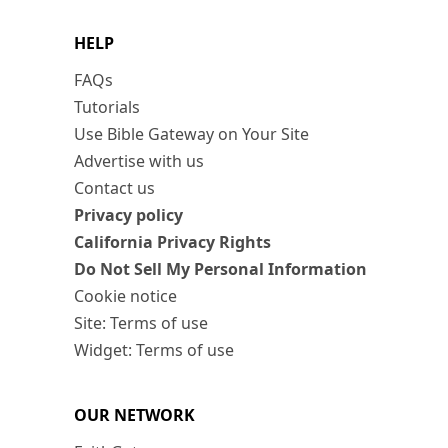
HELP
FAQs
Tutorials
Use Bible Gateway on Your Site
Advertise with us
Contact us
Privacy policy
California Privacy Rights
Do Not Sell My Personal Information
Cookie notice
Site: Terms of use
Widget: Terms of use
OUR NETWORK