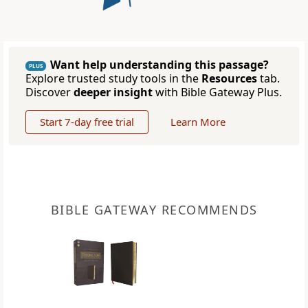
Want help understanding this passage?
PLUS
Explore trusted study tools in the
Resources
tab.
Discover
deeper insight
with Bible Gateway Plus.
Start 7-day free trial
Learn More
BIBLE GATEWAY RECOMMENDS