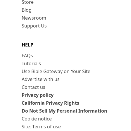
Store
Blog
Newsroom
Support Us
HELP
FAQs
Tutorials
Use Bible Gateway on Your Site
Advertise with us
Contact us
Privacy policy
California Privacy Rights
Do Not Sell My Personal Information
Cookie notice
Site: Terms of use