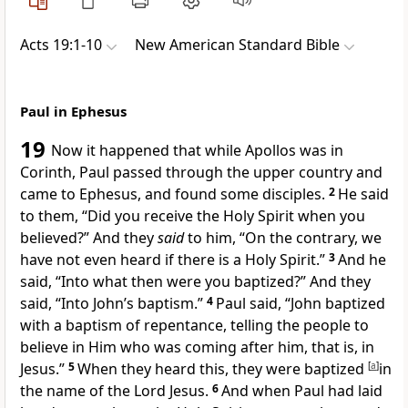
Acts 19:1-10
New American Standard Bible
Paul in Ephesus
19
Now it happened that while
Apollos was in
Corinth, Paul passed through the
upper country and
came to
Ephesus, and found some disciples.
2
He said
to them, “
Did you receive the Holy Spirit when you
believed?” And they
said
to him, “On the contrary,
we
have not even heard if there is a Holy Spirit.”
3
And he
said, “Into what then were you baptized?” And they
said, “
Into John’s baptism.”
4
Paul said, “
John baptized
with a baptism of repentance, telling the people
to
believe in Him who was coming after him, that is, in
Jesus.”
5
When they heard this, they were
baptized
[
a
]
in
the name of the Lord Jesus.
6
And when Paul had
laid