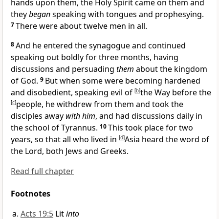
hands upon them, the Holy Spirit came on them and
they
began
speaking with tongues and
prophesying.
7
There were about twelve men in all.
8
And he entered
the synagogue and continued
speaking out boldly for three months, having
discussions and persuading
them
about the kingdom
of God.
9
But when
some were becoming hardened
and disobedient, speaking evil of
[
b
]
the Way before the
[
c
]
people, he withdrew from them and took
the
disciples away
with him
, and had discussions daily in
the school of Tyrannus.
10
This took place for
two
years, so that all who lived in
[
d
]
Asia heard
the word of
the Lord, both Jews and Greeks.
Read full chapter
Footnotes
Acts 19:5
Lit
into