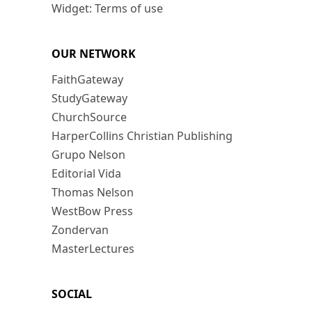
Widget: Terms of use
OUR NETWORK
FaithGateway
StudyGateway
ChurchSource
HarperCollins Christian Publishing
Grupo Nelson
Editorial Vida
Thomas Nelson
WestBow Press
Zondervan
MasterLectures
SOCIAL