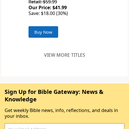
Retail: $59.99
Our Price: $41.99
Save: $18.00 (30%)
Buy Now
VIEW MORE TITLES
Sign Up for Bible Gateway: News &
Knowledge
Get weekly Bible news, info, reflections, and deals in
your inbox.