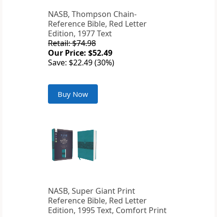
NASB, Thompson Chain-
Reference Bible, Red Letter
Edition, 1977 Text
Retail: $74.98
Our Price: $52.49
Save: $22.49 (30%)
Buy Now
NASB, Super Giant Print
Reference Bible, Red Letter
Edition, 1995 Text, Comfort Print