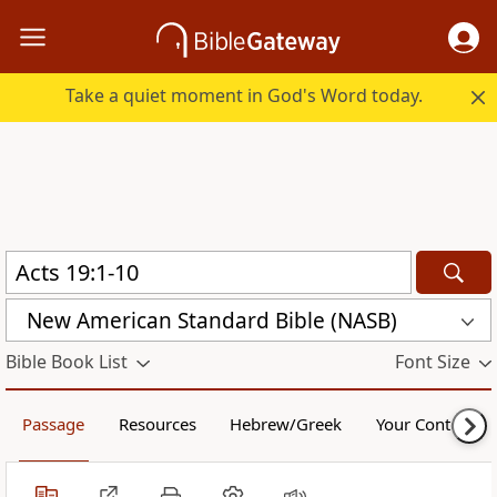
Take a quiet moment in God's Word today.
New American Standard Bible (NASB)
Bible Book List
Font Size
Passage
Resources
Hebrew/Greek
Your Content