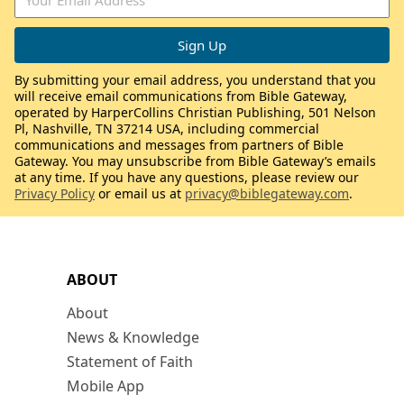
By submitting your email address, you understand that you
will receive email communications from Bible Gateway,
operated by HarperCollins Christian Publishing, 501 Nelson
Pl, Nashville, TN 37214 USA, including commercial
communications and messages from partners of Bible
Gateway. You may unsubscribe from Bible Gateway’s emails
at any time. If you have any questions, please review our
Privacy Policy
or email us at
privacy@biblegateway.com
.
ABOUT
About
News & Knowledge
Statement of Faith
Mobile App