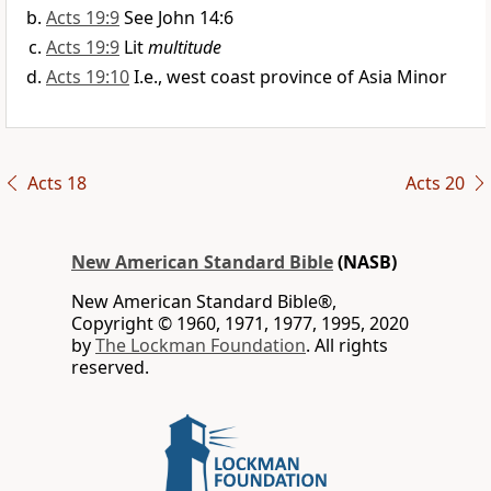
Acts 19:9
See John 14:6
Acts 19:9
Lit
multitude
Acts 19:10
I.e., west coast province of Asia Minor
Acts 18
Acts 20
New American Standard Bible
(NASB)
New American Standard Bible®,
Copyright © 1960, 1971, 1977, 1995, 2020
by
The Lockman Foundation
. All rights
reserved.