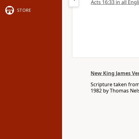
Acts 16:33 in all Eng
STORE
New King James Ve
Scripture taken fro
1982 by Thomas Nelso