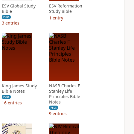
ESV Global Study
ESV Reformation
Bible
Study Bible
1
entry
PLUS
3
entries
King James Study
NASB Charles F.
Bible Notes
Stanley Life
Principles Bible
PLUS
Notes
16
entries
PLUS
9
entries