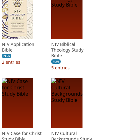
NIV Application
NIV Biblical
Bible
Theology Study
Bible
PLUS
2
entries
PLUS
5
entries
NIV Case for Christ
NIV Cultural
Study Bible
Backgrounds Study