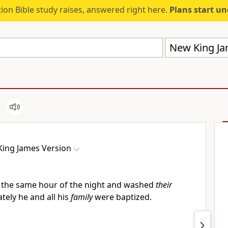
ion Bible study raises, answered right here.
Plans start u
New King Ja
ing James Version
 the same hour of the night and washed
their
tely he and all his
family
were baptized.