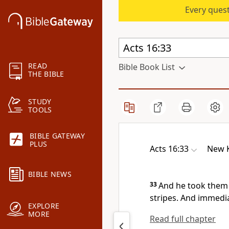
Every quest
READ
Bible Book List
THE BIBLE
STUDY
TOOLS
BIBLE GATEWAY
PLUS
Acts 16:33
New K
BIBLE NEWS
33
And he took them
stripes. And immedia
EXPLORE
MORE
Read full chapter