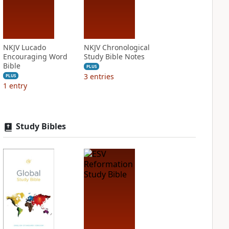
NKJV Lucado
NKJV Chronological
Encouraging Word
Study Bible Notes
Bible
PLUS
3
entries
PLUS
1
entry
Study Bibles