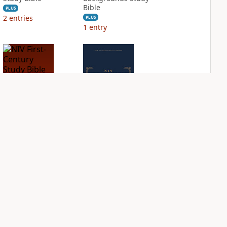
Bible
PLUS
2
entries
PLUS
1
entry
NIV First-Century
NIV Grace and
Study Bible
Truth Study Bible
PLUS
PLUS
1
entry
1
entry