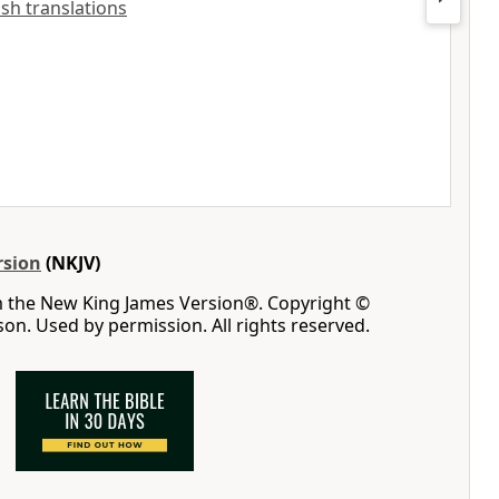
lish translations
rsion
(NKJV)
m the New King James Version®. Copyright ©
n. Used by permission. All rights reserved.