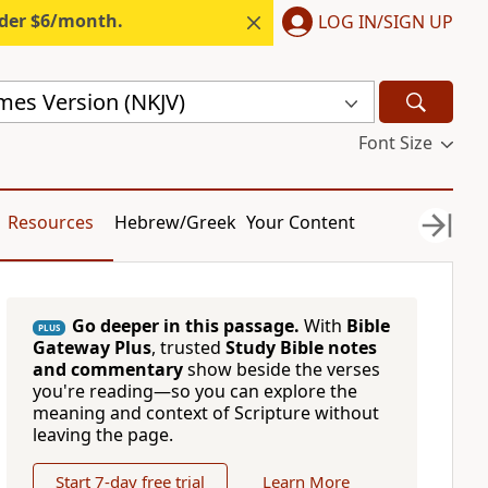
nder $6/month.
LOG IN/SIGN UP
mes Version (NKJV)
Font Size
Resources
Hebrew/Greek
Your Content
Go deeper in this passage.
With
Bible
PLUS
Gateway Plus
, trusted
Study Bible notes
and commentary
show beside the verses
you're reading—so you can explore the
meaning and context of Scripture without
leaving the page.
Start 7-day free trial
Learn More