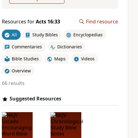
Resources for
Acts 16:33
Find resource
All
Study Bibles
Encyclopedias
Commentaries
Dictionaries
Bible Studies
Maps
Videos
Overview
66 results
Suggested Resources