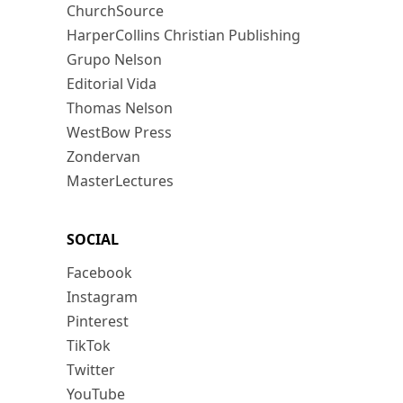
ChurchSource
HarperCollins Christian Publishing
Grupo Nelson
Editorial Vida
Thomas Nelson
WestBow Press
Zondervan
MasterLectures
SOCIAL
Facebook
Instagram
Pinterest
TikTok
Twitter
YouTube