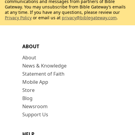
communications and messages from partners of Bible
Gateway. You may unsubscribe from Bible Gateway’s emails
at any time. If you have any questions, please review our
Privacy Policy
or email us at
privacy@biblegateway.com
.
ABOUT
About
News & Knowledge
Statement of Faith
Mobile App
Store
Blog
Newsroom
Support Us
HELP