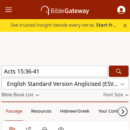
See trusted insight beside every verse.
Start free.
English Standard Version Anglicised (ESVUK)
Bible Book List
Font Size
Passage
Resources
Hebrew/Greek
Your Content