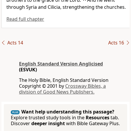
brothers to
the grace of the Lord.
And he went
through Syria and Cilicia,
strengthening the churches.
Read full chapter
Acts 14
Acts 16
English Standard Version Anglicised
(ESVUK)
The Holy Bible, English Standard Version
Copyright © 2001 by
Crossway Bibles, a
division of Good News Publishers.
Want help understanding this passage?
PLUS
Explore trusted study tools in the
Resources
tab.
Discover
deeper insight
with Bible Gateway Plus.