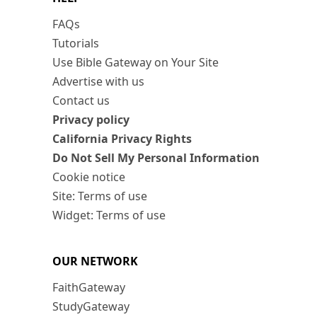
FAQs
Tutorials
Use Bible Gateway on Your Site
Advertise with us
Contact us
Privacy policy
California Privacy Rights
Do Not Sell My Personal Information
Cookie notice
Site: Terms of use
Widget: Terms of use
OUR NETWORK
FaithGateway
StudyGateway