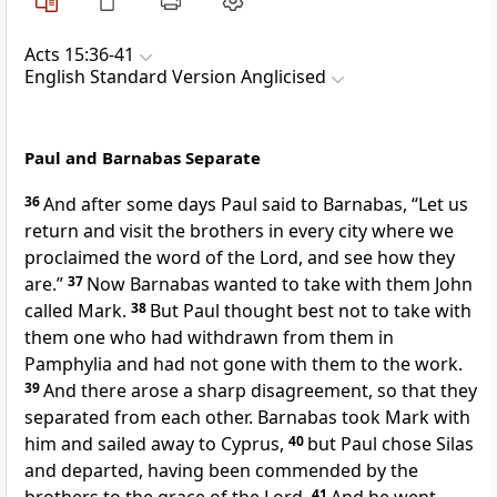
Acts 15:36-41
English Standard Version Anglicised
Paul and Barnabas Separate
36
And after some days Paul said to Barnabas, “Let us
return and visit
the brothers
in every city where we
proclaimed the word of the Lord, and see how they
are.”
37
Now Barnabas wanted to take with them
John
called Mark.
38
But Paul thought best not to take with
them one
who had withdrawn from them in
Pamphylia and had not gone with them to the work.
39
And there arose
a sharp disagreement, so that they
separated from each other.
Barnabas took Mark with
him and sailed away to Cyprus,
40
but Paul chose Silas
and departed,
having been commended by
the
41