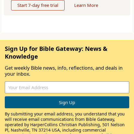
Start 7-day free trial
Learn More
Sign Up for Bible Gateway: News &
Knowledge
Get weekly Bible news, info, reflections, and deals in
your inbox.
By submitting your email address, you understand that you
will receive email communications from Bible Gateway,
operated by HarperCollins Christian Publishing, 501 Nelson
Pl, Nashville, TN 37214 USA, including commercial