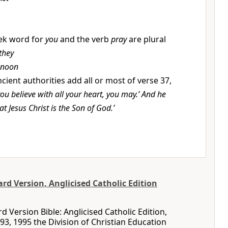
ek word for
you
and the verb
pray
are plural
 they
 noon
cient authorities add all or most of verse 37,
 you believe with all your heart, you may.’ And he
hat Jesus Christ is the Son of God.’
d Version, Anglicised Catholic Edition
 Version Bible: Anglicised Catholic Edition,
93, 1995 the Division of Christian Education