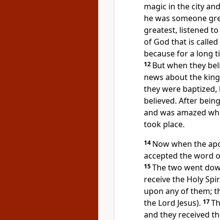
magic in the city an
he was someone gr
greatest, listened to
of God that is called
because for a long 
12
But when they bel
news about the king
they were baptized
believed. After bein
and was amazed when
took place.
14
Now when the apos
accepted the word o
15
The two went dow
receive the Holy Spir
upon any of them; t
the Lord Jesus).
17
Th
and they received th