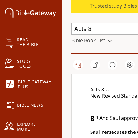
Trusted study Bible
READ
Bible Book List
THE BIBLE
STUDY
TOOLS
BIBLE GATEWAY
PLUS
Acts 8
New Revised Standard
BIBLE NEWS
8
1
And Saul approve
EXPLORE
MORE
Saul Persecutes the