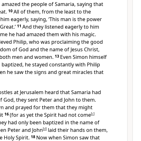
d amazed the people of Samaria, saying that
eat.
10
All of them, from the least to the
 him eagerly, saying, ‘This man is the power
 Great.’
11
And they listened eagerly to him
time he had amazed them with his magic.
ieved Philip, who was proclaiming the good
dom of God and the name of Jesus Christ,
, both men and women.
13
Even Simon himself
g baptized, he stayed constantly with Philip
 he saw the signs and great miracles that
tles at Jerusalem heard that Samaria had
f God, they sent Peter and John to them.
n and prayed for them that they might
it
16
(for as yet the Spirit had not come
[
c
]
hey had only been baptized in the name of
en Peter and John
[
d
]
laid their hands on them,
e Holy Spirit.
18
Now when Simon saw that