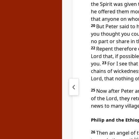
the Spirit was given
he offered them mo
that anyone on whom 
20
But Peter said to 
you thought you cou
no part or share in t
22
Repent therefore o
Lord that, if possibl
you.
23
For I see that
chains of wickednes
Lord, that nothing o
25
Now after Peter a
of the Lord, they re
news to many village
Philip and the Ethi
26
Then an angel of t