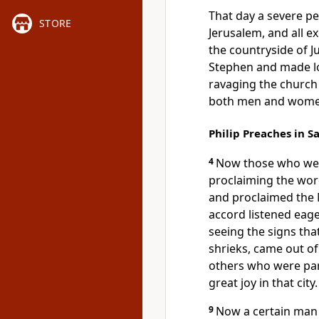
That day a severe p
STORE
Jerusalem, and all e
the countryside of 
Stephen and made l
ravaging the church
both men and women
Philip Preaches in S
4
Now those who were
proclaiming the wo
and proclaimed the
accord listened eage
seeing the signs tha
shrieks, came out 
others who were par
great joy in that city.
9
Now a certain man