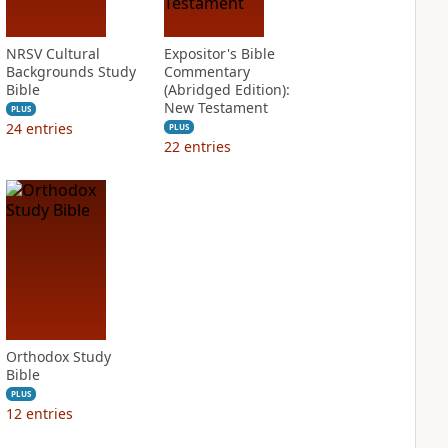
NRSV Cultural
Expositor's Bible
Backgrounds Study
Commentary
Bible
(Abridged Edition):
New Testament
PLUS
24
entries
PLUS
22
entries
Orthodox Study
Bible
PLUS
12
entries