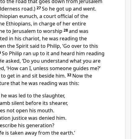
to the road that goes down from Jerusalem
wilderness road.)
27
So he got up and went.
iopian eunuch, a court official of the
e Ethiopians, in charge of her entire
me to Jerusalem to worship
28
and was
ed in his chariot, he was reading the
en the Spirit said to Philip, ‘Go over to this
0
So Philip ran up to it and heard him reading
 He asked, ‘Do you understand what you are
ed, ‘How can I, unless someone guides me?’
 to get in and sit beside him.
32
Now the
ture that he was reading was this:
 he was led to the slaughter,
lamb silent before its shearer,
es not open his mouth.
ation justice was denied him.
scribe his generation?
ife is taken away from the earth.’