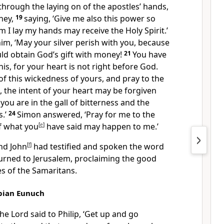
 through the laying on of the apostles’ hands,
ney,
19
saying, ‘Give me also this power so
I lay my hands may receive the Holy Spirit.’
him, ‘May your silver perish with you, because
ld obtain God’s gift with money!
21
You have
his, for your heart is not right before God.
f this wickedness of yours, and pray to the
e, the intent of your heart may be forgiven
 you are in the gall of bitterness and the
s.’
24
Simon answered, ‘Pray for me to the
f what you
[
e
]
have said may happen to me.’
nd John
[
f
]
had testified and spoken the word
turned to Jerusalem, proclaiming the good
s of the Samaritans.
opian Eunuch
he Lord said to Philip, ‘Get up and go