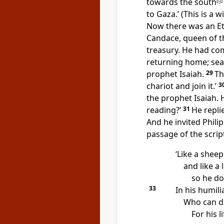
towards the south
[
g
]
to Gaza.’ (This is a 
Now there was an Eth
Candace, queen of th
treasury. He had co
returning home; seat
prophet Isaiah.
29
Th
chariot and join it.’
3
the prophet Isaiah.
reading?’
31
He repli
And he invited Philip
passage of the scrip
‘Like a sheep
and like a 
so he do
33
In his humili
Who can de
For his l