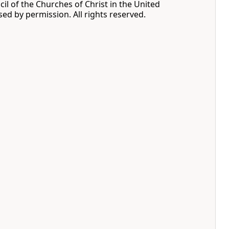
cil of the Churches of Christ in the United
sed by permission. All rights reserved.