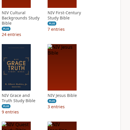
NIV Cultural
NIV First-Century
Backgrounds Study
Study Bible
Bible
PLUS
7
entries
PLUS
24
entries
NIV Grace and
NIV Jesus Bible
Truth Study Bible
PLUS
3
entries
PLUS
9
entries