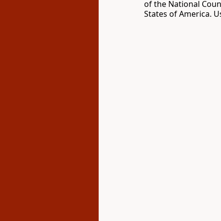
of the National Coun
States of America. U