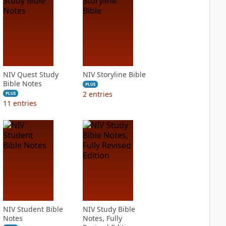
NIV Quest Study
NIV Storyline Bible
Bible Notes
PLUS
2
entries
PLUS
11
entries
NIV Student Bible
NIV Study Bible
Notes
Notes, Fully