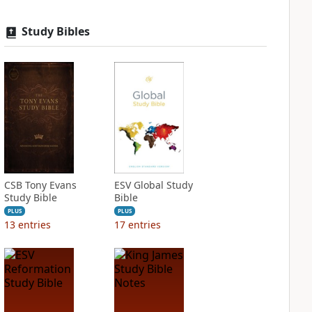
Study Bibles
CSB Tony Evans
ESV Global Study
Study Bible
Bible
PLUS
PLUS
13
entries
17
entries