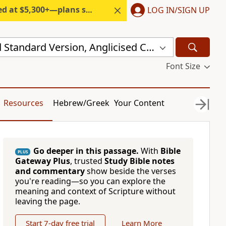
300+—plans start under $6/month.
LOG IN/SIGN UP
New Revised Standard Version, Anglicised Catholic Edition (NRSVACE)
Font Size
Resources
Hebrew/Greek
Your Content
Go deeper in this passage.
With
Bible
PLUS
Gateway Plus
, trusted
Study Bible notes
and commentary
show beside the verses
you're reading—so you can explore the
meaning and context of Scripture without
leaving the page.
Start 7-day free trial
Learn More