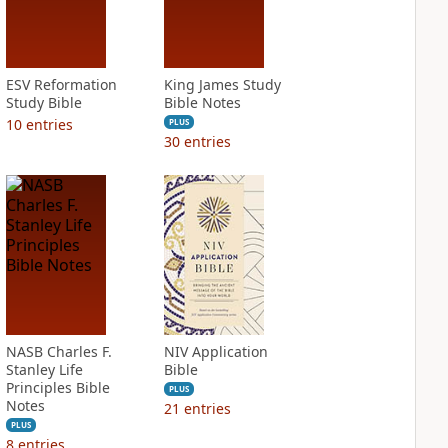
ESV Reformation
King James Study
Study Bible
Bible Notes
10
entries
PLUS
30
entries
NASB Charles F.
NIV Application
Stanley Life
Bible
Principles Bible
PLUS
Notes
21
entries
PLUS
8
entries