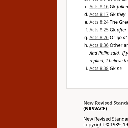
Acts 8:16
Gk
fallen
Acts 8:17
Gk
they
Acts 8:24
The Gre
Acts 8:25
Gk
after
Acts 8:26
Or
go at
Acts 8:36
Other an
And Philip said, ‘If
replied, ‘I believe t
Acts 8:38
Gk
he
New Revised Standar
(NRSVACE)
New Revised Standard
copyright © 1989, 19