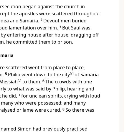
ersecution began against the church in
xcept the apostles were scattered throughout
Judea and Samaria.
2
Devout men buried
oud lamentation over him.
3
But Saul was
 by entering house after house; dragging off
, he committed them to prison.
amaria
 scattered went from place to place,
rd.
5
Philip went down to the city
[
a
]
of Samaria
 Messiah
[
b
]
to them.
6
The crowds with one
rly to what was said by Philip, hearing and
t he did,
7
for unclean spirits, crying with loud
of many who were possessed; and many
alysed or lame were cured.
8
So there was
 named Simon had previously practised