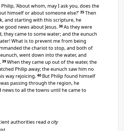
Philip, ‘About whom, may I ask you, does the
bout himself or about someone else?’
35
Then
, and starting with this scripture, he
he good news about Jesus.
36
As they were
d, they came to some water; and the eunuch
 water! What is to prevent me from being
mmanded the chariot to stop, and both of
e eunuch, went down into the water, and
.
39
When they came up out of the water, the
natched Philip away; the eunuch saw him no
is way rejoicing.
40
But Philip found himself
 was passing through the region, he
 news to all the towns until he came to
ient authorities read
a city
ist