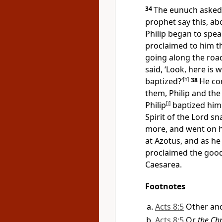
34
The eunuch asked 
prophet say this, a
Philip began to speak
proclaimed to him t
going along the roa
said, ‘Look, here is
baptized?’
[
h
]
38
He co
them, Philip and th
Philip
[
i
]
baptized him
Spirit of the Lord s
more, and went on h
at Azotus, and as he
proclaimed the good
Caesarea.
Footnotes
Acts 8:5
Other anc
Acts 8:5
Or
the Chr