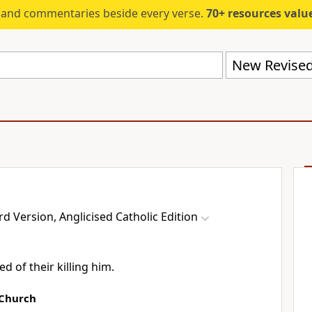
s and commentaries beside every verse.
70+ resources valued at $5,
 Version, Anglicised Catholic Edition
d of their killing him.
 Church