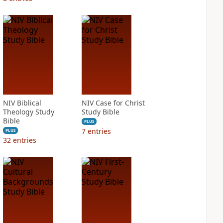
NIV Biblical
NIV Case for Christ
Theology Study
Study Bible
Bible
PLUS
7
entries
PLUS
32
entries