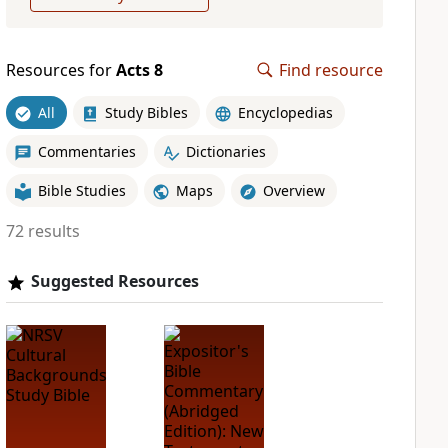
Resources for
Acts 8
Find resource
All
Study Bibles
Encyclopedias
Commentaries
Dictionaries
Bible Studies
Maps
Overview
72 results
Suggested Resources