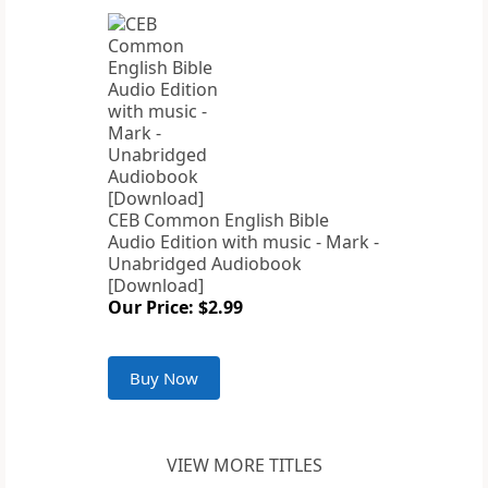
CEB Common English Bible
Audio Edition with music - Mark -
Unabridged Audiobook
[Download]
Our Price: $2.99
Buy Now
VIEW MORE TITLES