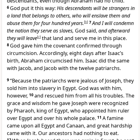
descendants, even though Abraham had no child.
6
God put it this way:
His descendants will be strangers in
a land that belongs to others, who will enslave them and
abuse them for four hundred years.
[
b
]
7
And I will condemn
the nation they serve as slaves,
God said,
and afterward
they will leave
[
c
]
that land and serve me in this place.
8
God gave him the covenant confirmed through
circumcision. Accordingly, eight days after Isaac’s
birth, Abraham circumcised him. Isaac did the same
with Jacob, and Jacob with the twelve patriarchs.
9
“Because the patriarchs were jealous of Joseph, they
sold him into slavery in Egypt. God was with him,
however,
10
and rescued him from all his troubles. The
grace and wisdom he gave Joseph were recognized
by Pharaoh, king of Egypt, who appointed him ruler
over Egypt and over his whole palace.
11
A famine
came upon all Egypt and Canaan, and great hardship
came with it. Our ancestors had nothing to eat.
12