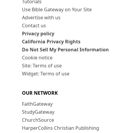
Tutorials
Use Bible Gateway on Your Site
Advertise with us
Contact us
Privacy policy
California Privacy Rights
Do Not Sell My Personal Information
Cookie notice
Site: Terms of use
Widget: Terms of use
OUR NETWORK
FaithGateway
StudyGateway
ChurchSource
HarperCollins Christian Publishing