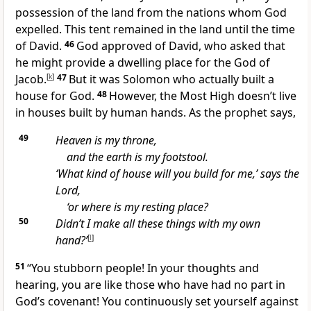
possession of the land from the nations whom God
expelled. This tent remained in the land until the time
of David.
46
God approved of David, who asked that
he might provide a dwelling place for the God of
Jacob.
[
k
]
47
But it was Solomon who actually built a
house for God.
48
However, the Most High doesn’t live
in houses built by human hands. As the prophet says,
49
Heaven is my throne,
and the earth is my footstool.
‘What kind of house will you build for me,’ says the
Lord,
‘or where is my resting place?
50
Didn’t I make all these things with my own
hand?’
[
l
]
51
“You stubborn people! In your thoughts and
hearing, you are like those who have had no part in
God’s covenant! You continuously set yourself against