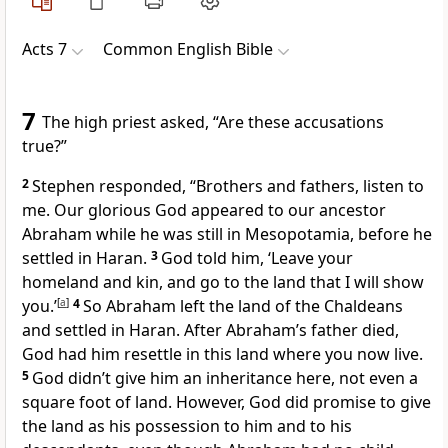
Acts 7
Common English Bible
7
The high priest asked, “Are these accusations
true?”
2
Stephen responded, “Brothers and fathers, listen to
me. Our glorious God appeared to our ancestor
Abraham while he was still in Mesopotamia, before he
settled in Haran.
3
God told him, ‘Leave your
homeland and kin, and go to the land that I will show
you.’
[
a
]
4
So Abraham left the land of the Chaldeans
and settled in Haran. After Abraham’s father died,
God had him resettle in this land where you now live.
5
God didn’t give him an inheritance here, not even a
square foot of land. However, God did promise to give
the land as his possession to him and to his