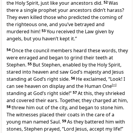
the Holy Spirit, just like your ancestors did.
52
Was
there a single prophet your ancestors didn’t harass?
They even killed those who predicted the coming of
the righteous one, and you’ve betrayed and
murdered him!
53
You received the Law given by
angels, but you haven’t kept it.”
54
Once the council members heard these words, they
were enraged and began to grind their teeth at
Stephen.
55
But Stephen, enabled by the Holy Spirit,
stared into heaven and saw God’s majesty and Jesus
standing at God’s right side.
56
He exclaimed, “Look! I
can see heaven on display and the Human One
[
m
]
standing at God’s right side!”
57
At this, they shrieked
and covered their ears. Together, they charged at him,
58
threw him out of the city, and began to stone him.
The witnesses placed their coats in the care of a
young man named Saul.
59
As they battered him with
stones, Stephen prayed, “Lord Jesus, accept my life!”