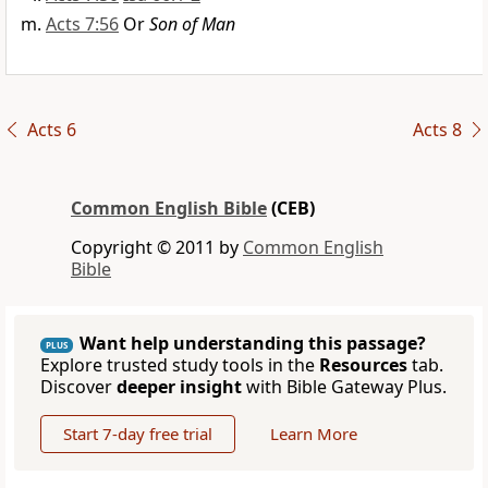
Acts 7:56
Or
Son of Man
Acts 6
Acts 8
Common English Bible
(CEB)
Copyright © 2011 by
Common English
Bible
Want help understanding this passage?
PLUS
Explore trusted study tools in the
Resources
tab.
Discover
deeper insight
with Bible Gateway Plus.
Start 7-day free trial
Learn More