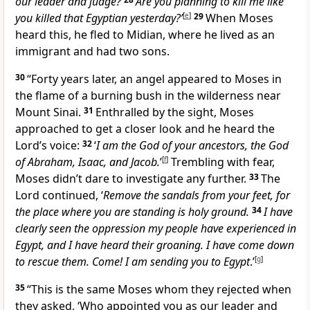
our leader and judge?
Are you planning to kill me like
you killed that Egyptian yesterday?’
[
e
]
29
When Moses
heard this, he fled to Midian, where he lived as an
immigrant and had two sons.
30
“Forty years later, an angel appeared to Moses in
the flame of a burning bush in the wilderness near
Mount Sinai.
31
Enthralled by the sight, Moses
approached to get a closer look and he heard the
Lord’s voice:
32
‘
I am the God of your ancestors, the God
of Abraham, Isaac, and Jacob.
’
[
f
]
Trembling with fear,
Moses didn’t dare to investigate any further.
33
The
Lord continued, ‘
Remove the sandals from your feet, for
the place where you are standing is holy ground.
34
I have
clearly seen the oppression my people have experienced in
Egypt, and I have heard their groaning. I have come down
to rescue them. Come! I am sending you to Egypt
.’
[
g
]
35
“This is the same Moses whom they rejected when
they asked, ‘Who appointed you as our leader and