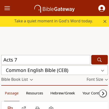
Take a quiet moment in God's Word today.
Common English Bible (CEB)
Bible Book List
Font Size
Passage
Resources
Hebrew/Greek
Your Content