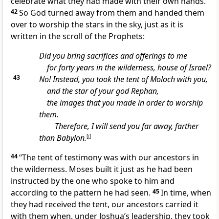
celebrate what they had made with their own hands.
42
So God turned away from them and handed them
over to worship the stars in the sky, just as it is
written in the scroll of the Prophets:
Did you bring sacrifices and offerings to me
for forty years in the wilderness, house of Israel?
43
No! Instead, you took the tent of Moloch with you,
and the star of your god Rephan,
the images that you made in order to worship
them.
Therefore, I will send you far away, farther
than Babylon.
[
j
]
44
“The tent of testimony was with our ancestors in
the wilderness. Moses built it just as he had been
instructed by the one who spoke to him and
according to the pattern he had seen.
45
In time, when
they had received the tent, our ancestors carried it
with them when, under Joshua’s leadership, they took