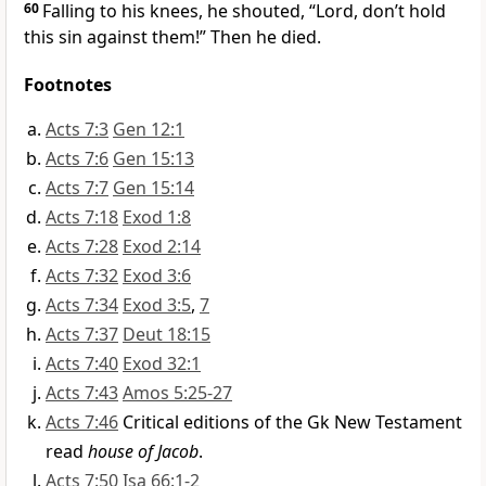
60
Falling to his knees, he shouted, “Lord, don’t hold
this sin against them!” Then he died.
Footnotes
Acts 7:3
Gen 12:1
Acts 7:6
Gen 15:13
Acts 7:7
Gen 15:14
Acts 7:18
Exod 1:8
Acts 7:28
Exod 2:14
Acts 7:32
Exod 3:6
Acts 7:34
Exod 3:5
,
7
Acts 7:37
Deut 18:15
Acts 7:40
Exod 32:1
Acts 7:43
Amos 5:25-27
Acts 7:46
Critical editions of the Gk New Testament
read
house of Jacob
.
Acts 7:50
Isa 66:1-2