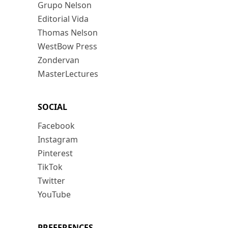
Grupo Nelson
Editorial Vida
Thomas Nelson
WestBow Press
Zondervan
MasterLectures
SOCIAL
Facebook
Instagram
Pinterest
TikTok
Twitter
YouTube
PREFERENCES