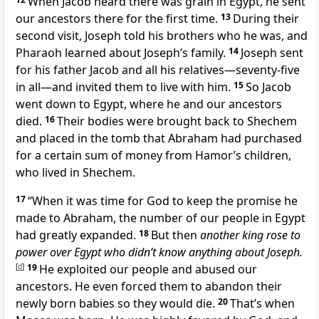
When Jacob heard there was grain in Egypt, he sent
our ancestors there for the first time.
13
During their
second visit, Joseph told his brothers who he was, and
Pharaoh learned about Joseph’s family.
14
Joseph sent
for his father Jacob and all his relatives—seventy-five
in all—and invited them to live with him.
15
So Jacob
went down to Egypt, where he and our ancestors
died.
16
Their bodies were brought back to Shechem
and placed in the tomb that Abraham had purchased
for a certain sum of money from Hamor’s children,
who lived in Shechem.
17
“When it was time for God to keep the promise he
made to Abraham, the number of our people in Egypt
had greatly expanded.
18
But then
another king rose to
power over Egypt who didn’t know anything about Joseph.
[
d
]
19
He exploited our people and abused our
ancestors. He even forced them to abandon their
newly born babies so they would die.
20
That’s when