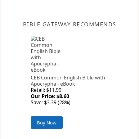
BIBLE GATEWAY RECOMMENDS
CEB Common English Bible with
Apocrypha - eBook
Retail: $11.99
Our Price: $8.60
Save: $3.39 (28%)
Buy Now