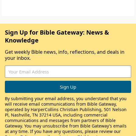
Sign Up for Bible Gateway: News &
Knowledge
Get weekly Bible news, info, reflections, and deals in
your inbox.
By submitting your email address, you understand that you
will receive email communications from Bible Gateway,
operated by HarperCollins Christian Publishing, 501 Nelson
Pl, Nashville, TN 37214 USA, including commercial
communications and messages from partners of Bible
Gateway. You may unsubscribe from Bible Gateway’s emails
at any time. If you have any questions, please review our