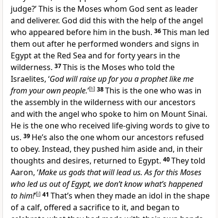
judge?’ This is the Moses whom God sent as leader
and deliverer. God did this with the help of the angel
who appeared before him in the bush.
36
This man led
them out after he performed wonders and signs in
Egypt at the Red Sea and for forty years in the
wilderness.
37
This is the Moses who told the
Israelites, ‘
God will raise up for you a prophet like me
from your own people.
’
[
h
]
38
This is the one who was in
the assembly in the wilderness with our ancestors
and with the angel who spoke to him on Mount Sinai.
He is the one who received life-giving words to give to
us.
39
He’s also the one whom our ancestors refused
to obey. Instead, they pushed him aside and, in their
thoughts and desires, returned to Egypt.
40
They told
Aaron, ‘
Make us gods that will lead us. As for this Moses
who led us out of Egypt, we don’t know what’s happened
to him!
’
[
i
]
41
That’s when they made an idol in the shape
of a calf, offered a sacrifice to it, and began to