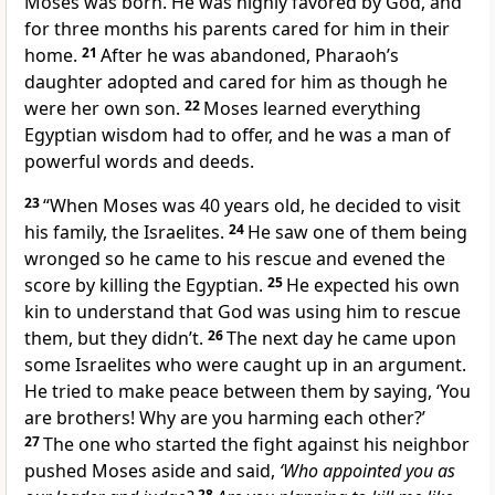
Moses was born. He was highly favored by God, and
for three months his parents cared for him in their
home.
21
After he was abandoned, Pharaoh’s
daughter adopted and cared for him as though he
were her own son.
22
Moses learned everything
Egyptian wisdom had to offer, and he was a man of
powerful words and deeds.
23
“When Moses was 40 years old, he decided to visit
his family, the Israelites.
24
He saw one of them being
wronged so he came to his rescue and evened the
score by killing the Egyptian.
25
He expected his own
kin to understand that God was using him to rescue
them, but they didn’t.
26
The next day he came upon
some Israelites who were caught up in an argument.
He tried to make peace between them by saying, ‘You
are brothers! Why are you harming each other?’
27
The one who started the fight against his neighbor
pushed Moses aside and said,
‘Who appointed you as
28