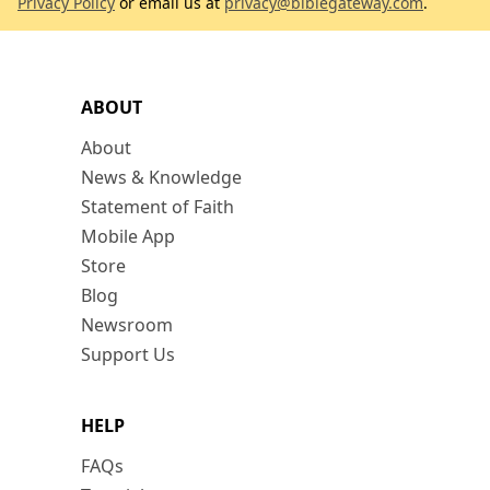
Privacy Policy
or email us at
privacy@biblegateway.com
.
ABOUT
About
News & Knowledge
Statement of Faith
Mobile App
Store
Blog
Newsroom
Support Us
HELP
FAQs