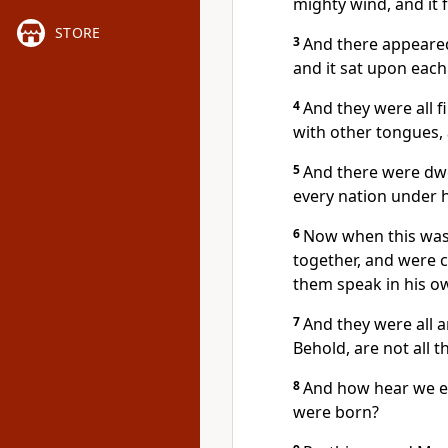
mighty wind, and it f
STORE
3
And there appeared
and it sat upon each
4
And they were all f
with other tongues, 
5
And there were dwe
every nation under 
6
Now when this was
together, and were 
them speak in his o
7
And they were all 
Behold, are not all 
8
And how hear we e
were born?