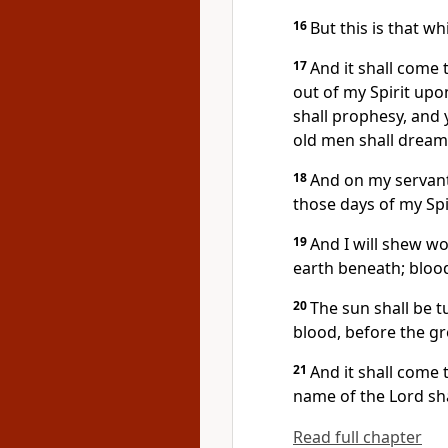
16
But this is that w
17
And it shall come t
out of my Spirit upo
shall prophesy, and 
old men shall drea
18
And on my servant
those days of my Spi
19
And I will shew w
earth beneath; blood
20
The sun shall be 
blood, before the gr
21
And it shall come 
name of the Lord sha
Read full chapter