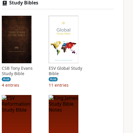
Study Bibles
CSB Tony Evans
ESV Global Study
Study Bible
Bible
PLUS
PLUS
4
entries
11
entries