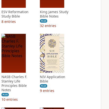
ESV Reformation
King James Study
Study Bible
Bible Notes
8
entries
PLUS
32
entries
NASB Charles F.
NIV Application
Stanley Life
Bible
Principles Bible
PLUS
Notes
9
entries
PLUS
10
entries