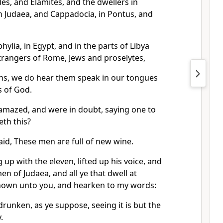
es, and Elamites, and the dwellers in
 Judaea, and Cappadocia, in Pontus, and
ylia, in Egypt, and in the parts of Libya
trangers of Rome, Jews and proselytes,
ns, we do hear them speak in our tongues
 of God.
 amazed, and were in doubt, saying one to
th this?
id, These men are full of new wine.
 up with the eleven, lifted up his voice, and
en of Judaea, and all ye that dwell at
known unto you, and hearken to my words:
drunken, as ye suppose, seeing it is but the
.