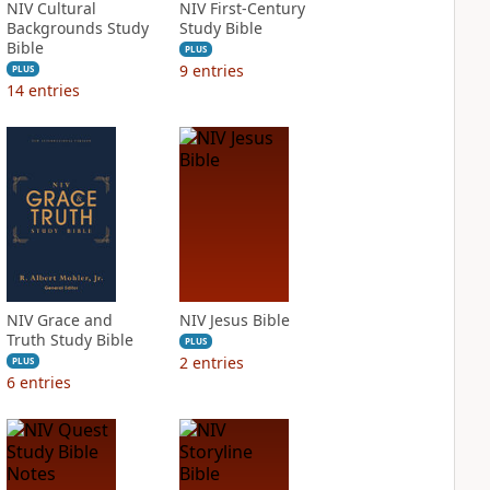
NIV Cultural
NIV First-Century
Backgrounds Study
Study Bible
Bible
PLUS
9
entries
PLUS
14
entries
NIV Grace and
NIV Jesus Bible
Truth Study Bible
PLUS
2
entries
PLUS
6
entries