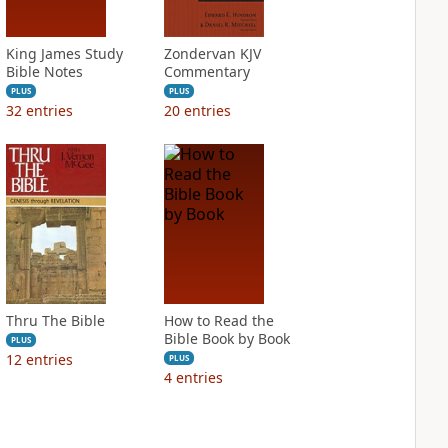
King James Study
Zondervan KJV
Bible Notes
Commentary
PLUS
PLUS
32
entries
20
entries
Thru The Bible
How to Read the
Bible Book by Book
PLUS
12
entries
PLUS
4
entries