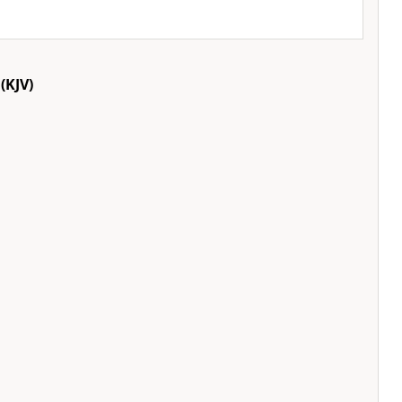
(KJV)