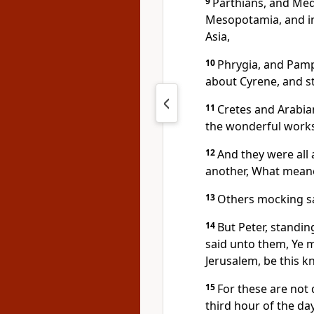
9
Parthians, and Med
Mesopotamia, and in
Asia,
10
Phrygia, and Pamph
about Cyrene, and s
11
Cretes and Arabia
the wonderful works
12
And they were all
another, What meane
13
Others mocking sa
14
But Peter, standing
said unto them, Ye m
Jerusalem, be this 
15
For these are not 
third hour of the day