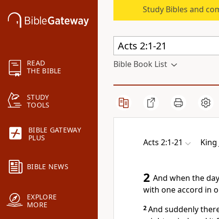
Study Bibles and co
READ
Bible Book List
THE BIBLE
STUDY
TOOLS
BIBLE GATEWAY
PLUS
Acts 2:1-21
King
BIBLE NEWS
2
And when the day 
with one accord in o
EXPLORE
MORE
2
And suddenly ther