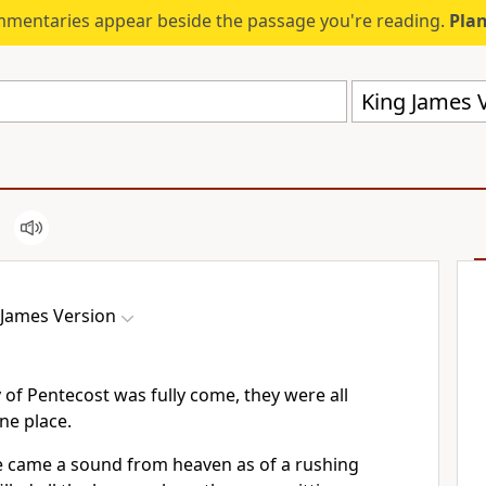
mmentaries appear beside the passage you're reading.
Plan
King James V
 James Version
of Pentecost was fully come, they were all
ne place.
e came a sound from heaven as of a rushing