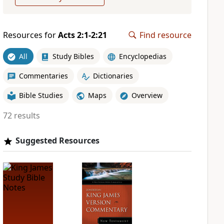
Resources for
Acts 2:1-2:21
Find resource
All
Study Bibles
Encyclopedias
Commentaries
Dictionaries
Bible Studies
Maps
Overview
72 results
Suggested Resources