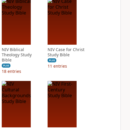
NIV Biblical
NIV Case for Christ
Theology Study
Study Bible
Bible
PLUS
11
entries
PLUS
18
entries