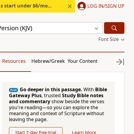
s start under $6/month.
Start free.
LOG IN/SIGN UP
ersion (KJV)
Font Size
Resources
Hebrew/Greek
Your Content
Go deeper in this passage.
With
Bible
PLUS
Gateway Plus
, trusted
Study Bible notes
and commentary
show beside the verses
you're reading—so you can explore the
meaning and context of Scripture without
leaving the page.
Start 7-day free trial
Learn More