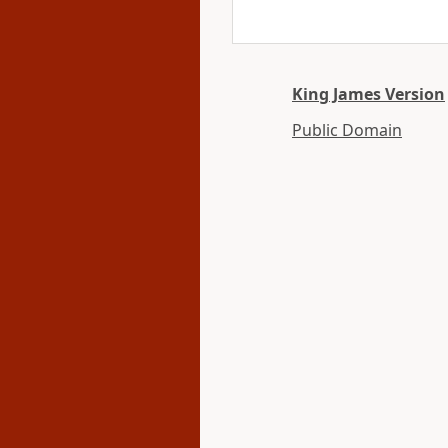
King James Version
Public Domain