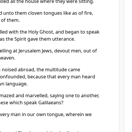
illed all the house where they were sitting.
 unto them cloven tongues like as of fire,
 of them.
illed with the Holy Ghost, and began to speak
as the Spirit gave them utterance.
lling at Jerusalem Jews, devout men, out of
heaven.
 noised abroad, the multitude came
confounded, because that every man heard
wn language.
amazed and marvelled, saying one to another,
these which speak Galilaeans?
very man in our own tongue, wherein we