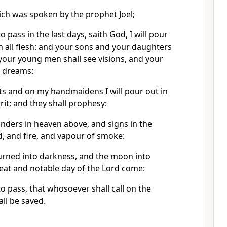
hich was spoken by the prophet Joel;
o pass in the last days, saith God, I will pour
n all flesh: and your sons and your daughters
your young men shall see visions, and your
m dreams:
s and on my handmaidens I will pour out in
rit; and they shall prophesy:
onders in heaven above, and signs in the
, and fire, and vapour of smoke:
turned into darkness, and the moon into
eat and notable day of the Lord come:
to pass, that whosoever shall call on the
ll be saved.