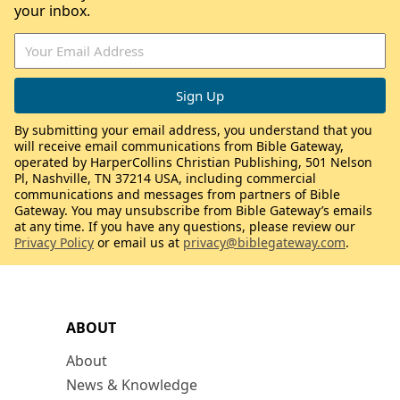
your inbox.
By submitting your email address, you understand that you
will receive email communications from Bible Gateway,
operated by HarperCollins Christian Publishing, 501 Nelson
Pl, Nashville, TN 37214 USA, including commercial
communications and messages from partners of Bible
Gateway. You may unsubscribe from Bible Gateway’s emails
at any time. If you have any questions, please review our
Privacy Policy
or email us at
privacy@biblegateway.com
.
ABOUT
About
News & Knowledge