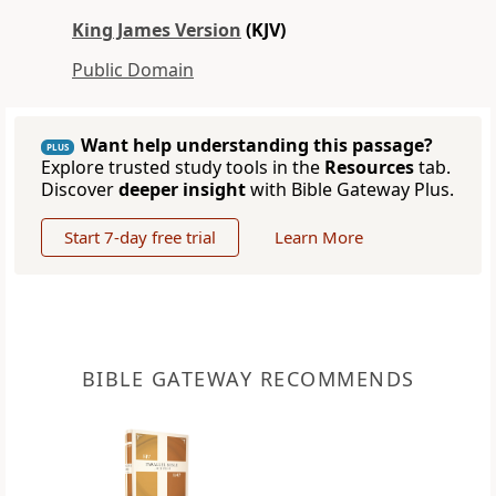
King James Version
(KJV)
Public Domain
Want help understanding this passage?
PLUS
Explore trusted study tools in the
Resources
tab.
Discover
deeper insight
with Bible Gateway Plus.
Start 7-day free trial
Learn More
BIBLE GATEWAY RECOMMENDS