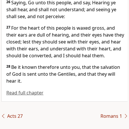
26
Saying, Go unto this people, and say, Hearing ye
shall hear, and shall not understand; and seeing ye
shall see, and not perceive:
27
For the heart of this people is waxed gross, and
their ears are dull of hearing, and their eyes have they
closed; lest they should see with their eyes, and hear
with their ears, and understand with their heart, and
should be converted, and I should heal them.
28
Be it known therefore unto you, that the salvation
of God is sent unto the Gentiles, and that they will
hear it.
Read full chapter
Acts 27
Romans 1