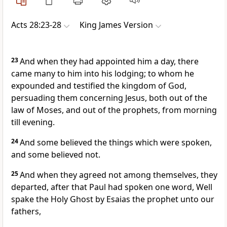
Acts 28:23-28
King James Version
23
And when they had appointed him a day, there
came many to him into his lodging; to whom he
expounded and testified the kingdom of God,
persuading them concerning Jesus, both out of the
law of Moses, and out of the prophets, from morning
till evening.
24
And some believed the things which were spoken,
and some believed not.
25
And when they agreed not among themselves, they
departed, after that Paul had spoken one word, Well
spake the Holy Ghost by Esaias the prophet unto our
fathers,