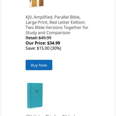
KJV, Amplified, Parallel Bible,
Large Print, Red Letter Edition:
Two Bible Versions Together for
Study and Comparison
Retail: $49.99
Our Price: $34.99
Save: $15.00 (30%)
Buy Now