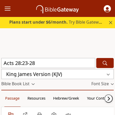
Plans start under $6/month.
Try Bible Gateway Plus.
King James Version (KJV)
Bible Book List
Font Size
Passage
Resources
Hebrew/Greek
Your Content