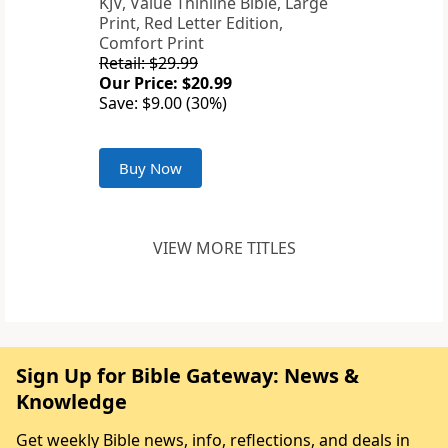
KJV, Value Thinline Bible, Large
Print, Red Letter Edition,
Comfort Print
Retail: $29.99
Our Price: $20.99
Save: $9.00 (30%)
Buy Now
VIEW MORE TITLES
Sign Up for Bible Gateway: News &
Knowledge
Get weekly Bible news, info, reflections, and deals in