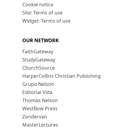
Cookie notice
Site: Terms of use
Widget: Terms of use
OUR NETWORK
FaithGateway
StudyGateway
ChurchSource
HarperCollins Christian Publishing
Grupo Nelson
Editorial Vida
Thomas Nelson
WestBow Press
Zondervan
MasterLectures