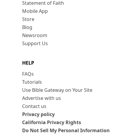
Statement of Faith
Mobile App
Store
Blog
Newsroom
Support Us
HELP
FAQs
Tutorials
Use Bible Gateway on Your Site
Advertise with us
Contact us
Privacy policy
California Privacy Rights
Do Not Sell My Personal Information