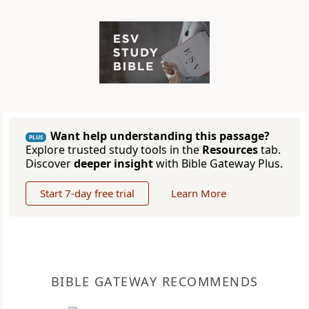
Want help understanding this passage?
PLUS
Explore trusted study tools in the
Resources
tab.
Discover
deeper insight
with Bible Gateway Plus.
Start 7-day free trial
Learn More
BIBLE GATEWAY RECOMMENDS