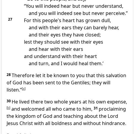
“You will indeed hear but never understand,
and you will indeed see but never perceive.”
27
For this people's heart has grown dull,
and with their ears they can barely hear,
and their eyes they have closed;
lest they should see with their eyes
and hear with their ears
and understand with their heart
and
turn, and I would heal them.’
28
Therefore let it be known to you that
this
salvation
of God
has been sent to the Gentiles;
they will
listen.”
[
a
]
30
He lived there two whole years at his own expense,
[
b
]
and
welcomed all who came to him,
31
proclaiming
the kingdom of God and teaching about the Lord
Jesus Christ
with all boldness and
without hindrance.