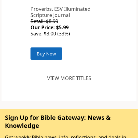
Proverbs, ESV Illuminated
Scripture Journal
Retail: $8.99
Our Price: $5.99
Save: $3.00 (33%)
Buy Now
VIEW MORE TITLES
Sign Up for Bible Gateway: News &
Knowledge
Get weekly Bible news, info, reflections, and deals in