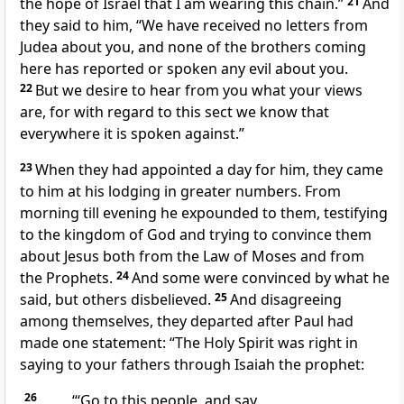
the hope of Israel that I am wearing
this
chain.”
21
And
they said to him, “We have received no letters from
Judea about you, and none of
the brothers coming
here has reported or spoken any evil about you.
22
But we desire to hear from you what your views
are, for with regard to this
sect we know that
everywhere
it is spoken against.”
23
When they had appointed a day for him, they came
to him at his lodging in greater numbers. From
morning till evening
he expounded to them, testifying
to
the kingdom of God and
trying to convince them
about Jesus
both from the Law of Moses and from
the Prophets.
24
And
some were convinced by what he
said, but others disbelieved.
25
And disagreeing
among themselves, they departed after Paul had
made one statement:
“The Holy Spirit was right in
saying to your fathers through Isaiah the prophet:
26
“‘Go to this people, and say,