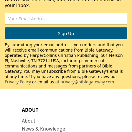
your inbox.
By submitting your email address, you understand that you
will receive email communications from Bible Gateway,
operated by HarperCollins Christian Publishing, 501 Nelson
Pl, Nashville, TN 37214 USA, including commercial
communications and messages from partners of Bible
Gateway. You may unsubscribe from Bible Gateway’s emails
at any time. If you have any questions, please review our
Privacy Policy
or email us at
privacy@biblegateway.com
.
ABOUT
About
News & Knowledge