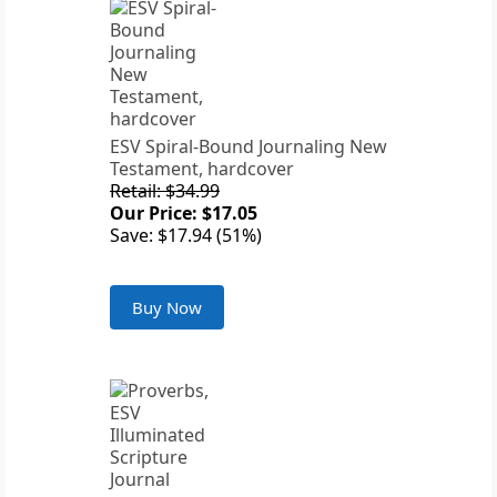
ESV Spiral-Bound Journaling New
Testament, hardcover
Retail: $34.99
Our Price: $17.05
Save: $17.94 (51%)
Buy Now