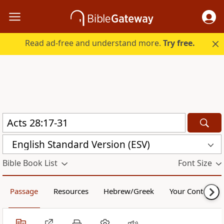
Read ad-free and understand more.
Try free.
English Standard Version (ESV)
Bible Book List
Font Size
Passage
Resources
Hebrew/Greek
Your Content