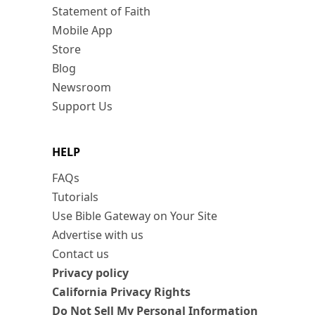
Statement of Faith
Mobile App
Store
Blog
Newsroom
Support Us
HELP
FAQs
Tutorials
Use Bible Gateway on Your Site
Advertise with us
Contact us
Privacy policy
California Privacy Rights
Do Not Sell My Personal Information