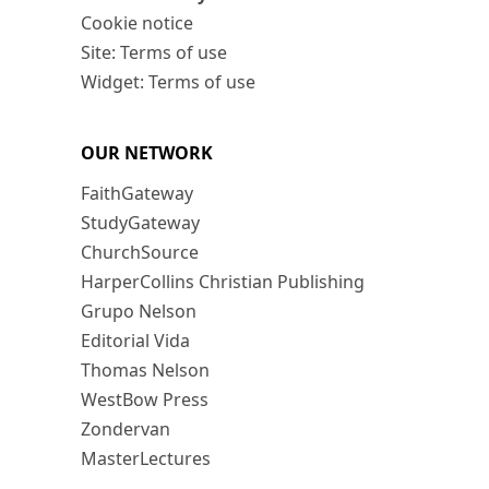
Cookie notice
Site: Terms of use
Widget: Terms of use
OUR NETWORK
FaithGateway
StudyGateway
ChurchSource
HarperCollins Christian Publishing
Grupo Nelson
Editorial Vida
Thomas Nelson
WestBow Press
Zondervan
MasterLectures