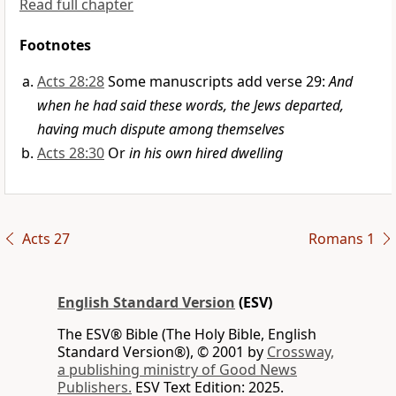
Read full chapter
Footnotes
Acts 28:28
Some manuscripts add verse 29:
And
when he had said these words, the Jews departed,
having much dispute among themselves
Acts 28:30
Or
in his own hired dwelling
Acts 27
Romans 1
English Standard Version
(ESV)
The ESV® Bible (The Holy Bible, English
Standard Version®), © 2001 by
Crossway,
a publishing ministry of Good News
Publishers.
ESV Text Edition: 2025.