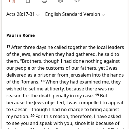
Acts 28:17-31
English Standard Version
Paul in Rome
17
After three days he called together the local leaders
of the Jews, and when they had gathered, he said to
them, “Brothers,
though I had done nothing against
our people or
the customs of our fathers, yet I was
delivered as a prisoner from Jerusalem into the hands
of the Romans.
18
When they had examined me, they
wished to set me at liberty,
because there was no
reason for the death penalty in my case.
19
But
because the Jews objected, I was compelled
to appeal
to Caesar—though I had no charge to bring against
my nation.
20
For this reason, therefore, I have asked
to see you and speak with you, since it is
because of