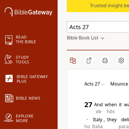
Trusted insight b
READ
Bible Book List
THE BIBLE
STUDY
TOOLS
BIBLE GATEWAY
PLUS
Acts 27
Mounce 
BIBLE NEWS
27
And
when
it
w
de
hōs
EXPLORE
·
Italy
,
they
del
MORE
ho
Italia
para