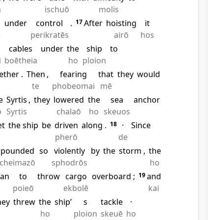
a
ischuō
molis
under
control
.
17
After
hoisting
it
ē
perikratēs
airō
hos
cables
under
the
ship
to
i
boētheia
ho
ploion
ether
.
Then
,
fearing
that
they
would
te
phobeomai
mē
e
Syrtis
,
they
lowered
the
sea
anchor
o
Syrtis
chalaō
ho
skeuos
et
the ship
be
driven
along
.
18
·
Since
pherō
de
pounded
so
violently
by
the
storm
,
the
cheimazō
sphodrōs
ho
an
to
throw
cargo
overboard
;
19
and
poieō
ekbolē
kai
hey
threw
the
ship’
s
tackle
·
ho
ploion
skeuē
ho