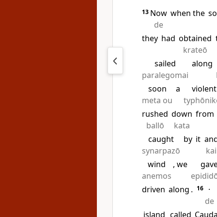
13
Now
when the
so
de
they
had
obtained
krateō
sailed
along
paralegomai
soon
a
violent
meta ou
typhōnik
rushed
down
from
ballō
kata
caught
by
it
an
synarpazō
kai
wind
, we
gav
anemos
epidid
driven
along
.
16
·
de
island
called
Caud