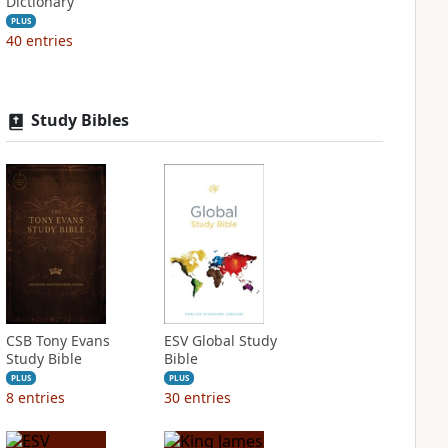
Dictionary
PLUS
40
entries
Study Bibles
CSB Tony Evans
ESV Global Study
Study Bible
Bible
PLUS
PLUS
8
entries
30
entries