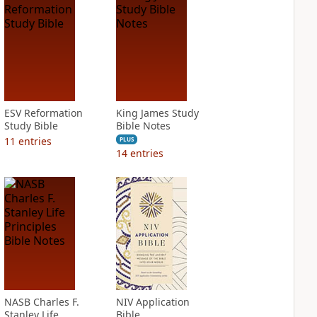
ESV Reformation
King James Study
Study Bible
Bible Notes
11
entries
PLUS
14
entries
NASB Charles F.
NIV Application
Stanley Life
Bible