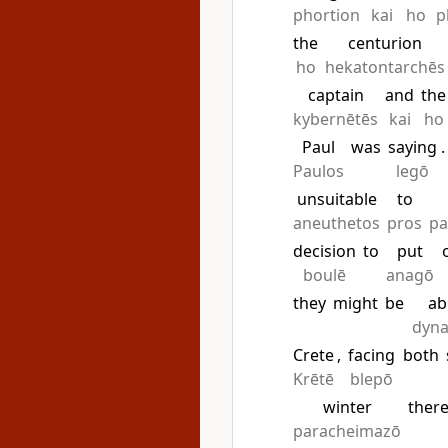
phortion
kai
ho
p
the
centurion
ho
hekatontarchēs
captain
and
the
kybernētēs
kai
ho
Paul
was
saying
.
Paulos
legō
unsuitable
to
aneuthetos
pros
pa
decision
to
put
boulē
anagō
they
might
be
ab
dyn
Crete
,
facing
both
Krētē
blepō
winter
there
paracheimazō