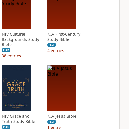
NIV Cultural
NIV First-Century
Backgrounds Study
Study Bible
Bible
PLUS
4
entries
PLUS
38
entries
NIV Grace and
NIV Jesus Bible
Truth Study Bible
PLUS
1
entry
PLUS