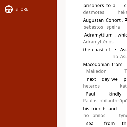
prisoners
to
a
c
STORE
desmōtēs
hek
Augustan
Cohort
.
sebastos
speira
Adramyttium
,
whi
Adramyttēnos
the
coast
of
·
Asi
ho
Asi
Macedonian
from
Makedōn
T
next
day
we
p
heteros
ka
Paul
kindly
Paulos
philanthrōp
his
friends
and
ho
philos
tyn
sea
from
th