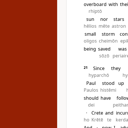
overboard
with
the
rhiptō
sun
nor
stars
hēlios
mēte
astron
small
storm
con
oligos
cheimōn
epi
being
saved
was
sōzō
periai
21
Since
they
hyparchō
hy
Paul
stood
up
Paulos
histēmi
should
have
foll
dei
peitha
·
Crete
and
incur
ho
Krētē
te
kerda
And
·
now
I
adv