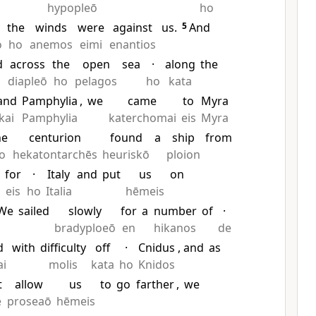
hypopleō
ho
the
winds
were
against
us.
5
And
o
ho
anemos
eimi
enantios
d
across
the
open
sea
·
along
the
diapleō
ho
pelagos
ho
kata
and
Pamphylia
,
we
came
to
Myra
kai
Pamphylia
katerchomai
eis
Myra
he
centurion
found
a
ship
from
o
hekatontarchēs
heuriskō
ploion
g
for
·
Italy
and
put
us
on
eis
ho
Italia
hēmeis
We
sailed
slowly
for
a
number
of
·
bradyploeō
en
hikanos
de
d
with
difficulty
off
·
Cnidus
, and
as
ai
molis
kata
ho
Knidos
t
allow
us
to
go
farther
,
we
ē
proseaō
hēmeis