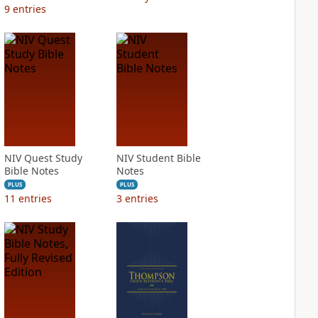
9
entries
NIV Quest Study
NIV Student Bible
Bible Notes
Notes
PLUS
PLUS
11
entries
3
entries