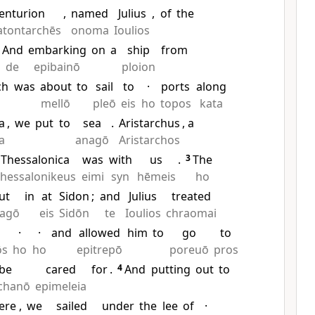
enturion
,
named
Julius
,
of
the
atontarchēs
onoma
Ioulios
2
And
embarking
on
a
ship
from
de
epibainō
ploion
ch
was
about
to
sail
to
·
ports
along
mellō
pleō
eis
ho
topos
kata
a
,
we
put
to
sea
.
Aristarchus
, a
a
anagō
Aristarchos
Thessalonica
was
with
us
.
3
The
hessalonikeus
eimi
syn
hēmeis
ho
ut
in
at
Sidon
;
and
Julius
treated
tagō
eis
Sidōn
te
Ioulios
chraomai
·
·
and
allowed
him
to
go
to
ōs
ho
ho
epitrepō
poreuō
pros
be
cared
for
.
4
And
putting
out
to
chanō
epimeleia
ere
,
we
sailed
under
the
lee
of
·