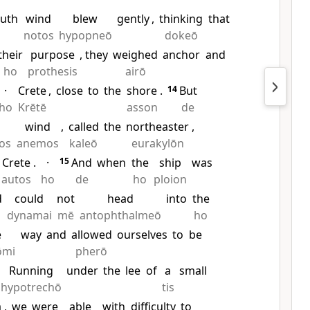
uth
wind
blew
gently
,
thinking
that
notos
hypopneō
dokeō
their
purpose
, they
weighed
anchor
and
ho
prothesis
airō
·
Crete
,
close
to
the
shore
.
14
But
ho
Krētē
asson
de
wind
,
called
the
northeaster
,
os
anemos
kaleō
eurakylōn
Crete
.
·
15
And
when
the
ship
was
autos
ho
de
ho
ploion
d
could
not
head
into
the
dynamai
mē
antophthalmeō
ho
e
way
and
allowed
ourselves
to
be
ōmi
pherō
Running
under
the
lee
of
a
small
hypotrechō
tis
a
,
we
were
able
with
difficulty
to