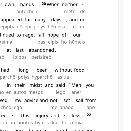
ir
own
hands
.
20
When
neither
·
autocheir
mēte
de
appeared
for
many
days
,
and
no
epiphainō
epi
polys
hēmera
te
ou
tinued
to
rage
,
all
hope
of
our
keimai
pas
elpis
ho
hēmeis
at
last
abandoned
.
reō
loipos
periaireō
had
long
been
without
food
,
parchō
polys
hyparchō
asitia
·
in
their
midst
and
said
, “
Men
,
you
ho
en
autos
mesos
legō
anēr
owed
my
advice and
not
set
sail
from
rcheō
egō
mē
anagō
apo
red
·
this
injury
and
·
loss
.
22
inō
ho
houtos
hybris
kai
ho
zēmia
ise
you
to
be
of
good
courage
;