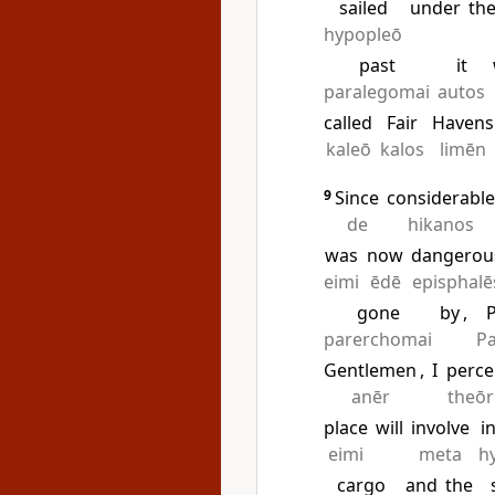
sailed
under
th
hypopleō
past
it
paralegomai
autos
called
Fair
Havens
kaleō
kalos
limēn
9
Since
considerabl
de
hikanos
was
now
dangerou
eimi
ēdē
episphalē
gone
by
,
P
parerchomai
Pa
Gentlemen
,
I
perce
anēr
theō
place
will
involve
i
eimi
meta
h
cargo
and
the