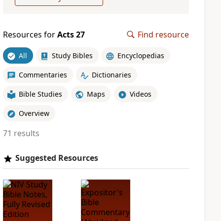
Resources for
Acts 27
Find resource
All
Study Bibles
Encyclopedias
Commentaries
Dictionaries
Bible Studies
Maps
Videos
Overview
71 results
Suggested Resources