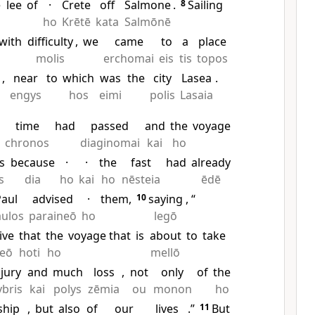
e
lee
of
·
Crete
off
Salmone
.
8
Sailing
ho
Krētē
kata
Salmōnē
with
difficulty
,
we
came
to
a
place
molis
erchomai
eis
tis
topos
,
near
to
which
was
the
city
Lasea
.
engys
hos
eimi
polis
Lasaia
e
time
had
passed
and
the
voyage
chronos
diaginomai
kai
ho
s
because
·
·
the
fast
had
already
s
dia
ho
kai
ho
nēsteia
ēdē
aul
advised
·
them,
10
saying
, “
ulos
paraineō
ho
legō
ive
that
the
voyage that
is
about
to
take
reō
hoti
ho
mellō
njury
and
much
loss
,
not
only
of
the
ybris
kai
polys
zēmia
ou
monon
ho
ship
,
but
also
of
our
lives
.”
11
But