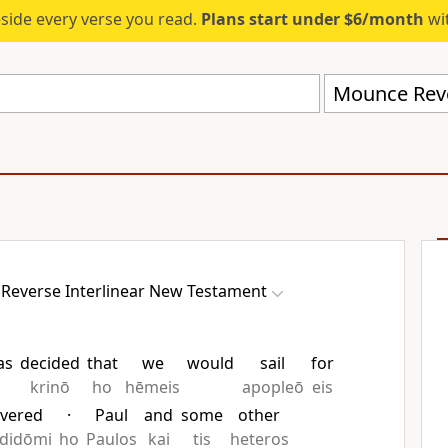
eside every verse you read.
Plans start under $6/month
wit
Reverse Interlinear New Testament
as
decided
that
we
would
sail
for
krinō
ho
hēmeis
apopleō
eis
ivered
·
Paul
and
some
other
didōmi
ho
Paulos
kai
tis
heteros