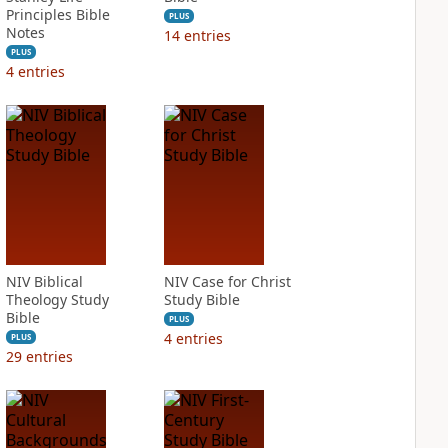
Principles Bible
PLUS
Notes
14
entries
PLUS
4
entries
NIV Biblical
NIV Case for Christ
Theology Study
Study Bible
Bible
PLUS
4
entries
PLUS
29
entries