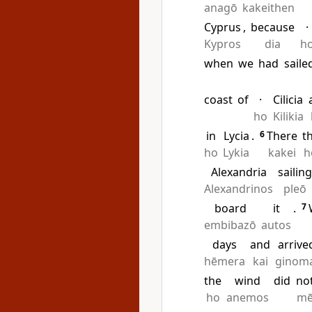
anagō
kakeithen
Cyprus
,
because
·
Kypros
dia
h
when
we
had
saile
coast
of
·
Cilicia
ho
Kilikia
in
Lycia
.
6
There
t
ho
Lykia
kakei
h
Alexandria
sailin
Alexandrinos
pleō
board
it
.
7
embibazō
autos
days
and
arrive
hēmera
kai
ginom
the
wind
did
no
ho
anemos
m