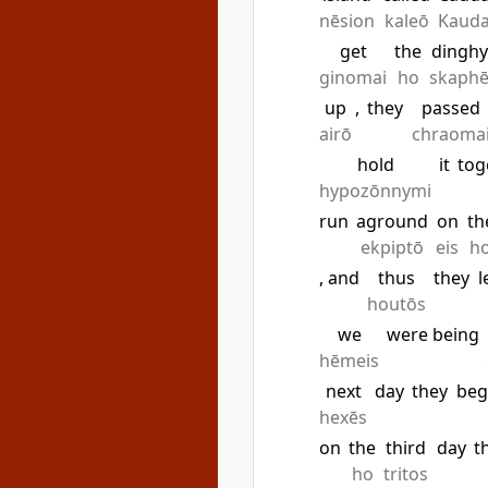
nēsion
kaleō
Kaud
get
the
dinghy
ginomai
ho
skaph
up
,
they
passed
airō
chraoma
hold
it
tog
hypozōnnymi
run
aground
on
th
ekpiptō
eis
h
, and
thus
they
l
houtōs
we
were being
hēmeis
next
day
they
beg
hexēs
on
the
third
day
t
ho
tritos