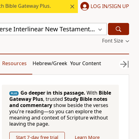
h Bible Gateway Plus.
LOG IN/SIGN UP
Mounce Reverse Interlinear New Testament (MOUNCE)
Font Size
Resources
Hebrew/Greek
Your Content
Go deeper in this passage.
With
Bible
PLUS
Gateway Plus
, trusted
Study Bible notes
and commentary
show beside the verses
you're reading—so you can explore the
meaning and context of Scripture without
leaving the page.
Start 7-day free trial
Learn More