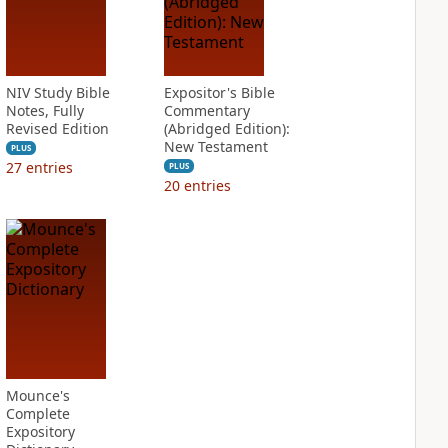
NIV Study Bible
Expositor's Bible
Notes, Fully
Commentary
Revised Edition
(Abridged Edition):
New Testament
PLUS
27
entries
PLUS
20
entries
Mounce's
Complete
Expository