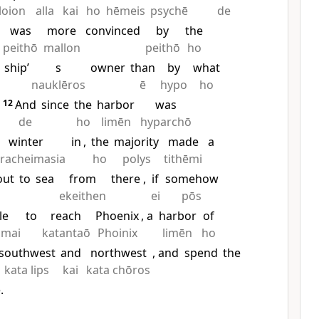
loion
alla
kai
ho
hēmeis
psychē
de
was
more
convinced
by
the
peithō
mallon
peithō
ho
ship’
s
owner
than
by
what
nauklēros
ē
hypo
ho
12
And
since
the
harbor
was
de
ho
limēn
hyparchō
winter
in
,
the
majority
made
a
racheimasia
ho
polys
tithēmi
out
to
sea
from
there
,
if
somehow
ekeithen
ei
pōs
le
to
reach
Phoenix
, a
harbor
of
amai
katantaō
Phoinix
limēn
ho
southwest
and
northwest
, and
spend
the
kata lips
kai
kata chōros
.