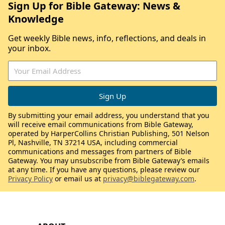
Sign Up for Bible Gateway: News &
Knowledge
Get weekly Bible news, info, reflections, and deals in
your inbox.
By submitting your email address, you understand that you
will receive email communications from Bible Gateway,
operated by HarperCollins Christian Publishing, 501 Nelson
Pl, Nashville, TN 37214 USA, including commercial
communications and messages from partners of Bible
Gateway. You may unsubscribe from Bible Gateway’s emails
at any time. If you have any questions, please review our
Privacy Policy
or email us at
privacy@biblegateway.com
.