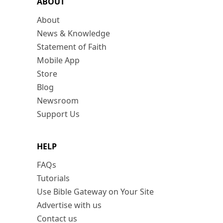
ABOUT
About
News & Knowledge
Statement of Faith
Mobile App
Store
Blog
Newsroom
Support Us
HELP
FAQs
Tutorials
Use Bible Gateway on Your Site
Advertise with us
Contact us