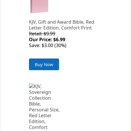
KJV, Gift and Award Bible, Red
Letter Edition, Comfort Print
Retail: $9.99
Our Price: $6.99
Save: $3.00 (30%)
Buy Now