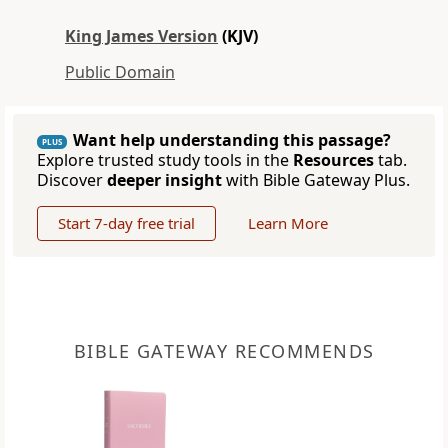
King James Version
(KJV)
Public Domain
Want help understanding this passage?
PLUS
Explore trusted study tools in the
Resources
tab.
Discover
deeper insight
with Bible Gateway Plus.
Start 7-day free trial
Learn More
BIBLE GATEWAY RECOMMENDS