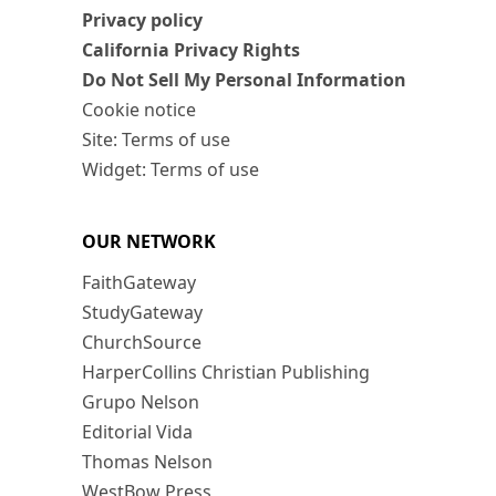
Privacy policy
California Privacy Rights
Do Not Sell My Personal Information
Cookie notice
Site: Terms of use
Widget: Terms of use
OUR NETWORK
FaithGateway
StudyGateway
ChurchSource
HarperCollins Christian Publishing
Grupo Nelson
Editorial Vida
Thomas Nelson
WestBow Press