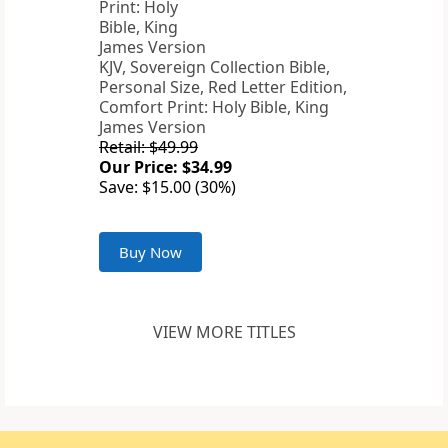
KJV, Sovereign Collection Bible,
Personal Size, Red Letter Edition,
Comfort Print: Holy Bible, King
James Version
Retail: $49.99
Our Price: $34.99
Save: $15.00 (30%)
Buy Now
VIEW MORE TITLES