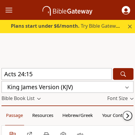
Plans start under $6/month.
Try Bible Gateway Plus.
King James Version (KJV)
Bible Book List
Font Size
Passage
Resources
Hebrew/Greek
Your Content