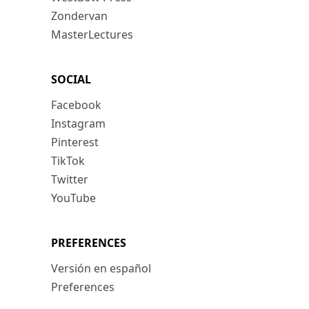
Zondervan
MasterLectures
SOCIAL
Facebook
Instagram
Pinterest
TikTok
Twitter
YouTube
PREFERENCES
Versión en español
Preferences