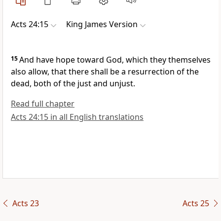
Acts 24:15
King James Version
15
And have hope toward God, which they themselves
also allow, that there shall be a resurrection of the
dead, both of the just and unjust.
Read full chapter
Acts 24:15 in all English translations
Acts 23
Acts 25