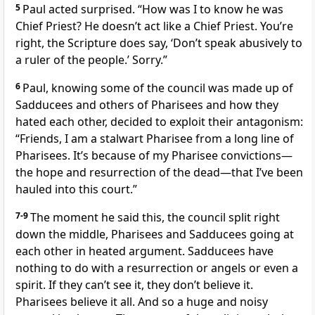
5
Paul acted surprised. “How was I to know he was
Chief Priest? He doesn’t act like a Chief Priest. You’re
right, the Scripture does say, ‘Don’t speak abusively to
a ruler of the people.’ Sorry.”
6
Paul, knowing some of the council was made up of
Sadducees and others of Pharisees and how they
hated each other, decided to exploit their antagonism:
“Friends, I am a stalwart Pharisee from a long line of
Pharisees. It’s because of my Pharisee convictions—
the hope and resurrection of the dead—that I’ve been
hauled into this court.”
7-9
The moment he said this, the council split right
down the middle, Pharisees and Sadducees going at
each other in heated argument. Sadducees have
nothing to do with a resurrection or angels or even a
spirit. If they can’t see it, they don’t believe it.
Pharisees believe it all. And so a huge and noisy