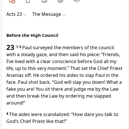
Acts 23
The Message
Before the High Council
23
1-3
Paul surveyed the members of the council
with a steady gaze, and then said his piece: “Friends,
I’ve lived with a clear conscience before God all my
life, up to this very moment.” That set the Chief Priest
Ananias off. He ordered his aides to slap Paul in the
face. Paul shot back, “God will slap you down! What a
fake you are! You sit there and judge me by the Law
and then break the Law by ordering me slapped
around!”
4
The aides were scandalized: “How dare you talk to
God’s Chief Priest like that!”