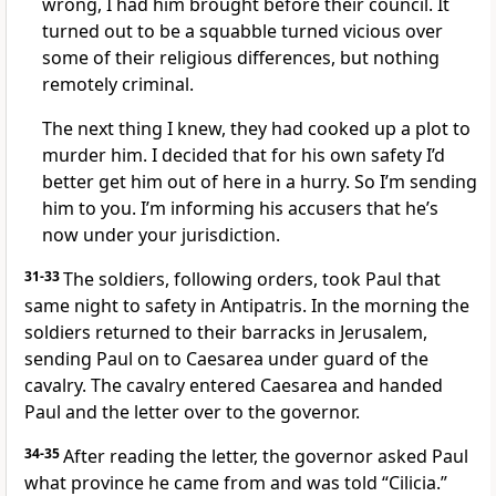
wrong, I had him brought before their council. It
turned out to be a squabble turned vicious over
some of their religious differences, but nothing
remotely criminal.
The next thing I knew, they had cooked up a plot to
murder him. I decided that for his own safety I’d
better get him out of here in a hurry. So I’m sending
him to you. I’m informing his accusers that he’s
now under your jurisdiction.
31-33
The soldiers, following orders, took Paul that
same night to safety in Antipatris. In the morning the
soldiers returned to their barracks in Jerusalem,
sending Paul on to Caesarea under guard of the
cavalry. The cavalry entered Caesarea and handed
Paul and the letter over to the governor.
34-35
After reading the letter, the governor asked Paul
what province he came from and was told “Cilicia.”