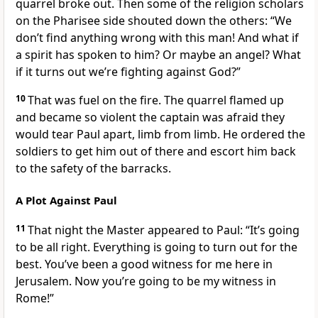
quarrel broke out. Then some of the religion scholars
on the Pharisee side shouted down the others: “We
don’t find anything wrong with this man! And what if
a spirit has spoken to him? Or maybe an angel? What
if it turns out we’re fighting against God?”
10
That was fuel on the fire. The quarrel flamed up
and became so violent the captain was afraid they
would tear Paul apart, limb from limb. He ordered the
soldiers to get him out of there and escort him back
to the safety of the barracks.
A Plot Against Paul
11
That night the Master appeared to Paul: “It’s going
to be all right. Everything is going to turn out for the
best. You’ve been a good witness for me here in
Jerusalem. Now you’re going to be my witness in
Rome!”