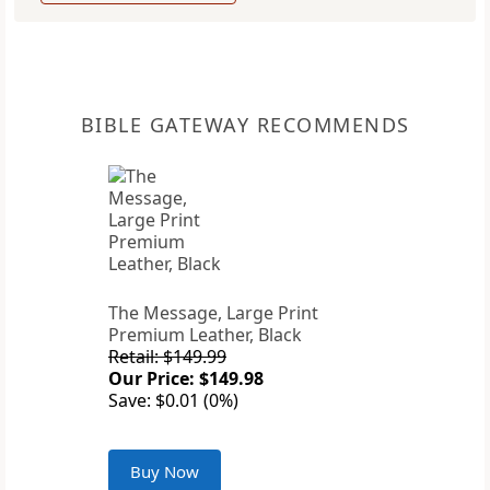
BIBLE GATEWAY RECOMMENDS
The Message, Large Print
Premium Leather, Black
Retail: $149.99
Our Price: $149.98
Save: $0.01 (0%)
Buy Now