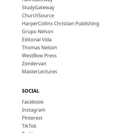
StudyGateway
ChurchSource
HarperCollins Christian Publishing
Grupo Nelson
Editorial Vida
Thomas Nelson
WestBow Press
Zondervan
MasterLectures
SOCIAL
Facebook
Instagram
Pinterest
TikTok