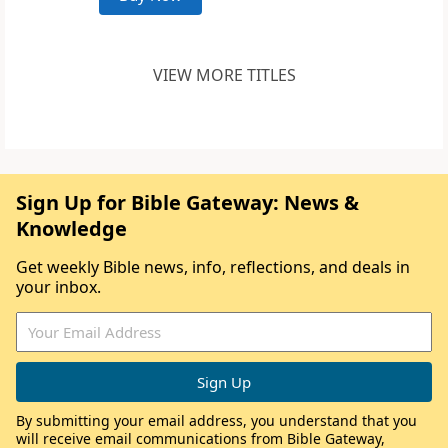
VIEW MORE TITLES
Sign Up for Bible Gateway: News &
Knowledge
Get weekly Bible news, info, reflections, and deals in
your inbox.
By submitting your email address, you understand that you
will receive email communications from Bible Gateway,