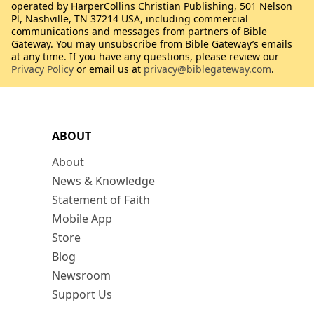
operated by HarperCollins Christian Publishing, 501 Nelson
Pl, Nashville, TN 37214 USA, including commercial
communications and messages from partners of Bible
Gateway. You may unsubscribe from Bible Gateway’s emails
at any time. If you have any questions, please review our
Privacy Policy
or email us at
privacy@biblegateway.com
.
ABOUT
About
News & Knowledge
Statement of Faith
Mobile App
Store
Blog
Newsroom
Support Us