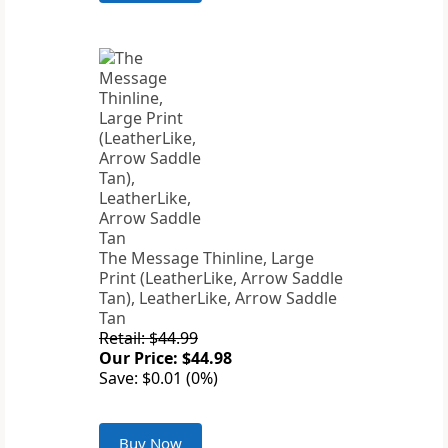
The Message Thinline, Large
Print (LeatherLike, Arrow Saddle
Tan), LeatherLike, Arrow Saddle
Tan
Retail: $44.99
Our Price: $44.98
Save: $0.01 (0%)
Buy Now