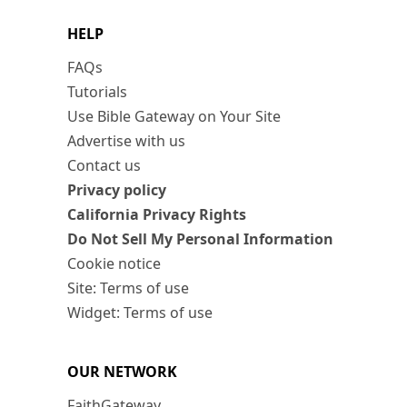
HELP
FAQs
Tutorials
Use Bible Gateway on Your Site
Advertise with us
Contact us
Privacy policy
California Privacy Rights
Do Not Sell My Personal Information
Cookie notice
Site: Terms of use
Widget: Terms of use
OUR NETWORK
FaithGateway