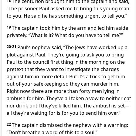
18
The centurion brought him to the captain and said,
“The prisoner Paul asked me to bring this young man
to you. He said he has something urgent to tell you.”
19
The captain took him by the arm and led him aside
privately. “What is it? What do you have to tell me?”
20-21
Paul’s nephew said, “The Jews have worked up a
plot against Paul. They’re going to ask you to bring
Paul to the council first thing in the morning on the
pretext that they want to investigate the charges
against him in more detail. But it’s a trick to get him
out of your safekeeping so they can murder him.
Right now there are more than forty men lying in
ambush for him. They’ve all taken a vow to neither eat
nor drink until they’ve killed him. The ambush is set—
all they’re waiting for is for you to send him over.”
22
The captain dismissed the nephew with a warning:
“Don’t breathe a word of this to a soul.”