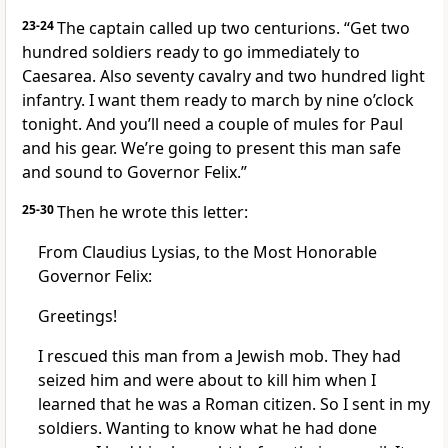
23-24
The captain called up two centurions. “Get two
hundred soldiers ready to go immediately to
Caesarea. Also seventy cavalry and two hundred light
infantry. I want them ready to march by nine o’clock
tonight. And you’ll need a couple of mules for Paul
and his gear. We’re going to present this man safe
and sound to Governor Felix.”
25-30
Then he wrote this letter:
From Claudius Lysias, to the Most Honorable
Governor Felix:
Greetings!
I rescued this man from a Jewish mob. They had
seized him and were about to kill him when I
learned that he was a Roman citizen. So I sent in my
soldiers. Wanting to know what he had done