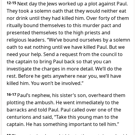
12-15
Next day the Jews worked up a plot against Paul.
They took a solemn oath that they would neither eat
nor drink until they had killed him. Over forty of them
ritually bound themselves to this murder pact and
presented themselves to the high priests and
religious leaders. “We’ve bound ourselves by a solemn
oath to eat nothing until we have killed Paul. But we
need your help. Send a request from the council to
the captain to bring Paul back so that you can
investigate the charges in more detail. We’ll do the
rest. Before he gets anywhere near you, we’ll have
killed him. You won’t be involved.”
16-17
Paul’s nephew, his sister’s son, overheard them
plotting the ambush. He went immediately to the
barracks and told Paul. Paul called over one of the
centurions and said, “Take this young man to the
captain. He has something important to tell him.”