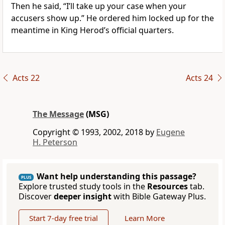
Then he said, “I’ll take up your case when your
accusers show up.” He ordered him locked up for the
meantime in King Herod’s official quarters.
Acts 22
Acts 24
The Message
(MSG)
Copyright © 1993, 2002, 2018 by
Eugene
H. Peterson
Want help understanding this passage?
PLUS
Explore trusted study tools in the
Resources
tab.
Discover
deeper insight
with Bible Gateway Plus.
Start 7-day free trial
Learn More