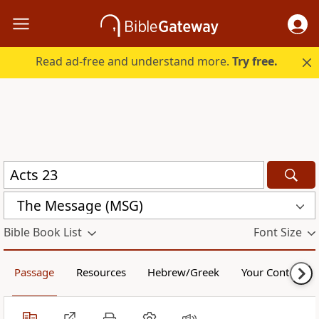
Read ad-free and understand more.
Try free.
The Message (MSG)
Bible Book List
Font Size
Passage
Resources
Hebrew/Greek
Your Content