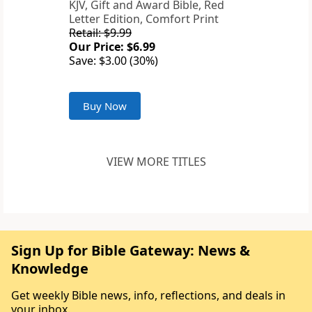
KJV, Gift and Award Bible, Red
Letter Edition, Comfort Print
Retail: $9.99
Our Price: $6.99
Save: $3.00 (30%)
Buy Now
VIEW MORE TITLES
Sign Up for Bible Gateway: News &
Knowledge
Get weekly Bible news, info, reflections, and deals in
your inbox.