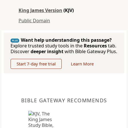
King James Version
(KJV)
Public Domain
Want help understanding this passage?
PLUS
Explore trusted study tools in the
Resources
tab.
Discover
deeper insight
with Bible Gateway Plus.
Start 7-day free trial
Learn More
BIBLE GATEWAY RECOMMENDS