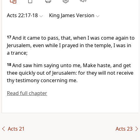
Acts 22:17-18
King James Version
17
And it came to pass, that, when I was come again to
Jerusalem, even while I prayed in the temple, I was in
a trance;
18
And saw him saying unto me, Make haste, and get
thee quickly out of Jerusalem: for they will not receive
thy testimony concerning me.
Read full chapter
Acts 21
Acts 23