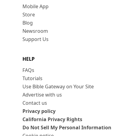
Mobile App
Store
Blog
Newsroom
Support Us
HELP
FAQs
Tutorials
Use Bible Gateway on Your Site
Advertise with us
Contact us
Privacy policy
California Privacy Rights
Do Not Sell My Personal Information
Cookie notice