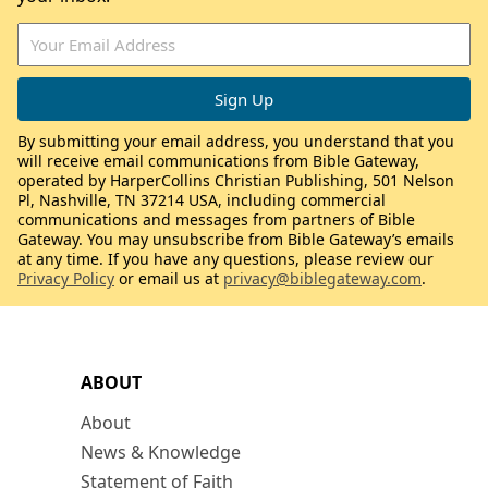
By submitting your email address, you understand that you
will receive email communications from Bible Gateway,
operated by HarperCollins Christian Publishing, 501 Nelson
Pl, Nashville, TN 37214 USA, including commercial
communications and messages from partners of Bible
Gateway. You may unsubscribe from Bible Gateway’s emails
at any time. If you have any questions, please review our
Privacy Policy
or email us at
privacy@biblegateway.com
.
ABOUT
About
News & Knowledge
Statement of Faith