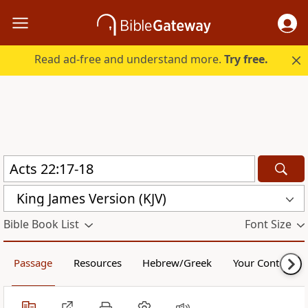
Read ad-free and understand more.
Try free.
King James Version (KJV)
Bible Book List
Font Size
Passage
Resources
Hebrew/Greek
Your Content