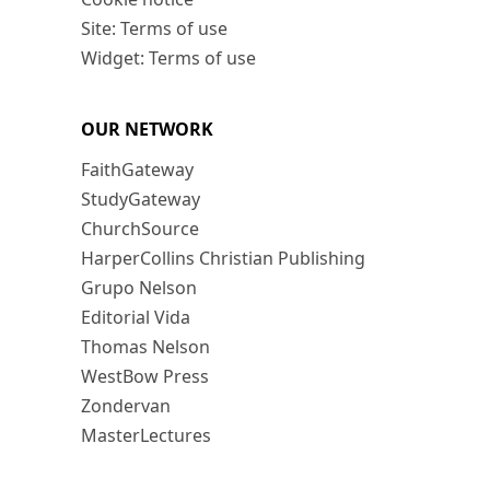
Site: Terms of use
Widget: Terms of use
OUR NETWORK
FaithGateway
StudyGateway
ChurchSource
HarperCollins Christian Publishing
Grupo Nelson
Editorial Vida
Thomas Nelson
WestBow Press
Zondervan
MasterLectures