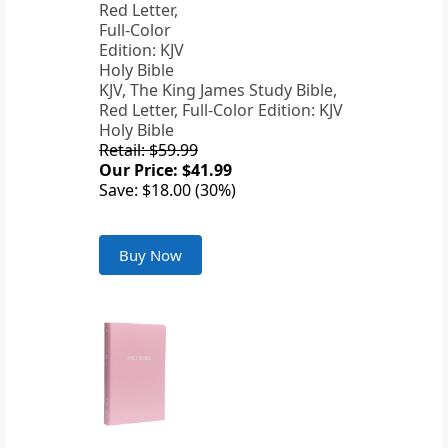
KJV, The King James Study Bible,
Red Letter, Full-Color Edition: KJV
Holy Bible
Retail: $59.99
Our Price: $41.99
Save: $18.00 (30%)
Buy Now