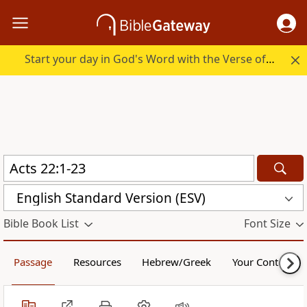
Start your day in God's Word with the Verse of the Day.
English Standard Version (ESV)
Bible Book List
Font Size
Passage
Resources
Hebrew/Greek
Your Content