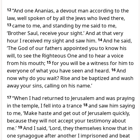
12
“And
one Ananias, a devout man
according to the
law,
well spoken of by all the Jews who lived there,
13
came to me, and standing by me said to me,
‘Brother Saul, receive your sight.’ And
at that very
hour I received my sight and saw him.
14
And he said,
‘The God of our fathers
appointed you to know his
will,
to see
the Righteous One and
to hear a voice
from his mouth;
15
for
you will be a witness for him to
everyone of what
you have seen and heard.
16
And
now why do you wait?
Rise and be baptized and
wash
away your sins,
calling on his name.’
17
“When I had returned to Jerusalem and
was praying
in the temple, I fell into
a trance
18
and saw him saying
to me,
‘Make haste and get out of Jerusalem quickly,
because they will not accept your testimony about
me.’
19
And I said, ‘Lord, they themselves know that in
one synagogue after another
I imprisoned and
beat