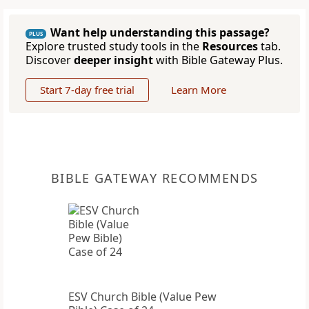
Want help understanding this passage?
PLUS
Explore trusted study tools in the
Resources
tab.
Discover
deeper insight
with Bible Gateway Plus.
Start 7-day free trial
Learn More
BIBLE GATEWAY RECOMMENDS
ESV Church Bible (Value Pew