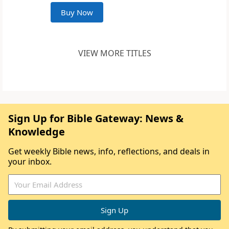
Buy Now
VIEW MORE TITLES
Sign Up for Bible Gateway: News &
Knowledge
Get weekly Bible news, info, reflections, and deals in
your inbox.