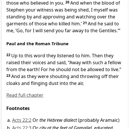
those who believed in you.
20
And when the blood of
Stephen
your witness was being shed,
I myself was
standing by and
approving and
watching over the
garments of those who killed him.’
21
And he said to
me,
‘Go, for I will send you
far away to the Gentiles.’
”
Paul and the Roman Tribune
22
Up to this word they listened to him. Then they
raised their voices and said,
“Away with such a fellow
from the earth! For
he should not be allowed to live.”
23
And as they were shouting and throwing off their
cloaks and flinging dust into the air,
Read full chapter
Footnotes
Acts 22:2
Or
the Hebrew dialect
(probably Aramaic)
Acts 22:3
Or
city at the feet of Gamaliel, educated