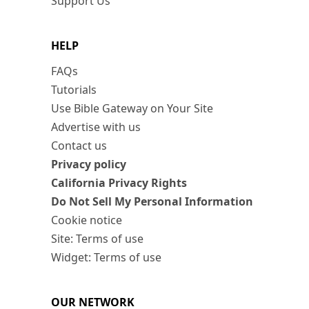
Support Us
HELP
FAQs
Tutorials
Use Bible Gateway on Your Site
Advertise with us
Contact us
Privacy policy
California Privacy Rights
Do Not Sell My Personal Information
Cookie notice
Site: Terms of use
Widget: Terms of use
OUR NETWORK