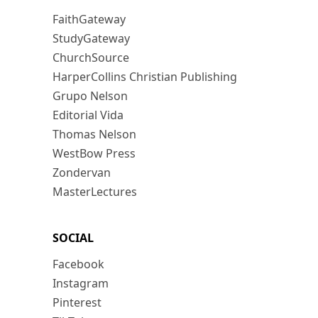
FaithGateway
StudyGateway
ChurchSource
HarperCollins Christian Publishing
Grupo Nelson
Editorial Vida
Thomas Nelson
WestBow Press
Zondervan
MasterLectures
SOCIAL
Facebook
Instagram
Pinterest