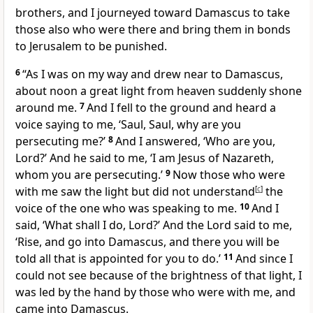
brothers, and I journeyed toward Damascus to take
those also who were there and bring them in bonds
to Jerusalem to be punished.
6
“As I was on my way and drew near to Damascus,
about noon a great light from heaven suddenly shone
around me.
7
And I fell to the ground and heard a
voice saying to me,
‘Saul, Saul, why are you
persecuting me?’
8
And I answered, ‘Who are you,
Lord?’ And he said to me,
‘I am
Jesus of Nazareth,
whom you are persecuting.’
9
Now those who were
with me saw the light but did not understand
[
c
]
the
voice of the one who was speaking to me.
10
And I
said,
‘What shall I do, Lord?’ And the Lord said to me,
‘Rise, and go into Damascus, and there you will be
told all that is appointed for you to do.’
11
And since I
could not see because of the brightness of that light, I
was led by the hand by those who were with me, and
came into Damascus.