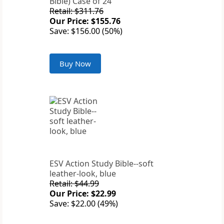
Bible) Case of 24
Retail: $311.76
Our Price: $155.76
Save: $156.00 (50%)
Buy Now
ESV Action Study Bible--soft
leather-look, blue
Retail: $44.99
Our Price: $22.99
Save: $22.00 (49%)