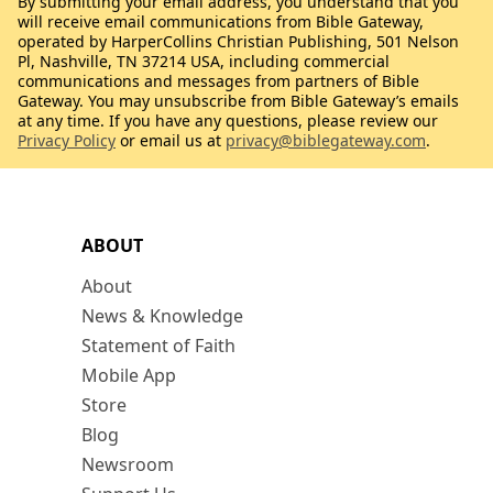
By submitting your email address, you understand that you
will receive email communications from Bible Gateway,
operated by HarperCollins Christian Publishing, 501 Nelson
Pl, Nashville, TN 37214 USA, including commercial
communications and messages from partners of Bible
Gateway. You may unsubscribe from Bible Gateway’s emails
at any time. If you have any questions, please review our
Privacy Policy
or email us at
privacy@biblegateway.com
.
ABOUT
About
News & Knowledge
Statement of Faith
Mobile App
Store
Blog
Newsroom