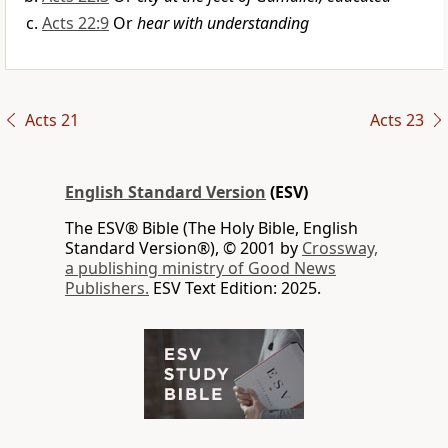
Acts 22:9
Or
hear with understanding
Acts 21
Acts 23
English Standard Version
(ESV)
The ESV® Bible (The Holy Bible, English
Standard Version®), © 2001 by
Crossway,
a publishing ministry of Good News
Publishers.
ESV Text Edition: 2025.