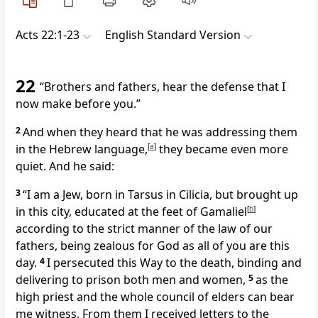
Acts 22:1-23
English Standard Version
22
“Brothers and fathers, hear the defense that I
now make before you.”
2
And when they heard that he was addressing them
in
the Hebrew language,
[
a
]
they became even more
quiet. And he said:
3
“I am a Jew, born in Tarsus in Cilicia, but brought up
in this city, educated
at the feet of
Gamaliel
[
b
]
according to the strict manner of the law of our
fathers,
being zealous for God
as all of you are this
day.
4
I persecuted
this Way
to the death, binding and
delivering to prison both men and women,
5
as
the
high priest and
the whole council of elders can bear
me witness. From them I received letters to
the