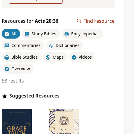
Resources for
Acts 20:36
Find resource
All
Study Bibles
Encyclopedias
Commentaries
Dictionaries
Bible Studies
Maps
Videos
Overview
58 results
Suggested Resources