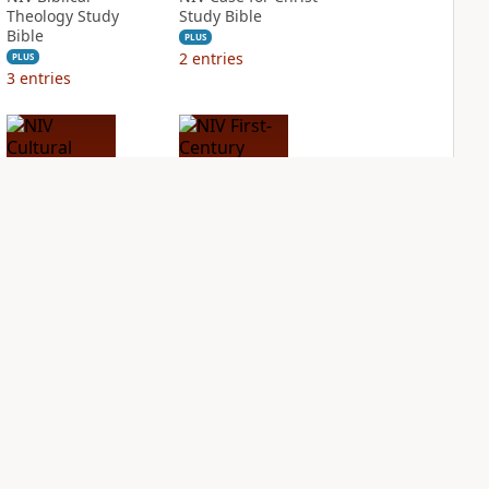
Theology Study
Study Bible
Bible
PLUS
2
entries
PLUS
3
entries
NIV Cultural
NIV First-Century
Backgrounds Study
Study Bible
Bible
PLUS
1
entry
PLUS
1
entry