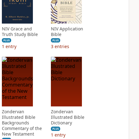
NIV Grace and
NIV Application
Truth Study Bible
Bible
PLUS
PLUS
1
entry
3
entries
Zondervan
Zondervan
Illustrated Bible
Illustrated Bible
Backgrounds
Dictionary
Commentary of the
PLUS
New Testament
1
entry