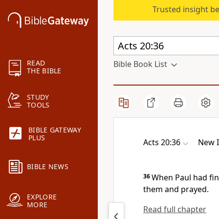
Trusted insight b
READ
Bible Book List
THE BIBLE
STUDY
TOOLS
BIBLE GATEWAY
PLUS
Acts 20:36
New I
BIBLE NEWS
36
When Paul had fin
them and prayed.
EXPLORE
MORE
Read full chapter