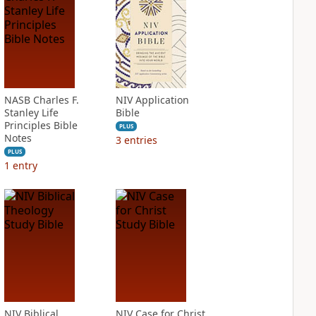
NASB Charles F.
NIV Application
Stanley Life
Bible
Principles Bible
PLUS
Notes
3
entries
PLUS
1
entry
NIV Biblical
NIV Case for Christ