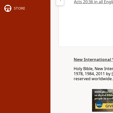
Acts 20:36 in all Eng
STORE
New International 
Holy Bible, New Int
1978, 1984, 2011 by
reserved worldwide.