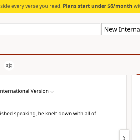
eside every verse you read.
Plans start under $6/month
wit
New Internat
nternational Version
ished speaking, he knelt down with all of