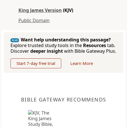
King James Version
(KJV)
Public Domain
Want help understanding this passage?
PLUS
Explore trusted study tools in the
Resources
tab.
Discover
deeper insight
with Bible Gateway Plus.
Start 7-day free trial
Learn More
BIBLE GATEWAY RECOMMENDS