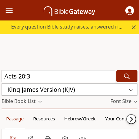
Every question Bible study raises, answered right here.
King James Version (KJV)
Bible Book List
Font Size
Passage
Resources
Hebrew/Greek
Your Content