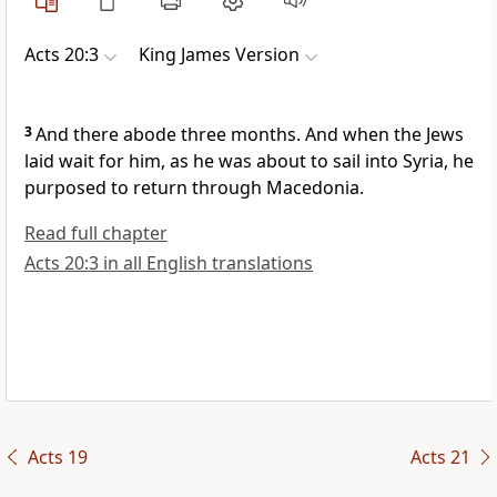
Acts 20:3
King James Version
3
And there abode three months. And when the Jews
laid wait for him, as he was about to sail into Syria, he
purposed to return through Macedonia.
Read full chapter
Acts 20:3 in all English translations
Acts 19
Acts 21