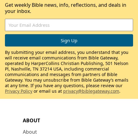
Get weekly Bible news, info, reflections, and deals in
your inbox.
By submitting your email address, you understand that you
will receive email communications from Bible Gateway,
operated by HarperCollins Christian Publishing, 501 Nelson
Pl, Nashville, TN 37214 USA, including commercial
communications and messages from partners of Bible
Gateway. You may unsubscribe from Bible Gateway’s emails
at any time. If you have any questions, please review our
Privacy Policy
or email us at
privacy@biblegateway.com
.
ABOUT
About