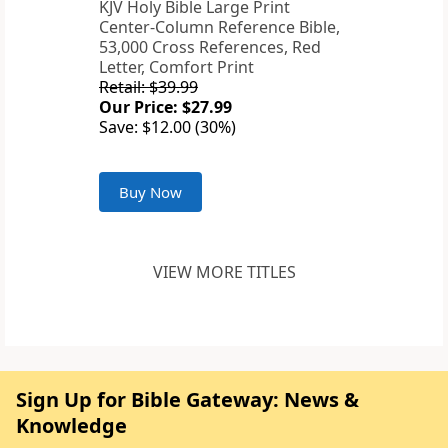
KJV Holy Bible Large Print
Center-Column Reference Bible,
53,000 Cross References, Red
Letter, Comfort Print
Retail: $39.99
Our Price: $27.99
Save: $12.00 (30%)
Buy Now
VIEW MORE TITLES
Sign Up for Bible Gateway: News &
Knowledge