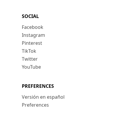
SOCIAL
Facebook
Instagram
Pinterest
TikTok
Twitter
YouTube
PREFERENCES
Versión en español
Preferences