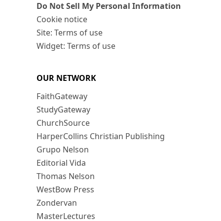
Do Not Sell My Personal Information
Cookie notice
Site: Terms of use
Widget: Terms of use
OUR NETWORK
FaithGateway
StudyGateway
ChurchSource
HarperCollins Christian Publishing
Grupo Nelson
Editorial Vida
Thomas Nelson
WestBow Press
Zondervan
MasterLectures