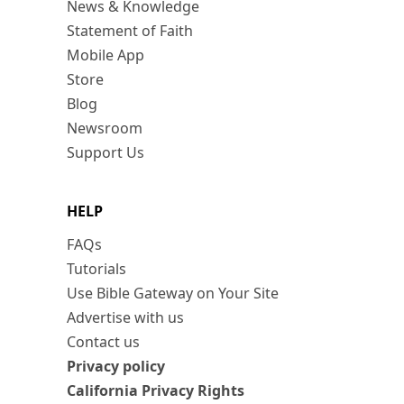
News & Knowledge
Statement of Faith
Mobile App
Store
Blog
Newsroom
Support Us
HELP
FAQs
Tutorials
Use Bible Gateway on Your Site
Advertise with us
Contact us
Privacy policy
California Privacy Rights