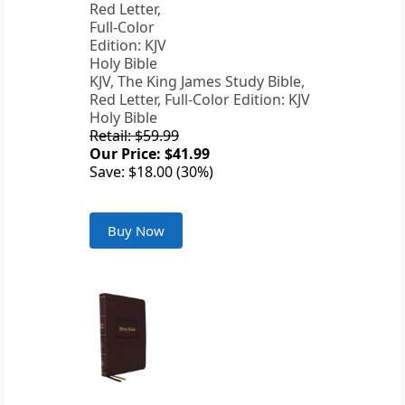
KJV, The King James Study Bible,
Red Letter, Full-Color Edition: KJV
Holy Bible
Retail: $59.99
Our Price: $41.99
Save: $18.00 (30%)
Buy Now