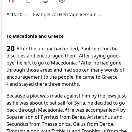
Acts 20
Evangelical Heritage Version
To Macedonia and Greece
20
After the uproar had ended, Paul sent for the
disciples and encouraged them. After saying good-
bye, he left to go to Macedonia.
2
After he had gone
through those areas and had spoken many words of
encouragement to the people, he came to Greece
3
and stayed there three months.
Because a plot was made against him by the Jews just
as he was about to set sail for Syria, he decided to go
back through Macedonia.
4
He was accompanied
[
a
]
by
Sopater son of Pyrrhus from Berea, Aristarchus and
Secundus from Thessalonica, Gaius from Derbe,
Timothy, along with Tychicus and Trophimus from the