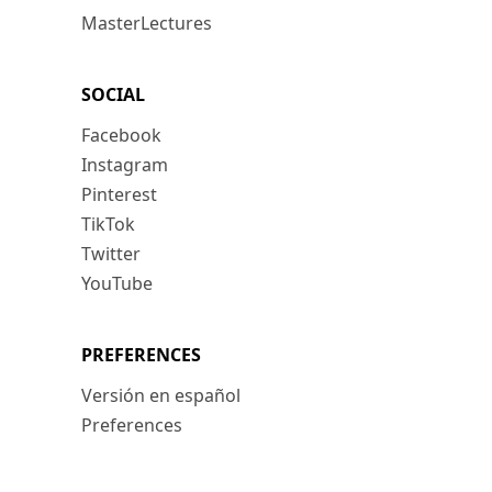
MasterLectures
SOCIAL
Facebook
Instagram
Pinterest
TikTok
Twitter
YouTube
PREFERENCES
Versión en español
Preferences