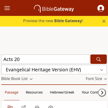
Preview the new
Bible Gateway
!
Evangelical Heritage Version (EHV)
Bible Book List
Font Size
Passage
Resources
Hebrew/Greek
Your Content