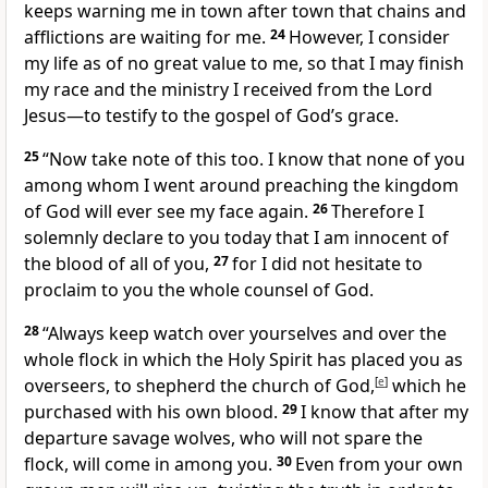
keeps warning me in town after town that chains and
afflictions are waiting for me.
24
However, I consider
my life as of no great value to me, so that I may finish
my race and the ministry I received from the Lord
Jesus—to testify to the gospel of God’s grace.
25
“Now take note of this too. I know that none of you
among whom I went around preaching the kingdom
of God will ever see my face again.
26
Therefore I
solemnly declare to you today that I am innocent of
the blood of all of you,
27
for I did not hesitate to
proclaim to you the whole counsel of God.
28
“Always keep watch over yourselves and over the
whole flock in which the Holy Spirit has placed you as
overseers, to shepherd the church of God,
[
e
]
which he
purchased with his own blood.
29
I know that after my
departure savage wolves, who will not spare the
flock, will come in among you.
30
Even from your own