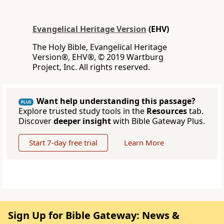
Evangelical Heritage Version
(EHV)
The Holy Bible, Evangelical Heritage
Version®, EHV®, © 2019 Wartburg
Project, Inc. All rights reserved.
Want help understanding this passage?
PLUS
Explore trusted study tools in the
Resources
tab.
Discover
deeper insight
with Bible Gateway Plus.
Start 7-day free trial
Learn More
Sign Up for Bible Gateway: News &