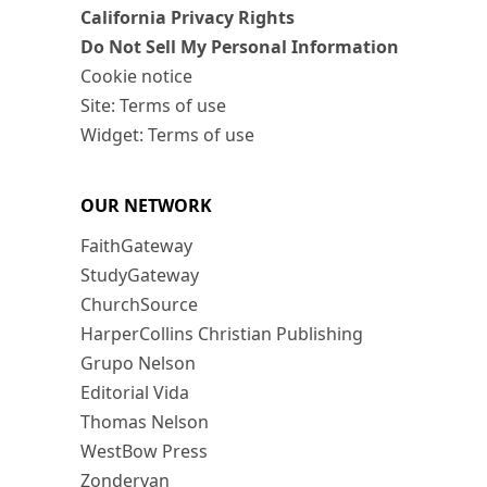
California Privacy Rights
Do Not Sell My Personal Information
Cookie notice
Site: Terms of use
Widget: Terms of use
OUR NETWORK
FaithGateway
StudyGateway
ChurchSource
HarperCollins Christian Publishing
Grupo Nelson
Editorial Vida
Thomas Nelson
WestBow Press
Zondervan