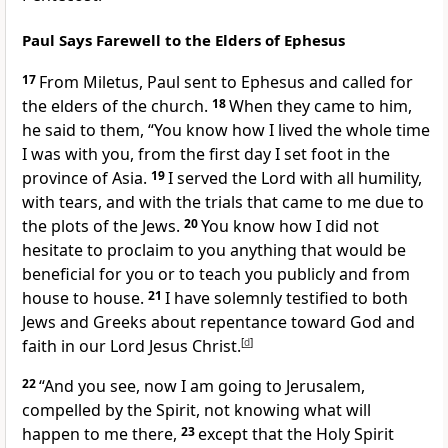
Paul Says Farewell to the Elders of Ephesus
17
From Miletus, Paul sent to Ephesus and called for
the elders of the church.
18
When they came to him,
he said to them, “You know how I lived the whole time
I was with you, from the first day I set foot in the
province of Asia.
19
I served the Lord with all humility,
with tears, and with the trials that came to me due to
the plots of the Jews.
20
You know how I did not
hesitate to proclaim to you anything that would be
beneficial for you or to teach you publicly and from
house to house.
21
I have solemnly testified to both
Jews and Greeks about repentance toward God and
faith in our Lord Jesus Christ.
[
d
]
22
“And you see, now I am going to Jerusalem,
compelled by the Spirit, not knowing what will
happen to me there,
23
except that the Holy Spirit