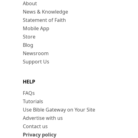
About
News & Knowledge
Statement of Faith
Mobile App
Store
Blog
Newsroom
Support Us
HELP
FAQs
Tutorials
Use Bible Gateway on Your Site
Advertise with us
Contact us
Privacy policy