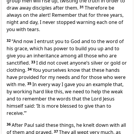
group men will rise up, twisting the truth in order to
draw away disciples after them.
31
Therefore be
always on the alert! Remember that for three years,
night and day, I never stopped warning each one of
you with tears.
32
“And now I entrust you to God and to the word of
his grace, which has power to build you up and to
give you an inheritance among all those who are
sanctified.
33
I did not covet anyone’s silver or gold or
clothing.
34
You yourselves know that these hands
have provided for my needs and for those who were
with me.
35
In every way I gave you an example that,
by working hard like this, we need to help the weak
and to remember the words that the Lord Jesus
himself said: ‘It is more blessed to give than to
receive.’”
36
After Paul said these things, he knelt down with all
of them and prayed.
37
They all wept very much, as