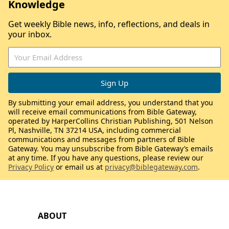
Knowledge
Get weekly Bible news, info, reflections, and deals in
your inbox.
By submitting your email address, you understand that you
will receive email communications from Bible Gateway,
operated by HarperCollins Christian Publishing, 501 Nelson
Pl, Nashville, TN 37214 USA, including commercial
communications and messages from partners of Bible
Gateway. You may unsubscribe from Bible Gateway’s emails
at any time. If you have any questions, please review our
Privacy Policy
or email us at
privacy@biblegateway.com
.
ABOUT