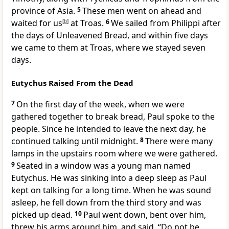
province of Asia.
5
These men went on ahead and
waited for us
[
b
]
at Troas.
6
We sailed from Philippi after
the days of Unleavened Bread, and within five days
we came to them at Troas, where we stayed seven
days.
Eutychus Raised From the Dead
7
On the first day of the week, when we were
gathered together to break bread, Paul spoke to the
people. Since he intended to leave the next day, he
continued talking until midnight.
8
There were many
lamps in the upstairs room where we were gathered.
9
Seated in a window was a young man named
Eutychus. He was sinking into a deep sleep as Paul
kept on talking for a long time. When he was sound
asleep, he fell down from the third story and was
picked up dead.
10
Paul went down, bent over him,
threw his arms around him, and said, “Do not be