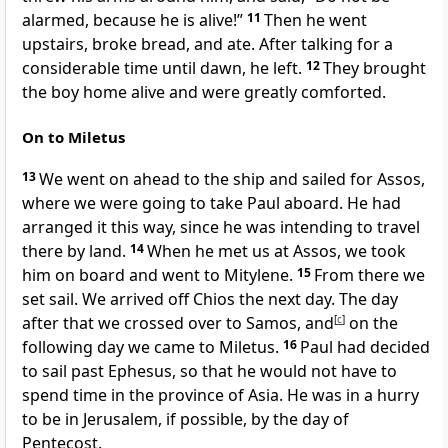
alarmed, because he is alive!”
11
Then he went
upstairs, broke bread, and ate. After talking for a
considerable time until dawn, he left.
12
They brought
the boy home alive and were greatly comforted.
On to Miletus
13
We went on ahead to the ship and sailed for Assos,
where we were going to take Paul aboard. He had
arranged it this way, since he was intending to travel
there by land.
14
When he met us at Assos, we took
him on board and went to Mitylene.
15
From there we
set sail. We arrived off Chios the next day. The day
after that we crossed over to Samos, and
[
c
]
on the
following day we came to Miletus.
16
Paul had decided
to sail past Ephesus, so that he would not have to
spend time in the province of Asia. He was in a hurry
to be in Jerusalem, if possible, by the day of
Pentecost.