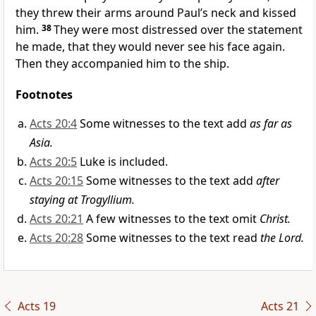
they threw their arms around Paul’s neck and kissed
him.
38
They were most distressed over the statement
he made, that they would never see his face again.
Then they accompanied him to the ship.
Footnotes
Acts 20:4
Some witnesses to the text add
as far as
Asia.
Acts 20:5
Luke is included.
Acts 20:15
Some witnesses to the text add
after
staying at Trogyllium.
Acts 20:21
A few witnesses to the text omit
Christ.
Acts 20:28
Some witnesses to the text read
the Lord.
Acts 19
Acts 21