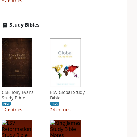
87
entries
Study Bibles
CSB Tony Evans
ESV Global Study
Study Bible
Bible
PLUS
PLUS
12
entries
24
entries