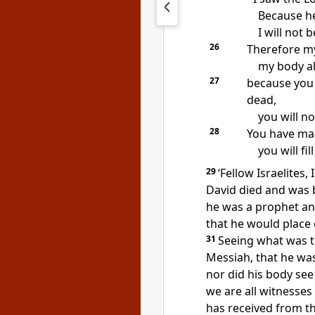
Because he
I will not 
26
Therefore my
my body als
27
because you 
dead,
you will no
28
You have mad
you will fi
29
‘Fellow Israelites,
David died and was b
he was a prophet a
that he would place 
31
Seeing what was t
Messiah, that he wa
nor did his body see
we are all witnesses 
has received from th