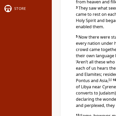
from heaven and fill
3
They saw what seem
STORE
came to rest on eac
Holy Spirit and bega
enabled them.
5
Now there were sta
every nation under 
crowd came togethe
their own language
‘Aren’t all these wh
each of us hears th
and Elamites; resid
Pontus and Asia,
[
b
]
1
of Libya near Cyren
converts to Judaism
declaring the wonde
and perplexed, they
13
Some, however, ma