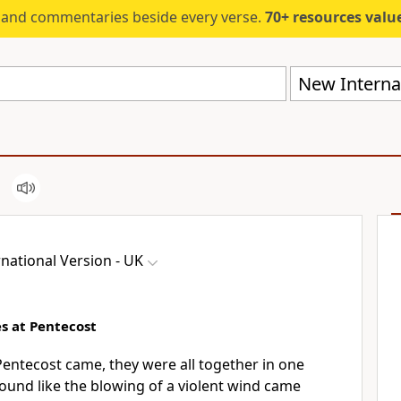
s and commentaries beside every verse.
70+ resources valued at $5,
New Internat
national Version - UK
s at Pentecost
entecost came, they were all together in one
ound like the blowing of a violent wind came