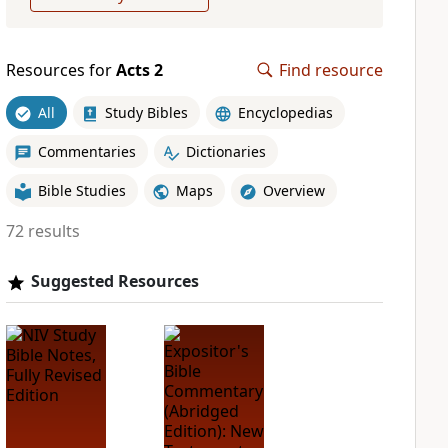
Resources for
Acts 2
Find resource
All
Study Bibles
Encyclopedias
Commentaries
Dictionaries
Bible Studies
Maps
Overview
72 results
Suggested Resources