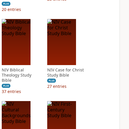
PLUS
20
entries
NIV Biblical
NIV Case for Christ
Theology Study
Study Bible
Bible
PLUS
27
entries
PLUS
37
entries