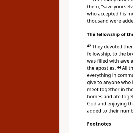
them, ‘Save yourselv
who accepted his me
thousand were added
The fellowship of th
42
They devoted them
fellowship, to the b
was filled with awe
the apostles.
44
All 
everything in comm
give to anyone who
meet together in the
homes and ate toget
God and enjoying the
added to their numb
Footnotes