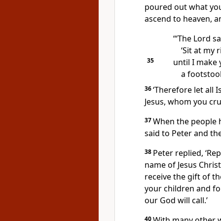
poured out what yo
ascend to heaven, an
‘“The Lord sa
‘Sit at my 
35
until I make
a footstool
36
‘Therefore let all
Jesus, whom you cruc
37
When the people h
said to Peter and th
38
Peter replied, ‘Re
name of Jesus Christ
receive the gift of th
your children and for
our God will call.’
40
With many other 