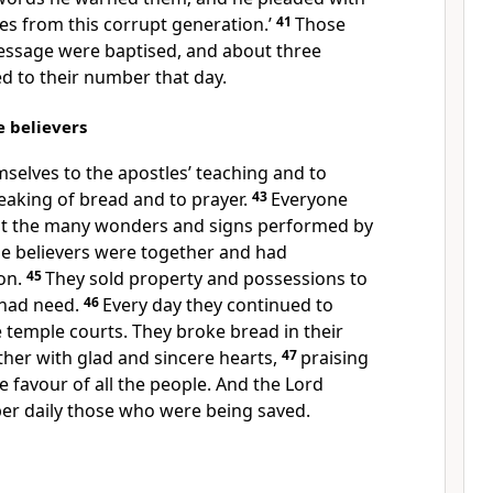
es from this corrupt generation.’
41
Those
ssage were baptised, and about three
 to their number that day.
e believers
selves to the apostles’ teaching and to
reaking of bread and to prayer.
43
Everyone
 at the many wonders and signs performed by
the believers were together and had
on.
45
They sold property and possessions to
 had need.
46
Every day they continued to
 temple courts. They broke bread in their
her with glad and sincere hearts,
47
praising
 favour of all the people. And the Lord
er daily those who were being saved.