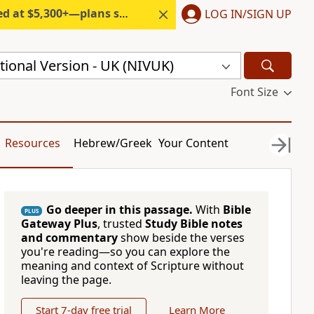
300+—plans start under $6/month.
LOG IN/SIGN UP
ional Version - UK (NIVUK)
Font Size
Resources
Hebrew/Greek
Your Content
Go deeper in this passage.
With
Bible
PLUS
Gateway Plus
, trusted
Study Bible notes
and commentary
show beside the verses
you're reading—so you can explore the
meaning and context of Scripture without
leaving the page.
Start 7-day free trial
Learn More