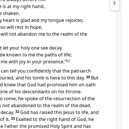
 is at my right hand,
be shaken.
 heart is glad and my tongue rejoices;
o will rest in hope,
will not abandon me to the realm of the
t let your holy one see decay.
e known to me the paths of life;
ll me with joy in your presence.”
[
e
]
 I can tell you confidently that the patriarch
uried, and his tomb is here to this day.
30
But
nd knew that God had promised him on oath
one of his descendants on his throne.
o come, he spoke of the resurrection of the
s not abandoned to the realm of the dead,
 decay.
32
God has raised this Jesus to life, and
of it.
33
Exalted to the right hand of God, he
e Father the promised Holy Spirit and has