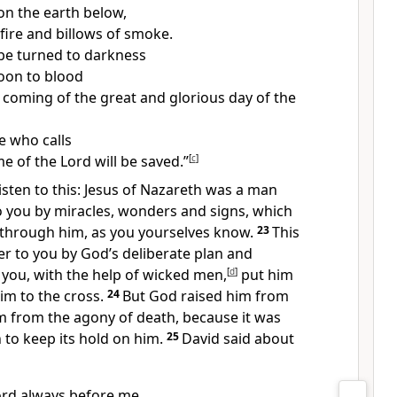
on the earth below,
fire and billows of smoke.
 be turned to darkness
oon to blood
 coming of the great and glorious day of the
 who calls
e of the Lord will be saved.”
[
c
]
 listen to this: Jesus of Nazareth was a man
o you by miracles, wonders and signs, which
through him, as you yourselves know.
23
This
 to you by God’s deliberate plan and
you, with the help of wicked men,
[
d
]
put him
him to the cross.
24
But God raised him from
m from the agony of death, because it was
 to keep its hold on him.
25
David said about
Lord always before me.