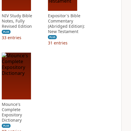
NIV Study Bible
Expositor's Bible
Notes, Fully
Commentary
Revised Edition
(Abridged Edition):
New Testament
PLUS
33
entries
PLUS
31
entries
Mounce's
Complete
Expository
Dictionary
PLUS