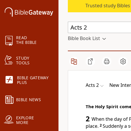
Trusted study Bible
READ
Bible Book List
THE BIBLE
STUDY
TOOLS
BIBLE GATEWAY
PLUS
Acts 2
New Inter
BIBLE NEWS
The Holy Spirit come
2
EXPLORE
When the day of P
MORE
place.
2
Suddenly a s