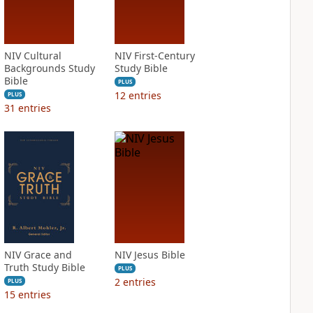
NIV Cultural
NIV First-Century
Backgrounds Study
Study Bible
Bible
PLUS
12
entries
PLUS
31
entries
NIV Grace and
NIV Jesus Bible
Truth Study Bible
PLUS
2
entries
PLUS
15
entries