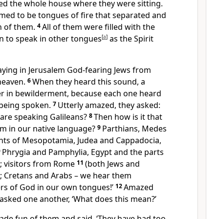
ed the whole house where they were sitting.
ed to be tongues of fire that separated and
h of them.
4
All of them were filled with the
n to speak in other tongues
[
a
]
as the Spirit
ying in Jerusalem God-fearing Jews from
heaven.
6
When they heard this sound, a
r in bewilderment, because each one heard
 being spoken.
7
Utterly amazed, they asked:
o are speaking Galileans?
8
Then how is it that
em in our native language?
9
Parthians, Medes
ents of Mesopotamia, Judea and Cappadocia,
0
Phrygia and Pamphylia, Egypt and the parts
e; visitors from Rome
11
(both Jews and
); Cretans and Arabs – we hear them
rs of God in our own tongues!’
12
Amazed
 asked one another, ‘What does this mean?’
de fun of them and said, ‘They have had too