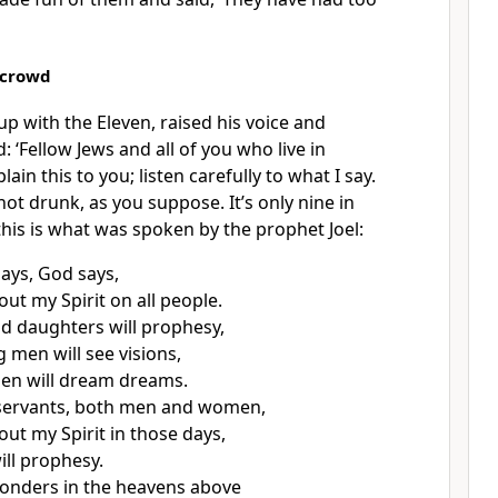
 crowd
p with the Eleven, raised his voice and
 ‘Fellow Jews and all of you who live in
ain this to you; listen carefully to what I say.
ot drunk, as you suppose. It’s only nine in
this is what was spoken by the prophet Joel:
 days, God says,
 out my Spirit on all people.
d daughters will prophesy,
 men will see visions,
en will dream dreams.
servants, both men and women,
 out my Spirit in those days,
ill prophesy.
wonders in the heavens above