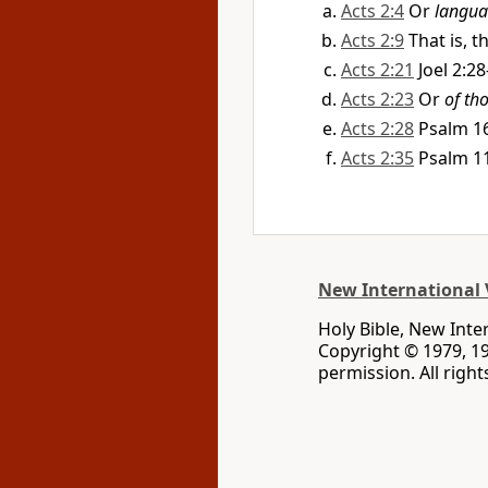
Acts 2:4
Or
langua
Acts 2:9
That is, 
Acts 2:21
Joel 2:28
Acts 2:23
Or
of th
Acts 2:28
Psalm 16
Acts 2:35
Psalm 1
New International 
Holy Bible, New Inte
Copyright © 1979, 1
permission. All righ