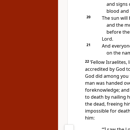
and signs 
blood and 
20
The sun will
and the m
before the
Lord.
21
And everyone
on the nam
22
‘Fellow Israelites,
accredited by God t
God did among you 
man was handed over
foreknowledge; and 
to death by nailing 
the dead, freeing hi
impossible for death
him:
‘“I saw the 