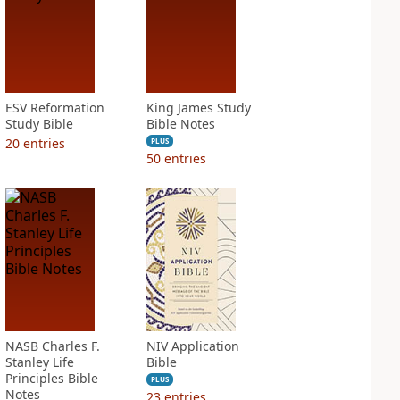
ESV Reformation
King James Study
Study Bible
Bible Notes
20
entries
PLUS
50
entries
NASB Charles F.
NIV Application
Stanley Life
Bible
Principles Bible
PLUS
Notes
23
entries