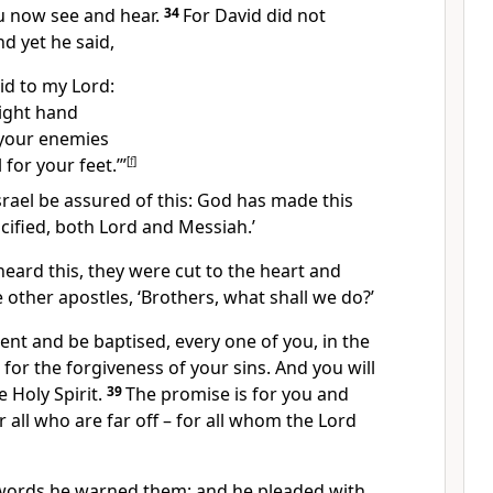
u now see and hear.
34
For David did not
d yet he said,
id to my Lord:
right hand
 your enemies
 for your feet.’”
[
f
]
 Israel be assured of this: God has made this
ified, both Lord and Messiah.’
eard this, they were cut to the heart and
e other apostles, ‘Brothers, what shall we do?’
pent and be baptised, every one of you, in the
 for the forgiveness of your sins. And you will
e Holy Spirit.
39
The promise is for you and
 all who are far off – for all whom the Lord
words he warned them; and he pleaded with