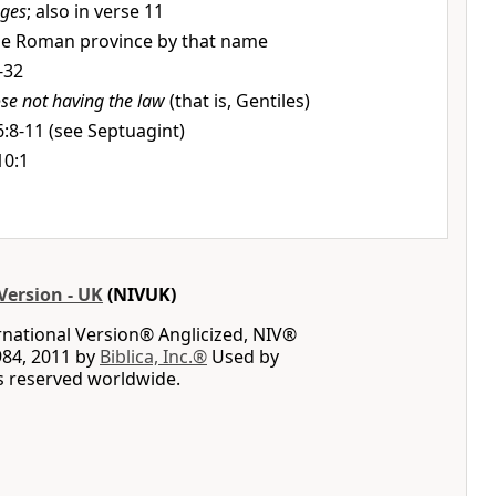
ges
; also in verse 11
the Roman province by that name
-32
ose not having the law
(that is, Gentiles)
:8-11 (see Septuagint)
10:1
Version - UK
(NIVUK)
rnational Version® Anglicized, NIV®
984, 2011 by
Biblica, Inc.®
Used by
ts reserved worldwide.