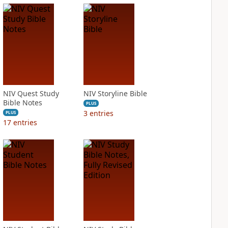
NIV Quest Study
NIV Storyline Bible
Bible Notes
PLUS
3
entries
PLUS
17
entries