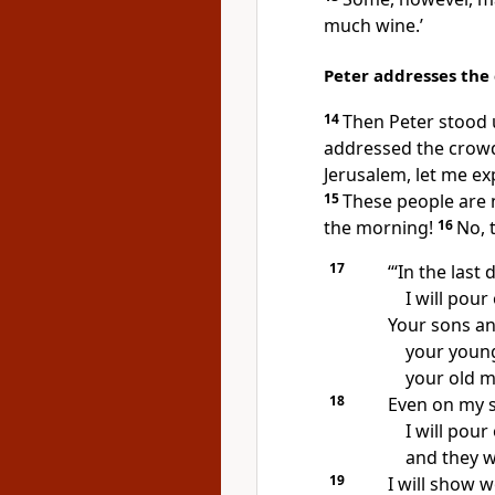
much wine.’
Peter addresses the
14
Then Peter stood u
addressed the crowd:
Jerusalem, let me expl
15
These people are n
the morning!
16
No, 
17
‘“In the last
I will pour
Your sons an
your young
your old m
18
Even on my 
I will pour
and they w
19
I will show 