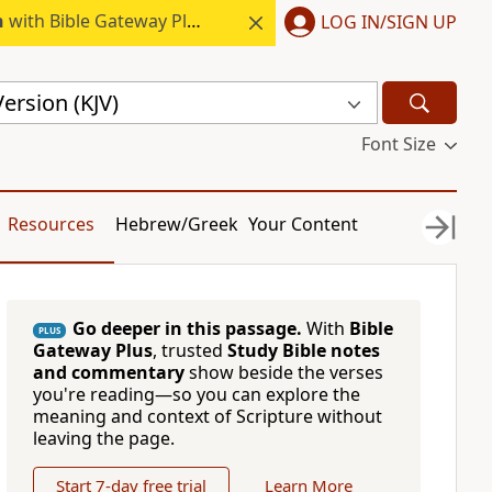
h
with Bible Gateway Plus.
LOG IN/SIGN UP
ersion (KJV)
Font Size
Resources
Hebrew/Greek
Your Content
Go deeper in this passage.
With
Bible
PLUS
Gateway Plus
, trusted
Study Bible notes
and commentary
show beside the verses
you're reading—so you can explore the
meaning and context of Scripture without
leaving the page.
Start 7-day free trial
Learn More