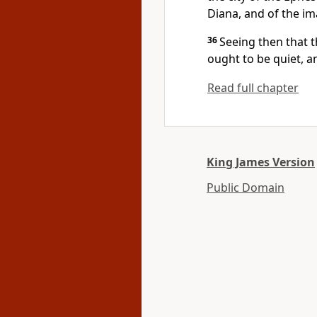
Diana, and of the im
36
Seeing then that 
ought to be quiet, a
Read full chapter
King James Version
Public Domain