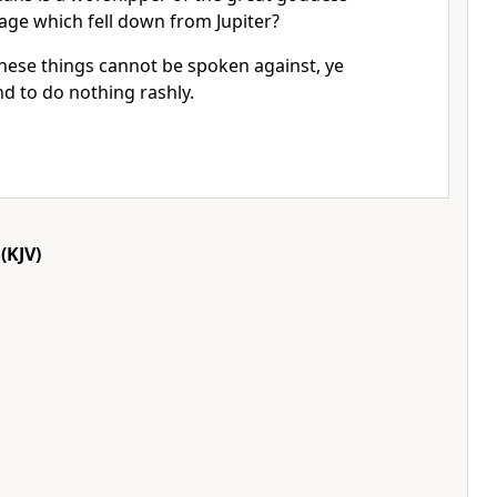
age which fell down from Jupiter?
these things cannot be spoken against, ye
nd to do nothing rashly.
(KJV)