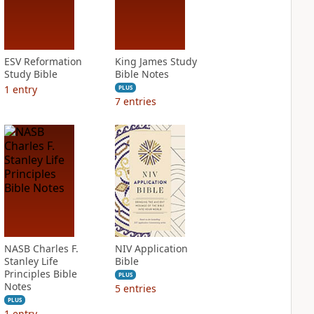
ESV Reformation
King James Study
Study Bible
Bible Notes
1
entry
PLUS
7
entries
NASB Charles F.
NIV Application
Stanley Life
Bible
Principles Bible
PLUS
Notes
5
entries
PLUS
1
entry