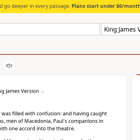
d go deeper in every passage.
Plans start under $6/mont
King James V
ng James Version
 was filled with confusion: and having caught
us, men of Macedonia, Paul's companions in
with one accord into the theatre.