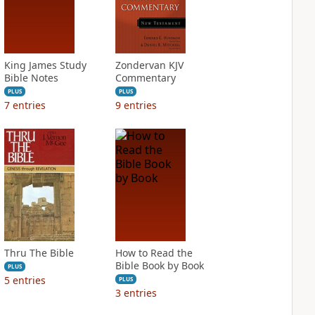
King James Study
Zondervan KJV
Bible Notes
Commentary
PLUS
PLUS
7
entries
9
entries
Thru The Bible
How to Read the
Bible Book by Book
PLUS
5
entries
PLUS
3
entries