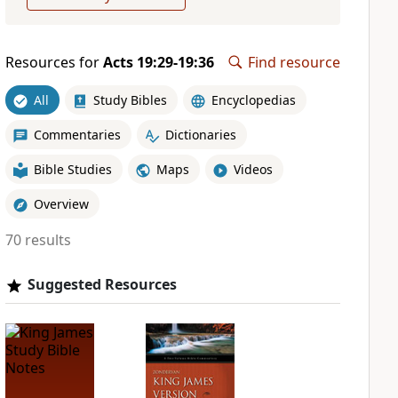
Resources for
Acts 19:29-19:36
Find resource
All
Study Bibles
Encyclopedias
Commentaries
Dictionaries
Bible Studies
Maps
Videos
Overview
70 results
Suggested Resources