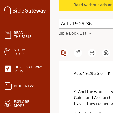
Read without ads an
READ
Bible Book List
THE BIBLE
STUDY
TOOLS
BIBLE GATEWAY
PLUS
Acts 19:29-36
Ki
BIBLE NEWS
29
And the whole city
Gaius and Aristarch
EXPLORE
travel, they rushed 
MORE