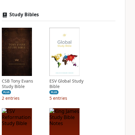
Study Bibles
CSB Tony Evans
ESV Global Study
Study Bible
Bible
PLUS
PLUS
2
entries
5
entries