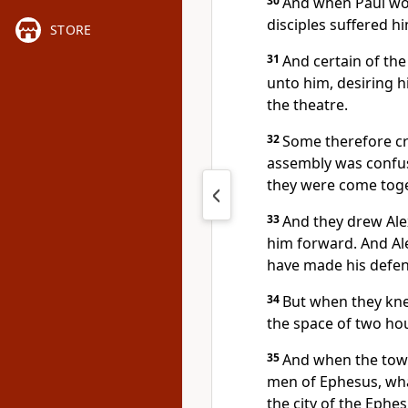
30
And when Paul wou
disciples suffered h
STORE
31
And certain of the
unto him, desiring h
the theatre.
32
Some therefore cr
assembly was confu
they were come toge
33
And they drew Ale
him forward. And Al
have made his defen
34
But when they knew
the space of two hou
35
And when the town
men of Ephesus, wha
the city of the Ephe