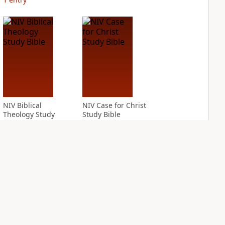
NIV Biblical
NIV Case for Christ
Theology Study
Study Bible
Bible
PLUS
2
entries
PLUS
6
entries