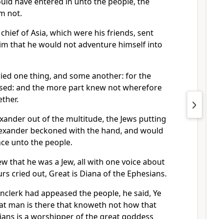
ld have entered in unto the people, the
im not.
 chief of Asia, which were his friends, sent
im that he would not adventure himself into
ied one thing, and some another: for the
sed: and the more part knew not wherefore
ther.
xander out of the multitude, the Jews putting
exander beckoned with the hand, and would
ce unto the people.
 that he was a Jew, all with one voice about
rs cried out, Great is Diana of the Ephesians.
clerk had appeased the people, he said, Ye
t man is there that knoweth not how that
sians is a worshipper of the great goddess