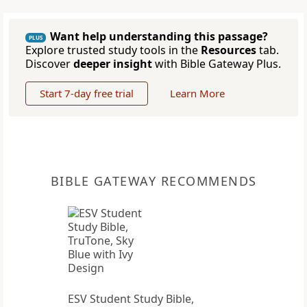
Want help understanding this passage?
PLUS
Explore trusted study tools in the
Resources
tab.
Discover
deeper insight
with Bible Gateway Plus.
Start 7-day free trial
Learn More
BIBLE GATEWAY RECOMMENDS
ESV Student Study Bible,