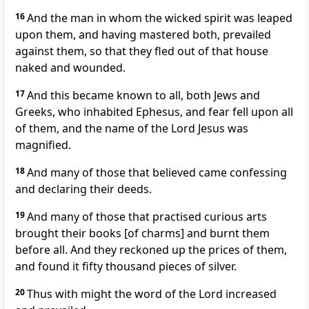
16
And the man in whom the wicked spirit was leaped
upon them, and having mastered both, prevailed
against them, so that they fled out of that house
naked and wounded.
17
And this became known to all, both Jews and
Greeks, who inhabited Ephesus, and fear fell upon all
of them, and the name of the Lord Jesus was
magnified.
18
And many of those that believed came confessing
and declaring their deeds.
19
And many of those that practised curious arts
brought their books [of charms] and burnt them
before all. And they reckoned up the prices of them,
and found it fifty thousand pieces of silver.
20
Thus with might the word of the Lord increased