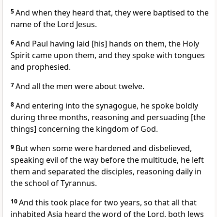
5
And when they heard that, they were baptised to the
name of the Lord Jesus.
6
And Paul having laid [his] hands on them, the Holy
Spirit came upon them, and they spoke with tongues
and prophesied.
7
And all the men were about twelve.
8
And entering into the synagogue, he spoke boldly
during three months, reasoning and persuading [the
things] concerning the kingdom of God.
9
But when some were hardened and disbelieved,
speaking evil of the way before the multitude, he left
them and separated the disciples, reasoning daily in
the school of Tyrannus.
10
And this took place for two years, so that all that
inhabited Asia heard the word of the Lord, both Jews