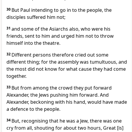
30
But Paul intending to go in to the people, the
disciples suffered him not;
31
and some of the Asiarchs also, who were his
friends, sent to him and urged him not to throw
himself into the theatre.
32
Different persons therefore cried out some
different thing; for the assembly was tumultuous, and
the most did not know for what cause they had come
together.
33
But from among the crowd they put forward
Alexander, the Jews pushing him forward. And
Alexander, beckoning with his hand, would have made
a defence to the people.
34
But, recognising that he was a Jew, there was one
cry from all, shouting for about two hours, Great [is]