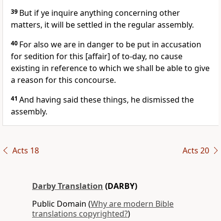
39
But if ye inquire anything concerning other
matters, it will be settled in the regular assembly.
40
For also we are in danger to be put in accusation
for sedition for this [affair] of to-day, no cause
existing in reference to which we shall be able to give
a reason for this concourse.
41
And having said these things, he dismissed the
assembly.
Acts 18
Acts 20
Darby Translation
(DARBY)
Public Domain (
Why are modern Bible
translations copyrighted?
)