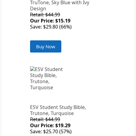
TruTone, Sky Blue with Ivy
Design
Retail: $44.99
Our Price: $15.19
Save: $29.80 (66%)
Buy Now
ESV Student Study Bible,
Trutone, Turquoise
Retail: $44.99
Our Price: $19.29
Save: $25.70 (57%)