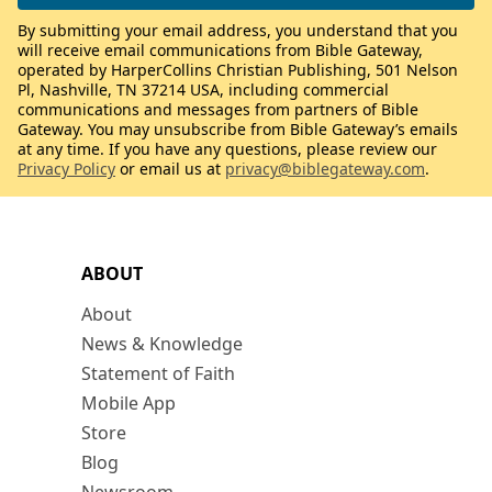
By submitting your email address, you understand that you
will receive email communications from Bible Gateway,
operated by HarperCollins Christian Publishing, 501 Nelson
Pl, Nashville, TN 37214 USA, including commercial
communications and messages from partners of Bible
Gateway. You may unsubscribe from Bible Gateway’s emails
at any time. If you have any questions, please review our
Privacy Policy
or email us at
privacy@biblegateway.com
.
ABOUT
About
News & Knowledge
Statement of Faith
Mobile App
Store
Blog