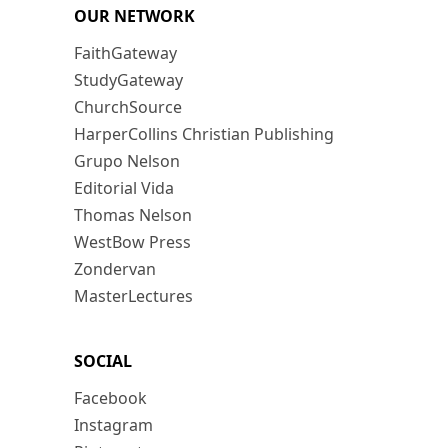
OUR NETWORK
FaithGateway
StudyGateway
ChurchSource
HarperCollins Christian Publishing
Grupo Nelson
Editorial Vida
Thomas Nelson
WestBow Press
Zondervan
MasterLectures
SOCIAL
Facebook
Instagram