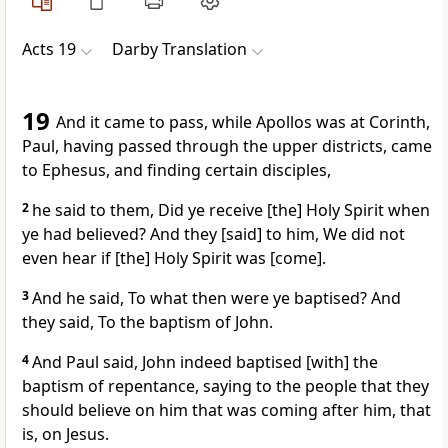
Acts 19
Darby Translation
19
And it came to pass, while Apollos was at Corinth,
Paul, having passed through the upper districts, came
to Ephesus, and finding certain disciples,
2
he said to them, Did ye receive [the] Holy Spirit when
ye had believed? And they [said] to him, We did not
even hear if [the] Holy Spirit was [come].
3
And he said, To what then were ye baptised? And
they said, To the baptism of John.
4
And Paul said, John indeed baptised [with] the
baptism of repentance, saying to the people that they
should believe on him that was coming after him, that
is, on Jesus.