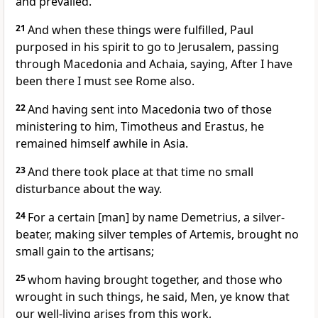
and prevailed.
21
And when these things were fulfilled, Paul
purposed in his spirit to go to Jerusalem, passing
through Macedonia and Achaia, saying, After I have
been there I must see Rome also.
22
And having sent into Macedonia two of those
ministering to him, Timotheus and Erastus, he
remained himself awhile in Asia.
23
And there took place at that time no small
disturbance about the way.
24
For a certain [man] by name Demetrius, a silver-
beater, making silver temples of Artemis, brought no
small gain to the artisans;
25
whom having brought together, and those who
wrought in such things, he said, Men, ye know that
our well-living arises from this work,