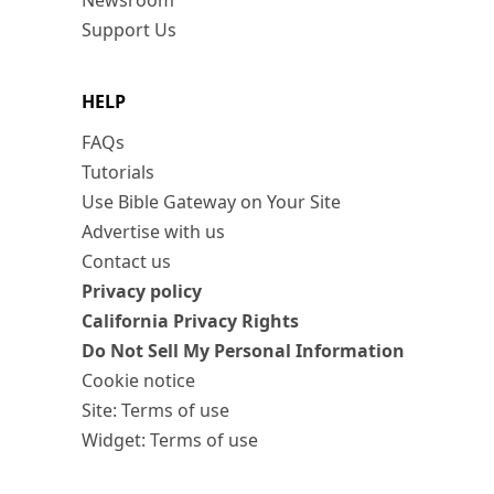
Newsroom
Support Us
HELP
FAQs
Tutorials
Use Bible Gateway on Your Site
Advertise with us
Contact us
Privacy policy
California Privacy Rights
Do Not Sell My Personal Information
Cookie notice
Site: Terms of use
Widget: Terms of use