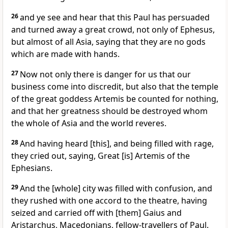
26
and ye see and hear that this Paul has persuaded
and turned away a great crowd, not only of Ephesus,
but almost of all Asia, saying that they are no gods
which are made with hands.
27
Now not only there is danger for us that our
business come into discredit, but also that the temple
of the great goddess Artemis be counted for nothing,
and that her greatness should be destroyed whom
the whole of Asia and the world reveres.
28
And having heard [this], and being filled with rage,
they cried out, saying, Great [is] Artemis of the
Ephesians.
29
And the [whole] city was filled with confusion, and
they rushed with one accord to the theatre, having
seized and carried off with [them] Gaius and
Aristarchus, Macedonians, fellow-travellers of Paul.