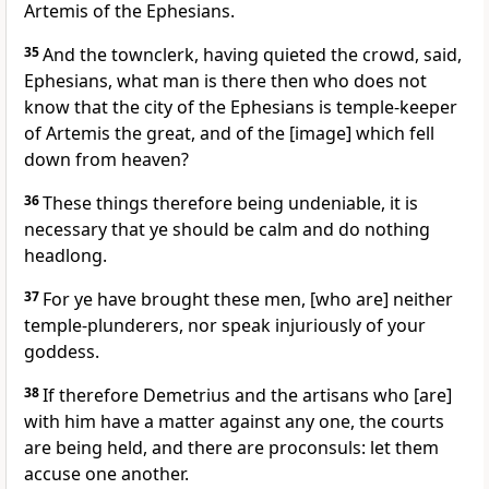
Artemis of the Ephesians.
35
And the townclerk, having quieted the crowd, said,
Ephesians, what man is there then who does not
know that the city of the Ephesians is temple-keeper
of Artemis the great, and of the [image] which fell
down from heaven?
36
These things therefore being undeniable, it is
necessary that ye should be calm and do nothing
headlong.
37
For ye have brought these men, [who are] neither
temple-plunderers, nor speak injuriously of your
goddess.
38
If therefore Demetrius and the artisans who [are]
with him have a matter against any one, the courts
are being held, and there are proconsuls: let them
accuse one another.