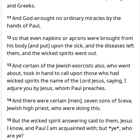
and Greeks.
11
And God wrought no ordinary miracles by the
hands of Paul,
12
so that even napkins or aprons were brought from
his body [and put] upon the sick, and the diseases left
them, and the wicked spirits went out.
13
And certain of the Jewish exorcists also, who went
about, took in hand to call upon those who had
wicked spirits the name of the Lord Jesus, saying, I
adjure you by Jesus, whom Paul preaches.
14
And there were certain [men], seven sons of Sceva,
Jewish high priest, who were doing this.
15
But the wicked spirit answering said to them, Jesus
I know, and Paul I am acquainted with; but *ye*, who
are ye?