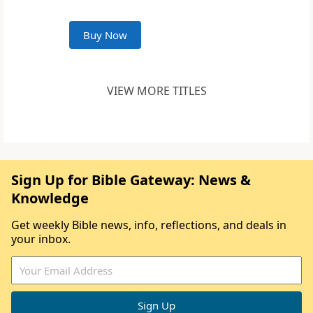
Buy Now
VIEW MORE TITLES
Sign Up for Bible Gateway: News &
Knowledge
Get weekly Bible news, info, reflections, and deals in
your inbox.