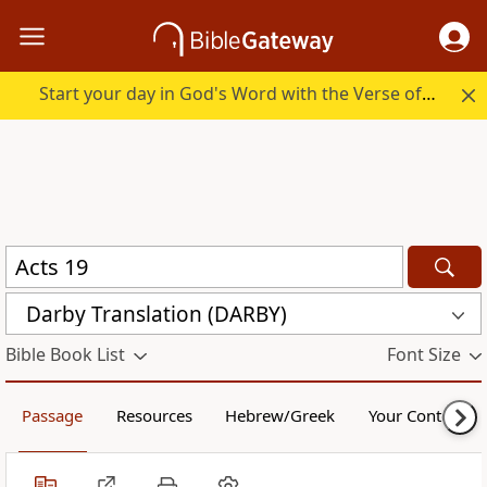
Start your day in God's Word with the Verse of the Day.
Darby Translation (DARBY)
Bible Book List
Font Size
Passage
Resources
Hebrew/Greek
Your Content