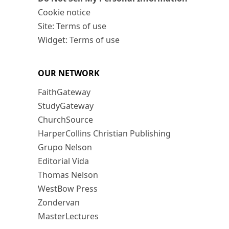
Cookie notice
Site: Terms of use
Widget: Terms of use
OUR NETWORK
FaithGateway
StudyGateway
ChurchSource
HarperCollins Christian Publishing
Grupo Nelson
Editorial Vida
Thomas Nelson
WestBow Press
Zondervan
MasterLectures