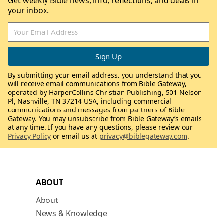
Get weekly Bible news, info, reflections, and deals in
your inbox.
By submitting your email address, you understand that you
will receive email communications from Bible Gateway,
operated by HarperCollins Christian Publishing, 501 Nelson
Pl, Nashville, TN 37214 USA, including commercial
communications and messages from partners of Bible
Gateway. You may unsubscribe from Bible Gateway’s emails
at any time. If you have any questions, please review our
Privacy Policy
or email us at
privacy@biblegateway.com
.
ABOUT
About
News & Knowledge