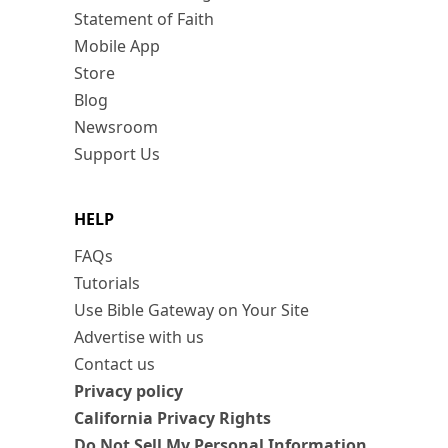
Statement of Faith
Mobile App
Store
Blog
Newsroom
Support Us
HELP
FAQs
Tutorials
Use Bible Gateway on Your Site
Advertise with us
Contact us
Privacy policy
California Privacy Rights
Do Not Sell My Personal Information