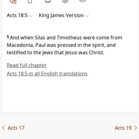
Acts 18:5
King James Version
5
And when Silas and Timotheus were come from
Macedonia, Paul was pressed in the spirit, and
testified to the Jews that Jesus was Christ.
Read full chapter
Acts 18:5 in all English translations
Acts 17
Acts 19