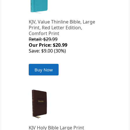
KJV, Value Thinline Bible, Large
Print, Red Letter Edition,
Comfort Print
Retail: $29.99
Our Price: $20.99
Save: $9.00 (30%)
Buy Now
KJV Holy Bible Large Print