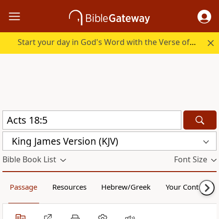
Start your day in God's Word with the Verse of the Day.
King James Version (KJV)
Bible Book List
Font Size
Passage
Resources
Hebrew/Greek
Your Content