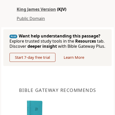
King James Version
(KJV)
Public Domain
Want help understanding this passage?
PLUS
Explore trusted study tools in the
Resources
tab.
Discover
deeper insight
with Bible Gateway Plus.
Start 7-day free trial
Learn More
BIBLE GATEWAY RECOMMENDS