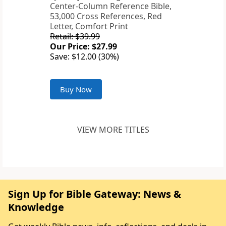
Center-Column Reference Bible,
53,000 Cross References, Red
Letter, Comfort Print
Retail: $39.99
Our Price: $27.99
Save: $12.00 (30%)
Buy Now
VIEW MORE TITLES
Sign Up for Bible Gateway: News &
Knowledge