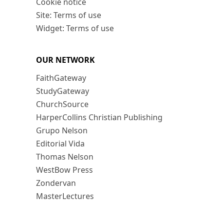
Cookie notice
Site: Terms of use
Widget: Terms of use
OUR NETWORK
FaithGateway
StudyGateway
ChurchSource
HarperCollins Christian Publishing
Grupo Nelson
Editorial Vida
Thomas Nelson
WestBow Press
Zondervan
MasterLectures