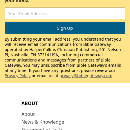
your inbox.
By submitting your email address, you understand that you
will receive email communications from Bible Gateway,
operated by HarperCollins Christian Publishing, 501 Nelson
Pl, Nashville, TN 37214 USA, including commercial
communications and messages from partners of Bible
Gateway. You may unsubscribe from Bible Gateway’s emails
at any time. If you have any questions, please review our
Privacy Policy
or email us at
privacy@biblegateway.com
.
ABOUT
About
News & Knowledge
Statement of Faith