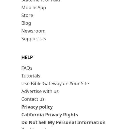
Mobile App
Store
Blog
Newsroom
Support Us
HELP
FAQs
Tutorials
Use Bible Gateway on Your Site
Advertise with us
Contact us
Privacy policy
California Privacy Rights
Do Not Sell My Personal Information