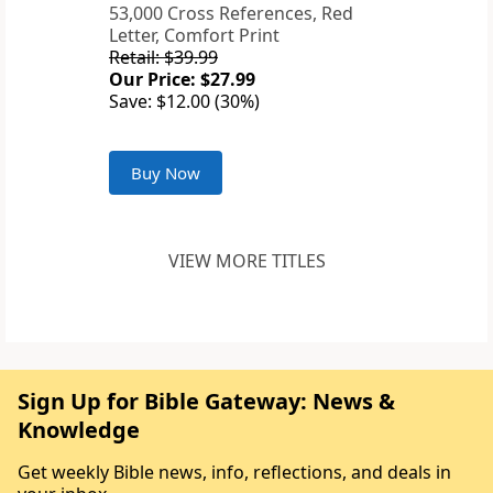
53,000 Cross References, Red
Letter, Comfort Print
Retail: $39.99
Our Price: $27.99
Save: $12.00 (30%)
Buy Now
VIEW MORE TITLES
Sign Up for Bible Gateway: News &
Knowledge
Get weekly Bible news, info, reflections, and deals in