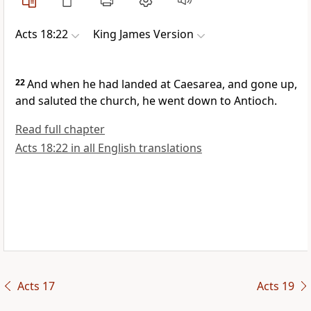
Acts 18:22
King James Version
22
And when he had landed at Caesarea, and gone up,
and saluted the church, he went down to Antioch.
Read full chapter
Acts 18:22 in all English translations
Acts 17
Acts 19