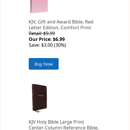
KJV, Gift and Award Bible, Red
Letter Edition, Comfort Print
Retail: $9.99
Our Price: $6.99
Save: $3.00 (30%)
Buy Now
KJV Holy Bible Large Print
Center-Column Reference Bible,