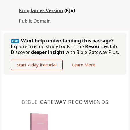
King James Version
(KJV)
Public Domain
Want help understanding this passage?
PLUS
Explore trusted study tools in the
Resources
tab.
Discover
deeper insight
with Bible Gateway Plus.
Start 7-day free trial
Learn More
BIBLE GATEWAY RECOMMENDS