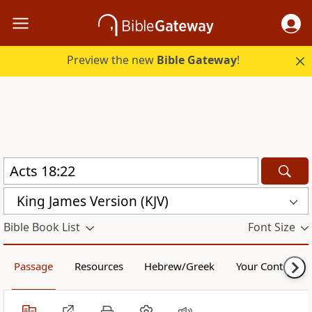
Preview the new
Bible Gateway
!
King James Version (KJV)
Bible Book List
Font Size
Passage
Resources
Hebrew/Greek
Your Content