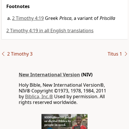
Footnotes
2 Timothy 4:19
Greek
Prisca
, a variant of
Priscilla
2 Timothy 4:19 in all English translations
2 Timothy 3
Titus 1
New International Version
(NIV)
Holy Bible, New International Version®,
NIV® Copyright ©1973, 1978, 1984, 2011
by
Biblica, Inc.®
Used by permission. All
rights reserved worldwide.