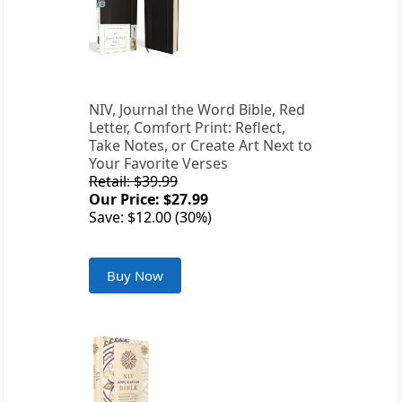
NIV, Journal the Word Bible, Red
Letter, Comfort Print: Reflect,
Take Notes, or Create Art Next to
Your Favorite Verses
Retail: $39.99
Our Price: $27.99
Save: $12.00 (30%)
Buy Now