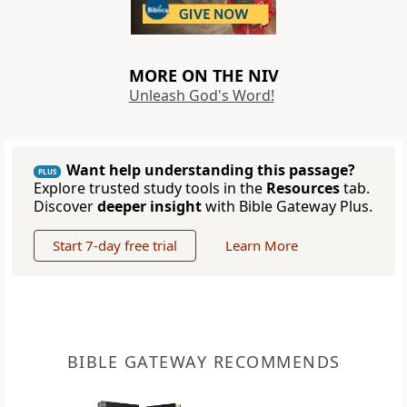
MORE ON THE NIV
Unleash God's Word!
Want help understanding this passage?
PLUS
Explore trusted study tools in the
Resources
tab.
Discover
deeper insight
with Bible Gateway Plus.
Start 7-day free trial
Learn More
BIBLE GATEWAY RECOMMENDS