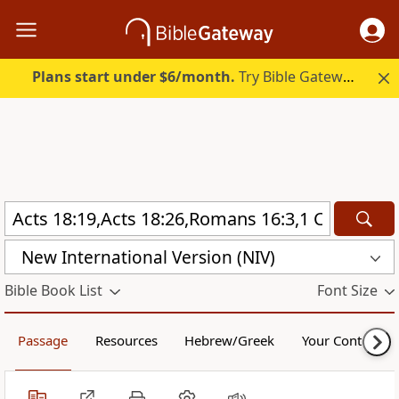
Plans start under $6/month.
Try Bible Gateway Plus.
New International Version (NIV)
Bible Book List
Font Size
Passage
Resources
Hebrew/Greek
Your Content