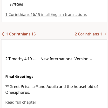
Priscilla
1 Corinthians 16:19 in all English translations
1 Corinthians 15
2 Corinthians 1
2 Timothy 4:19
New International Version
Final Greetings
19
Greet Priscilla
[
a
]
and Aquila
and the household of
Onesiphorus.
Read full chapter