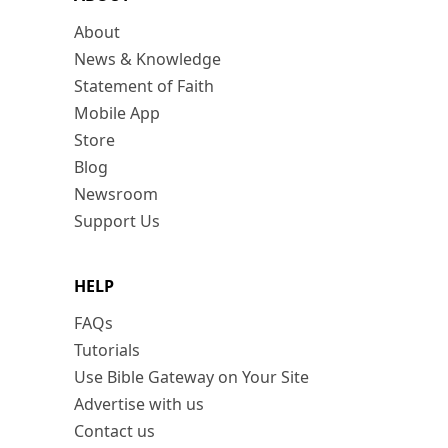
About
News & Knowledge
Statement of Faith
Mobile App
Store
Blog
Newsroom
Support Us
HELP
FAQs
Tutorials
Use Bible Gateway on Your Site
Advertise with us
Contact us