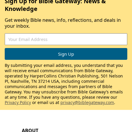
Sign Up for Bible Gateway: News &
Knowledge
Get weekly Bible news, info, reflections, and deals in
your inbox.
By submitting your email address, you understand that you
will receive email communications from Bible Gateway,
operated by HarperCollins Christian Publishing, 501 Nelson
Pl, Nashville, TN 37214 USA, including commercial
communications and messages from partners of Bible
Gateway. You may unsubscribe from Bible Gateway’s emails
at any time. If you have any questions, please review our
Privacy Policy
or email us at
privacy@biblegateway.com
.
ABOUT