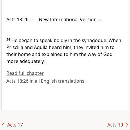
Acts 18:26
New International Version
26
He began to speak boldly in the synagogue. When
Priscilla and Aquila
heard him, they invited him to
their home and explained to him the way of God
more adequately.
Read full chapter
Acts 18:26 in all English translations
Acts 17
Acts 19