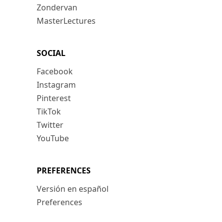
Zondervan
MasterLectures
SOCIAL
Facebook
Instagram
Pinterest
TikTok
Twitter
YouTube
PREFERENCES
Versión en español
Preferences