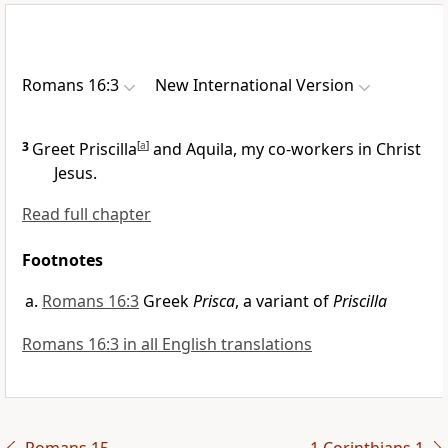
Romans 16:3
New International Version
3
Greet Priscilla
[
a
]
and Aquila,
my co-workers
in Christ
Jesus.
Read full chapter
Footnotes
Romans 16:3
Greek
Prisca
, a variant of
Priscilla
Romans 16:3 in all English translations