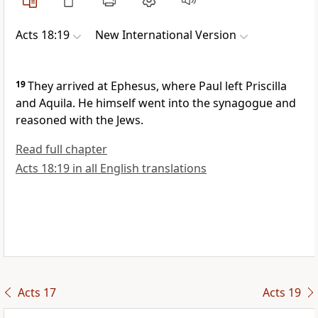
Acts 18:19
New International Version
19
They arrived at Ephesus,
where Paul left Priscilla
and Aquila. He himself went into the synagogue and
reasoned with the Jews.
Read full chapter
Acts 18:19 in all English translations
Acts 17
Acts 19