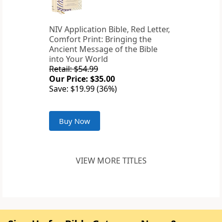
NIV Application Bible, Red Letter,
Comfort Print: Bringing the
Ancient Message of the Bible
into Your World
Retail: $54.99
Our Price: $35.00
Save: $19.99 (36%)
Buy Now
VIEW MORE TITLES