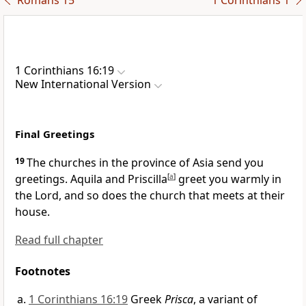
Romans 15
1 Corinthians 1
1 Corinthians 16:19
New International Version
Final Greetings
19
The churches in the province of Asia
send you
greetings. Aquila and Priscilla
[
a
]
greet you warmly in
the Lord, and so does the church that meets at their
house.
Read full chapter
Footnotes
1 Corinthians 16:19
Greek
Prisca
, a variant of