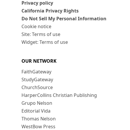
Privacy policy
California Privacy Rights
Do Not Sell My Personal Information
Cookie notice
Site: Terms of use
Widget: Terms of use
OUR NETWORK
FaithGateway
StudyGateway
ChurchSource
HarperCollins Christian Publishing
Grupo Nelson
Editorial Vida
Thomas Nelson
WestBow Press