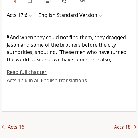
Acts 17:6
English Standard Version
6
And when they could not find them,
they dragged
Jason and some of the brothers before the city
authorities, shouting, “These men who have turned
the world upside down have come here also,
Read full chapter
Acts 17:6 in all English translations
Acts 16
Acts 18