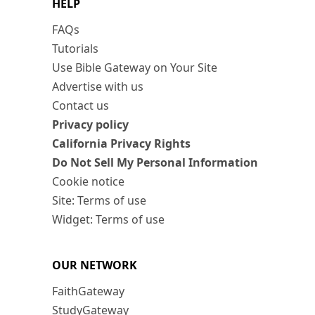
HELP
FAQs
Tutorials
Use Bible Gateway on Your Site
Advertise with us
Contact us
Privacy policy
California Privacy Rights
Do Not Sell My Personal Information
Cookie notice
Site: Terms of use
Widget: Terms of use
OUR NETWORK
FaithGateway
StudyGateway