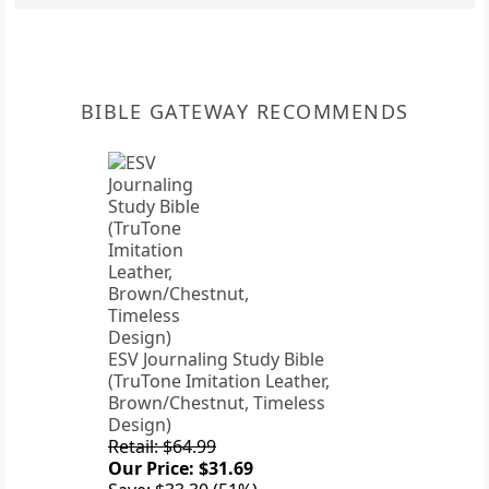
BIBLE GATEWAY RECOMMENDS
ESV Journaling Study Bible
(TruTone Imitation Leather,
Brown/Chestnut, Timeless
Design)
Retail: $64.99
Our Price: $31.69