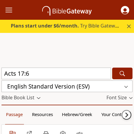
Plans start under $6/month.
Try Bible Gateway Plus.
English Standard Version (ESV)
Bible Book List
Font Size
Passage
Resources
Hebrew/Greek
Your Content