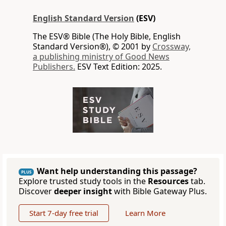
English Standard Version
(ESV)
The ESV® Bible (The Holy Bible, English
Standard Version®), © 2001 by
Crossway,
a publishing ministry of Good News
Publishers.
ESV Text Edition: 2025.
Want help understanding this passage?
PLUS
Explore trusted study tools in the
Resources
tab.
Discover
deeper insight
with Bible Gateway Plus.
Start 7-day free trial
Learn More