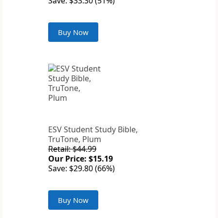
Save: $33.30 (51%)
Buy Now
ESV Student Study Bible,
TruTone, Plum
Retail: $44.99
Our Price: $15.19
Save: $29.80 (66%)
Buy Now