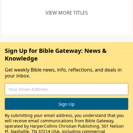
VIEW MORE TITLES
Sign Up for Bible Gateway: News &
Knowledge
Get weekly Bible news, info, reflections, and deals in
your inbox.
By submitting your email address, you understand that you
will receive email communications from Bible Gateway,
operated by HarperCollins Christian Publishing, 501 Nelson
Pl, Nashville, TN 37214 USA, including commercial