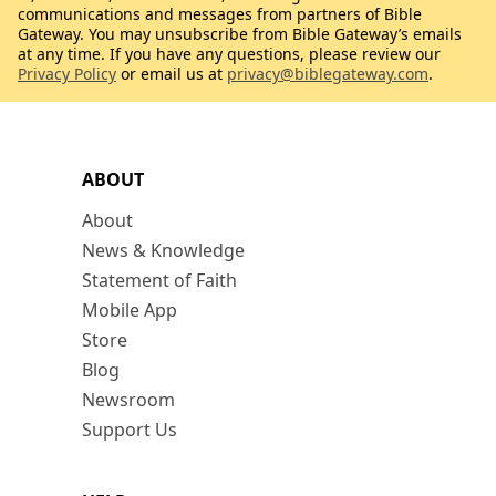
communications and messages from partners of Bible
Gateway. You may unsubscribe from Bible Gateway’s emails
at any time. If you have any questions, please review our
Privacy Policy
or email us at
privacy@biblegateway.com
.
ABOUT
About
News & Knowledge
Statement of Faith
Mobile App
Store
Blog
Newsroom
Support Us