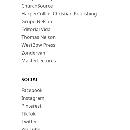
ChurchSource
HarperCollins Christian Publishing
Grupo Nelson
Editorial Vida
Thomas Nelson
WestBow Press
Zondervan
MasterLectures
SOCIAL
Facebook
Instagram
Pinterest
TikTok
Twitter
YouTube