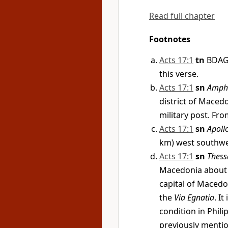
Read full chapter
Footnotes
Acts 17:1
tn
BDAG 
this verse.
Acts 17:1
sn
Amphi
district of Maced
military post. Fro
Acts 17:1
sn
Apoll
km) west southwe
Acts 17:1
sn
Thess
Macedonia about 3
capital of Macedo
the
Via Egnatia
. I
condition in Phili
previously mentio