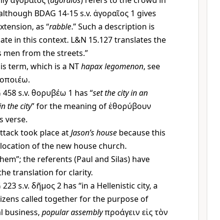
lly
ἀγοραῖος
(
agoraios
) refers to the crowd in
although BDAG 14-15 s.v.
ἀγοραῖος
1 gives
xtension, as “
rabble
.” Such a description is
ate in this context. L&N 15.127 translates the
 men from the streets.”
is term, which is a NT
hapax legomenon
, see
οποιέω
.
458 s.v.
θορυβέω
1 has “
set the city in an
in the city
” for the meaning of
ἐθορύβουν
is verse.
ttack took place at
Jason’s house
because this
location of the new house church.
hem”; the referents (Paul and Silas) have
he translation for clarity.
223 s.v.
δῆμος
2 has “in a Hellenistic city, a
tizens called together for the purpose of
al business,
popular assembly
προάγειν εἰς τὸν