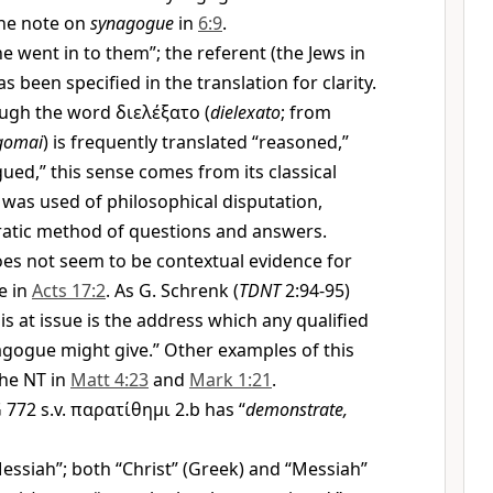
he note on
synagogue
in
6:9
.
e went in to them”; the referent (the Jews in
 been specified in the translation for clarity.
ugh the word
διελέξατο
(
dielexato
; from
gomai
) is frequently translated “reasoned,”
gued,” this sense comes from its classical
was used of philosophical disputation,
ratic method of questions and answers.
es not seem to be contextual evidence for
e in
Acts 17:2
. As G. Schrenk (
TDNT
2:94-95)
is at issue is the address which any qualified
gogue might give.” Other examples of this
the NT in
Matt 4:23
and
Mark 1:21
.
772 s.v.
παρατίθημι
2.b has “
demonstrate,
essiah”; both “Christ” (Greek) and “Messiah”