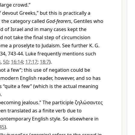
 large crowd.”
 devout Greeks,” but this is practically a
r the category called
God-fearers
, Gentiles who
 of Israel and in many cases kept the
d not take the final step of circumcision
me a proselyte to Judaism. See further K. G.
34, 743-44. Luke frequently mentions such
3
,
50
;
16:14
;
17:17
;
18:7
).
ot a few”; this use of negation could be
 modern English reader, however, and so has
s “quite a few” (which is the actual meaning
.
ecoming jealous.” The participle
ζηλώσαντες
een translated as a finite verb due to
ontemporary English style. So elsewhere in
45
).