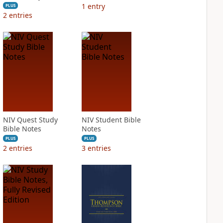
1
entry
PLUS
2
entries
NIV Quest Study
NIV Student Bible
Bible Notes
Notes
PLUS
PLUS
2
entries
3
entries