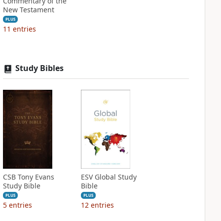
Commentary of the
New Testament
PLUS
11
entries
Study Bibles
CSB Tony Evans
ESV Global Study
Study Bible
Bible
PLUS
PLUS
5
entries
12
entries