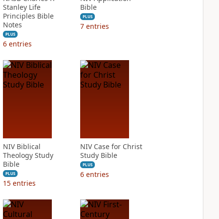
Stanley Life
Bible
Principles Bible
PLUS
Notes
7
entries
PLUS
6
entries
NIV Biblical
NIV Case for Christ
Theology Study
Study Bible
Bible
PLUS
6
entries
PLUS
15
entries