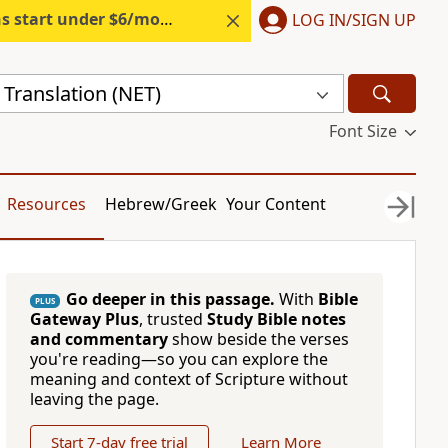
s start under $6/month.
Start free.
LOG IN/SIGN UP
Translation (NET)
Font Size
Resources
Hebrew/Greek
Your Content
Go deeper in this passage.
With
Bible
PLUS
Gateway Plus
, trusted
Study Bible notes
and commentary
show beside the verses
you're reading—so you can explore the
meaning and context of Scripture without
leaving the page.
Start 7-day free trial
Learn More