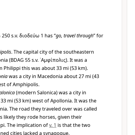
250 s.v.
διοδεύω
1 has “
go, travel through
” for
polis
. The capital city of the southeastern
onia (BDAG 55 s.v.
᾿Αμφίπολις
). It was a
m Philippi this was about 33 mi (53 km).
onia
was a city in Macedonia about 27 mi (43
st of Amphipolis.
alonica
(modern Salonica) was a city in
3 mi (53 km) west of Apollonia. It was the
nia. The road they traveled over was called
t is likely they rode horses, given their
ppi. The implication of
v. 1
is that the two
ned cities lacked a synagogue.