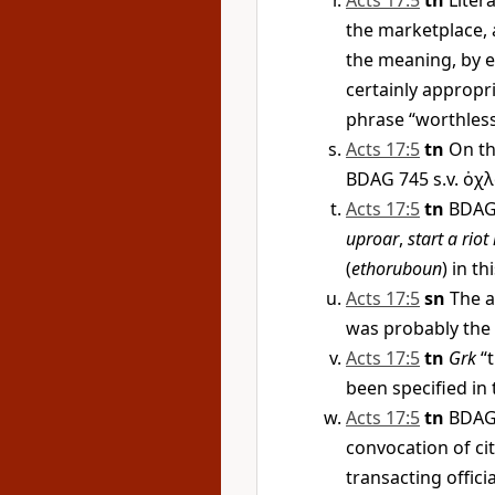
Acts 17:5
tn
Litera
the marketplace, 
the meaning, by e
certainly appropri
phrase “worthless
Acts 17:5
tn
On th
BDAG 745 s.v.
ὀχλ
Acts 17:5
tn
BDAG 
uproar
,
start a riot 
(
ethoruboun
) in th
Acts 17:5
sn
The a
was probably the 
Acts 17:5
tn
Grk
“t
been specified in t
Acts 17:5
tn
BDAG 
convocation of ci
transacting offici