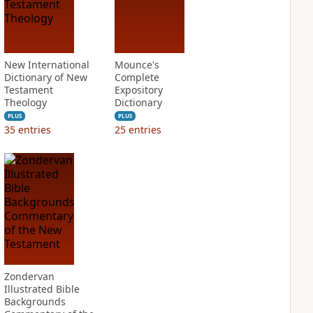
New International
Mounce's
Dictionary of New
Complete
Testament
Expository
Theology
Dictionary
PLUS
PLUS
35
entries
25
entries
Zondervan
Illustrated Bible
Backgrounds