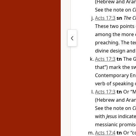
(Hebrew and Aram
See the note on
C
Acts 17:3
sn
The C
These two points 
among the more co
preaching. The te
divine design and
Acts 17:3
tn
The G
that”) mark the sw
Contemporary Engl
verb of speaking o
Acts 17:3
tn
Or “M
(Hebrew and Aram
See the note on
C
with
Jesus
indicate
messianic promis
Acts 17:4
tn
Or “c