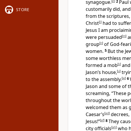
synagogue.
[
e
]
2
Paul 
customarily did, an
STORE
from the scriptures
Christ
[
i
]
had to suffer
Jesus I am proclaimin
were persuaded
[
m
]
an
group
[
n
]
of God-fear
women.
5
But the Je
some worthless men 
formed a mob
[
s
]
and 
Jason’s house,
[
u
]
tryi
to the assembly.
[
w
]
6
Jason and some of the
screaming, “These p
throughout the wor
welcomed them as g
Caesar’s
[
ad
]
decrees, 
Jesus!”
[
af
]
8
They cau
city officials
[
ah
]
who h