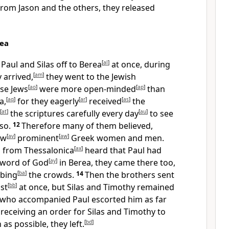
rom Jason and the others, they released
rea
Paul and Silas off to Berea
[
al
]
at once, during
 arrived,
[
am
]
they went to the Jewish
se Jews
[
ao
]
were more open-minded
[
ap
]
than
a,
[
aq
]
for they eagerly
[
ar
]
received
[
as
]
the
[
at
]
the scriptures carefully every day
[
au
]
to see
 so.
12
Therefore many of them believed,
ew
[
av
]
prominent
[
aw
]
Greek women and men.
 from Thessalonica
[
ax
]
heard that Paul had
 word of God
[
ay
]
in Berea, they came there too,
rbing
[
ba
]
the crowds.
14
Then the brothers sent
st
[
bb
]
at once, but Silas and Timothy remained
who accompanied Paul escorted him as far
 receiving an order for Silas and Timothy to
as possible, they left.
[
bd
]