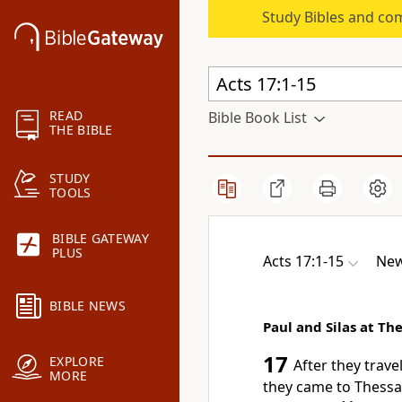
Study Bibles and co
READ
Bible Book List
THE BIBLE
STUDY
TOOLS
BIBLE GATEWAY
PLUS
Acts 17:1-15
New
BIBLE NEWS
Paul and Silas at Th
17
EXPLORE
After they trav
MORE
they came to Thessa