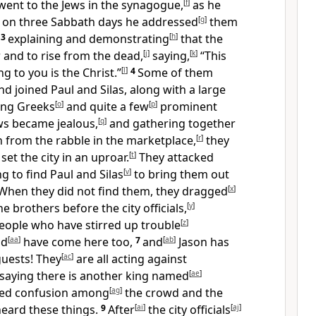
went to the Jews in the synagogue,
[
f
]
as he
d on three Sabbath days he addressed
[
g
]
them
,
3
explaining and demonstrating
[
h
]
that the
 and to rise from the dead,
[
j
]
saying,
[
k
]
“This
g to you is the Christ.”
[
l
]
4
Some of them
d joined Paul and Silas, along with a large
ing Greeks
[
o
]
and quite a few
[
p
]
prominent
ws became jealous,
[
q
]
and gathering together
from the rabble in the marketplace,
[
r
]
they
set the city in an uproar.
[
t
]
They attacked
ng to find Paul and Silas
[
v
]
to bring them out
When they did not find them, they dragged
[
x
]
 brothers before the city officials,
[
y
]
eople who have stirred up trouble
[
z
]
ld
[
aa
]
have come here too,
7
and
[
ab
]
Jason has
uests! They
[
ac
]
are all acting against
saying there is another king named
[
ae
]
sed confusion among
[
ag
]
the crowd and the
eard these things.
9
After
[
ai
]
the city officials
[
aj
]