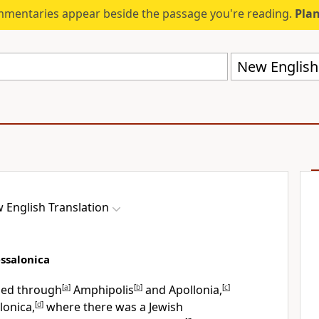
mmentaries appear beside the passage you're reading.
Plan
New English 
 English Translation
essalonica
eled through
[
a
]
Amphipolis
[
b
]
and Apollonia,
[
c
]
lonica,
[
d
]
where there was a Jewish