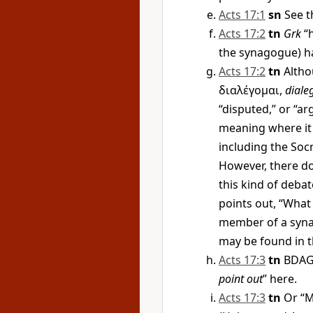
Acts 17:1
sn
See t
Acts 17:2
tn
Grk
“h
the synagogue) has
Acts 17:2
tn
Altho
διαλέγομαι
,
diale
“disputed,” or “ar
meaning where it 
including the Soc
However, there do
this kind of debat
points out, “What 
member of a syna
may be found in 
Acts 17:3
tn
BDAG 
point out
” here.
Acts 17:3
tn
Or “M