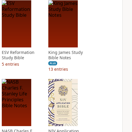
ESV Reformation
King James Study
Study Bible
Bible Notes
5
entries
PLUS
13
entries
NASB Charles F.
NIV Application