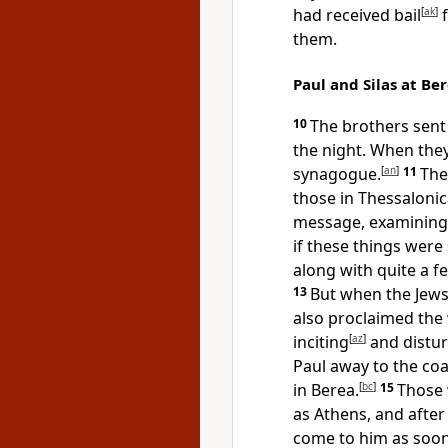
had received bail
[
ak
]
f
them.
Paul and Silas at Be
10
The brothers sent 
the night. When they
synagogue.
[
an
]
11
The
those in Thessalonic
message, examining
if these things were
along with quite a f
13
But when the Jews
also proclaimed the
inciting
[
az
]
and distu
Paul away to the coa
in Berea.
[
bc
]
15
Those 
as Athens, and after
come to him as soon 