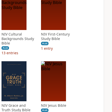
NIV Cultural
NIV First-Century
Backgrounds Study
Study Bible
Bible
PLUS
1
entry
PLUS
13
entries
NIV Grace and
NIV Jesus Bible
Truth Study Bible
PLUS