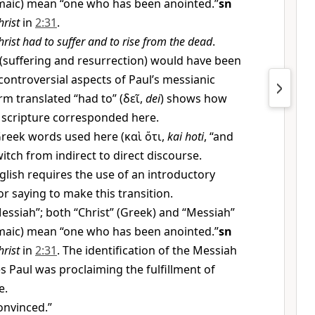
aic) mean “one who has been anointed.”
sn
hrist
in
2:31
.
hrist had to suffer and to rise from the dead
.
(suffering and resurrection) would have been
ntroversial aspects of Paul’s messianic
rm translated “had to” (
δεῖ
,
dei
) shows how
 scripture corresponded here.
reek words used here (
καὶ ὅτι
,
kai hoti
, “and
itch from indirect to direct discourse.
ish requires the use of an introductory
r saying to make this transition.
essiah”; both “Christ” (Greek) and “Messiah”
aic) mean “one who has been anointed.”
sn
hrist
in
2:31
. The identification of the Messiah
s Paul was proclaiming the fulfillment of
e.
onvinced.”