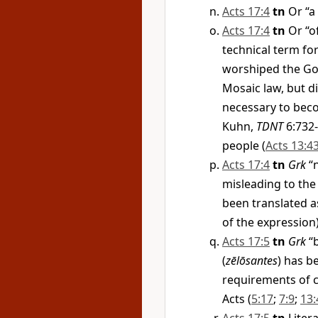
Acts 17:4
tn
Or “a
Acts 17:4
tn
Or “of
technical term fo
worshiped the God
Mosaic law, but di
necessary to beco
Kuhn,
TDNT
6:732-
people (
Acts 13:4
Acts 17:4
tn
Grk
“n
misleading to the
been translated a
of the expression)
Acts 17:5
tn
Grk
“b
(
zēlōsantes
) has b
requirements of c
Acts (
5:17
;
7:9
;
13: