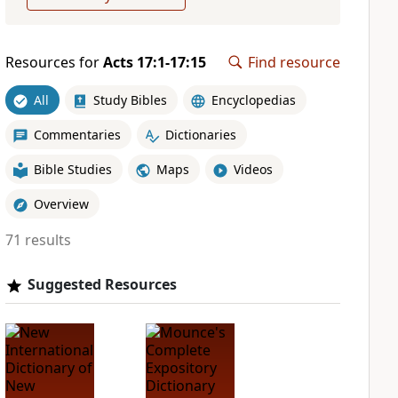
Resources for
Acts 17:1-17:15
Find resource
All
Study Bibles
Encyclopedias
Commentaries
Dictionaries
Bible Studies
Maps
Videos
Overview
71 results
Suggested Resources